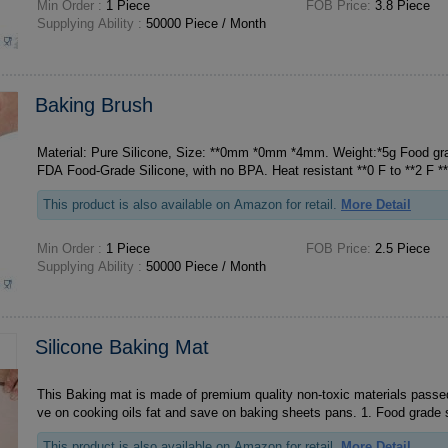
Min Order :
1 Piece
FOB Price:
3.8 Piece
Supplying Ability :
50000 Piece / Month
Baking Brush
Material: Pure Silicone, Size: **0mm *0mm *4mm. Weight:*5g Food grad
This product is also available on Amazon for retail.
More Detail
Min Order :
1 Piece
FOB Price:
2.5 Piece
Supplying Ability :
50000 Piece / Month
Silicone Baking Mat
This Baking mat is made of premium quality non-toxic materials passed
ve on cooking oils fat and save on baki
This product is also available on Amazon for retail.
More Detail