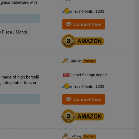
LTD
Trust Points : 1333
Contact Now
 Piece / Month
Hebei Shengri Import
 made of high borosili
refrigerator, freezer
Trust Points : 1333
Contact Now