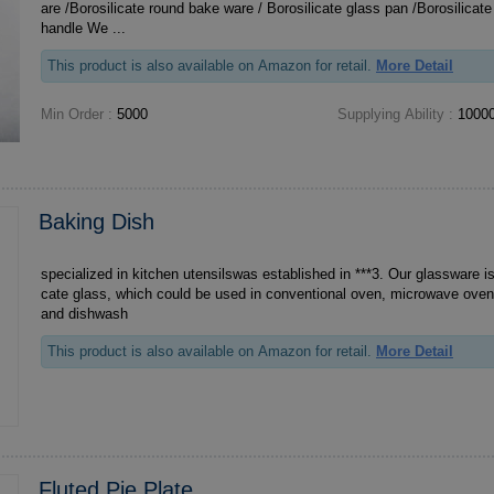
are /Borosilicate round bake ware / Borosilicate glass pan /Borosilicate glass bakeware with
handle We ...
This product is also available on Amazon for retail.
More Detail
Min Order :
5000
Supplying Ability :
10000
Baking Dish
specialized in kitchen utensilswas established in ***3. Our glassware is
cate glass, which could be used in conventional oven, microwave oven, 
and dishwash
This product is also available on Amazon for retail.
More Detail
Fluted Pie Plate