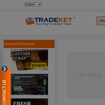
Featured Products
❯
CONTACT US