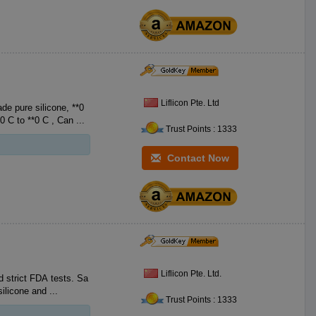
Liflicon Pte. Ltd
e pure silicone, **0
FDA Food-Grade Silicone, with no BPA. Heat resistant **0 F to **2 F **0 C to **0 C , Can ...
Trust Points : 1333
Contact Now
Liflicon Pte. Ltd.
 strict FDA tests. Sa
ng sheets pans. 1. Food grade silicone and ...
Trust Points : 1333