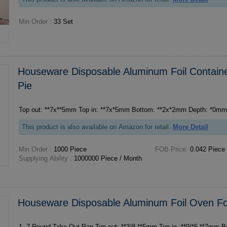
Min Order :
33 Set
Houseware Disposable Aluminum Foil Containe
Pie
Top out: **7x**5mm Top in: **7x*5mm Bottom: **2x*2mm Depth: *0m
This product is also available on Amazon for retail.
More Detail
Min Order :
1000 Piece
FOB Price:
0.042 Piece
Supplying Ability :
1000000 Piece / Month
Houseware Disposable Aluminum Foil Oven Fo
1. 7 Round Take-Out Pan Top out: **3/8 **5mm Top in :**9/*6 **7mm Bottom:**9/*6 **1mm D