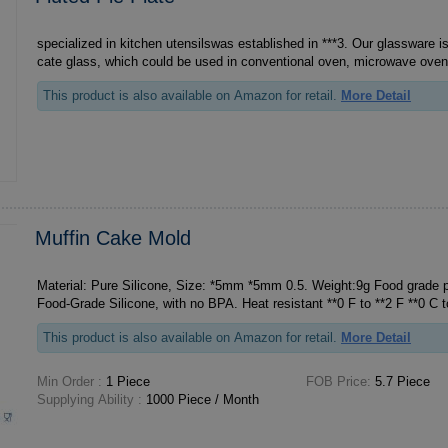
specialized in kitchen utensilswas established in ***3. Our glassware is
cate glass, which could be used in conventional oven, microwave oven, r
This product is also available on Amazon for retail.
More Detail
Muffin Cake Mold
Material: Pure Silicone, Size: *5mm *5mm 0.5. Weight:9g Food grade pure 
This product is also available on Amazon for retail.
More Detail
Min Order :
1 Piece
FOB Price:
5.7 Piece
Supplying Ability :
1000 Piece / Month