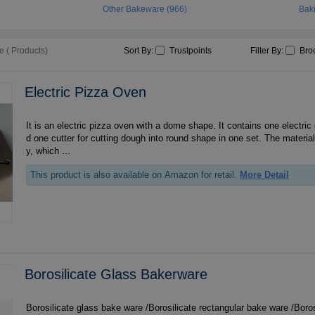
Other Bakeware (966)
Bak
 ( Products)
Sort By:
Trustpoints
Filter By:
Bro
Electric Pizza Oven
It is an electric pizza oven with a dome shape. It contains one electric
d one cutter for cutting dough into round shape in one set. The materia
y, which ...
This product is also available on Amazon for retail.
More Detail
Borosilicate Glass Bakerware
Borosilicate glass bake ware /Borosilicate rectangular bake ware /Boro