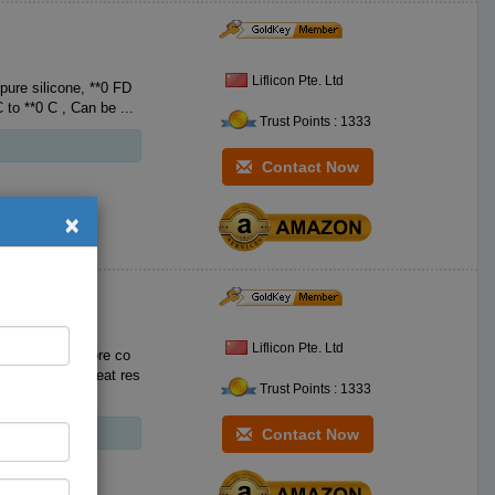
Liflicon Pte. Ltd
e silicone, **0 FD
A Food-Grade Silicone, with no BPA. Heat resistant **0 F to **2 F **0 C to **0 C , Can be ...
Trust Points : 1333
Contact Now
×
Liflicon Pte. Ltd
to clean and more co
Trust Points : 1333
Contact Now