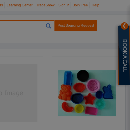
rs
Learning Center
TradeShow
Sign In
Join Free
Help
❯
Post Sourcing Request
BOOK A CALL