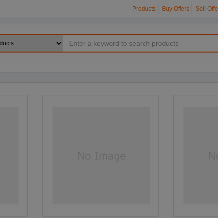
Products
Buy Offers
Sell Offe