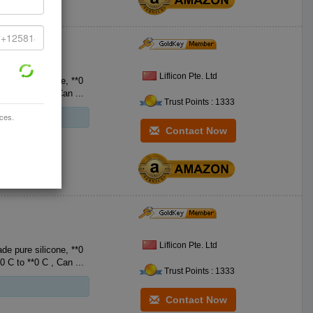
Liflicon Pte. Ltd
e pure silicone, **0
FDA Food-Grade Silicone, with no BPA. Heat resistant **0 F to **2 F **0 C to **0 C , Can ...
Trust Points : 1333
ices.
Contact Now
Liflicon Pte. Ltd
e pure silicone, **0
FDA Food-Grade Silicone, with no BPA. Heat resistant **0 F to **2 F **0 C to **0 C , Can ...
Trust Points : 1333
Contact Now