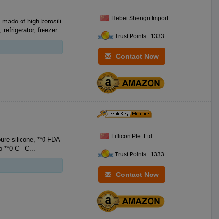
Hebei Shengri Import
 made of high borosili
efrigerator, freezer.
Trust Points : 1333
Contact Now
Liflicon Pte. Ltd
silicone, **0 FDA
Food-Grade Silicone, with no BPA. Heat resistant **0 F to **2 F **0 C to **0 C , C...
Trust Points : 1333
Contact Now