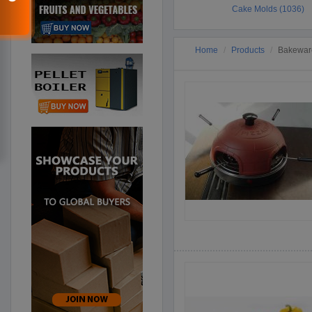
Cake Molds (1036)
Home
Products
Bakeware