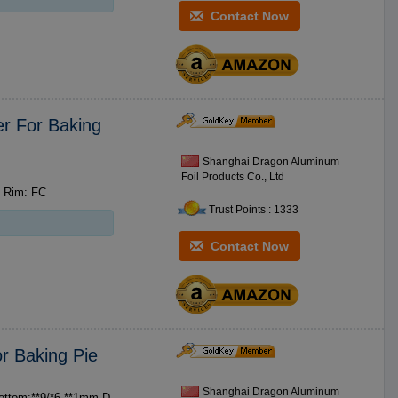
Contact Now
r For Baking
Shanghai Dragon Aluminum
Foil Products Co., Ltd
m Rim: FC
Trust Points : 1333
Contact Now
r Baking Pie
Shanghai Dragon Aluminum