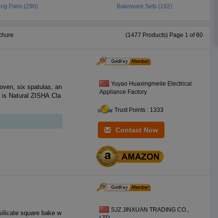
ing Pans (290)
Bakeware Sets (192)
chure
(1477 Products) Page 1 of 60
Yuyao Huaxingmeile Electrical
 oven, six spatulas, an
Appliance Factory
l is Natural ZISHA Cla
Trust Points : 1333
Contact Now
SJZ JINXUAN TRADING CO.,
silicate square bake w