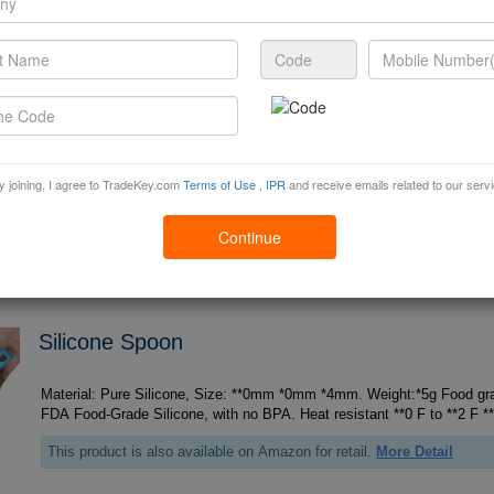
Supplying Ability :
50000 Piece / Month
Baking Spatula
Material: Pure Silicone, Size: **0mm *5mm *5mm. Weight:*0g Food grad
y joining, I agree to TradeKey.com
Terms of Use
,
IPR
and receive emails related to our serv
This product is also available on Amazon for retail.
More Detail
Min Order :
1 Piece
FOB Price:
3.8 Piece
Continue
Supplying Ability :
50000 Piece / Month
Silicone Spoon
Material: Pure Silicone, Size: **0mm *0mm *4mm. Weight:*5g Food grad
This product is also available on Amazon for retail.
More Detail