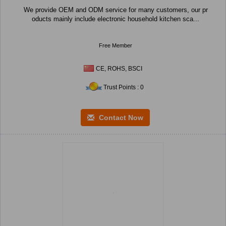
We provide OEM and ODM service for many customers, our pr
oducts mainly include electronic household kitchen sca...
Free Member
CE, ROHS, BSCI
Trust Points : 0
Contact Now