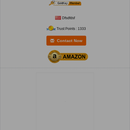
Dfsdfdsf
Trust Points : 1333
Contact Now