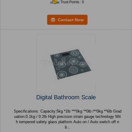
Trust Points : 0
Contact Now
Digital Bathroom Scale
Specifications: Capacity:5kg *1lb ***0kg **0lb /**0kg **6lb Grad
uation:0.1kg / 0.2lb High precision strain gauge technology Wit
h tempered safety glass platform Auto on / Auto switch off n
b...