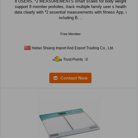
8 USERS, *2 MEASUREMENTS smart scales for body weight
support 8 member profoiles, track multiple family user s health
data clearly with *2 essential measurements with fitness App, i
ncluding B....
Free Member
Hebei Shiang Import And Export Trading Co., Ltd.
Trust Points : 0
Contact Now