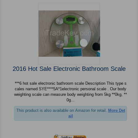
2016 Hot Sale Electronic Bathroom Scale
***6 hot sale electronic bathroom scale Description This type s
cales named SYE****5A*1electronic personal scale . Our body
weighting scale can measure body weighting from 5kg **0kg, **
0g...
This product is also available on Amazon for retail.
More Det
ail