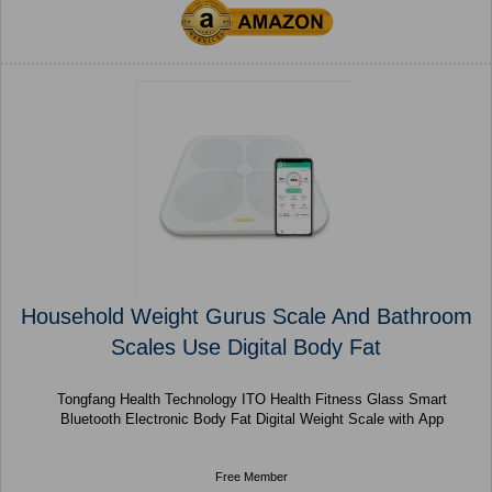
Household Weight Gurus Scale And Bathroom
Scales Use Digital Body Fat
Tongfang Health Technology ITO Health Fitness Glass Smart
Bluetooth Electronic Body Fat Digital Weight Scale with App
Free Member