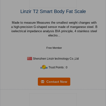
Linzir T2 Smart Body Fat Scale
Made to measure Measures the smallest weight changes with
a high-precision G-shaped sensor made of manganese steel. B
ioelectrical impedance analysis BIA principle, 4 stainless steel
electro...
Free Member
Shenzhen Linzir technology Co.,Ltd
Trust Points : 0
Contact Now