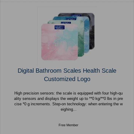
Digital Bathroom Scales Health Scale
Customized Logo
High precision sensors: the scale is equipped with four high-qu
ality sensors and displays the weight up to **0 kg/**0 lbs in pre
cise *0 g increments. Step-on technology: when entering the w
eighing...
Free Member