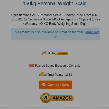
150kg Personal Weight Scale
Specifications ABS Personal Scale 1.Lowest Price From 6.4 2.
CE, ROHS Certificate 3.Low MOQ Accept from **0pcs 4.1 Yea
r Warranty **0 KG Body Weighing Scale Digi...
This product is also available on Amazon for retail.
More Det
ail
Fuzhou Sunny Electronic Co., Ltd.
Trust Points : 1333
Contact Now