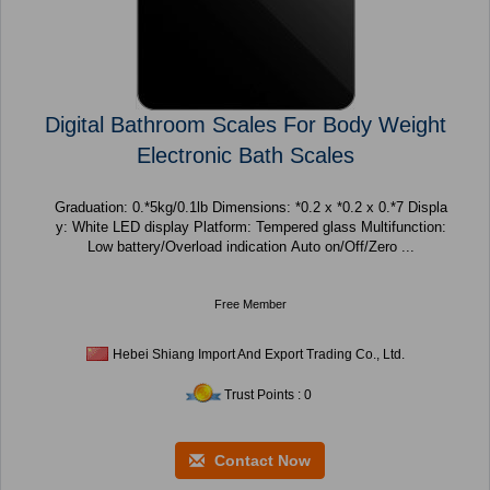
Digital Bathroom Scales For Body Weight
Electronic Bath Scales
Graduation: 0.*5kg/0.1lb Dimensions: *0.2 x *0.2 x 0.*7 Displa
y: White LED display Platform: Tempered glass Multifunction:
Low battery/Overload indication Auto on/Off/Zero ...
Free Member
Hebei Shiang Import And Export Trading Co., Ltd.
Trust Points : 0
Contact Now