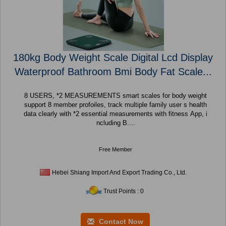
180kg Body Weight Scale Digital Lcd Display
Waterproof Bathroom Bmi Body Fat Scale...
8 USERS, *2 MEASUREMENTS smart scales for body weight
support 8 member profoiles, track multiple family user s health
data clearly with *2 essential measurements with fitness App, i
ncluding B....
Free Member
Hebei Shiang Import And Export Trading Co., Ltd.
Trust Points : 0
Contact Now