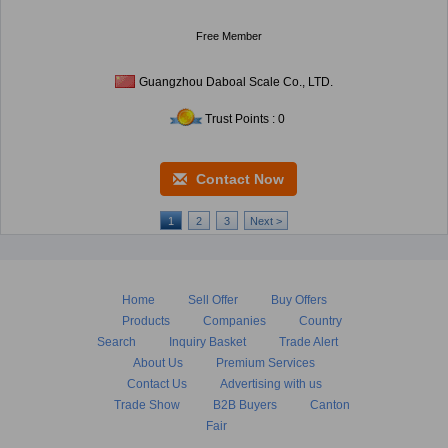
Free Member
Guangzhou Daboal Scale Co., LTD.
Trust Points : 0
Contact Now
1
2
3
Next >
Home
Sell Offer
Buy Offers
Products
Companies
Country
Search
Inquiry Basket
Trade Alert
About Us
Premium Services
Contact Us
Advertising with us
Trade Show
B2B Buyers
Canton
Fair