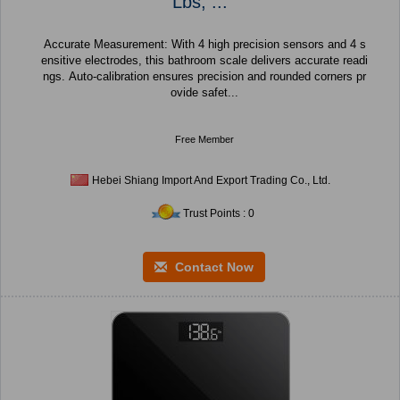
Lbs, ...
Accurate Measurement: With 4 high precision sensors and 4 s
ensitive electrodes, this bathroom scale delivers accurate readi
ngs. Auto-calibration ensures precision and rounded corners pr
ovide safet...
Free Member
Hebei Shiang Import And Export Trading Co., Ltd.
Trust Points : 0
Contact Now