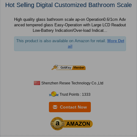
Hot Selling Digital Customized Bathroom Scale
High quality glass bathroom scale ap-on Operation0.6/1cm Adv
anced tempered glass Easy-Operation with Large LCD Readout
Low-Battery Indication/Over-load Indicat...
This product is also available on Amazon for retail.
More Det
ail
Shenzhen Resee Technology Co.,Ltd
Trust Points : 1333
Contact Now