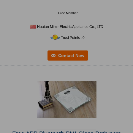
Free Member
Huaian Mimir Electric Appliance Co., LTD
Trust Points : 0
Contact Now