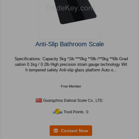
Anti-Slip Bathroom Scale
Specifications: Capacity 5kg *1lb ***0kg **0lb /**0kg **6lb Grad
uation 0.1kg / 0.2lb High precision strain gauge technology Wit
h tempered safety Anli-slip glass platform Auto o...
Free Member
Guangzhou Daboal Scale Co., LTD.
Trust Points : 0
Contact Now