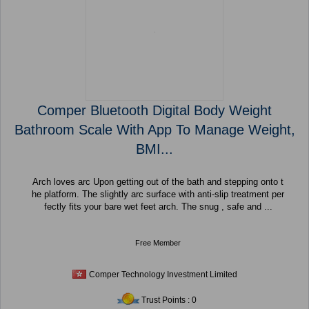
Comper Bluetooth Digital Body Weight
Bathroom Scale With App To Manage Weight,
BMI...
Arch loves arc Upon getting out of the bath and stepping onto t
he platform. The slightly arc surface with anti-slip treatment per
fectly fits your bare wet feet arch. The snug , safe and ...
Free Member
Comper Technology Investment Limited
Trust Points : 0