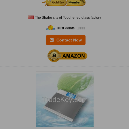
The Shahe city of Toughened glass factory
Trust Points : 1333
Contact Now