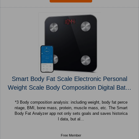
Smart Body Fat Scale Electronic Personal
Weight Scale Body Composition Digital Bat...
*3 Body composition analysis: including weight, body fat perce
ntage, BMI, bone mass, protein, muscle mass, etc. The Smart
Body Fat Analyzer app not only sets goals and saves historica
l data, but al...
Free Member