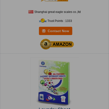
Shanghai great eagle scales co.,ltd
Trust Points : 1333
Contact Now