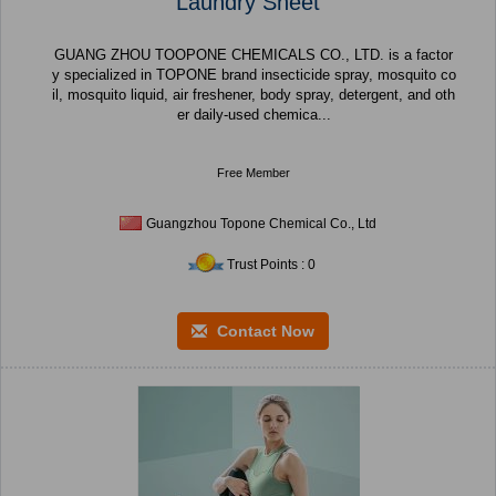
Laundry Sheet
GUANG ZHOU TOOPONE CHEMICALS CO., LTD. is a factor
y specialized in TOPONE brand insecticide spray, mosquito co
il, mosquito liquid, air freshener, body spray, detergent, and oth
er daily-used chemica...
Free Member
Guangzhou Topone Chemical Co., Ltd
Trust Points : 0
Contact Now