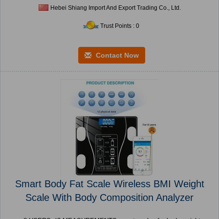
Hebei Shiang Import And Export Trading Co., Ltd.
Trust Points : 0
Contact Now
Smart Body Fat Scale Wireless BMI Weight
Scale With Body Composition Analyzer