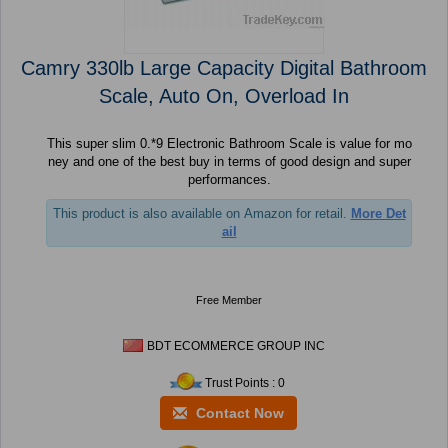
Camry 330lb Large Capacity Digital Bathroom
Scale, Auto On, Overload In
This super slim 0.*9 Electronic Bathroom Scale is value for mo
ney and one of the best buy in terms of good design and super
performances.
This product is also available on Amazon for retail.
More Det
ail
Free Member
BDT ECOMMERCE GROUP INC
Trust Points : 0
Contact Now