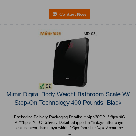
Contact Now
Mimir Digital Body Weight Bathroom Scale W/
Step-On Technology,400 Pounds, Black
Packaging Delivery Packaging Details: ***4ps/*0GP ***8ps/*0G
P ***8pcs/*0HQ Delivery Detail: Shipped in *5 days after paym
ent .richtext data-maya width: **0px font-size:*4px About the
...