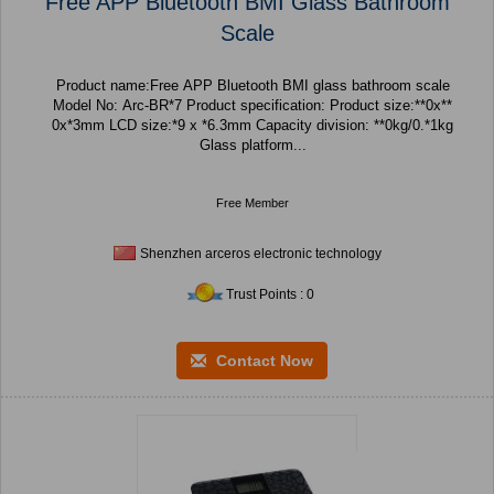
Free APP Bluetooth BMI Glass Bathroom
Scale
Product name:Free APP Bluetooth BMI glass bathroom scale
Model No: Arc-BR*7 Product specification: Product size:**0x**
0x*3mm LCD size:*9 x *6.3mm Capacity division: **0kg/0.*1kg
Glass platform...
Free Member
Shenzhen arceros electronic technology
Trust Points : 0
Contact Now