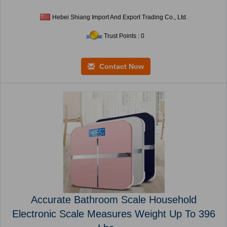
Hebei Shiang Import And Export Trading Co., Ltd.
Trust Points : 0
Contact Now
Accurate Bathroom Scale Household
Electronic Scale Measures Weight Up To 396