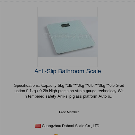
Anti-Slip Bathroom Scale
Specifications: Capacity 5kg *1lb ***0kg **0lb /**0kg **6lb Grad
uation 0.1kg / 0.2lb High precision strain gauge technology Wit
h tempered safety Anli-slip glass platform Auto o...
Free Member
Guangzhou Daboal Scale Co., LTD.