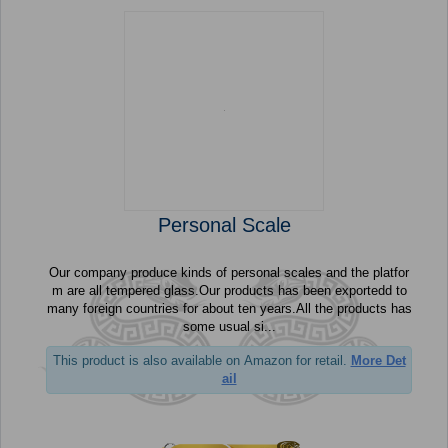
Personal Scale
Our company produce kinds of personal scales and the platfor
m are all tempered glass.Our products has been exportedd to
many foreign countries for about ten years.All the products has
some usual si...
This product is also available on Amazon for retail.
More Det
ail