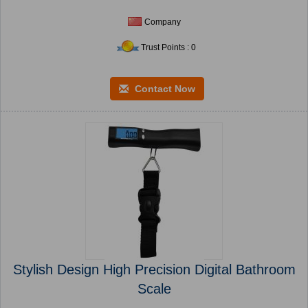
Company
Trust Points : 0
Contact Now
Stylish Design High Precision Digital Bathroom
Scale