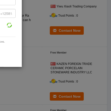
Yiwu Xiaoli Trading Company
lling in Oman for Ra
Trust Points : 0
Contact Now
ices.
Free Member
KAIZEN FOREIGN TRADE
**0 ceramic DIA: **0 mm BS DIA: *0 mm H: *2 mm WT: **5 gr CC: **0 ml
CERAMIC PORCELAIN
STONEWARE INDUSTRY LLC
Trust Points : 0
Contact Now
Free Member