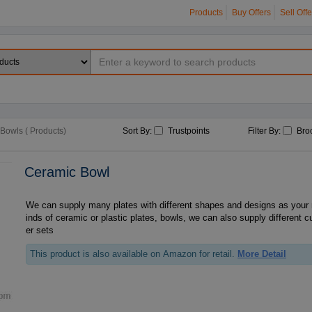
Products
Buy Offers
Sell Offe
Bowls ( Products)
Sort By:
Trustpoints
Filter By:
Bro
Ceramic Bowl
We can supply many plates with different shapes and designs as your r
inds of ceramic or plastic plates, bowls, we can also supply different 
er sets
This product is also available on Amazon for retail.
More Detail