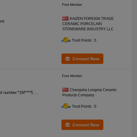
Free Member
KAIZEN FOREIGN TRADE
**0 ceramic DIA: **0 mm BS DIA: *0 mm H: *0 mm WT: **0 gr CC: **0 ml
CERAMIC PORCELAIN
STONEWARE INDUSTRY LLC
Trust Points : 0
Contact Now
Free Member
Changsha Longma Ceramic
Name:ceramic soup bowl Label:Longma Size:7.5 inch Color:white Model number:*1M****5 ...
Products Company
Trust Points : 0
Contact Now