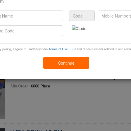
Sweets
High-end Arabic Style Ceramic Bowl for Al Hosni Omani Sweets Hot-se
madan Three colors: Golden, Silver, White optional MOQ: ***0PCS Model: AMY***6.5, can h
old 1kg sweets....
Min Order :
2000 Piece
y joining, I agree to TradeKey.com
Terms of Use
,
IPR
and receive emails related to our serv
Continue
SOLO BOWL 12 CM
Min Order :
6000 Piece