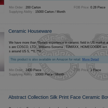
Min Order :
200 Carton
FOB Price:
0.28 Piece
Supplying Ability :
15000 Carton / Month
Ceramic Houseware
We have more than *0years experience in ceramic field in US market 
s are COSCO, LTD , Williams-Sonoma , TJMAXX, HOMEGOODS ect. Our annual turnover 
s around US 5, **0, **0...
This product is also available on Amazon for retail.
More Detail
Min Order :
2400 Piece
FOB Price:
1 Piece
Supplying Ability :
10000 Piece / Month
Abstract Collection Silk Print Face Ceramic Bo