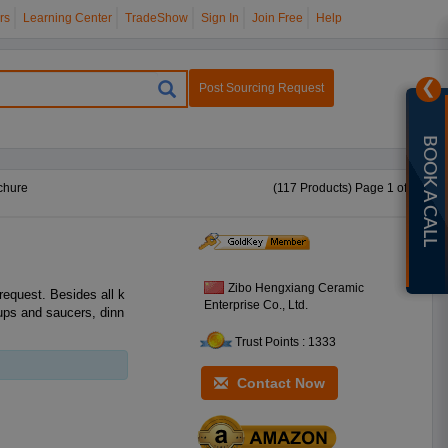
rs
Learning Center
TradeShow
Sign In
Join Free
Help
❯
Post Sourcing Request
BOOK A CALL
chure
(117 Products) Page 1 of 5
Zibo Hengxiang Ceramic
equest. Besides all k
Enterprise Co., Ltd.
cups and saucers, dinn
Trust Points : 1333
Contact Now