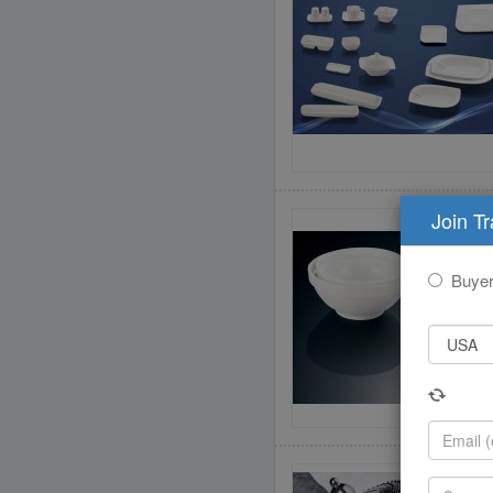
Join T
Buye