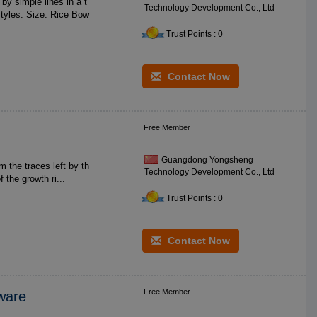
Technology Development Co., Ltd
Rice Bow
Trust Points : 0
Contact Now
Free Member
Guangdong Yongsheng
Technology Development Co., Ltd
s the related elements of the growth ri...
Trust Points : 0
Contact Now
Free Member
eware