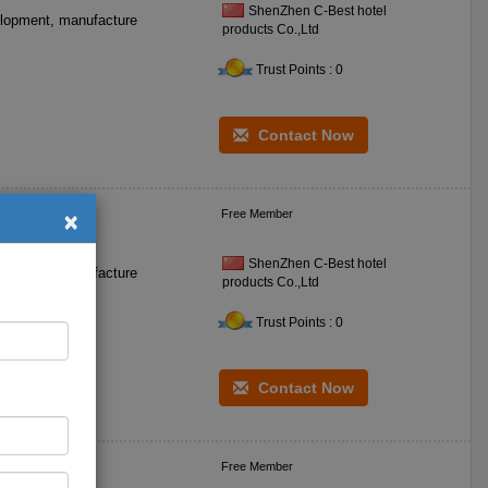
ShenZhen C-Best hotel
products Co.,Ltd
Trust Points : 0
Contact Now
×
Free Member
ic Bowls
ShenZhen C-Best hotel
products Co.,Ltd
Trust Points : 0
Contact Now
Free Member
osni Omani