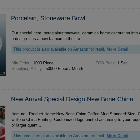
Porcelain, Stoneware Bowl
Our special item: porcelain/stoneware+ceramics home decoration into 
e design. it is a new fashion in the life...
This product is also available on Amazon for retail.
More Detail
Min Order :
1000 Piece
FOB Price:
1 Set
Supplying Ability :
50000 Piece / Month
New Arrival Special Design New Bone China
Item no.: Product Name:New Bone China Coffee Mug Standard Size: Ca
w Bone China Printing: Customized logo printed according to your requests MOQ: ***0 pcs F
or larger quant...
This product is also available on Amazon for retail.
More Detail