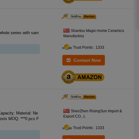
Shantou Magic-home Ceramics
whole series with sam
Manufactory
Trust Points : 1333
Contact Now
ShenZhen RisingSun Import &
pacity: Material: Ne
Export CO., L
Trust Points : 1333