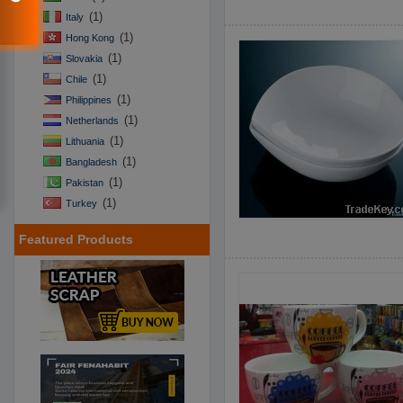
(1)
Italy
(1)
Hong Kong
(1)
Slovakia
(1)
Chile
(1)
Philippines
(1)
Netherlands
(1)
Lithuania
(1)
Bangladesh
(1)
Pakistan
(1)
Turkey
Featured Products