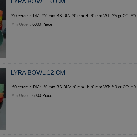
LYRA BOWL 10 CM
**0 ceramic DIA: **0 mm BS DIA: *0 mm H: *0 mm WT: **5 
Min Order :
6000 Piece
LYRA BOWL 12 CM
Min Order :
6000 Piece