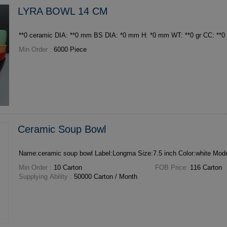
LYRA BOWL 14 CM
Min Order :
6000 Piece
Ceramic Soup Bowl
Min Order :
10 Carton
FOB Price:
116 Carton
Supplying Ability :
50000 Carton / Month