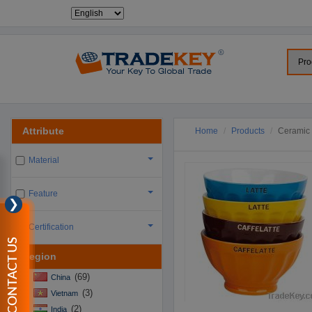
Attribute
Home
Products
Ceramic 
Material
Feature
❯
Certification
CONTACT US
Region
(69)
China
(3)
Vietnam
(2)
India