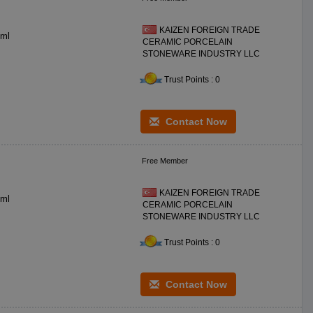
KAIZEN FOREIGN TRADE
gr CC: **0 ml
CERAMIC PORCELAIN
STONEWARE INDUSTRY LLC
Trust Points : 0
Contact Now
Free Member
KAIZEN FOREIGN TRADE
**0 ceramic DIA: **0 mm BS DIA: *0 mm H: *0 mm WT: **0 gr CC: **0 ml
CERAMIC PORCELAIN
STONEWARE INDUSTRY LLC
Trust Points : 0
Contact Now