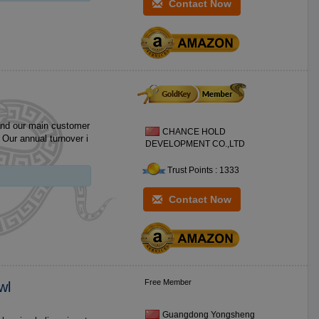
Contact Now
and our main customer
CHANCE HOLD
i
DEVELOPMENT CO.,LTD
Trust Points : 1333
Contact Now
Free Member
wl
Guangdong Yongsheng