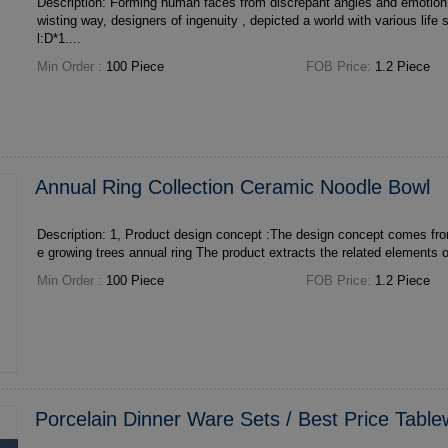
Description: Forming human faces from discrepant angles and emotion by simple lines in a t
wisting way, designers of ingenuity , depicted a world with various life styles. Size: 
l:D*1....
Min Order :
100 Piece
FOB Price:
1.2 Piece
Annual Ring Collection Ceramic Noodle Bowl
Description: 1, Product design concept :The design concept comes from the traces left by th
e growing trees annual ring The product extract
Min Order :
100 Piece
FOB Price:
1.2 Piece
Porcelain Dinner Ware Sets / Best Price Tabl