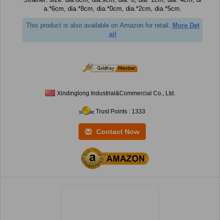
a.*6cm, dia.*8cm, dia.*0cm, dia.*2cm, dia.*5cm.
This product is also available on Amazon for retail.
More Det
ail
Xindinglong Industrial&Commercial Co., Ltd.
Trust Points : 1333
Contact Now