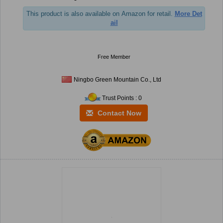
This product is also available on Amazon for retail.
More Det
ail
Free Member
Ningbo Green Mountain Co., Ltd
Trust Points : 0
Contact Now