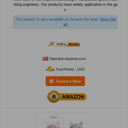
eting engineers. Our products have widely application in the ga
s.
This product is also available on Amazon for retail.
More Det
ail
Topnotch-machine.com
Trust Points : 1333
Contact Now