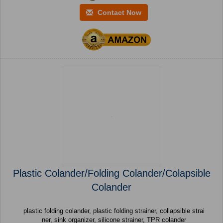
Contact Now
Plastic Colander/Folding Colander/Colapsible
Colander
plastic folding colander, plastic folding strainer, collapsible strai
ner, sink organizer, silicone strainer, TPR colander