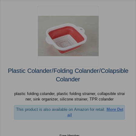
Plastic Colander/Folding Colander/Colapsible
Colander
plastic folding colander, plastic folding strainer, collapsible strai
ner, sink organizer, silicone strainer, TPR colander
This product is also available on Amazon for retail.
More Det
ail
Free Member