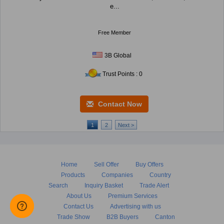
e...
Free Member
3B Global
Trust Points : 0
Contact Now
1
2
Next >
Home
Sell Offer
Buy Offers
Products
Companies
Country
Search
Inquiry Basket
Trade Alert
About Us
Premium Services
Contact Us
Advertising with us
Trade Show
B2B Buyers
Canton