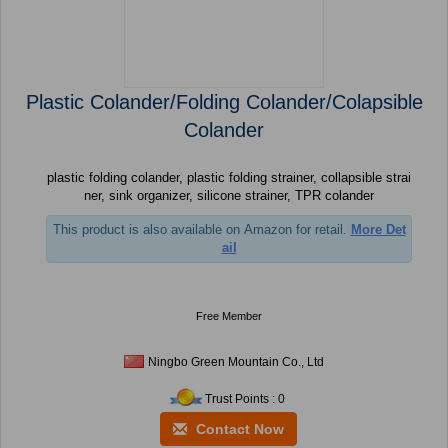
Plastic Colander/Folding Colander/Colapsible
Colander
plastic folding colander, plastic folding strainer, collapsible strai
ner, sink organizer, silicone strainer, TPR colander
This product is also available on Amazon for retail.
More Det
ail
Free Member
Ningbo Green Mountain Co., Ltd
Trust Points : 0
Contact Now