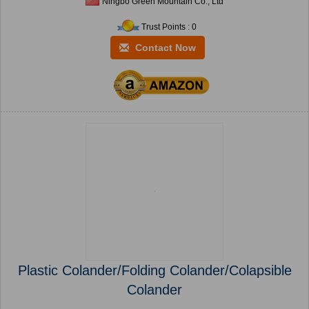
Ningbo Green Mountain Co., Ltd
Trust Points : 0
Contact Now
Plastic Colander/Folding Colander/Colapsible
Colander