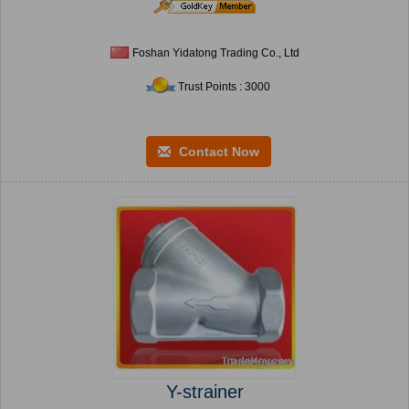
Foshan Yidatong Trading Co., Ltd
Trust Points : 3000
Contact Now
Y-strainer