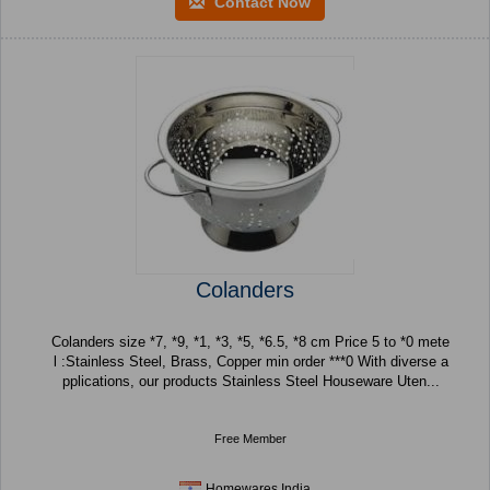
Contact Now
Colanders
Colanders size *7, *9, *1, *3, *5, *6.5, *8 cm Price 5 to *0 mete
l :Stainless Steel, Brass, Copper min order ***0 With diverse a
pplications, our products Stainless Steel Houseware Uten...
Free Member
Homewares India