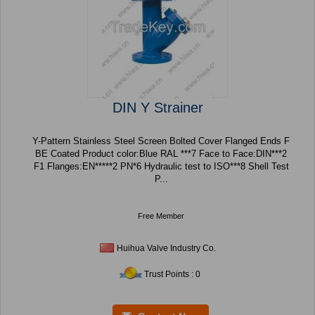
DIN Y Strainer
Y-Pattern Stainless Steel Screen Bolted Cover Flanged Ends F
BE Coated Product color:Blue RAL ***7 Face to Face:DIN***2
F1 Flanges:EN*****2 PN*6 Hydraulic test to ISO***8 Shell Test
P...
Free Member
Huihua Valve Industry Co.
Trust Points : 0