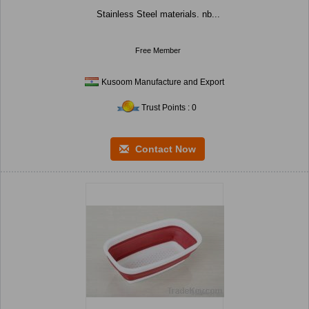
Stainless Steel materials. nb...
Free Member
Kusoom Manufacture and Export
Trust Points : 0
Contact Now