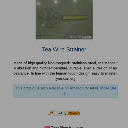
Tea Wire Strainer
Made of high quality Non-magnetic stainless steel, resistance t
o abrasion and high-temperature, durable, special design of ap
pearance, In line with the human touch design, easy to master,
you can enj
This product is also available on Amazon for retail.
More Det
ail
Zhou Shun Hardware