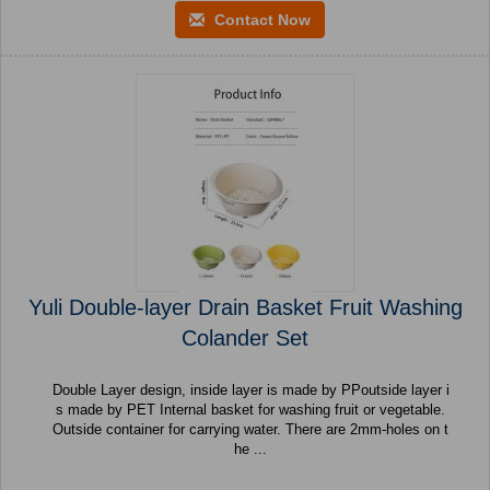
Contact Now
Yuli Double-layer Drain Basket Fruit Washing
Colander Set
Double Layer design, inside layer is made by PPoutside layer i
s made by PET Internal basket for washing fruit or vegetable.
Outside container for carrying water. There are 2mm-holes on t
he ...