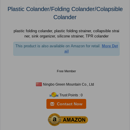
Plastic Colander/Folding Colander/Colapsible
Colander
plastic folding colander, plastic folding strainer, collapsible strai
ner, sink organizer, silicone strainer, TPR colander
This product is also available on Amazon for retail.
More Det
ail
Free Member
Ningbo Green Mountain Co., Ltd
Trust Points : 0
Contact Now