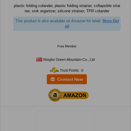
plastic folding colander, plastic folding strainer, collapsible strai
ner, sink organizer, silicone strainer, TPR colander
This product is also available on Amazon for retail.
More Det
ail
Free Member
Ningbo Green Mountain Co., Ltd
Trust Points : 0
Contact Now