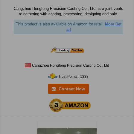
Cangzhou Hongfeng Precision Casting Co., Ltd. is a joint ventu
re gathering with casting, processing, designing and sale.
This product is also available on Amazon for retail.
More Det
ail
Cangzhou Hongfeng Precision Casting Co., Ltd
Trust Points : 1333
Contact Now