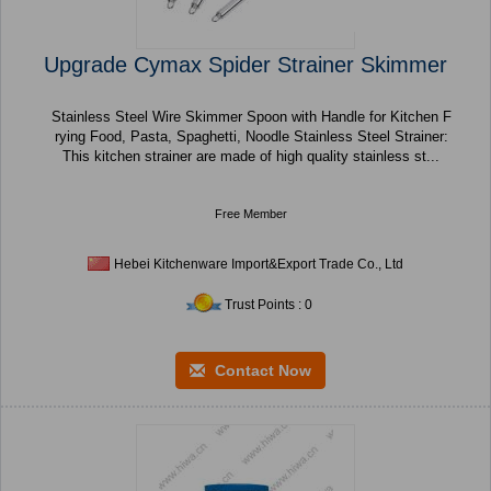
Upgrade Cymax Spider Strainer Skimmer
Stainless Steel Wire Skimmer Spoon with Handle for Kitchen F
rying Food, Pasta, Spaghetti, Noodle Stainless Steel Strainer:
This kitchen strainer are made of high quality stainless st...
Free Member
Hebei Kitchenware Import&Export Trade Co., Ltd
Trust Points : 0
Contact Now