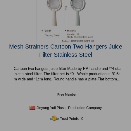
Mesh Strainers Cartoon Two Hangers Juice
Filter Stainless Steel
Cartoon two hangers juice filter Made by PP handle and **4 sta
inless steel filter. The filter net is *0 . Whole production is *0.5c
m wide and *1cm long. Round handle has a plate Flat bottom...
Free Member
Jieyang Yuli Plastic Production Company
Trust Points : 0