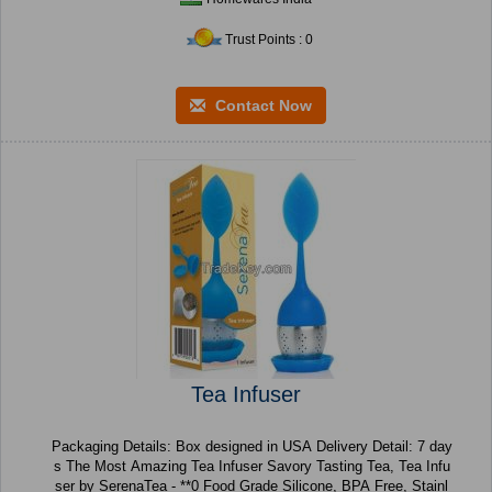
Trust Points : 0
Contact Now
Tea Infuser
Packaging Details: Box designed in USA Delivery Detail: 7 day
s The Most Amazing Tea Infuser Savory Tasting Tea, Tea Infu
ser by SerenaTea - **0 Food Grade Silicone, BPA Free, Stainl