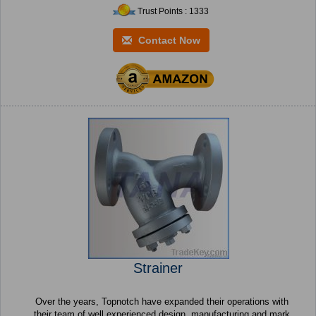
Trust Points : 1333
Contact Now
Strainer
Over the years, Topnotch have expanded their operations with
their team of well experienced design, manufacturing and mark