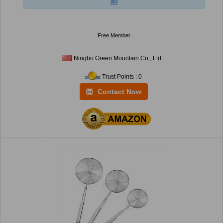
ail
Free Member
Ningbo Green Mountain Co., Ltd
Trust Points : 0
Contact Now