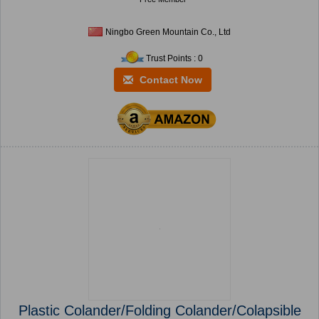
Ningbo Green Mountain Co., Ltd
Trust Points : 0
Contact Now
Plastic Colander/Folding Colander/Colapsible