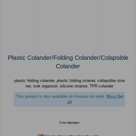
Plastic Colander/Folding Colander/Colapsible
Colander
plastic folding colander, plastic folding strainer, collapsible strai
ner, sink organizer, silicone strainer, TPR colander
This product is also available on Amazon for retail.
More Det
ail
Free Member