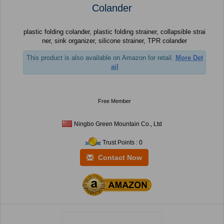
Colander
plastic folding colander, plastic folding strainer, collapsible strai
ner, sink organizer, silicone strainer, TPR colander
This product is also available on Amazon for retail.
More Det
ail
Free Member
Ningbo Green Mountain Co., Ltd
Trust Points : 0
Contact Now