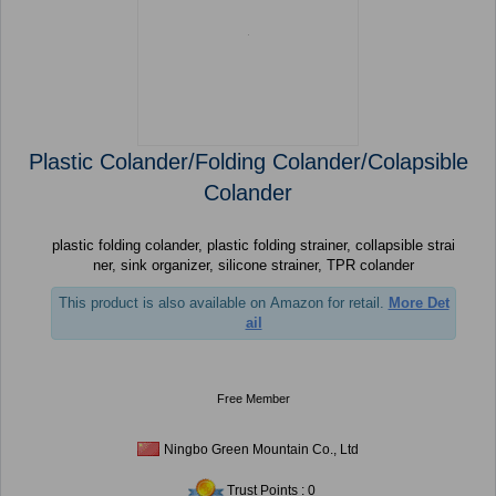
Plastic Colander/Folding Colander/Colapsible
Colander
plastic folding colander, plastic folding strainer, collapsible strai
ner, sink organizer, silicone strainer, TPR colander
This product is also available on Amazon for retail.
More Det
ail
Free Member
Ningbo Green Mountain Co., Ltd
Trust Points : 0