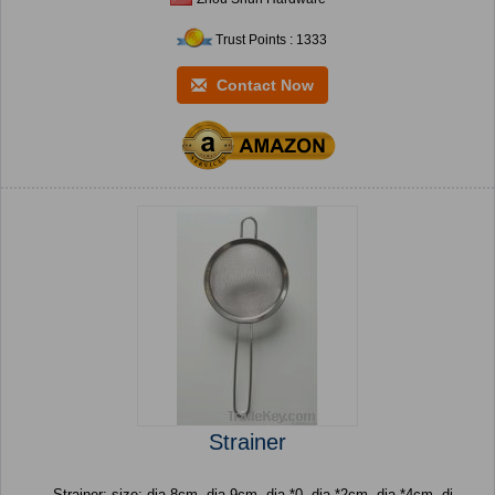
Trust Points : 1333
Contact Now
Strainer
Strainer: size: dia.8cm, dia.9cm, dia.*0, dia.*2cm, dia.*4cm, di