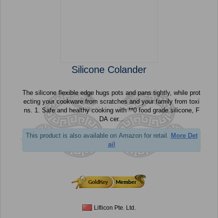
Silicone Colander
The silicone flexible edge hugs pots and pans tightly, while prot
ecting your cookware from scratches and your family from toxi
ns. 1. Safe and healthy cooking with **0 food grade silicone, F
DA cer...
This product is also available on Amazon for retail.
More Det
ail
Liflicon Pte. Ltd.