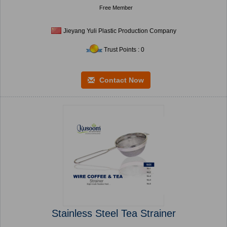
Free Member
Jieyang Yuli Plastic Production Company
Trust Points : 0
Contact Now
Stainless Steel Tea Strainer