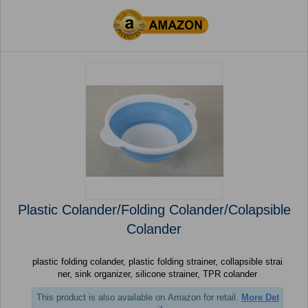
Plastic Colander/Folding Colander/Colapsible
Colander
plastic folding colander, plastic folding strainer, collapsible strai
ner, sink organizer, silicone strainer, TPR colander
This product is also available on Amazon for retail.
More Det