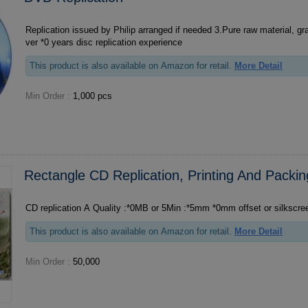
Replication issued by Philip arranged if needed 3.Pure raw material, grade A quality 4.With o
ver *0 years disc replication experience
This product is also available on Amazon for retail.
More Detail
Min Order :
1,000 pcs
Rectangle CD Replication, Printing And Packin
CD replication A Quality :*0MB or 5Min :*5mm *0mm offset or sil
This product is also available on Amazon for retail.
More Detail
Min Order :
50,000