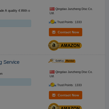
Qingdao Junzheng Disc Co.
Ltd.
Trust Points : 1333
Contact Now
g Service
Qingdao Junzheng Disc Co.
kscreen
Ltd.
Trust Points : 1333
Contact Now