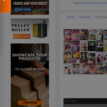
Other DVDs & Movies (11
Home
Products
DVDs Mov