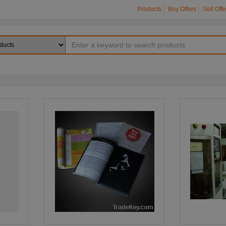
Products
Buy Offers
Sell Offe