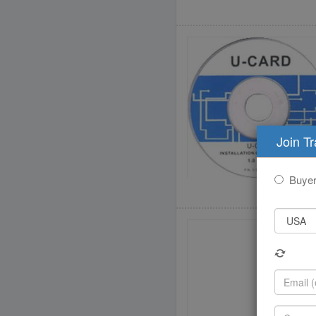
Join T
Buye