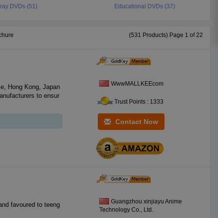
-ray DVDs (51)
Educational DVDs (37)
chure
(531 Products) Page 1 of 22
WwwMALLKEEcom
e, Hong Kong, Japan
anufacturers to ensur
Trust Points : 1333
Contact Now
Guangzhou xinjiayu Anime
and favoured to teeng
Technology Co., Ltd.