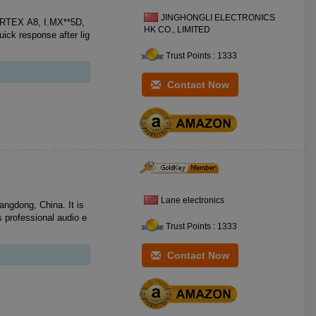
JINGHONGLI ELECTRONICS
ORTEX A8, I.MX**5D,
HK CO., LIMITED
Trust Points : 1333
Contact Now
Lane electronics
angdong, China. It is
 professional audio e
Trust Points : 1333
Contact Now