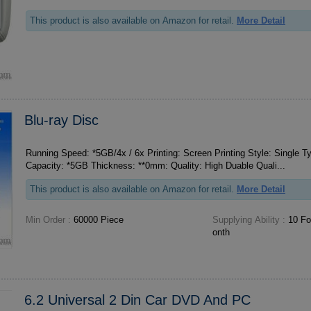
This product is also available on Amazon for retail.
More Detail
Blu-ray Disc
Running Speed: *5GB/4x / 6x Printing: Screen Printing Style: Single Type: Blu-ray Disc Disk
Capacity: *5GB Thickness: **0mm: Quality: High Duable Quali...
This product is also available on Amazon for retail.
More Detail
Min Order :
60000 Piece
Supplying Ability :
10 For
onth
6.2 Universal 2 Din Car DVD And PC