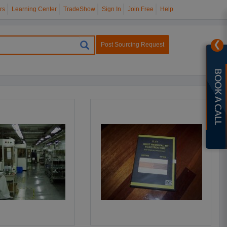
rs
Learning Center
TradeShow
Sign In
Join Free
Help
❯
Post Sourcing Request
BOOK A CALL