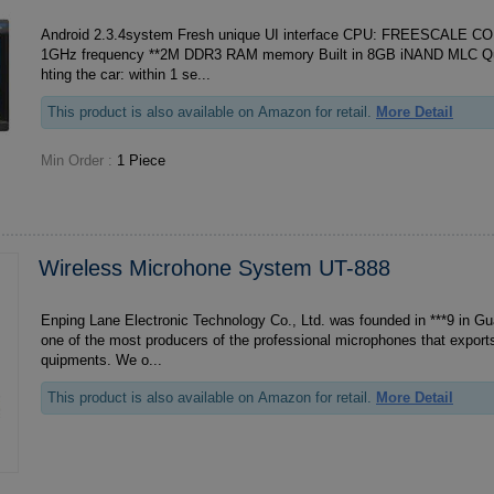
Android 2.3.4system Fresh unique UI interface CPU: FREESCALE C
1GHz frequency **2M DDR3 RAM memory Built in 8GB iNAND MLC Quick response after lig
hting the car: within 1 se...
This product is also available on Amazon for retail.
More Detail
Min Order :
1 Piece
Wireless Microhone System UT-888
Enping Lane Electronic Technology Co., Ltd. was founded in ***9 in Gu
one of the most producers of the professional microphones that exports
quipments. We o...
This product is also available on Amazon for retail.
More Detail