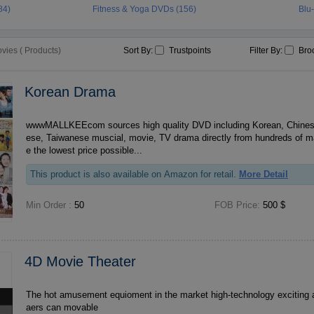
84)
Fitness & Yoga DVDs (156)
Blu
ies ( Products)
Sort By:
Trustpoints
Filter By:
Bro
Korean Drama
wwwMALLKEEcom sources high quality DVD including Korean, Chines
ese, Taiwanese muscial, movie, TV drama directly from hundreds of m
e the lowest price possible...
This product is also available on Amazon for retail.
More Detail
Min Order :
50
FOB Price:
500 $
4D Movie Theater
The hot amusement equioment in the market high-technology exciting 
aers can movable