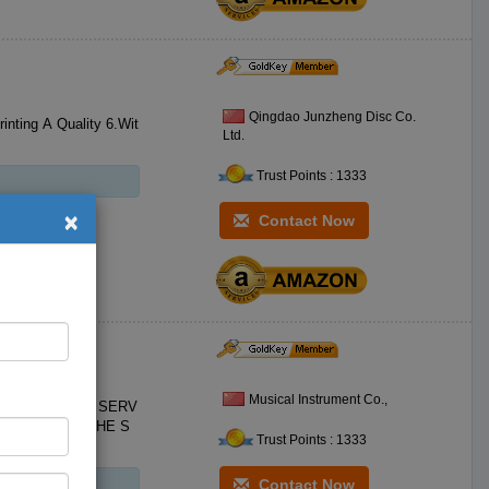
Qingdao Junzheng Disc Co.
Ltd.
Trust Points : 1333
×
Contact Now
 Models
Musical Instrument Co.,
Trust Points : 1333
Contact Now