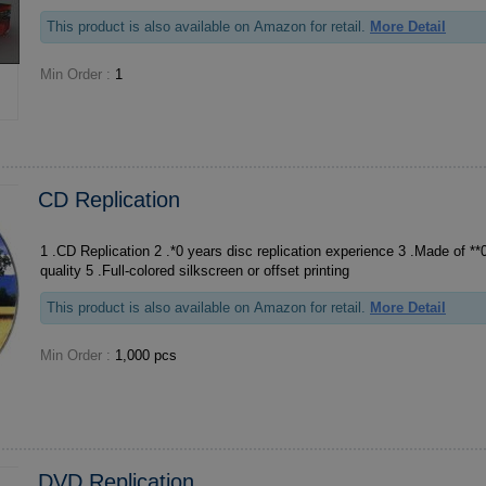
This product is also available on Amazon for retail.
More Detail
Min Order :
1
CD Replication
1 .CD Replication 2 .*0 years disc replication experience 3 .Made of **0 PC material, grade A
quality 5 .Full-colored silkscreen or offset printing
This product is also available on Amazon for retail.
More Detail
Min Order :
1,000 pcs
DVD Replication