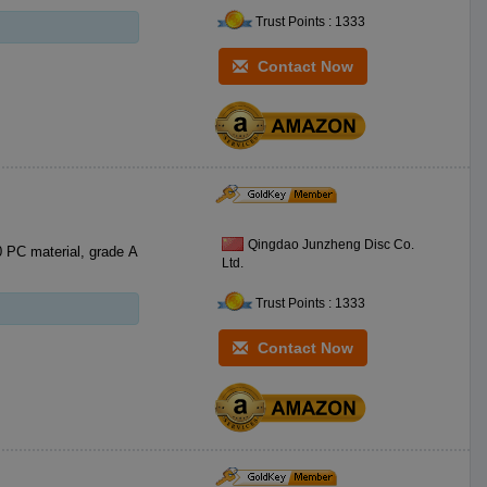
Trust Points : 1333
Contact Now
Qingdao Junzheng Disc Co.
Ltd.
Trust Points : 1333
Contact Now