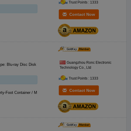
Trust Points : 1333
Contact Now
Guangzhou Ronc Electronic
Technology Co., Ltd
Trust Points : 1333
Contact Now
ty-Foot Container / M