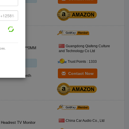
Guangdong Qiafeng Culture
ices.
 Capacity:4.7GB **0MM
and Technology Co Ltd
Trust Points : 1333
Contact Now
000 Piece / Month
China Car Audio Co., Ltd
r Headrest TV Monitor