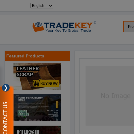
Featured Products
❯
CONTACT US