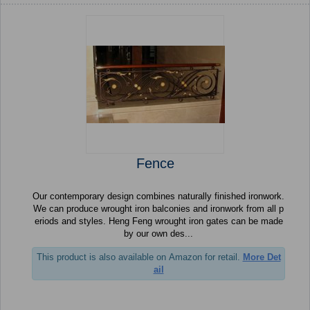
Fence
Our contemporary design combines naturally finished ironwork.
We can produce wrought iron balconies and ironwork from all p
eriods and styles. Heng Feng wrought iron gates can be made
by our own des...
This product is also available on Amazon for retail.
More Det
ail