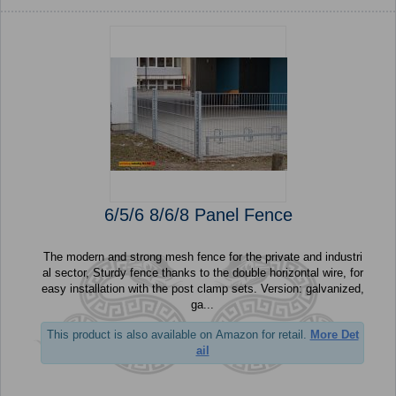
6/5/6 8/6/8 Panel Fence
The modern and strong mesh fence for the private and industri
al sector, Sturdy fence thanks to the double horizontal wire, for
easy installation with the post clamp sets. Version: galvanized,
ga...
This product is also available on Amazon for retail.
More Det
ail