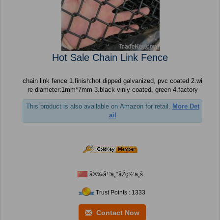
Hot Sale Chain Link Fence
chain link fence 1.finish:hot dipped galvanized, pvc coated 2.wi
re diameter:1mm*7mm 3.black vinly coated, green 4.factory
This product is also available on Amazon for retail.
More Det
ail
å®‰å¹³ä¸°åŽç½‘ä¸š
Trust Points : 1333
Contact Now