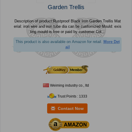
Garden Trellis
Description of product:Rustproof Black Iron Garden Trellis Mat
erial: iron wire and iron tube dia can be customized Mould: exis
ting mould is free or paid by customer Col...
This product is also available on Amazon for retail.
More Det
ail
Weiming industry co., ltd
Trust Points : 1333
Contact Now