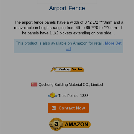
Airport Fence
The airport fence panels have a width of 8 *2 1/2 ***0mm and a
re available in heights ranging from 4ft to 8ft ***0 to ***0mm . T
he panels have 1 1/2 pickets extending on one side...
This product is also available on Amazon for retail.
More Det
ail
Qucheng Building Material CO., Limited
Trust Points : 1333
Contact Now