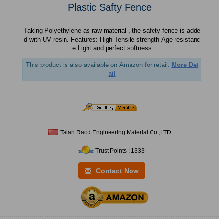
Plastic Safty Fence
Taking Polyethylene as raw material , the safety fence is adde
d with UV resin. Features: High Tensile strength Age resistanc
e Light and perfect softness
This product is also available on Amazon for retail.
More Det
ail
Taian Raod Engineering Material Co.,LTD
Trust Points : 1333
Contact Now