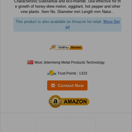
Characteristic:substantial and eco-froendli. Use:effective for th
e growth of honey-drew melon, eggplant, hot pepper and other
vine plants. Item No. Diameter mm Length mm Natur...
This product is also available on Amazon for retail.
More Det
ail
Wuxi Jetermeng Metal Products Technology
Trust Points : 1333
Contact Now