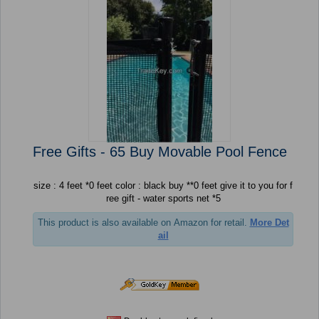
Free Gifts - 65 Buy Movable Pool Fence
size : 4 feet *0 feet color : black buy **0 feet give it to you for f
ree gift - water sports net *5
This product is also available on Amazon for retail.
More Det
ail