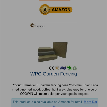
WPC Garden Fencing
Product Name WPC garden fencing Size **9x9mm Color Ceda
r, red pine, red wood, coffee, light grey, blue grey for choice or
COOWIN will make color per your special request.
This product is also available on Amazon for retail.
More Det
ail