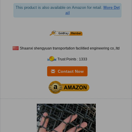
This product is also available on Amazon for retail.
More Det
ail
Shaanxi shengyuan transportation facilitied engineering co,.ltd
Trust Points : 1333
Contact Now