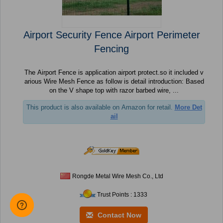
Airport Security Fence Airport Perimeter
Fencing
The Airport Fence is application airport protect.so it included v
arious Wire Mesh Fence as follow is detail introduction: Based
on the V shape top with razor barbed wire, ...
This product is also available on Amazon for retail.
More Det
ail
Rongde Metal Wire Mesh Co., Ltd
Trust Points : 1333
Contact Now