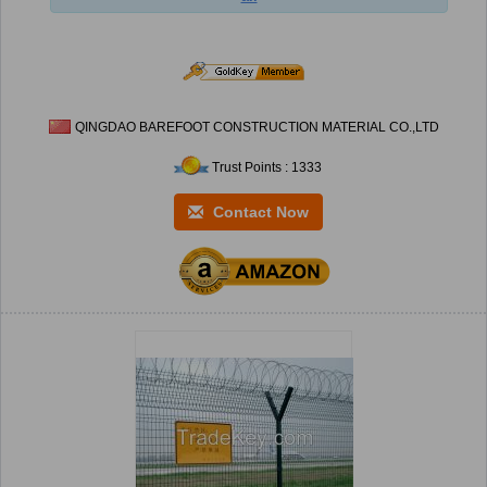
QINGDAO BAREFOOT CONSTRUCTION MATERIAL CO.,LTD
Trust Points : 1333
Contact Now