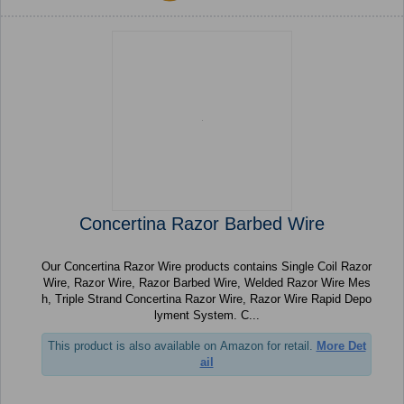
Concertina Razor Barbed Wire
Our Concertina Razor Wire products contains Single Coil Razor
Wire, Razor Wire, Razor Barbed Wire, Welded Razor Wire Mes
h, Triple Strand Concertina Razor Wire, Razor Wire Rapid Depo
lyment System. C...
This product is also available on Amazon for retail.
More Det
ail