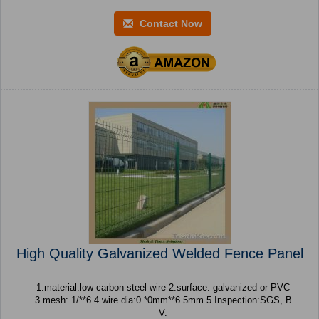
Contact Now
High Quality Galvanized Welded Fence Panel
1.material:low carbon steel wire 2.surface: galvanized or PVC
3.mesh: 1/**6 4.wire dia:0.*0mm**6.5mm 5.Inspection:SGS, B
V.