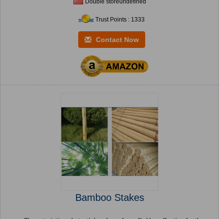
Double storeundefined
Trust Points : 1333
Contact Now
Bamboo Stakes