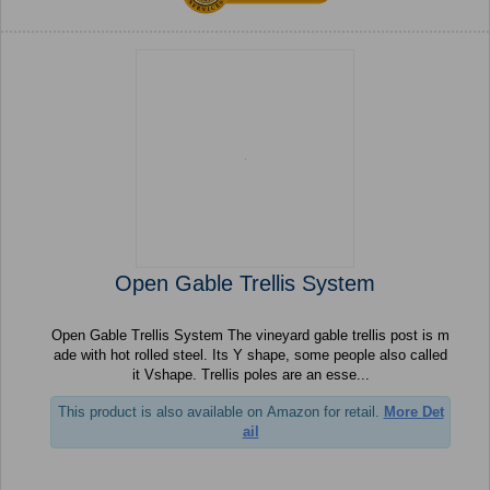
Open Gable Trellis System
Open Gable Trellis System The vineyard gable trellis post is m
ade with hot rolled steel. Its Y shape, some people also called
it Vshape. Trellis poles are an esse...
This product is also available on Amazon for retail.
More Det
ail