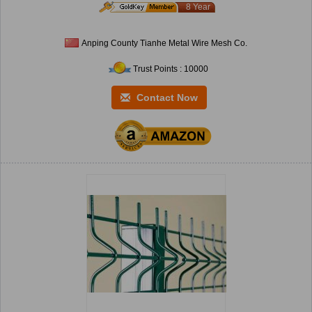
8 Year
Anping County Tianhe Metal Wire Mesh Co.
Trust Points : 10000
Contact Now