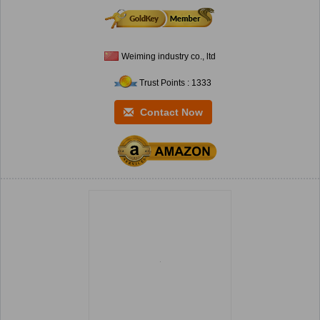
Weiming industry co., ltd
Trust Points : 1333
Contact Now