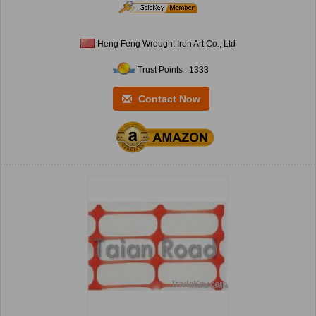
Heng Feng Wrought Iron Art Co., Ltd
Trust Points : 1333
Contact Now