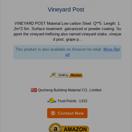
Vineyard Post
VINEYARD POST Material:Low carbon Steel: Q**5. Length: 1.
2m*2.5m. Surface treatment: galvanized or powder coating. Su
pport the vineyard trellising.also named vineyard stake, vineyar
d post, grape p...
This product is also available on Amazon for retail.
More Det
ail
Qucheng Building Material CO., Limited
Trust Points : 1333
Contact Now