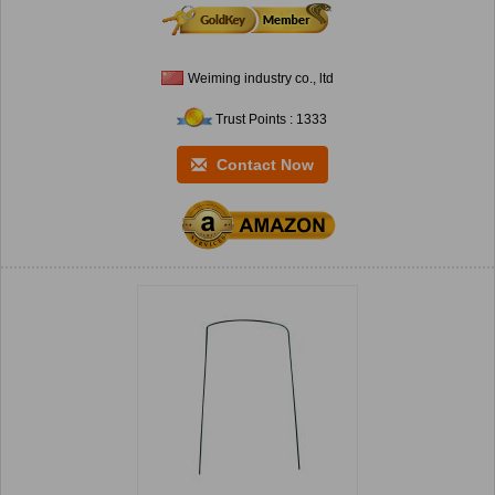
Weiming industry co., ltd
Trust Points : 1333
Contact Now