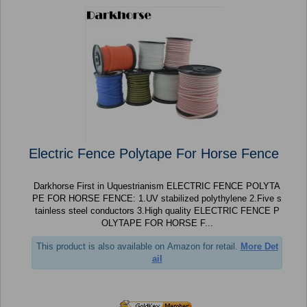
Electric Fence Polytape For Horse Fence
Darkhorse First in Uquestrianism ELECTRIC FENCE POLYTA
PE FOR HORSE FENCE: 1.UV stabilized polythylene 2.Five s
tainless steel conductors 3.High quality ELECTRIC FENCE P
OLYTAPE FOR HORSE F...
This product is also available on Amazon for retail.
More Det
ail