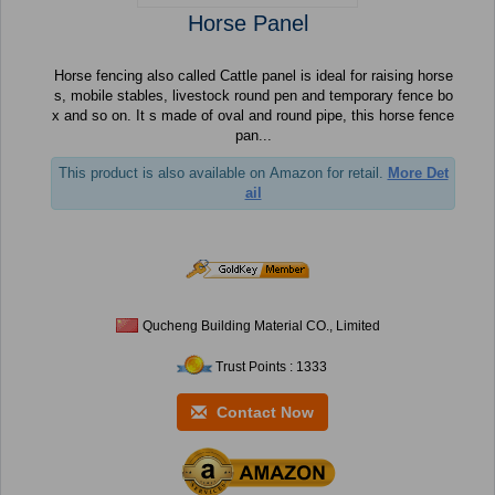
Horse Panel
Horse fencing also called Cattle panel is ideal for raising horse
s, mobile stables, livestock round pen and temporary fence bo
x and so on. It s made of oval and round pipe, this horse fence
pan...
This product is also available on Amazon for retail.
More Det
ail
Qucheng Building Material CO., Limited
Trust Points : 1333
Contact Now