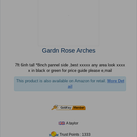
Gardn Rose Arches
7ft 6inh tall *8inch pannel side ,best xxxxx any area look xxxx
x in black or green for price guide please e,mail
This product is also available on Amazon for retail.
More Det
ail
A taylor
Trust Points : 1333