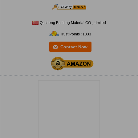
Qucheng Building Material CO., Limited
Trust Points : 1333
Contact Now