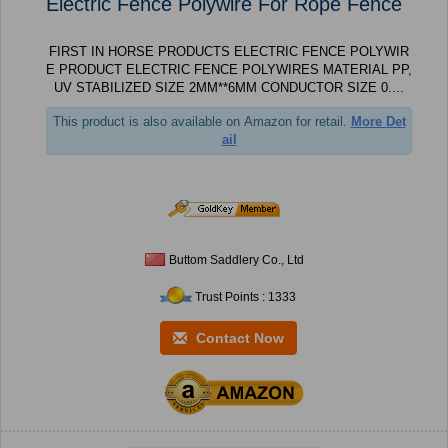
Electric Fence Polywire For Rope Fence
FIRST IN HORSE PRODUCTS ELECTRIC FENCE POLYWIR
E PRODUCT ELECTRIC FENCE POLYWIRES MATERIAL PP,
UV STABILIZED SIZE 2MM**6MM CONDUCTOR SIZE 0....
This product is also available on Amazon for retail.
More Det
ail
Buttom Saddlery Co., Ltd
Trust Points : 1333
Contact Now