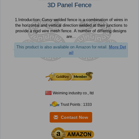
3D Panel Fence
1.Introduction: Curvy welded fence is a combination of wires in
the horizontal and vertical direction welded at their junctions to
provide a rigid wire mesh fence. A number of differing designs
are...
This product is also available on Amazon for retail.
More Det
ail
Weiming industry co., ltd
Trust Points : 1333
Contact Now