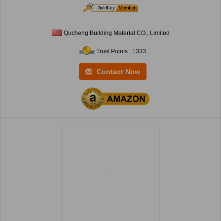
Qucheng Building Material CO., Limited
Trust Points : 1333
Contact Now