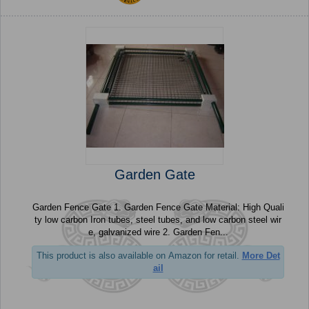
Garden Gate
Garden Fence Gate 1. Garden Fence Gate Material: High Quali
ty low carbon Iron tubes, steel tubes, and low carbon steel wir
e, galvanized wire 2. Garden Fen...
This product is also available on Amazon for retail.
More Det
ail