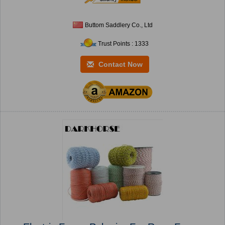
Buttom Saddlery Co., Ltd
Trust Points : 1333
Contact Now