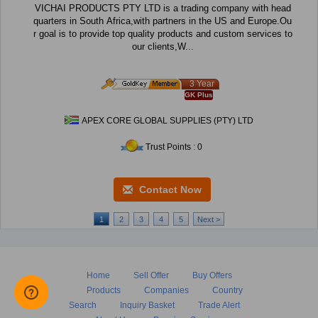
VICHAI PRODUCTS PTY LTD is a trading company with head
quarters in South Africa,with partners in the US and Europe.Ou
r goal is to provide top quality products and custom services to
our clients,W...
3 Year
GK Plus
APEX CORE GLOBAL SUPPLIES (PTY) LTD
Trust Points : 0
Contact Now
1
2
3
4
5
Next >
Home
Sell Offer
Buy Offers
Products
Companies
Country
Search
Inquiry Basket
Trade Alert