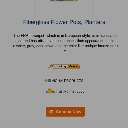
Fiberglass Flower Pots, Planters
The FRP flowerpot, which is in European style, is in various de
signs and has attractive appearances their appearance could b
e white, gray, dark brown and the color like antique-bronze or ru
st.
VICHAI PRODUCTS
Trust Points : 3000
Contact Now