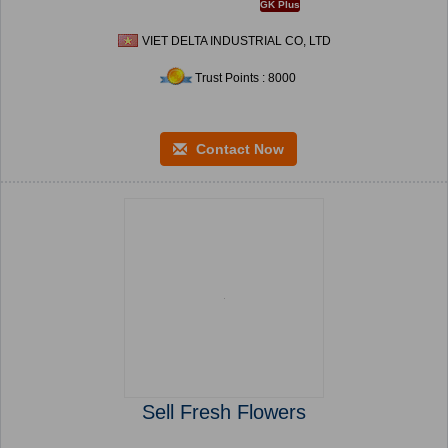
GK Plus
VIET DELTA INDUSTRIAL CO, LTD
Trust Points : 8000
Contact Now
Sell Fresh Flowers