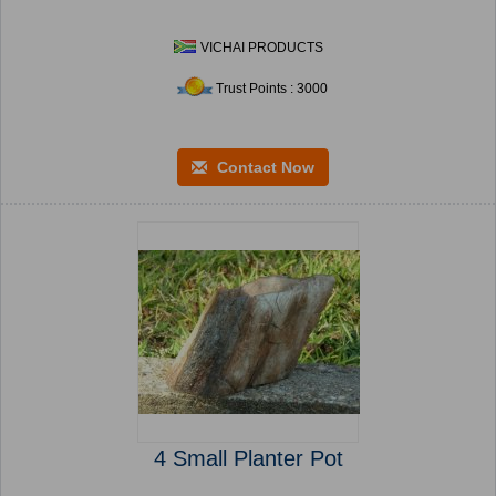
VICHAI PRODUCTS
Trust Points : 3000
Contact Now
4 Small Planter Pot