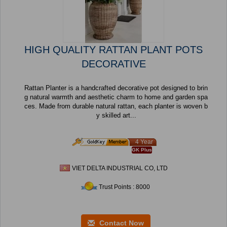
HIGH QUALITY RATTAN PLANT POTS
DECORATIVE
Rattan Planter is a handcrafted decorative pot designed to brin
g natural warmth and aesthetic charm to home and garden spa
ces. Made from durable natural rattan, each planter is woven b
y skilled art...
4 Year
GK Plus
VIET DELTA INDUSTRIAL CO, LTD
Trust Points : 8000
Contact Now