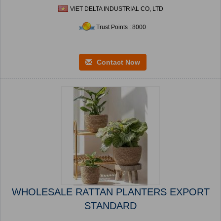
VIET DELTA INDUSTRIAL CO, LTD
Trust Points : 8000
Contact Now
WHOLESALE RATTAN PLANTERS EXPORT
STANDARD