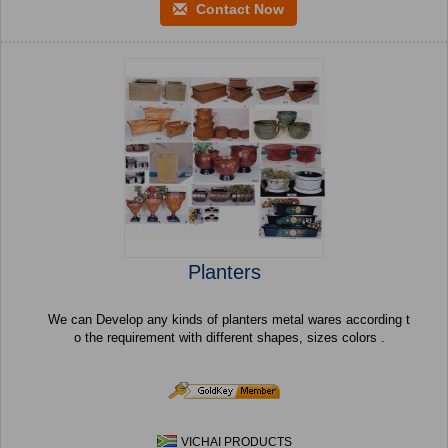
Contact Now
Planters
We can Develop any kinds of planters metal wares according t
o the requirement with different shapes, sizes colors .
VICHAI PRODUCTS