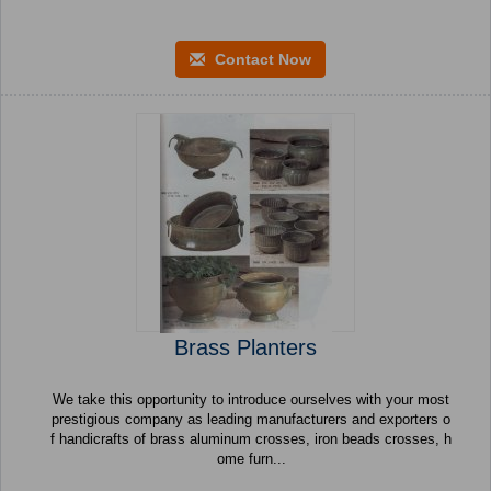
Contact Now
Brass Planters
We take this opportunity to introduce ourselves with your most
prestigious company as leading manufacturers and exporters o
f handicrafts of brass aluminum crosses, iron beads crosses, h
ome furn...