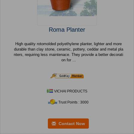
Roma Planter
High quality rotomolded polyethylene planter, lighter and more
durable than clay stone, ceramic, pottery, ceddar and metal pla
nters, requiring less maintenace. They provide a better decorati
on for ...
VICHAI PRODUCTS
Trust Points : 3000
Contact Now