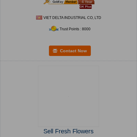
4 Year
GK Plus
VIET DELTA INDUSTRIAL CO, LTD
Trust Points : 8000
Contact Now
Sell Fresh Flowers