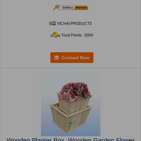
VICHAI PRODUCTS
Trust Points : 3000
Contact Now
Wooden Planter Box, Wooden Garden Flower