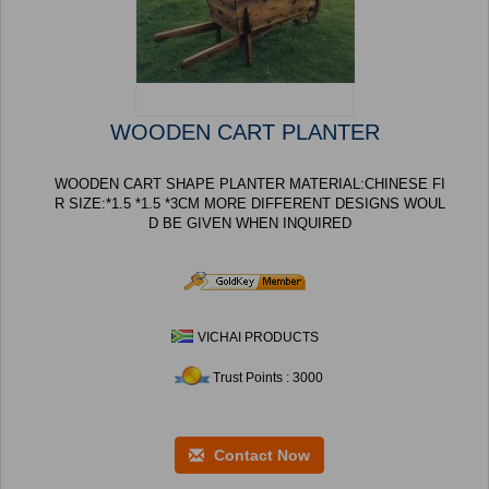
WOODEN CART PLANTER
WOODEN CART SHAPE PLANTER MATERIAL:CHINESE FI
R SIZE:*1.5 *1.5 *3CM MORE DIFFERENT DESIGNS WOUL
D BE GIVEN WHEN INQUIRED
VICHAI PRODUCTS
Trust Points : 3000
Contact Now