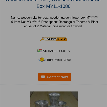
Box MY11-1086
Name: wooden planter box, wooden garden flower box MY******
6 Item No: MY******6 Description: Rectangular Tapered V-Plant
er Set of 2 Material: pine wood or fir wood ...
VICHAI PRODUCTS
Trust Points : 3000
Contact Now