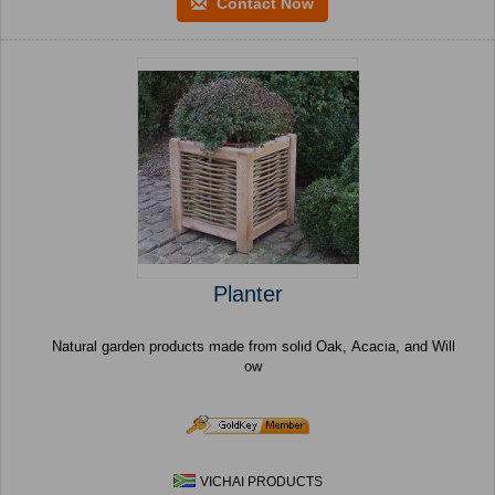
Contact Now
Planter
Natural garden products made from solid Oak, Acacia, and Will
ow
VICHAI PRODUCTS