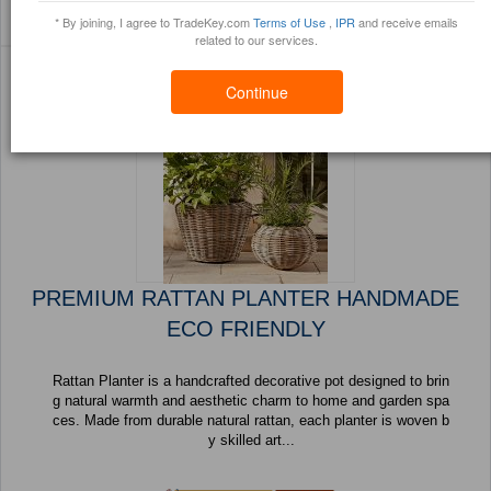
Sort By:
Filter By:
(1419 Products) Page 1
* By joining, I agree to TradeKey.com
Terms of Use
,
IPR
and receive emails
Trustpoints
Brochure
of 57
related to our services.
Continue
PREMIUM RATTAN PLANTER HANDMADE
ECO FRIENDLY
Rattan Planter is a handcrafted decorative pot designed to brin
g natural warmth and aesthetic charm to home and garden spa
ces. Made from durable natural rattan, each planter is woven b
y skilled art...