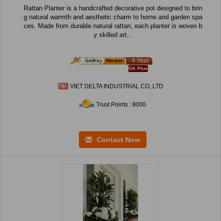
Rattan Planter is a handcrafted decorative pot designed to brin
g natural warmth and aesthetic charm to home and garden spa
ces. Made from durable natural rattan, each planter is woven b
y skilled art...
4 Year
GK Plus
VIET DELTA INDUSTRIAL CO, LTD
Trust Points : 8000
Contact Now