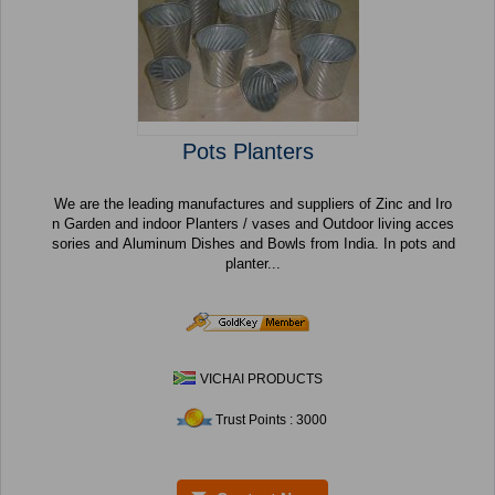
Pots Planters
We are the leading manufactures and suppliers of Zinc and Iro
n Garden and indoor Planters / vases and Outdoor living acces
sories and Aluminum Dishes and Bowls from India. In pots and
planter...
VICHAI PRODUCTS
Trust Points : 3000