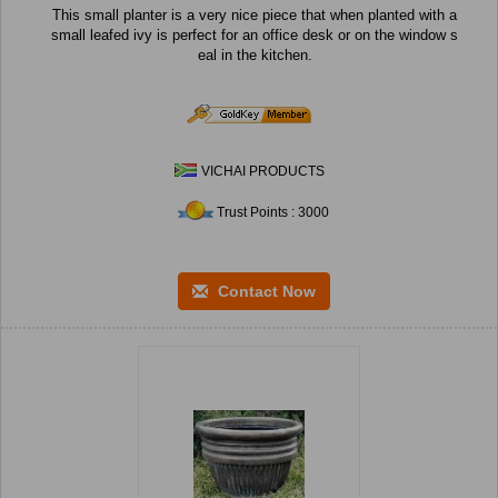
This small planter is a very nice piece that when planted with a
small leafed ivy is perfect for an office desk or on the window s
eal in the kitchen.
VICHAI PRODUCTS
Trust Points : 3000
Contact Now