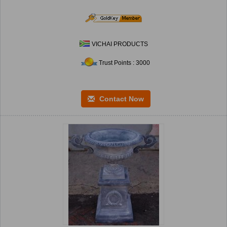
VICHAI PRODUCTS
Trust Points : 3000
Contact Now