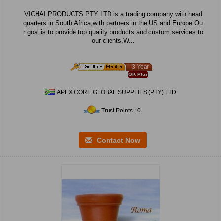
VICHAI PRODUCTS PTY LTD is a trading company with head
quarters in South Africa,with partners in the US and Europe.Ou
r goal is to provide top quality products and custom services to
our clients,W...
3 Year
GK Plus
APEX CORE GLOBAL SUPPLIES (PTY) LTD
Trust Points : 0
Contact Now