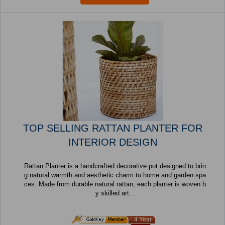
TOP SELLING RATTAN PLANTER FOR
INTERIOR DESIGN
Rattan Planter is a handcrafted decorative pot designed to brin
g natural warmth and aesthetic charm to home and garden spa
ces. Made from durable natural rattan, each planter is woven b
y skilled art...
4 Year