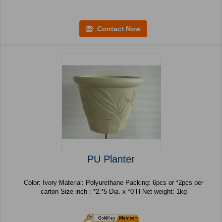
Contact Now
PU Planter
Color: Ivory Material: Polyurethane Packing: 6pcs or *2pcs per
carton Size inch : *2.*5 Dia. x *0 H Net weight: 1kg