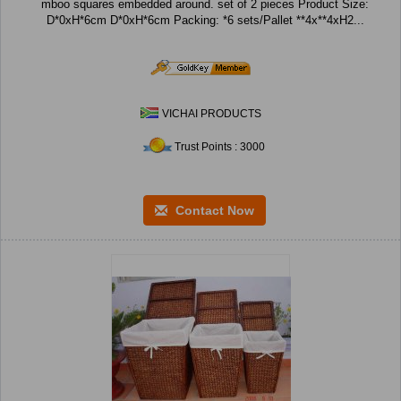
mboo squares embedded around. set of 2 pieces Product Size:
D*0xH*6cm D*0xH*6cm Packing: *6 sets/Pallet **4x**4xH2...
VICHAI PRODUCTS
Trust Points : 3000
Contact Now