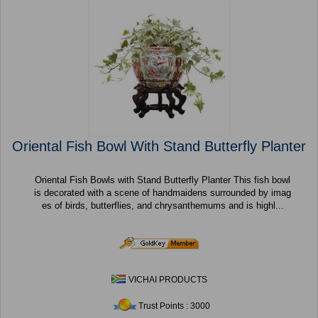
Oriental Fish Bowl With Stand Butterfly Planter
Oriental Fish Bowls with Stand Butterfly Planter This fish bowl
is decorated with a scene of handmaidens surrounded by imag
es of birds, butterflies, and chrysanthemums and is highl...
VICHAI PRODUCTS
Trust Points : 3000