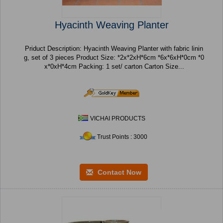
Hyacinth Weaving Planter
Priduct Description: Hyacinth Weaving Planter with fabric linin
g, set of 3 pieces Product Size: *2x*2xH*6cm *6x*6xH*0cm *0
x*0xH*4cm Packing: 1 set/ carton Carton Size...
VICHAI PRODUCTS
Trust Points : 3000
Contact Now