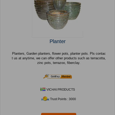
Planter
Planters, Garden planters, flower pots, planter pots. Pls contac
t us at anytime, we can offer other products such as terracotta,
zinc pots, terrazoo, fiberclay.
VICHAI PRODUCTS
Trust Points : 3000