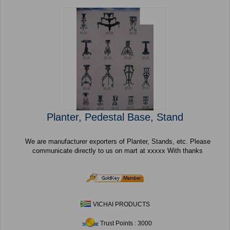
Planter, Pedestal Base, Stand
We are manufacturer exporters of Planter, Stands, etc. Please
communicate directly to us on mart at xxxxx With thanks
VICHAI PRODUCTS
Trust Points : 3000