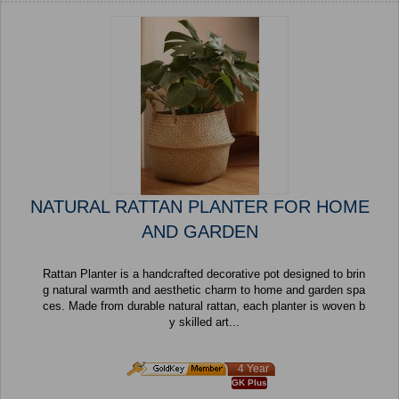
NATURAL RATTAN PLANTER FOR HOME
AND GARDEN
Rattan Planter is a handcrafted decorative pot designed to brin
g natural warmth and aesthetic charm to home and garden spa
ces. Made from durable natural rattan, each planter is woven b
y skilled art...
4 Year
GK Plus