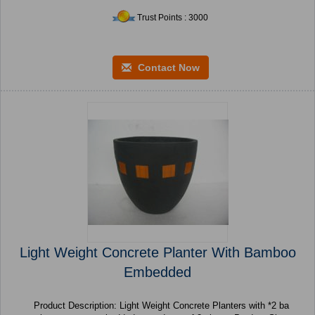
Trust Points : 3000
Contact Now
Light Weight Concrete Planter With Bamboo
Embedded
Product Description: Light Weight Concrete Planters with *2 ba