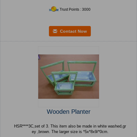
Trust Points : 3000
Contact Now
Wooden Planter
HSR****3C,set of 3. This item also be made in white washed,gr
ey ,brown. The larger size is *5x*8x9/*0cm.