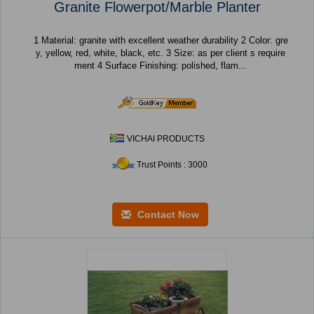
Granite Flowerpot/Marble Planter
1 Material: granite with excellent weather durability 2 Color: gre
y, yellow, red, white, black, etc. 3 Size: as per client s require
ment 4 Surface Finishing: polished, flam...
VICHAI PRODUCTS
Trust Points : 3000
Contact Now