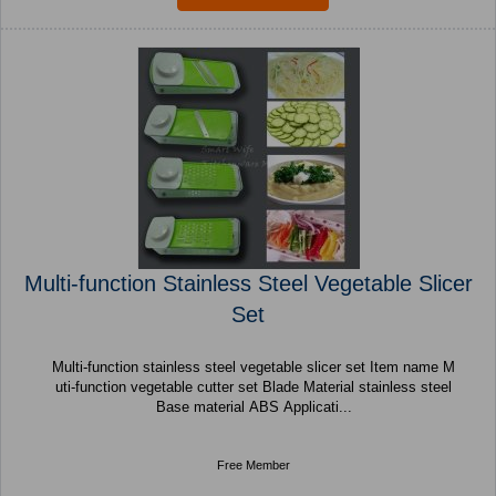
Multi-function Stainless Steel Vegetable Slicer
Set
Multi-function stainless steel vegetable slicer set Item name M
uti-function vegetable cutter set Blade Material stainless steel
Base material ABS Applicati...
Free Member