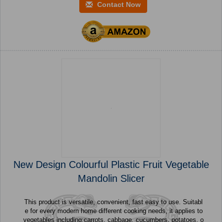
Contact Now
New Design Colourful Plastic Fruit Vegetable
Mandolin Slicer
This product is versatile, convenient, fast easy to use. Suitabl
e for every modern home different cooking needs, it applies to
vegetables including:carrots, cabbage, cucumbers, potatoes, o