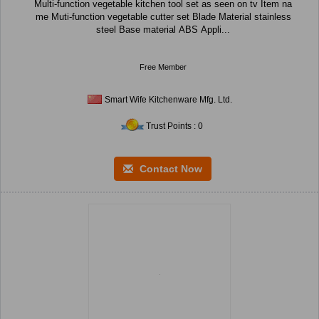
Multi-function vegetable kitchen tool set as seen on tv Item na
me Muti-function vegetable cutter set Blade Material stainless
steel Base material ABS Appli...
Free Member
Smart Wife Kitchenware Mfg. Ltd.
Trust Points : 0
Contact Now