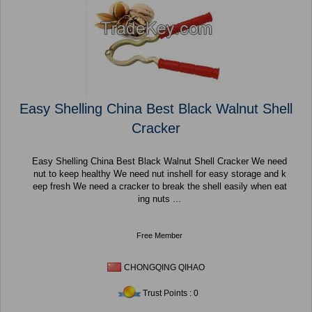
Easy Shelling China Best Black Walnut Shell
Cracker
Easy Shelling China Best Black Walnut Shell Cracker We need
nut to keep healthy We need nut inshell for easy storage and k
eep fresh We need a cracker to break the shell easily when eat
ing nuts ...
Free Member
CHONGQING QIHAO
Trust Points : 0