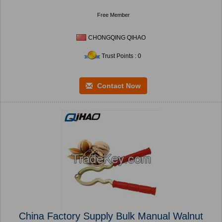
Free Member
CHONGQING QIHAO
Trust Points : 0
Contact Now
China Factory Supply Bulk Manual Walnut