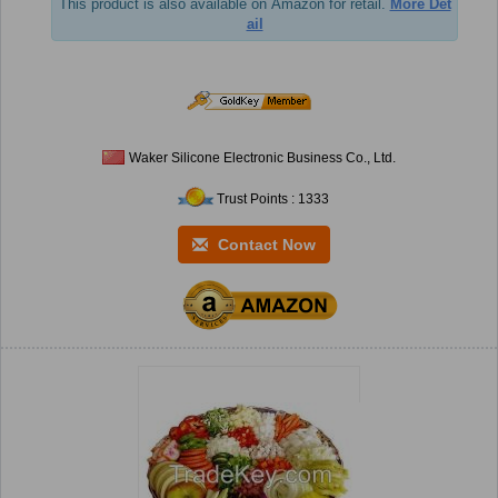
This product is also available on Amazon for retail.
More Det
ail
Waker Silicone Electronic Business Co., Ltd.
Trust Points : 1333
Contact Now