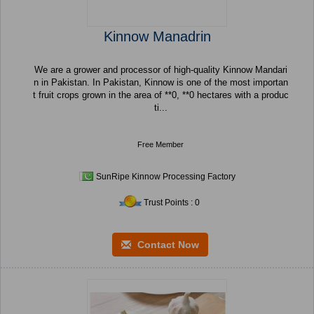
Kinnow Manadrin
We are a grower and processor of high-quality Kinnow Mandari
n in Pakistan. In Pakistan, Kinnow is one of the most importan
t fruit crops grown in the area of **0, **0 hectares with a produc
ti...
Free Member
SunRipe Kinnow Processing Factory
Trust Points : 0
Contact Now