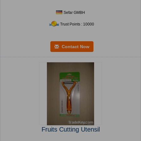
Sefar GMBH
Trust Points : 10000
Contact Now
Fruits Cutting Utensil