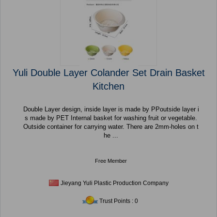
Yuli Double Layer Colander Set Drain Basket
Kitchen
Double Layer design, inside layer is made by PPoutside layer i
s made by PET Internal basket for washing fruit or vegetable.
Outside container for carrying water. There are 2mm-holes on t
he ...
Free Member
Jieyang Yuli Plastic Production Company
Trust Points : 0