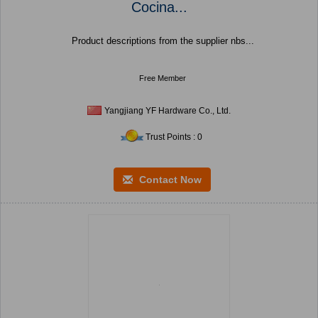
Cocina...
Product descriptions from the supplier nbs...
Free Member
Yangjiang YF Hardware Co., Ltd.
Trust Points : 0
Contact Now