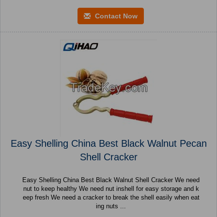
Contact Now
Easy Shelling China Best Black Walnut Pecan
Shell Cracker
Easy Shelling China Best Black Walnut Shell Cracker We need
nut to keep healthy We need nut inshell for easy storage and k
eep fresh We need a cracker to break the shell easily when eat
ing nuts ...