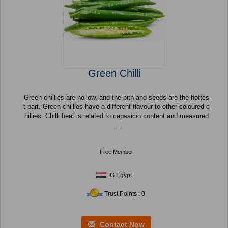
Green Chilli
Green chillies are hollow, and the pith and seeds are the hottes
t part. Green chillies have a different flavour to other coloured c
hillies. Chilli heat is related to capsaicin content and measured
...
Free Member
IG Egypt
Trust Points : 0
Contact Now