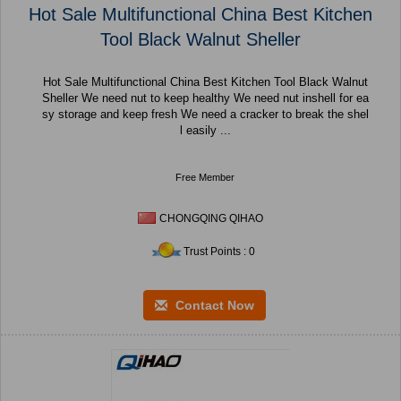
Hot Sale Multifunctional China Best Kitchen
Tool Black Walnut Sheller
Hot Sale Multifunctional China Best Kitchen Tool Black Walnut
Sheller We need nut to keep healthy We need nut inshell for ea
sy storage and keep fresh We need a cracker to break the shel
l easily ...
Free Member
CHONGQING QIHAO
Trust Points : 0
Contact Now