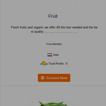
Fruit
Fresh fruits and organic we offer All the test needed and the be
st quality ..., ..., ................... .....
Free Member
Aser
Trust Points : 0
Contact Now