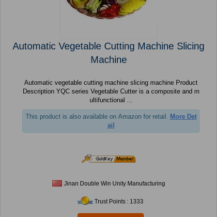
Automatic Vegetable Cutting Machine Slicing
Machine
Automatic vegetable cutting machine slicing machine Product
Description YQC series Vegetable Cutter is a composite and m
ultifunctional ...
This product is also available on Amazon for retail.
More Det
ail
Jinan Double Win Unity Manufacturing
Trust Points : 1333