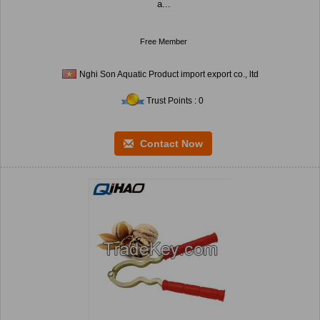
a...
Free Member
Nghi Son Aquatic Product import export co., ltd
Trust Points : 0
Contact Now