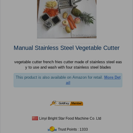
Manual Stainless Steel Vegetable Cutter
vegetable cutter french fries cutter made of stainless steel eas
y to use and wash with four stainless steel blades
This product is also available on Amazon for retail.
More Det
ail
Linyi Bright Star Food Machine Co. Ltd
Trust Points : 1333