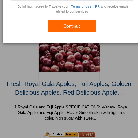
Sort By:
Filter By:
(89 Products) Page 1 of
* By joining, I agree to TradeKey.com
Terms of Use
,
IPR
and receive emails
Trustpoints
Brochure
4
related to our services.
Continue
Fresh Royal Gala Apples, Fuji Apples, Golden
Delicious Apples, Red Delicious Apple...
1 Royal Gala and Fuji Apple SPECIFICATIONS: -Variety: Roya
l Gala Apple and Fuji Apple -Flavor:Smooth skin with light red
color, high sugar with swee...
8 Year