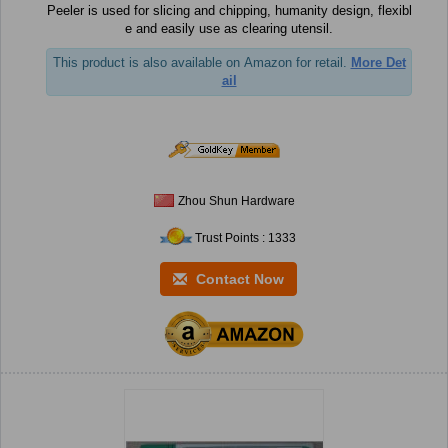
Peeler is used for slicing and chipping, humanity design, flexibl
e and easily use as clearing utensil.
This product is also available on Amazon for retail.
More Det
ail
Zhou Shun Hardware
Trust Points : 1333
Contact Now