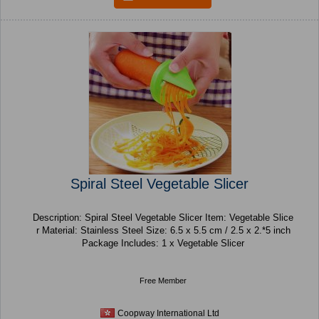
Spiral Steel Vegetable Slicer
Description: Spiral Steel Vegetable Slicer Item: Vegetable Slice
r Material: Stainless Steel Size: 6.5 x 5.5 cm / 2.5 x 2.*5 inch
Package Includes: 1 x Vegetable Slicer
Free Member
Coopway International Ltd