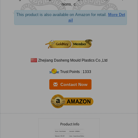
nions, c...
This product is also available on Amazon for retail.
More Det
ail
Zhejiang Dasheng Mould Plastics Co.,Ltd
Trust Points : 1333
Contact Now