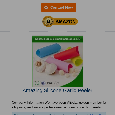
Contact Now
Amazing Silicone Garlic Peeler
Company Information We have been Alibaba golden member fo
r 6 years, and we are professional silicone products manufac...