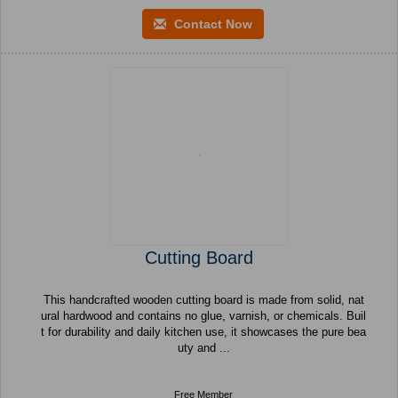
Contact Now
Cutting Board
This handcrafted wooden cutting board is made from solid, nat
ural hardwood and contains no glue, varnish, or chemicals. Buil
t for durability and daily kitchen use, it showcases the pure bea
uty and ...
Free Member