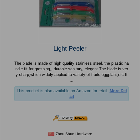
Light Peeler
The blade is made of high quality stainless steel, the plastic ha
ndle fit for grasping,, durable sanitary, elegant.The blade is ver
y sharp,which widely applied to variety of fruits,eggplant,etc.It
...
This product is also available on Amazon for retail.
More Det
ail
Zhou Shun Hardware