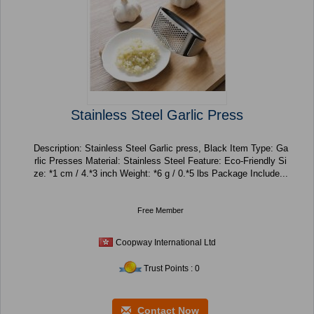
Stainless Steel Garlic Press
Description: Stainless Steel Garlic press, Black Item Type: Ga
rlic Presses Material: Stainless Steel Feature: Eco-Friendly Si
ze: *1 cm / 4.*3 inch Weight: *6 g / 0.*5 lbs Package Include...
Free Member
Coopway International Ltd
Trust Points : 0
Contact Now