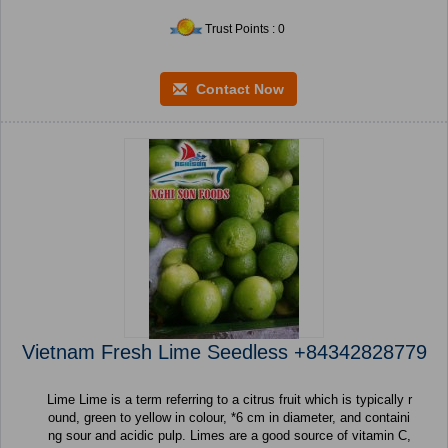
Trust Points : 0
Contact Now
Vietnam Fresh Lime Seedless +84342828779
Lime Lime is a term referring to a citrus fruit which is typically r
ound, green to yellow in colour, *6 cm in diameter, and containi
ng sour and acidic pulp. Limes are a good source of vitamin C,