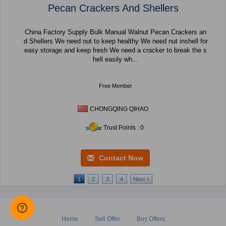
Pecan Crackers And Shellers
China Factory Supply Bulk Manual Walnut Pecan Crackers an
d Shellers We need nut to keep healthy We need nut inshell for
easy storage and keep fresh We need a cracker to break the s
hell easily wh...
Free Member
CHONGQING QIHAO
Trust Points : 0
Contact Now
1
2
3
4
Next >
Home
Sell Offer
Buy Offers