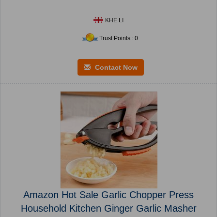
KHE LI
Trust Points : 0
Contact Now
Amazon Hot Sale Garlic Chopper Press
Household Kitchen Ginger Garlic Masher