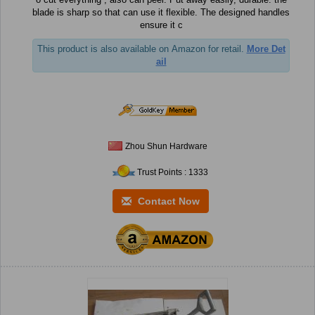
blade is sharp so that can use it flexible. The designed handles
ensure it c
This product is also available on Amazon for retail.
More Det
ail
Zhou Shun Hardware
Trust Points : 1333
Contact Now