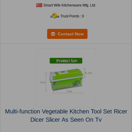
Smart Wife Kitchenware Mfg. Ltd.
Trust Points : 0
Contact Now
Multi-function Vegetable Kitchen Tool Set Ricer
Dicer Slicer As Seen On Tv