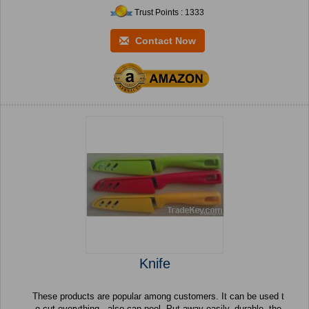
Trust Points : 1333
Contact Now
Knife
These products are popular among customers. It can be used t
o cut everything , also can peel. Put away easily, durable. the