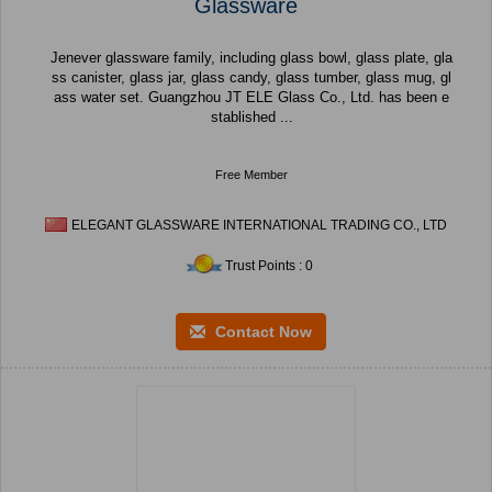
Glassware
Jenever glassware family, including glass bowl, glass plate, gla
ss canister, glass jar, glass candy, glass tumber, glass mug, gl
ass water set. Guangzhou JT ELE Glass Co., Ltd. has been e
stablished ...
Free Member
ELEGANT GLASSWARE INTERNATIONAL TRADING CO., LTD
Trust Points : 0
Contact Now