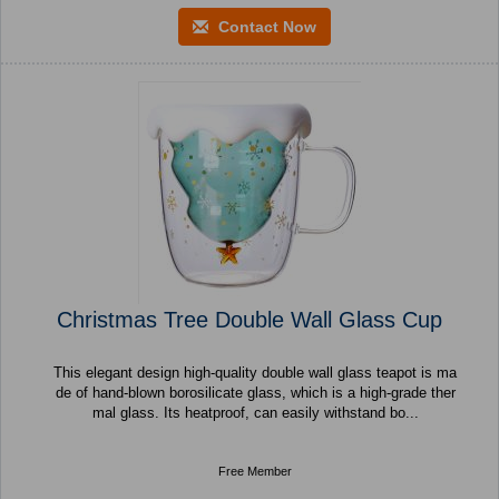
Contact Now
Christmas Tree Double Wall Glass Cup
This elegant design high-quality double wall glass teapot is ma
de of hand-blown borosilicate glass, which is a high-grade ther
mal glass. Its heatproof, can easily withstand bo...
Free Member