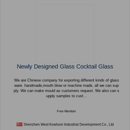
Newly Designed Glass Cocktail Glass
We are Chinese company for exporting different kinds of glass
ware. handmade,mouth blow or machine made, all we can sup
ply. We can make mould as customers request. We also can s
upply samples to cust...
Free Member
Shenzhen West Kowloon Industrial Development Co., Ltd