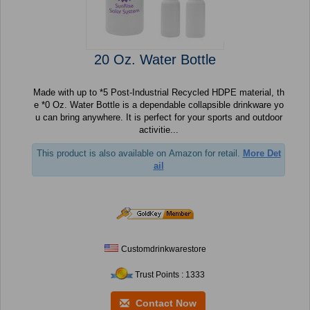
20 Oz. Water Bottle
Made with up to *5 Post-Industrial Recycled HDPE material, th
e *0 Oz. Water Bottle is a dependable collapsible drinkware yo
u can bring anywhere. It is perfect for your sports and outdoor
activitie...
This product is also available on Amazon for retail.
More Det
ail
Customdrinkwarestore
Trust Points : 1333
Contact Now