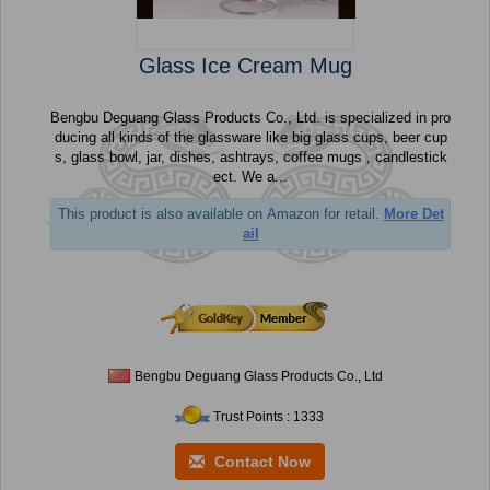
Glass Ice Cream Mug
Bengbu Deguang Glass Products Co., Ltd. is specialized in pro
ducing all kinds of the glassware like big glass cups, beer cup
s, glass bowl, jar, dishes, ashtrays, coffee mugs , candlestick
ect. We a...
This product is also available on Amazon for retail.
More Det
ail
Bengbu Deguang Glass Products Co., Ltd
Trust Points : 1333
Contact Now