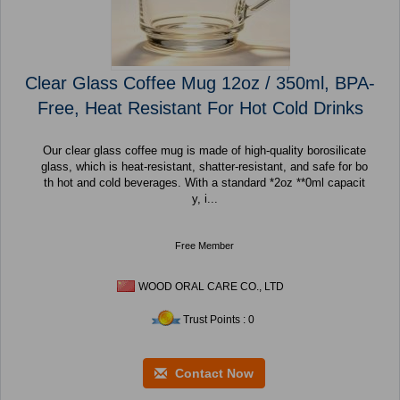
Clear Glass Coffee Mug 12oz / 350ml, BPA-
Free, Heat Resistant For Hot Cold Drinks
Our clear glass coffee mug is made of high-quality borosilicate
glass, which is heat-resistant, shatter-resistant, and safe for bo
th hot and cold beverages. With a standard *2oz **0ml capacit
y, i...
Free Member
WOOD ORAL CARE CO., LTD
Trust Points : 0
Contact Now