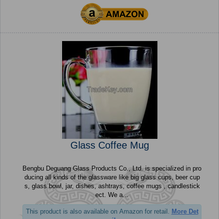
Glass Coffee Mug
Bengbu Deguang Glass Products Co., Ltd. is specialized in pro
ducing all kinds of the glassware like big glass cups, beer cup
s, glass bowl, jar, dishes, ashtrays, coffee mugs , candlestick
ect. We a...
This product is also available on Amazon for retail.
More Det