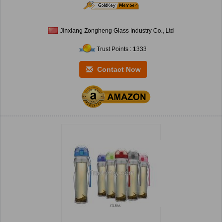
Jinxiang Zongheng Glass Industry Co., Ltd
Trust Points : 1333
Contact Now