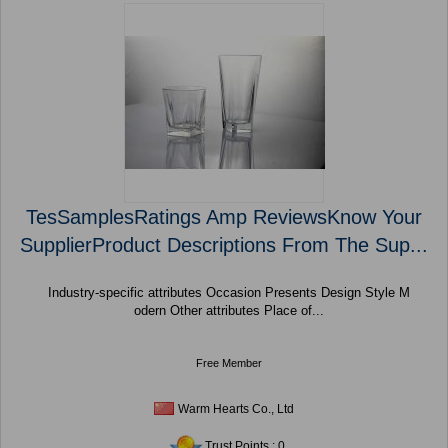
TesSamplesRatings Amp ReviewsKnow Your
SupplierProduct Descriptions From The Sup...
Industry-specific attributes Occasion Presents Design Style M
odern Other attributes Place of...
Free Member
Warm Hearts Co., Ltd
Trust Points : 0