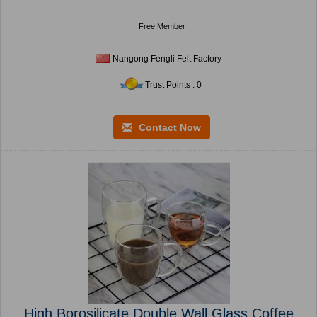
Free Member
Nangong Fengli Felt Factory
Trust Points : 0
Contact Now
High Borosilicate Double Wall Glass Coffee