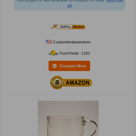
This product is also available on Amazon for retail.
More Det
ail
Customdrinkwarestore
Trust Points : 1333
Contact Now