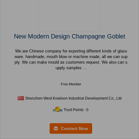
New Modern Design Champagne Goblet
We are Chinese company for exporting different kinds of glass
ware. handmade, mouth blow or machine made, all we can sup
ply. We can make mould as customers request. We also can s
upply samples ...
Free Member
Shenzhen West Kowloon Industrial Development Co., Ltd
Trust Points : 0
Contact Now