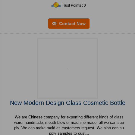
Trust Points : 0
Contact Now
New Modern Design Glass Cosmetic Bottle
We are Chinese company for exporting different kinds of glass
ware. handmade, mouth blow or machine made, all we can sup
ply. We can make mold as customers request. We also can su
pply samples to cust...