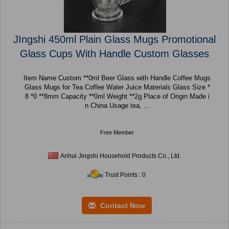
JIngshi 450ml Plain Glass Mugs Promotional
Glass Cups With Handle Custom Glasses
Item Name Custom **0ml Beer Glass with Handle Coffee Mugs
Glass Mugs for Tea Coffee Water Juice Materials Glass Size *
8 *0 **8mm Capacity **0ml Weight **2g Place of Origin Made i
n China Usage tea, ...
Free Member
Anhui Jingshi Household Products Co., Ltd.
Trust Points : 0
Contact Now