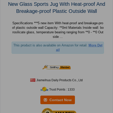
New Glass Sports Jug With Heat-proof And
Breakage-proof Plastic Outside Wall
Specifications ***5 new item With heat-proof and breakage-pro
of plastic outside wall Capacity: **0ml Materials Inside wall: bo
rosilicate glass, temperature bearing ranging from **0 - **0 Out
side ...
This product is also available on Amazon for retail.
More Det
ail
Jiameihua Daily Products Co., Ltd
Trust Points : 1333
Contact Now