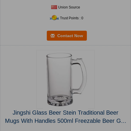
Union Source
Trust Points : 0
Contact Now
Jingshi Glass Beer Stein Traditional Beer
Mugs With Handles 500ml Freezable Beer G...