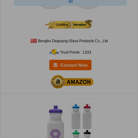
ail
Bengbu Deguang Glass Products Co., Ltd
Trust Points : 1333
Contact Now