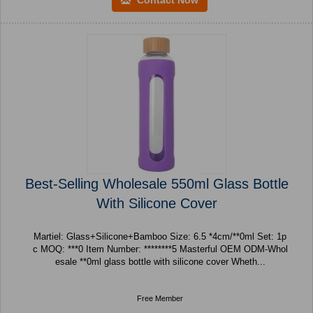
Best-Selling Wholesale 550ml Glass Bottle
With Silicone Cover
Martiel: Glass+Silicone+Bamboo Size: 6.5 *4cm/**0ml Set: 1p
c MOQ: ***0 Item Number: ********5 Masterful OEM ODM-Whol
esale **0ml glass bottle with silicone cover Wheth...
Free Member