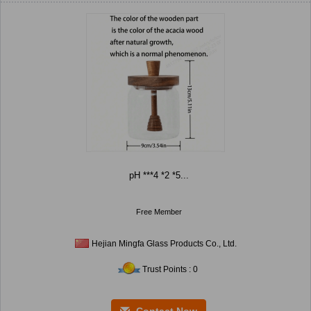
pH ***4 *2 *5...
Free Member
Hejian Mingfa Glass Products Co., Ltd.
Trust Points : 0
Contact Now