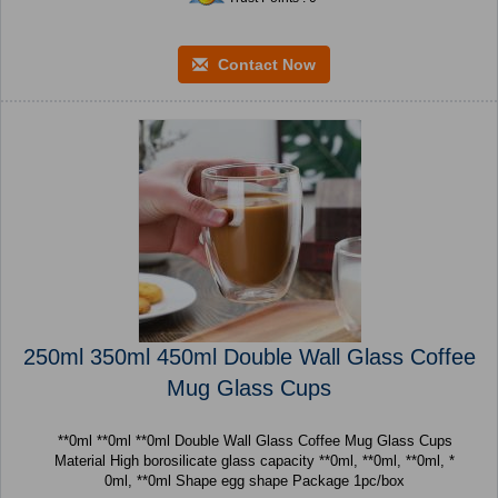
Contact Now
250ml 350ml 450ml Double Wall Glass Coffee
Mug Glass Cups
**0ml **0ml **0ml Double Wall Glass Coffee Mug Glass Cups
Material High borosilicate glass capacity **0ml, **0ml, **0ml, *
0ml, **0ml Shape egg shape Package 1pc/box