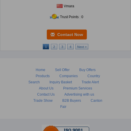
Vmara
Trust Points : 0
Contact Now
1
2
3
4
Next >
Home
Sell Offer
Buy Offers
Products
Companies
Country
Search
Inquiry Basket
Trade Alert
About Us
Premium Services
Contact Us
Advertising with us
Trade Show
B2B Buyers
Canton
Fair