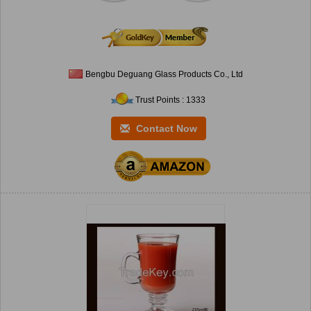
Bengbu Deguang Glass Products Co., Ltd
Trust Points : 1333
Contact Now