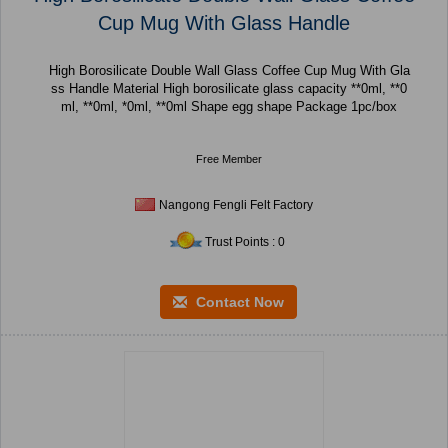
Cup Mug With Glass Handle
High Borosilicate Double Wall Glass Coffee Cup Mug With Gla
ss Handle Material High borosilicate glass capacity **0ml, **0
ml, **0ml, *0ml, **0ml Shape egg shape Package 1pc/box
Free Member
Nangong Fengli Felt Factory
Trust Points : 0
Contact Now