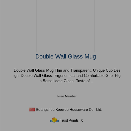
Double Wall Glass Mug
Double Wall Glass Mug Thin and Transparent. Unique Cup Des
ign. Double Wall Glass. Ergonomical and Comfortable Grip. Hig
h Borosilicate Glass. Taste of ...
Free Member
Guangzhou Koowee Houseware Co., Ltd.
Trust Points : 0