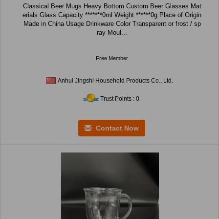
Classical Beer Mugs Heavy Bottom Custom Beer Glasses Mat
erials Glass Capacity *******0ml Weight ******0g Place of Origin
Made in China Usage Drinkware Color Transparent or frost / sp
ray Moul...
Free Member
Anhui Jingshi Household Products Co., Ltd.
Trust Points : 0
Contact Now