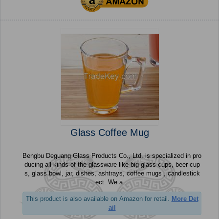
Glass Coffee Mug
Bengbu Deguang Glass Products Co., Ltd. is specialized in pro
ducing all kinds of the glassware like big glass cups, beer cup
s, glass bowl, jar, dishes, ashtrays, coffee mugs , candlestick
ect. We a...
This product is also available on Amazon for retail.
More Det
ail