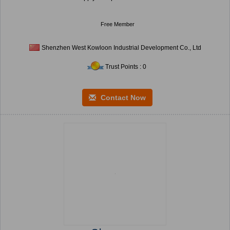
Free Member
Shenzhen West Kowloon Industrial Development Co., Ltd
Trust Points : 0
Contact Now