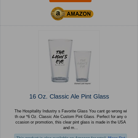
16 Oz. Classic Ale Pint Glass
The Hospitality Industry s Favorite Glass You cant go wrong wi
th our *6 Oz. Classic Ale Custom Pint Glass. Perfect for any o
ccasion or promotion, this clear pint glass is made in the USA
and m...