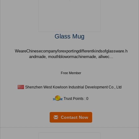
Glass Mug
WeareChinesecompanyforexportingdifferentkindsofglassware.h
andmade, mouthblowormachinemade, allwec...
Free Member
Shenzhen West Kowloon Industrial Development Co., Ltd
Trust Points : 0
Contact Now