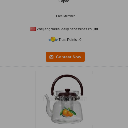
Capac...
Free Member
Zhejiang weilai daily necessities co., ltd
Trust Points : 0
Contact Now