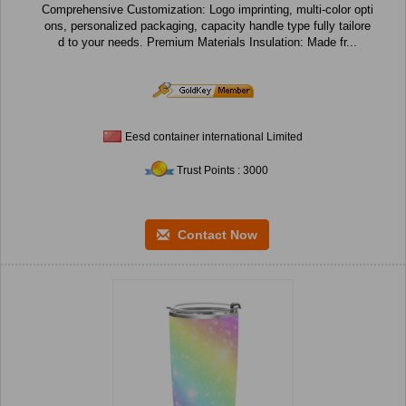
Comprehensive Customization: Logo imprinting, multi-color opti
ons, personalized packaging, capacity handle type fully tailore
d to your needs. Premium Materials Insulation: Made fr...
Eesd container international Limited
Trust Points : 3000
Contact Now