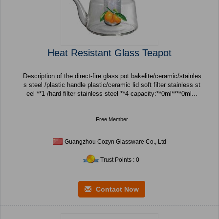
Heat Resistant Glass Teapot
Description of the direct-fire glass pot bakelite/ceramic/stainles
s steel /plastic handle plastic/ceramic lid soft filter stainless st
eel **1 /hard filter stainless steel **4 capacity:**0ml****0ml...
Free Member
Guangzhou Cozyn Glassware Co., Ltd
Trust Points : 0
Contact Now