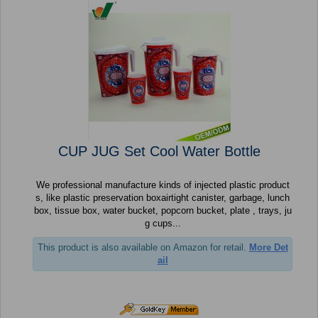
CUP JUG Set Cool Water Bottle
We professional manufacture kinds of injected plastic product
s, like plastic preservation boxairtight canister, garbage, lunch
box, tissue box, water bucket, popcorn bucket, plate , trays, ju
g cups...
This product is also available on Amazon for retail.
More Det
ail