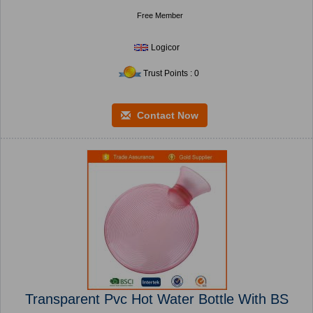
Free Member
Logicor
Trust Points : 0
Contact Now
Transparent Pvc Hot Water Bottle With BS