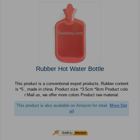
Rubber Hot Water Bottle
This product is a conventional export products, Rubber content
is *5 , made in china. Product size: *3.5cm *9cm Product colo
r:Mail us, we offer more colors Product raw material.
This product is also available on Amazon for retail.
More Det
ail