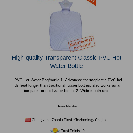
High-quality Transparent Classic PVC Hot
Water Bottle
PVC Hot Water Bag/bottle 1. Advanced thermoplastic PVC hol
ds heat longer than traditional rubber bottles, also works as an
ice pack, or cold water bottle. 2. Wide mouth and...
Free Member
Changzhou Zhanlu Plastic Technology Co., Ltd.
Trust Points : 0