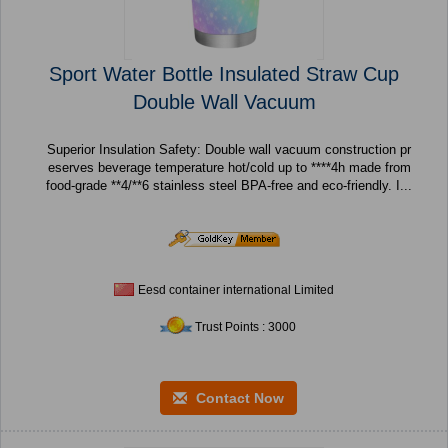
Sport Water Bottle Insulated Straw Cup
Double Wall Vacuum
Superior Insulation Safety: Double wall vacuum construction pr
eserves beverage temperature hot/cold up to ****4h made from
food-grade **4/**6 stainless steel BPA-free and eco-friendly. I...
Eesd container international Limited
Trust Points : 3000
Contact Now