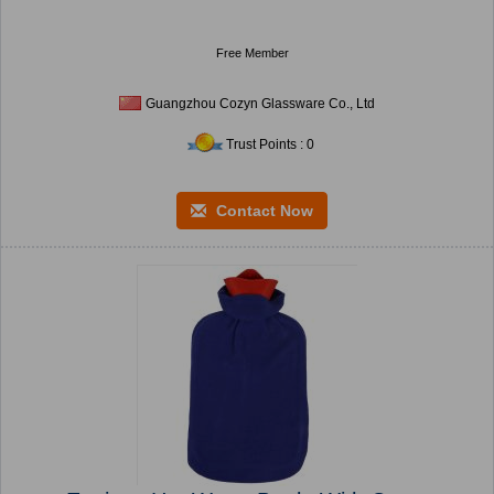
Free Member
Guangzhou Cozyn Glassware Co., Ltd
Trust Points : 0
Contact Now