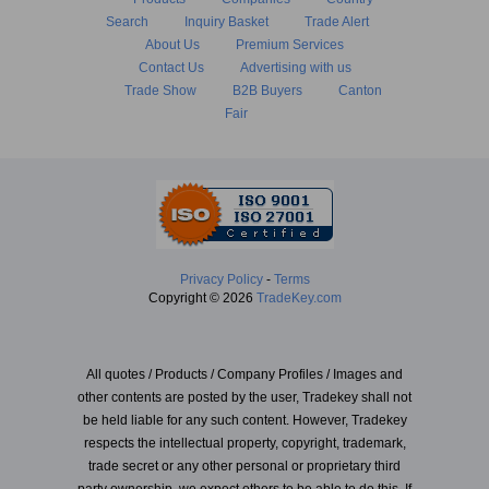
Search
Inquiry Basket
Trade Alert
About Us
Premium Services
Contact Us
Advertising with us
Trade Show
B2B Buyers
Canton
Fair
Privacy Policy
-
Terms
Copyright © 2026
TradeKey.com
All quotes / Products / Company Profiles / Images and
other contents are posted by the user, Tradekey shall not
be held liable for any such content. However, Tradekey
respects the intellectual property, copyright, trademark,
trade secret or any other personal or proprietary third