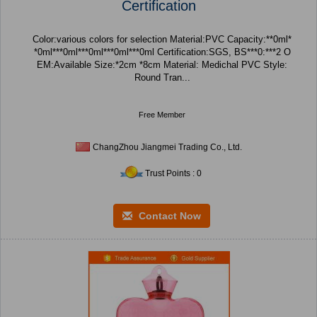
Certification
Color:various colors for selection Material:PVC Capacity:**0ml*
*0ml***0ml***0ml***0ml***0ml Certification:SGS, BS***0:***2 O
EM:Available Size:*2cm *8cm Material: Medichal PVC Style:
Round Tran...
Free Member
ChangZhou Jiangmei Trading Co., Ltd.
Trust Points : 0
Contact Now