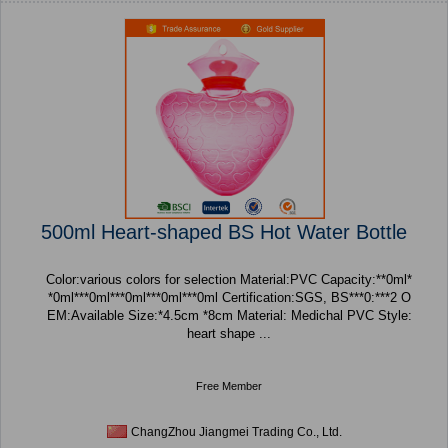
500ml Heart-shaped BS Hot Water Bottle
Color:various colors for selection Material:PVC Capacity:**0ml*
*0ml***0ml***0ml***0ml***0ml Certification:SGS, BS***0:***2 O
EM:Available Size:*4.5cm *8cm Material: Medichal PVC Style:
heart shape ...
Free Member
ChangZhou Jiangmei Trading Co., Ltd.