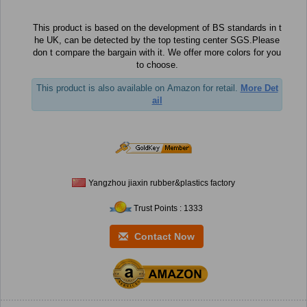
This product is based on the development of BS standards in t
he UK, can be detected by the top testing center SGS.Please
don t compare the bargain with it. We offer more colors for you
to choose.
This product is also available on Amazon for retail.
More Det
ail
Yangzhou jiaxin rubber&plastics factory
Trust Points : 1333
Contact Now