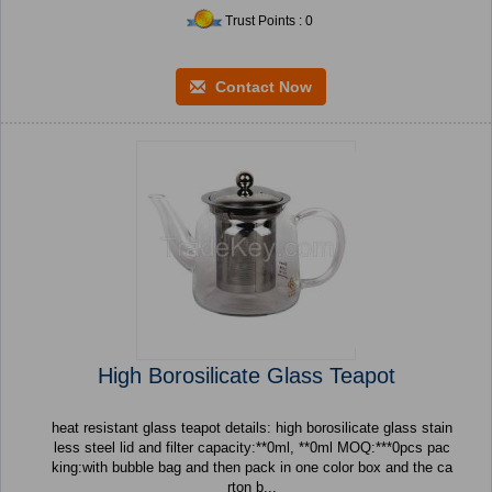
Trust Points : 0
Contact Now
High Borosilicate Glass Teapot
heat resistant glass teapot details: high borosilicate glass stain
less steel lid and filter capacity:**0ml, **0ml MOQ:***0pcs pac
king:with bubble bag and then pack in one color box and the ca
rton b...