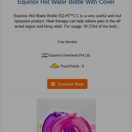
Equinox Hot Water Bottle With Cover
Equinox Hot Water Bottle EQ-HT**1 C is a very useful and mul
tipurpose product. Heat therapy can help relieve pain in the aff
ected region and bring relief. For usage, fill 2/3rd of the bottl...
Free Member
Equinox Overseas Pvt Ltd.
Trust Points : 0
Contact Now