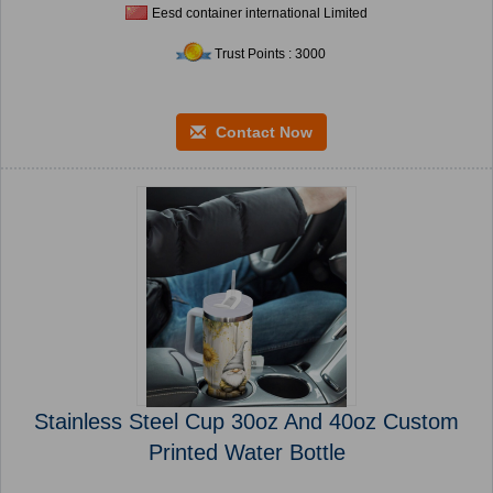
Eesd container international Limited
Trust Points : 3000
Contact Now
Stainless Steel Cup 30oz And 40oz Custom
Printed Water Bottle