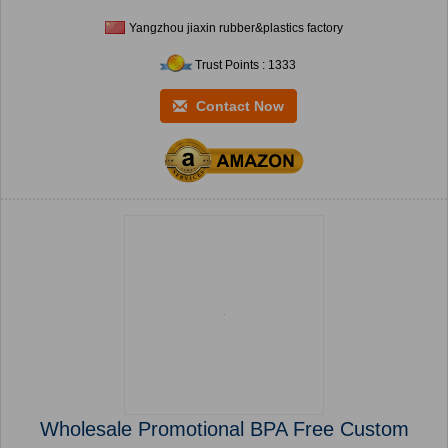
Yangzhou jiaxin rubber&plastics factory
Trust Points : 1333
Contact Now
Wholesale Promotional BPA Free Custom