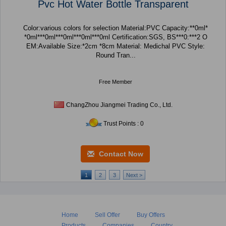
Pvc Hot Water Bottle Transparent
Color:various colors for selection Material:PVC Capacity:**0ml*
*0ml***0ml***0ml***0ml***0ml Certification:SGS, BS***0:***2 O
EM:Available Size:*2cm *8cm Material: Medichal PVC Style:
Round Tran...
Free Member
ChangZhou Jiangmei Trading Co., Ltd.
Trust Points : 0
Contact Now
1
2
3
Next >
Home
Sell Offer
Buy Offers
Products
Companies
Country