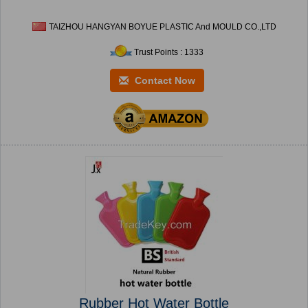
TAIZHOU HANGYAN BOYUE PLASTIC And MOULD CO.,LTD
Trust Points : 1333
Contact Now
Rubber Hot Water Bottle