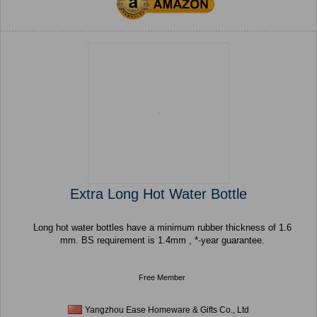
Extra Long Hot Water Bottle
Long hot water bottles have a minimum rubber thickness of 1.6
mm. BS requirement is 1.4mm , *-year guarantee.
Free Member
Yangzhou Ease Homeware & Gifts Co., Ltd