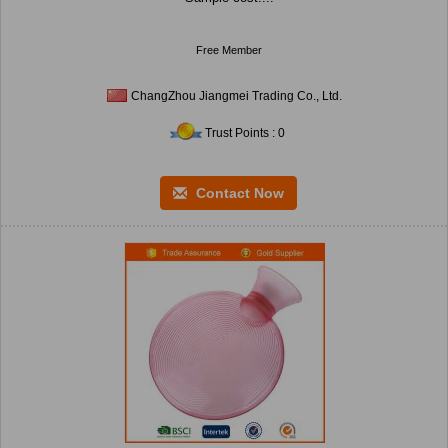
Free Member
ChangZhou Jiangmei Trading Co., Ltd.
Trust Points : 0
Contact Now