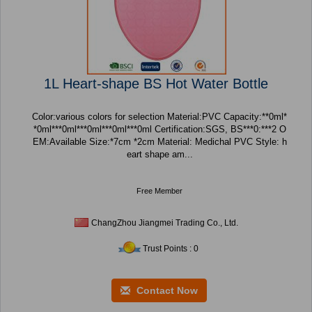
1L Heart-shape BS Hot Water Bottle
Color:various colors for selection Material:PVC Capacity:**0ml*
*0ml***0ml***0ml***0ml***0ml Certification:SGS, BS***0:***2 O
EM:Available Size:*7cm *2cm Material: Medichal PVC Style: h
eart shape am...
Free Member
ChangZhou Jiangmei Trading Co., Ltd.
Trust Points : 0
Contact Now