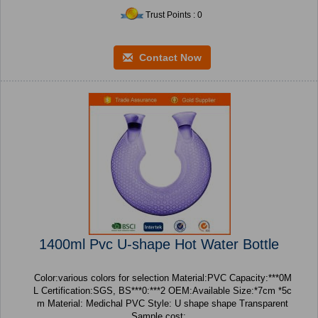
Trust Points : 0
Contact Now
1400ml Pvc U-shape Hot Water Bottle
Color:various colors for selection Material:PVC Capacity:***0M
L Certification:SGS, BS***0:***2 OEM:Available Size:*7cm *5c
m Material: Medichal PVC Style: U shape shape Transparent
Sample cost:...