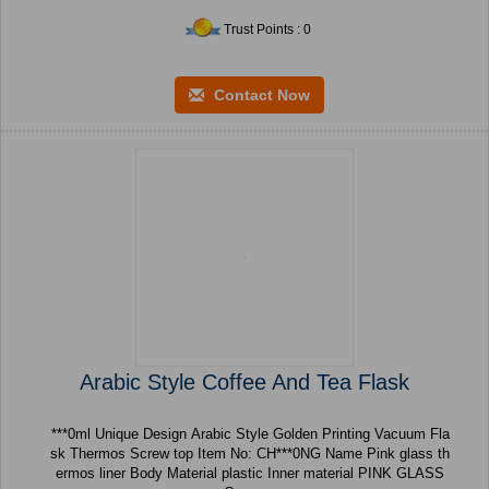
Trust Points : 0
Contact Now
Arabic Style Coffee And Tea Flask
***0ml Unique Design Arabic Style Golden Printing Vacuum Fla
sk Thermos Screw top Item No: CH***0NG Name Pink glass th
ermos liner Body Material plastic Inner material PINK GLASS