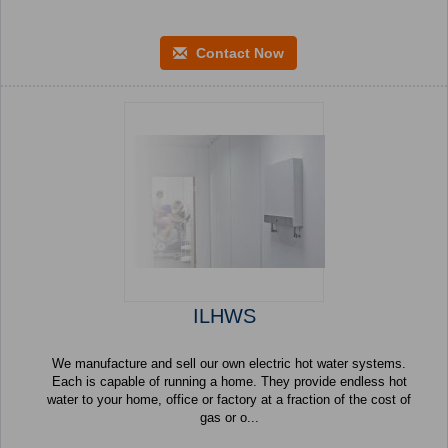
Contact Now
ILHWS
We manufacture and sell our own electric hot water systems.
Each is capable of running a home. They provide endless hot
water to your home, office or factory at a fraction of the cost of
gas or o...