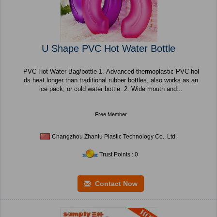
U Shape PVC Hot Water Bottle
PVC Hot Water Bag/bottle 1. Advanced thermoplastic PVC hol
ds heat longer than traditional rubber bottles, also works as an
ice pack, or cold water bottle. 2. Wide mouth and...
Free Member
Changzhou Zhanlu Plastic Technology Co., Ltd.
Trust Points : 0
Contact Now