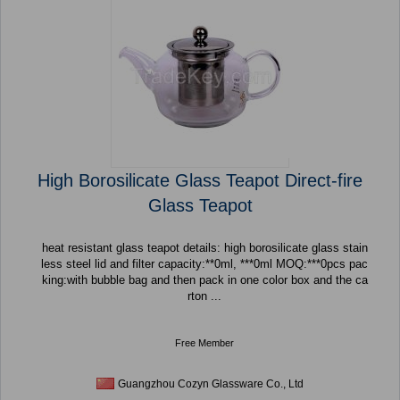
High Borosilicate Glass Teapot Direct-fire
Glass Teapot
heat resistant glass teapot details: high borosilicate glass stain
less steel lid and filter capacity:**0ml, ***0ml MOQ:***0pcs pac
king:with bubble bag and then pack in one color box and the ca
rton ...
Free Member
Guangzhou Cozyn Glassware Co., Ltd