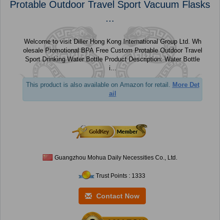
Protable Outdoor Travel Sport Vacuum Flasks
...
Welcome to visit Diller Hong Kong International Group Ltd. Wh
olesale Promotional BPA Free Custom Protable Outdoor Travel
Sport Drinking Water Bottle Product Description: Water Bottle
i...
This product is also available on Amazon for retail.
More Det
ail
Guangzhou Mohua Daily Necessities Co., Ltd.
Trust Points : 1333
Contact Now