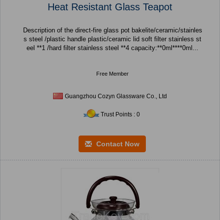
Heat Resistant Glass Teapot
Description of the direct-fire glass pot bakelite/ceramic/stainles
s steel /plastic handle plastic/ceramic lid soft filter stainless st
eel **1 /hard filter stainless steel **4 capacity:**0ml****0ml...
Free Member
Guangzhou Cozyn Glassware Co., Ltd
Trust Points : 0
Contact Now