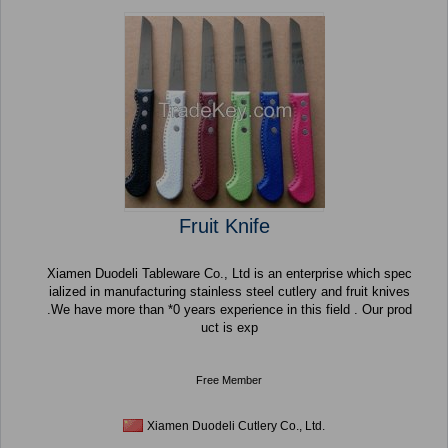
Fruit Knife
Xiamen Duodeli Tableware Co., Ltd is an enterprise which spec
ialized in manufacturing stainless steel cutlery and fruit knives
.We have more than *0 years experience in this field . Our prod
uct is exp
Free Member
Xiamen Duodeli Cutlery Co., Ltd.