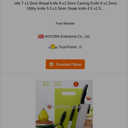
nife 7 x1.5mm Bread knife 8 x1.5mm Carving Knife 8 x1.5mm
Utility knife 5.5 x1.5mm Steak knife 4.5 x1.5...
Free Member
HOYORK Enterprise Co., Ltd.
Trust Points : 0
Contact Now