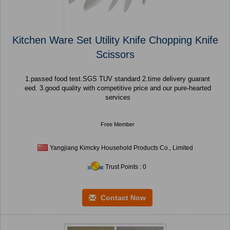
Kitchen Ware Set Utility Knife Chopping Knife
Scissors
1.passed food test.SGS TUV standard 2.time delivery guarant
eed. 3.good quality with competitive price and our pure-hearted
services
Free Member
Yangjiang Kimcky Household Products Co., Limited
Trust Points : 0
Contact Now