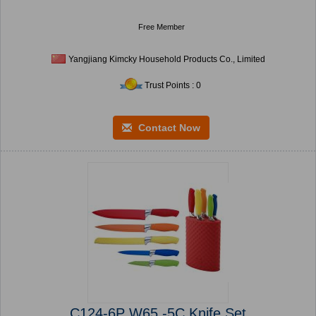
Free Member
Yangjiang Kimcky Household Products Co., Limited
Trust Points : 0
Contact Now
C124-6P W65 -5C Knife Set