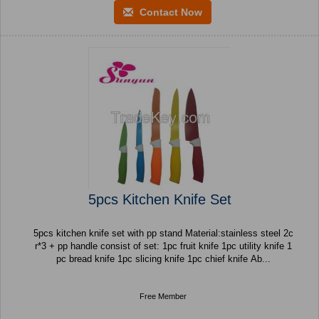
Contact Now
5pcs Kitchen Knife Set
5pcs kitchen knife set with pp stand Material:stainless steel 2c
r*3 + pp handle consist of set: 1pc fruit knife 1pc utility knife 1
pc bread knife 1pc slicing knife 1pc chief knife Ab...
Free Member