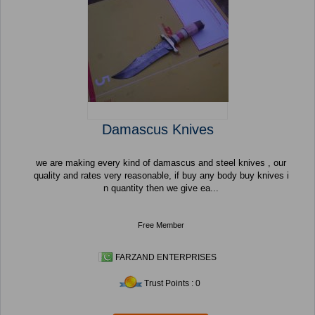
Damascus Knives
we are making every kind of damascus and steel knives , our
quality and rates very reasonable, if buy any body buy knives i
n quantity then we give ea...
Free Member
FARZAND ENTERPRISES
Trust Points : 0