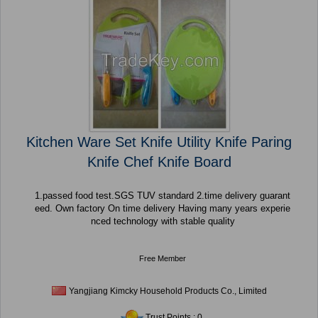
Kitchen Ware Set Knife Utility Knife Paring
Knife Chef Knife Board
1.passed food test.SGS TUV standard 2.time delivery guarant
eed. Own factory On time delivery Having many years experie
nced technology with stable quality
Free Member
Yangjiang Kimcky Household Products Co., Limited
Trust Points : 0