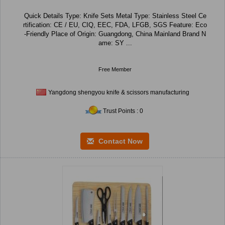
Quick Details Type: Knife Sets Metal Type: Stainless Steel Ce
rtification: CE / EU, CIQ, EEC, FDA, LFGB, SGS Feature: Eco
-Friendly Place of Origin: Guangdong, China Mainland Brand N
ame: SY ...
Free Member
Yangdong shengyou knife & scissors manufacturing
Trust Points : 0
Contact Now