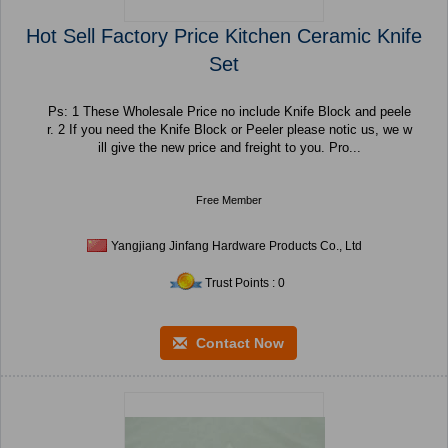
Hot Sell Factory Price Kitchen Ceramic Knife
Set
Ps: 1 These Wholesale Price no include Knife Block and peele
r. 2 If you need the Knife Block or Peeler please notic us, we w
ill give the new price and freight to you. Pro...
Free Member
Yangjiang Jinfang Hardware Products Co., Ltd
Trust Points : 0
Contact Now