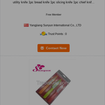
utility knife 1pc bread knife 1pc slicing knife 1pc chief knif...
Free Member
Yangjiang Sunyun International Co., LTD
Trust Points : 0
Contact Now