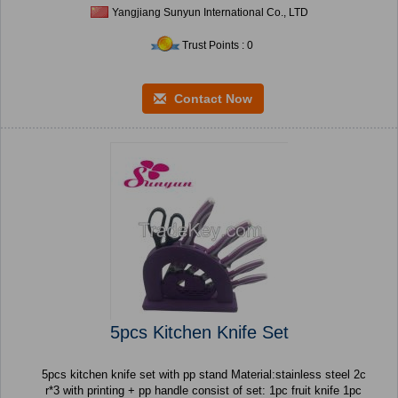
Yangjiang Sunyun International Co., LTD
Trust Points : 0
Contact Now
5pcs Kitchen Knife Set
5pcs kitchen knife set with pp stand Material:stainless steel 2c
r*3 with printing + pp handle consist of set: 1pc fruit knife 1pc