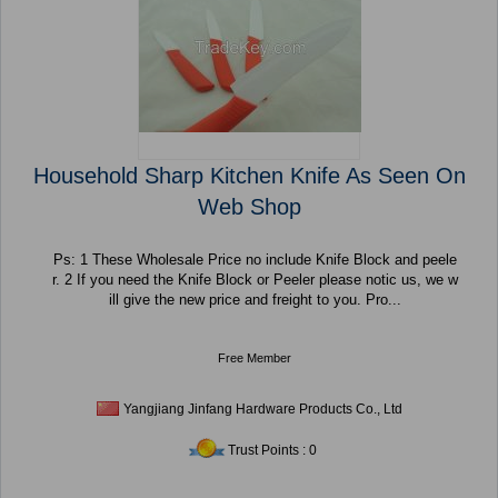
Household Sharp Kitchen Knife As Seen On
Web Shop
Ps: 1 These Wholesale Price no include Knife Block and peele
r. 2 If you need the Knife Block or Peeler please notic us, we w
ill give the new price and freight to you. Pro...
Free Member
Yangjiang Jinfang Hardware Products Co., Ltd
Trust Points : 0