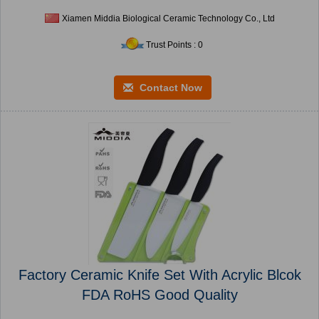
Xiamen Middia Biological Ceramic Technology Co., Ltd
Trust Points : 0
Contact Now
Factory Ceramic Knife Set With Acrylic Blcok
FDA RoHS Good Quality