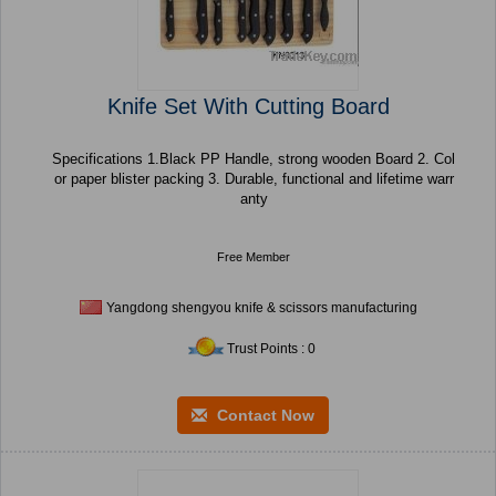
Knife Set With Cutting Board
Specifications 1.Black PP Handle, strong wooden Board 2. Col
or paper blister packing 3. Durable, functional and lifetime warr
anty
Free Member
Yangdong shengyou knife & scissors manufacturing
Trust Points : 0
Contact Now