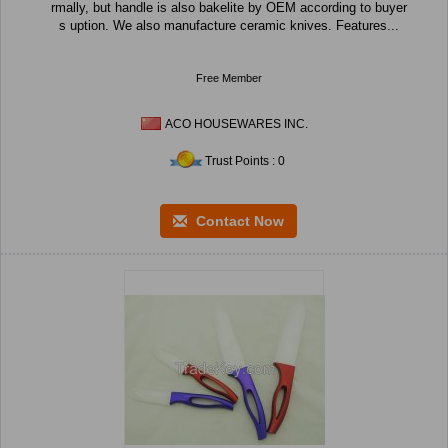
rmally, but handle is also bakelite by OEM according to buyer
s uption. We also manufacture ceramic knives. Features...
Free Member
ACO HOUSEWARES INC.
Trust Points : 0
Contact Now