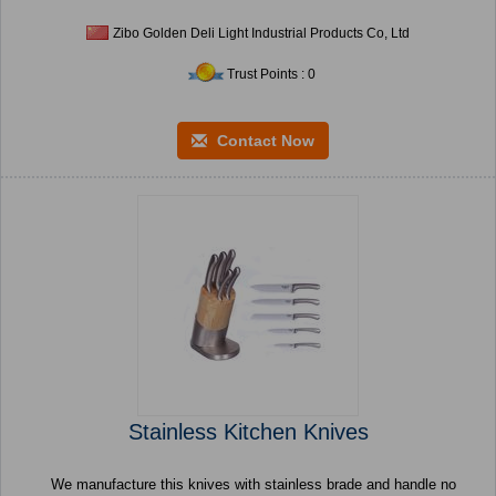
Zibo Golden Deli Light Industrial Products Co, Ltd
Trust Points : 0
Contact Now
Stainless Kitchen Knives
We manufacture this knives with stainless brade and handle no