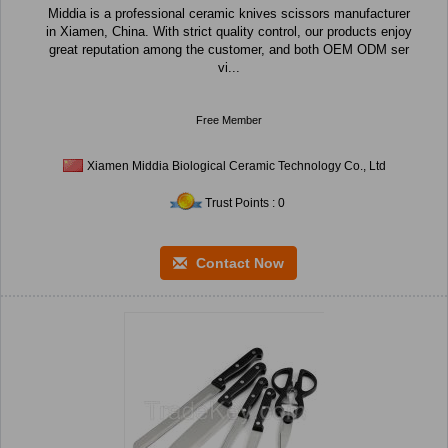
Middia is a professional ceramic knives scissors manufacturer
in Xiamen, China. With strict quality control, our products enjoy
great reputation among the customer, and both OEM ODM ser
vi...
Free Member
Xiamen Middia Biological Ceramic Technology Co., Ltd
Trust Points : 0
Contact Now