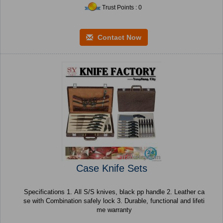
Trust Points : 0
Contact Now
Case Knife Sets
Specifications 1. All S/S knives, black pp handle 2. Leather ca
se with Combination safely lock 3. Durable, functional and lifeti
me warranty