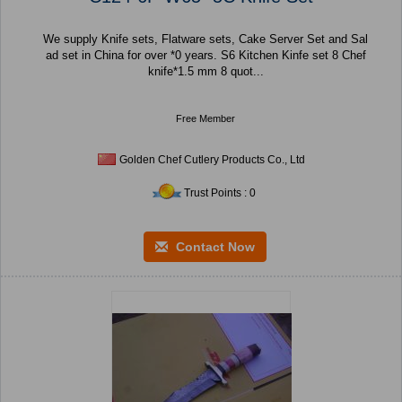
We supply Knife sets, Flatware sets, Cake Server Set and Sal
ad set in China for over *0 years. S6 Kitchen Kinfe set 8 Chef
knife*1.5 mm 8 quot...
Free Member
Golden Chef Cutlery Products Co., Ltd
Trust Points : 0
Contact Now