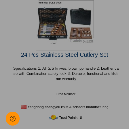
24 Pcs Stainless Steel Cutlery Set
Specifications 1. All S/S knives, brown pp handle 2. Leather ca
se with Combination safely lock 3. Durable, functional and lifeti
me warranty
Free Member
Yangdong shengyou knife & scissors manufacturing
Trust Points : 0