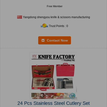
Free Member
Yangdong shengyou knife & scissors manufacturing
Trust Points : 0
Contact Now
24 Pcs Stainless Steel Cutlery Set