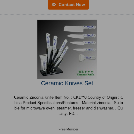
Contact Now
Ceramic Knives Set
Ceramic Zirconia Knife Item No. : CKD**0 Country of Origin : C
hina Product Specifications/Features : Material:zirconia . Suita
ble for microwave oven, steamer, freezer and dishwasher. . Qu
ality: FD...
Free Member