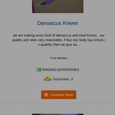
Damascus Knives
we are making every kind of damascus and steel knives , our
quality and rates very reasonable, if buy any body buy knives i
n quantity then we give ea...
Free Member
FARZAND ENTERPRISES
Trust Points : 0
Contact Now