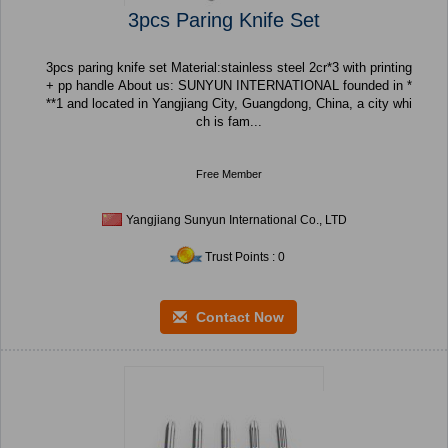
3pcs Paring Knife Set
3pcs paring knife set Material:stainless steel 2cr*3 with printing
+ pp handle About us: SUNYUN INTERNATIONAL founded in *
**1 and located in Yangjiang City, Guangdong, China, a city whi
ch is fam...
Free Member
Yangjiang Sunyun International Co., LTD
Trust Points : 0
Contact Now