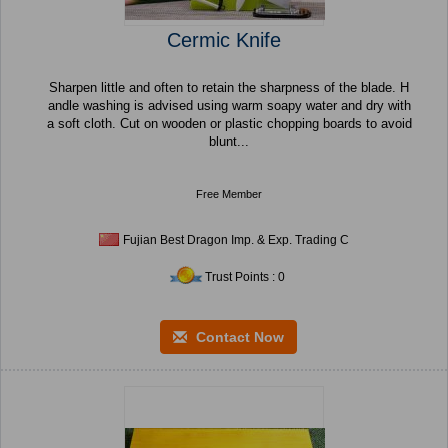
Cermic Knife
Sharpen little and often to retain the sharpness of the blade. H
andle washing is advised using warm soapy water and dry with
a soft cloth. Cut on wooden or plastic chopping boards to avoid
blunt...
Free Member
Fujian Best Dragon Imp. & Exp. Trading C
Trust Points : 0
Contact Now