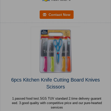
Contact Now
6pcs Kitchen Knife Cutting Board Knives
Scissors
1.passed food test.SGS TUV standard 2.time delivery guarant
eed. 3.good quality with competitive price and our pure-hearted
services