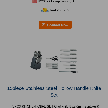
HOYORK Enterprise Co., Ltd.
Trust Points : 0
Contact Now
15piece Stainless Steel Hollow Handle Knife
Set
*5PCS KITCHEN KNIFE SET Chef knife 8 x2.0mm Santoku K