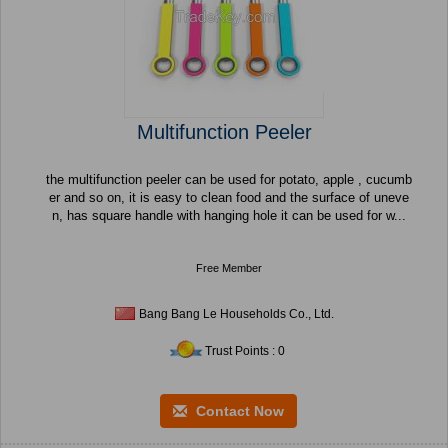
Multifunction Peeler
the multifunction peeler can be used for potato, apple , cucumb
er and so on, it is easy to clean food and the surface of uneve
n, has square handle with hanging hole it can be used for w...
Free Member
Bang Bang Le Households Co., Ltd.
Trust Points : 0
Contact Now