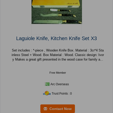
Laguiole Knife, Kitchen Knife Set X3
Set includes : *-piece , Wooden Knife Box. Material : 3cr*4 Sta
inless Steel + Wood. Box Material : Wood. Classic design: Ivor
y Makes a great gift presented in the wood case for family a...
Free Member
Arc Overseas
Trust Points : 0
Contact Now