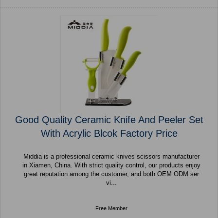
Good Quality Ceramic Knife And Peeler Set
With Acrylic Blcok Factory Price
Middia is a professional ceramic knives scissors manufacturer
in Xiamen, China. With strict quality control, our products enjoy
great reputation among the customer, and both OEM ODM ser
vi...
Free Member