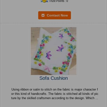
Trust Points : 0
Contact Now
Sofa Cushion
Using ribbon or satin to stitch on the fabric is major character f
or this kind of handicrafts. The fabric is stitched all kinds of pic
ture by the skilled craftsmen according to the design. Which ...