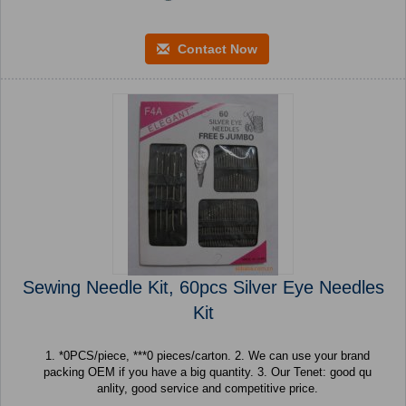
Contact Now
Sewing Needle Kit, 60pcs Silver Eye Needles
Kit
1. *0PCS/piece, ***0 pieces/carton. 2. We can use your brand
packing OEM if you have a big quantity. 3. Our Tenet: good qu
anlity, good service and competitive price.