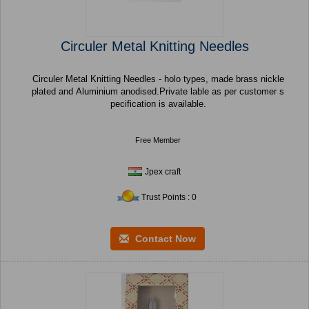
Circuler Metal Knitting Needles
Circuler Metal Knitting Needles - holo types, made brass nickle
plated and Aluminium anodised.Private lable as per customer s
pecification is available.
Free Member
Jpex craft
Trust Points : 0
Contact Now