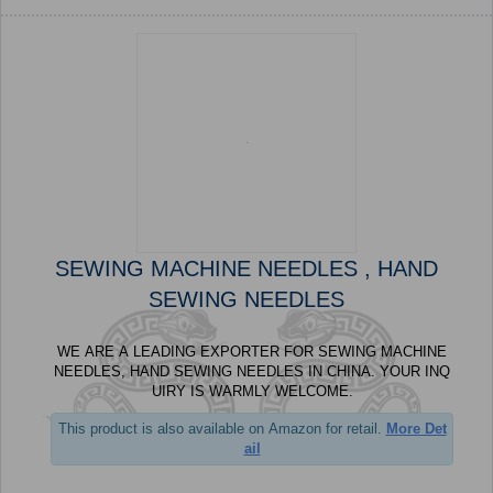
SEWING MACHINE NEEDLES , HAND
SEWING NEEDLES
WE ARE A LEADING EXPORTER FOR SEWING MACHINE
NEEDLES, HAND SEWING NEEDLES IN CHINA. YOUR INQ
UIRY IS WARMLY WELCOME.
This product is also available on Amazon for retail.
More Det
ail