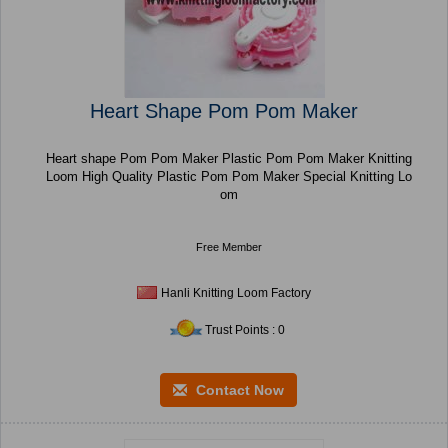
Heart Shape Pom Pom Maker
Heart shape Pom Pom Maker Plastic Pom Pom Maker Knitting
Loom High Quality Plastic Pom Pom Maker Special Knitting Lo
om
Free Member
Hanli Knitting Loom Factory
Trust Points : 0
Contact Now