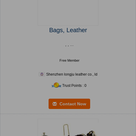
Bags, Leather
, , ...
Free Member
Shenzhen longju leather co., ld
Trust Points : 0
Contact Now