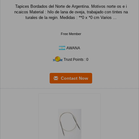
Tapices Bordados del Norte de Argentina. Motivos norte os e i
ncaicos Material : hilo de lana de oveja, trabajado con tintes na
turales de la regin. Medidas : **0 x *0 cm Varios ...
Free Member
AWANA
Trust Points : 0
Contact Now