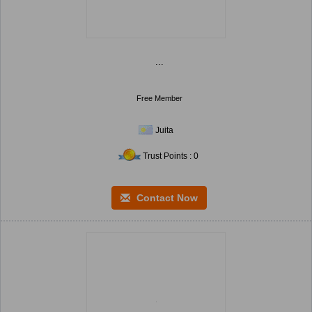
...
Free Member
Juita
Trust Points : 0
Contact Now