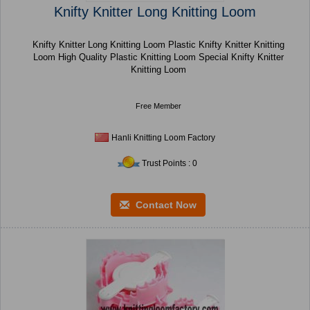
Knifty Knitter Long Knitting Loom
Knifty Knitter Long Knitting Loom Plastic Knifty Knitter Knitting
Loom High Quality Plastic Knitting Loom Special Knifty Knitter
Knitting Loom
Free Member
Hanli Knitting Loom Factory
Trust Points : 0
Contact Now