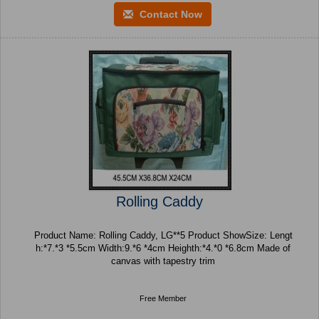
Contact Now
Rolling Caddy
Product Name: Rolling Caddy, LG**5 Product ShowSize: Lengt
h:*7.*3 *5.5cm Width:9.*6 *4cm Heighth:*4.*0 *6.8cm Made of
canvas with tapestry trim
Free Member