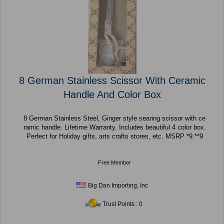
8 German Stainless Scissor With Ceramic
Handle And Color Box
8 German Stainless Steel, Ginger style searing scissor with ce
ramic handle. Lifetime Warranty. Includes beautiful 4 color box.
Perfect for Holiday gifts, arts crafts stores, etc. MSRP *9.**9
Free Member
Big Dan Importing, Inc
Trust Points : 0