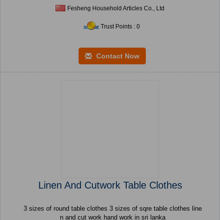
Fesheng Household Articles Co., Ltd
Trust Points : 0
Contact Now
Linen And Cutwork Table Clothes
3 sizes of round table clothes 3 sizes of sqre table clothes line
n and cut work hand work in sri lanka