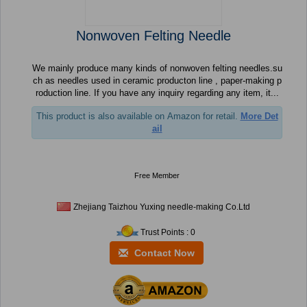
Nonwoven Felting Needle
We mainly produce many kinds of nonwoven felting needles.su
ch as needles used in ceramic producton line , paper-making p
roduction line. If you have any inquiry regarding any item, it...
This product is also available on Amazon for retail.
More Det
ail
Free Member
Zhejiang Taizhou Yuxing needle-making Co.Ltd
Trust Points : 0
Contact Now