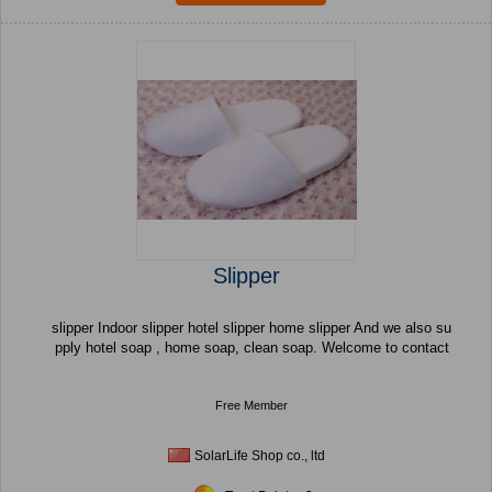
Slipper
slipper Indoor slipper hotel slipper home slipper And we also su
pply hotel soap , home soap, clean soap. Welcome to contact
Free Member
SolarLife Shop co., ltd