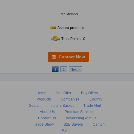
Free Member
Ashara products
Trust Points : 0
Contact Now
1
2
Next >
Home
Sell Offer
Buy Offers
Products
Companies
Country
Search
Inquiry Basket
Trade Alert
About Us
Premium Services
Contact Us
Advertising with us
Trade Show
B2B Buyers
Canton
Fair