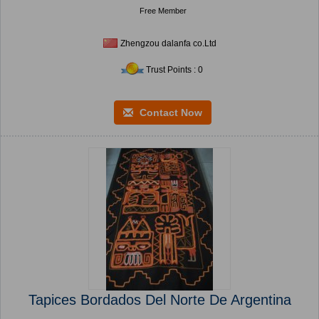
Free Member
Zhengzou dalanfa co.Ltd
Trust Points : 0
Contact Now
Tapices Bordados Del Norte De Argentina