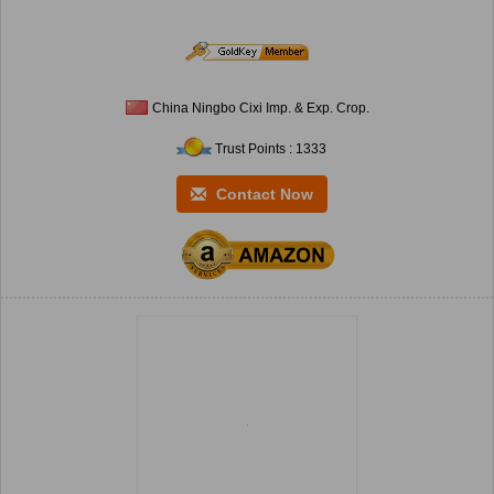
China Ningbo Cixi Imp. & Exp. Crop.
Trust Points : 1333
Contact Now