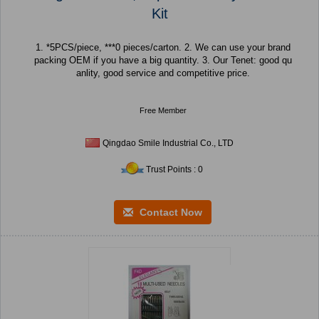
Kit
1. *5PCS/piece, ***0 pieces/carton. 2. We can use your brand
packing OEM if you have a big quantity. 3. Our Tenet: good qu
anlity, good service and competitive price.
Free Member
Qingdao Smile Industrial Co., LTD
Trust Points : 0
Contact Now