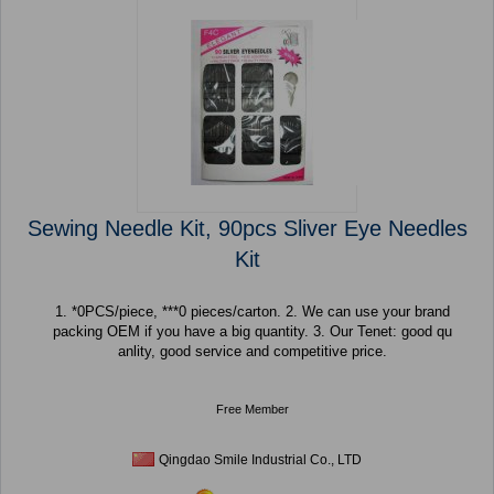
Sewing Needle Kit, 90pcs Sliver Eye Needles
Kit
1. *0PCS/piece, ***0 pieces/carton. 2. We can use your brand
packing OEM if you have a big quantity. 3. Our Tenet: good qu
anlity, good service and competitive price.
Free Member
Qingdao Smile Industrial Co., LTD