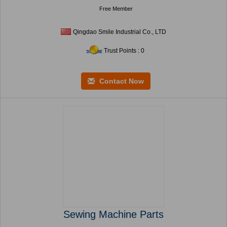
Free Member
Qingdao Smile Industrial Co., LTD
Trust Points : 0
Contact Now
Sewing Machine Parts