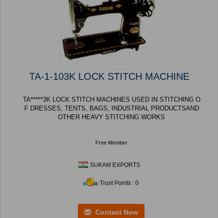
TA-1-103K LOCK STITCH MACHINE
TA*****3K LOCK STITCH MACHINES USED IN STITCHING O
F DRESSES, TENTS, BAGS, INDUSTRIAL PRODUCTSAND
OTHER HEAVY STITCHING WORKS
Free Member
SUKAM EXPORTS
Trust Points : 0
Contact Now