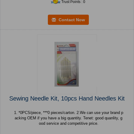
Trust Points : 0
Contact Now
Sewing Needle Kit, 10pcs Hand Needles Kit
1. *0PCS/piece, ***0 pieces/carton. 2.We can use your brand p
acking OEM if you have a big quantity. Tenet: good quanlity, g
ood service and competitive price.