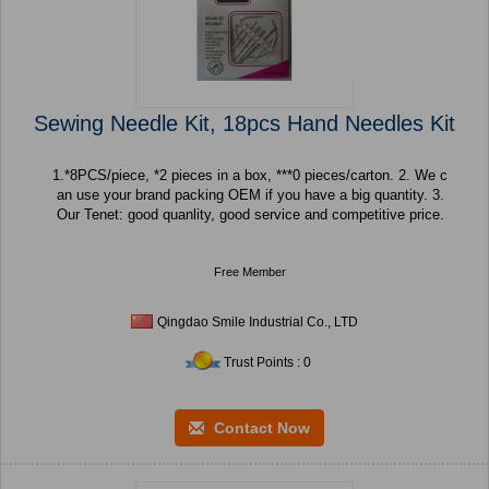
Sewing Needle Kit, 18pcs Hand Needles Kit
1.*8PCS/piece, *2 pieces in a box, ***0 pieces/carton. 2. We c
an use your brand packing OEM if you have a big quantity. 3.
Our Tenet: good quanlity, good service and competitive price.
Free Member
Qingdao Smile Industrial Co., LTD
Trust Points : 0
Contact Now