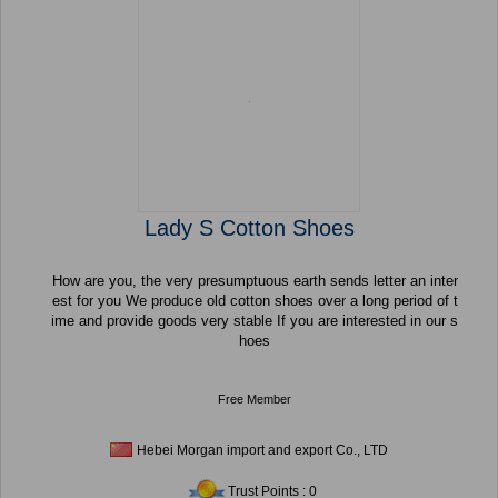
Lady S Cotton Shoes
How are you, the very presumptuous earth sends letter an inter
est for you We produce old cotton shoes over a long period of t
ime and provide goods very stable If you are interested in our s
hoes
Free Member
Hebei Morgan import and export Co., LTD
Trust Points : 0