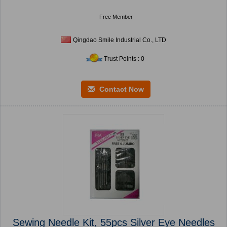
Free Member
Qingdao Smile Industrial Co., LTD
Trust Points : 0
Contact Now
Sewing Needle Kit, 55pcs Silver Eye Needles