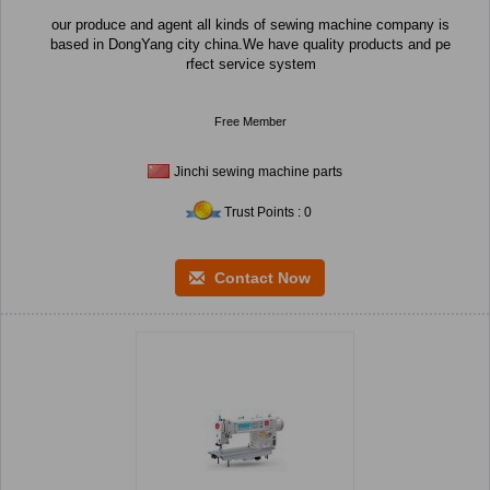
our produce and agent all kinds of sewing machine company is
based in DongYang city china.We have quality products and pe
rfect service system
Free Member
Jinchi sewing machine parts
Trust Points : 0
Contact Now