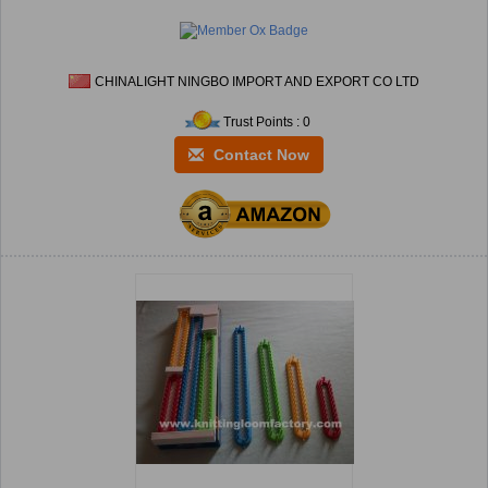
CHINALIGHT NINGBO IMPORT AND EXPORT CO LTD
Trust Points : 0
Contact Now