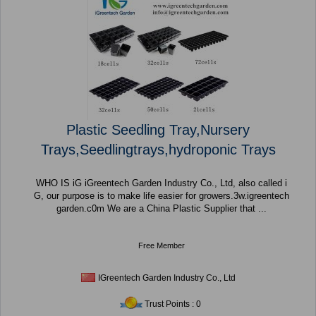
Plastic Seedling Tray,Nursery
Trays,Seedlingtrays,hydroponic Trays
WHO IS iG iGreentech Garden Industry Co., Ltd, also called i
G, our purpose is to make life easier for growers.3w.igreentech
garden.c0m We are a China Plastic Supplier that ...
Free Member
IGreentech Garden Industry Co., Ltd
Trust Points : 0