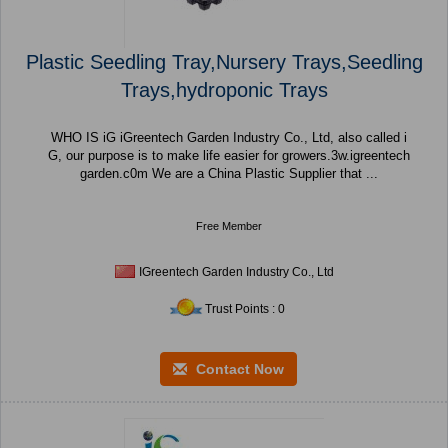
Plastic Seedling Tray,Nursery Trays,Seedling
Trays,hydroponic Trays
WHO IS iG iGreentech Garden Industry Co., Ltd, also called i
G, our purpose is to make life easier for growers.3w.igreentech
garden.c0m We are a China Plastic Supplier that ...
Free Member
IGreentech Garden Industry Co., Ltd
Trust Points : 0
Contact Now