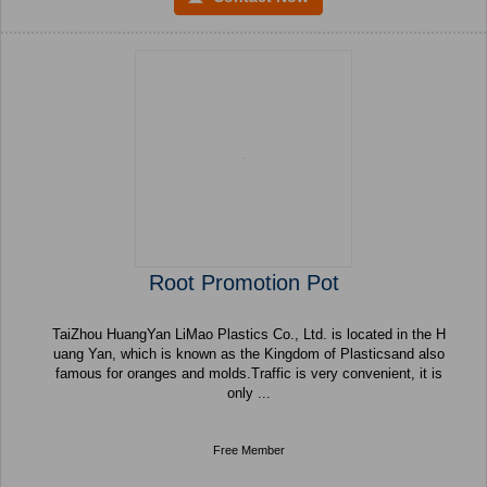
Root Promotion Pot
TaiZhou HuangYan LiMao Plastics Co., Ltd. is located in the H
uang Yan, which is known as the Kingdom of Plasticsand also
famous for oranges and molds.Traffic is very convenient, it is
only ...
Free Member