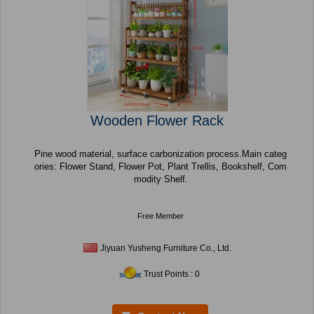
Wooden Flower Rack
Pine wood material, surface carbonization process.Main categ
ories: Flower Stand, Flower Pot, Plant Trellis, Bookshelf, Com
modity Shelf.
Free Member
Jiyuan Yusheng Furniture Co., Ltd.
Trust Points : 0