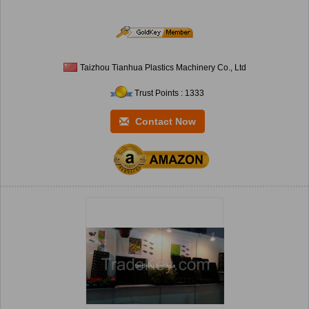
Taizhou Tianhua Plastics Machinery Co., Ltd
Trust Points : 1333
Contact Now