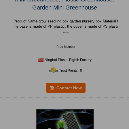
Garden Mini Greenhouse
Product Name grow seedling box garden nursery box Material t
he base is made of PP plastic. the cover is made of PS plasti
c....
Free Member
Ninghai Plastic Eighth Factury
Trust Points : 0
Contact Now