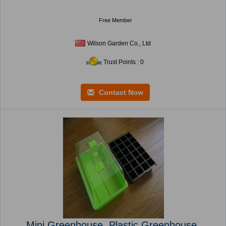
Free Member
Wilson Garden Co., Ltd
Trust Points : 0
Contact Now
Mini Greenhouse, Plastic Greenhouse,