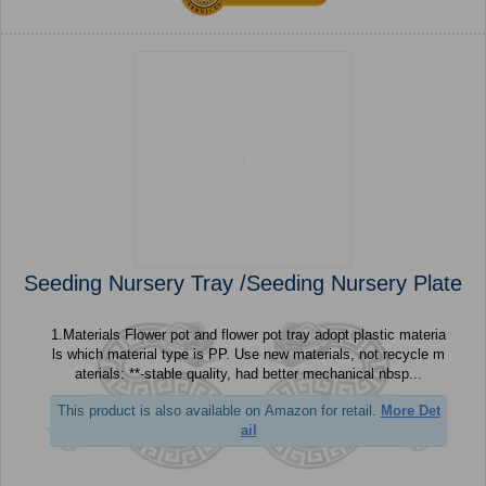
Seeding Nursery Tray /Seeding Nursery Plate
1.Materials Flower pot and flower pot tray adopt plastic materia
ls which material type is PP. Use new materials, not recycle m
aterials: **-stable quality, had better mechanical nbsp...
This product is also available on Amazon for retail.
More Det
ail