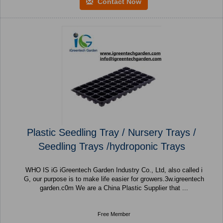
Contact Now
Plastic Seedling Tray / Nursery Trays /
Seedling Trays /hydroponic Trays
WHO IS iG iGreentech Garden Industry Co., Ltd, also called i
G, our purpose is to make life easier for growers.3w.igreentech
garden.c0m We are a China Plastic Supplier that ...
Free Member