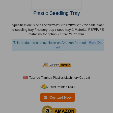
Plastic Seedling Tray
Specification: 8/*2/*0/*2/*8/**5/**8/**0/**8/**8/**6/**2 cells plast
ic seedling tray / nursery tray / seed tray 1.Material: PS/PP/PE
materials for option 2.Size: **0 **0mm...
This product is also available on Amazon for retail.
More Det
ail
Taizhou Tianhua Plastics Machinery Co., Ltd
Trust Points : 1333
Contact Now