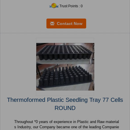
Trust Points : 0
Contact Now
Thermoformed Plastic Seedling Tray 77 Cells
ROUND
Throughout *0 years of experience in Plastic and Raw material
s Industry, our Company became one of the leading Companie