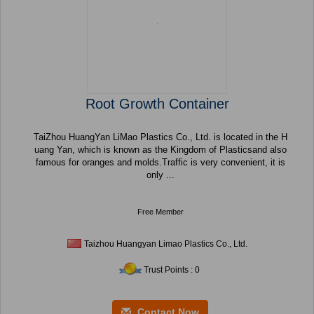
Root Growth Container
TaiZhou HuangYan LiMao Plastics Co., Ltd. is located in the H
uang Yan, which is known as the Kingdom of Plasticsand also
famous for oranges and molds.Traffic is very convenient, it is
only ...
Free Member
Taizhou Huangyan Limao Plastics Co., Ltd.
Trust Points : 0
Contact Now