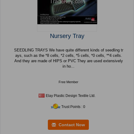
Nursery Tray
SEEDLING TRAYS We have quite different kinds of seedling tr
ays, such as the *8 cells, *2 cells, *5 cells, *0 cells, **4 cells.
And they are made of HIPS or PVC They are used extensively
in ho...
Free Member
Elay Plastic Design Textile Ltd.
Trust Points : 0
Contact Now