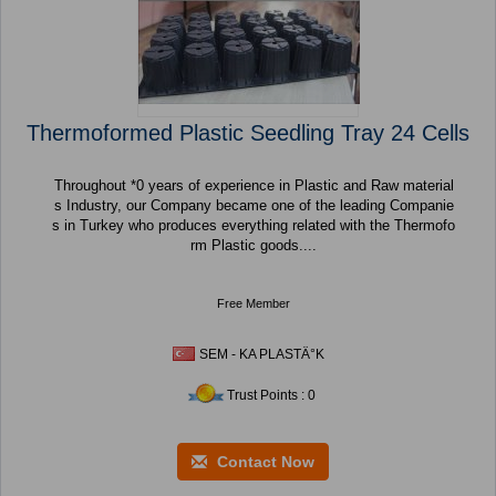
Thermoformed Plastic Seedling Tray 24 Cells
Throughout *0 years of experience in Plastic and Raw material
s Industry, our Company became one of the leading Companie
s in Turkey who produces everything related with the Thermofo
rm Plastic goods....
Free Member
SEM - KA PLASTÄ°K
Trust Points : 0
Contact Now