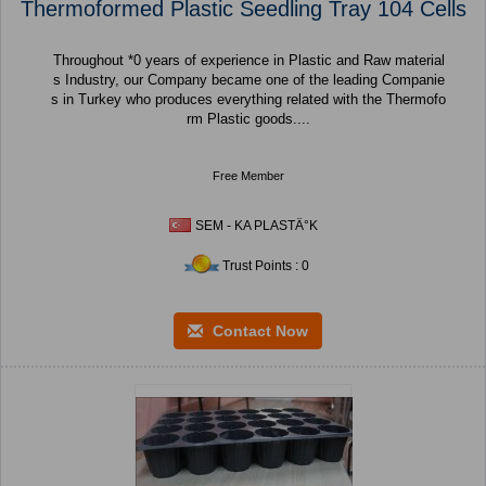
Thermoformed Plastic Seedling Tray 104 Cells
Throughout *0 years of experience in Plastic and Raw material
s Industry, our Company became one of the leading Companie
s in Turkey who produces everything related with the Thermofo
rm Plastic goods....
Free Member
SEM - KA PLASTÄ°K
Trust Points : 0
Contact Now