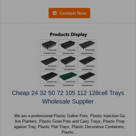
Contact Now
Cheap 24 32 50 72 105 112 128cell Trays
Wholesale Supplier
We are a professional Plastic Gallon Pots, Plastic Injection Ga
llon Planters, Plastic Grow Pots and Carry Trays, Plastic Prop
agation Tray, Plastic Flat Trays, Plastic Decorative Containers,
Plastic...