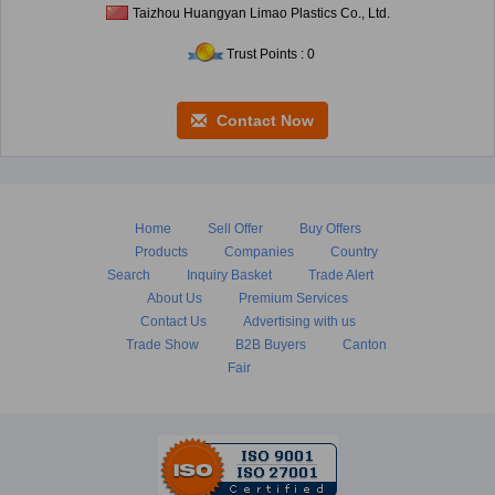
Taizhou Huangyan Limao Plastics Co., Ltd.
Trust Points : 0
Contact Now
Home
Sell Offer
Buy Offers
Products
Companies
Country
Search
Inquiry Basket
Trade Alert
About Us
Premium Services
Contact Us
Advertising with us
Trade Show
B2B Buyers
Canton
Fair