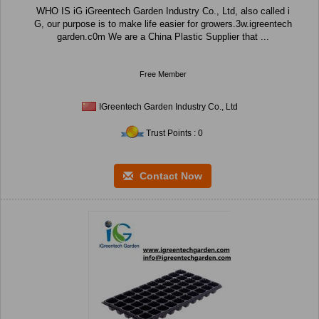
WHO IS iG iGreentech Garden Industry Co., Ltd, also called i
G, our purpose is to make life easier for growers.3w.igreentech
garden.c0m We are a China Plastic Supplier that ...
Free Member
IGreentech Garden Industry Co., Ltd
Trust Points : 0
Contact Now