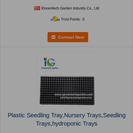
IGreentech Garden Industry Co., Ltd
Trust Points : 0
Contact Now
Plastic Seedling Tray,Nursery Trays,Seedling
Trays,hydroponic Trays