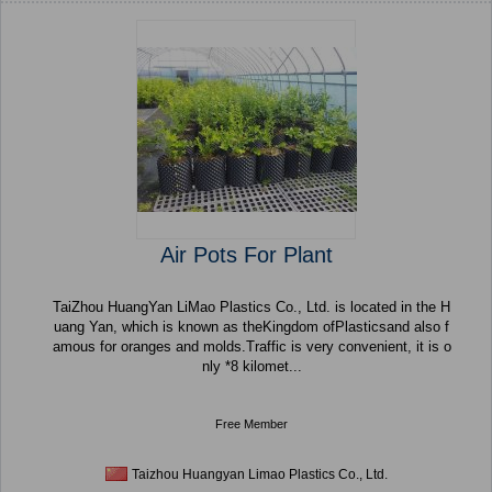
Air Pots For Plant
TaiZhou HuangYan LiMao Plastics Co., Ltd. is located in the H
uang Yan, which is known as theKingdom ofPlasticsand also f
amous for oranges and molds.Traffic is very convenient, it is o
nly *8 kilomet...
Free Member
Taizhou Huangyan Limao Plastics Co., Ltd.