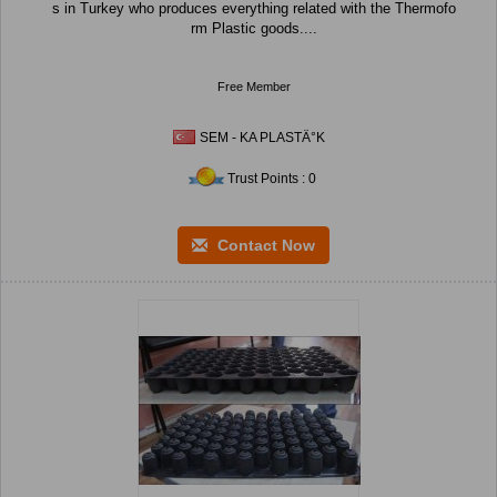
s in Turkey who produces everything related with the Thermofo
rm Plastic goods....
Free Member
SEM - KA PLASTÄ°K
Trust Points : 0
Contact Now