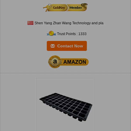
Shen Yang Zhan Wang Technology and pla
Trust Points : 1333
Contact Now