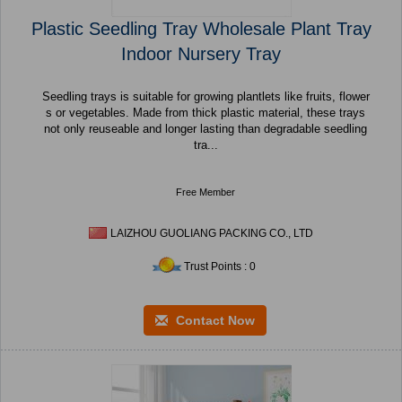
Plastic Seedling Tray Wholesale Plant Tray
Indoor Nursery Tray
Seedling trays is suitable for growing plantlets like fruits, flower
s or vegetables. Made from thick plastic material, these trays
not only reuseable and longer lasting than degradable seedling
tra...
Free Member
LAIZHOU GUOLIANG PACKING CO., LTD
Trust Points : 0
Contact Now