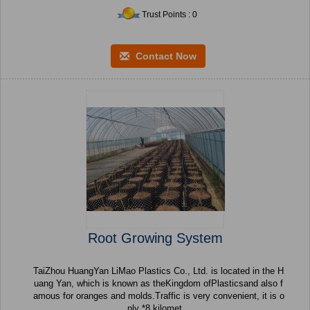
Trust Points : 0
Contact Now
Root Growing System
TaiZhou HuangYan LiMao Plastics Co., Ltd. is located in the H
uang Yan, which is known as theKingdom ofPlasticsand also f
amous for oranges and molds.Traffic is very convenient, it is o
nly *8 kilomet...