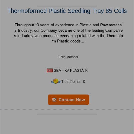
Thermoformed Plastic Seedling Tray 85 Cells
Throughout *0 years of experience in Plastic and Raw material
s Industry, our Company became one of the leading Companie
s in Turkey who produces everything related with the Thermofo
rm Plastic goods....
Free Member
SEM - KA PLASTÄ°K
Trust Points : 0
Contact Now