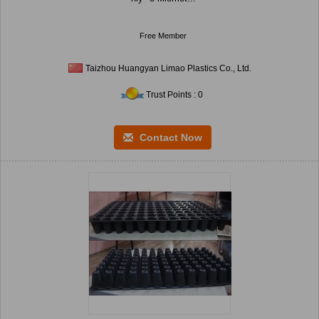
Free Member
Taizhou Huangyan Limao Plastics Co., Ltd.
Trust Points : 0
Contact Now