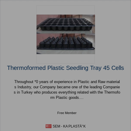
Thermoformed Plastic Seedling Tray 45 Cells
Throughout *0 years of experience in Plastic and Raw material
s Industry, our Company became one of the leading Companie
s in Turkey who produces everything related with the Thermofo
rm Plastic goods....
Free Member
SEM - KA PLASTÄ°K