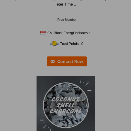
eter Time ...
Free Member
CV. Black Energi Indonesia
Trust Points : 0
Contact Now