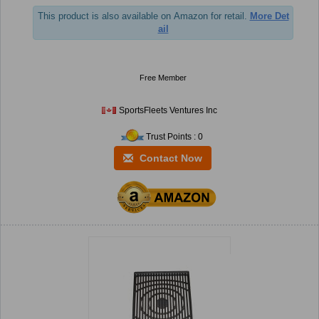
This product is also available on Amazon for retail.
More Det
ail
Free Member
SportsFleets Ventures Inc
Trust Points : 0
Contact Now