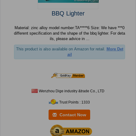
BBQ Lighter
Material: zinc alloy model number:TA*****6 Size: We have ***0
different specification and the shape of the bbq lighter. For deta
ils, please advice in ...
This product is also available on Amazon for retail.
More Det
ail
Wenzhou Dige industry &trade Co., LTD
Trust Points : 1333
Contact Now