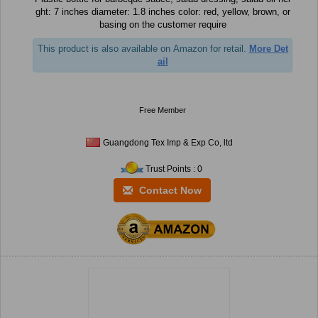
ght: 7 inches diameter: 1.8 inches color: red, yellow, brown, or
basing on the customer require
This product is also available on Amazon for retail.
More Det
ail
Free Member
Guangdong Tex Imp & Exp Co, ltd
Trust Points : 0
Contact Now