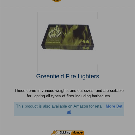
Greenfield Fire Lighters
These come in various weights and cut sizes, and are suitable
for lighting all types of fires including barbecues.
This product is also available on Amazon for retail.
More Det
ail