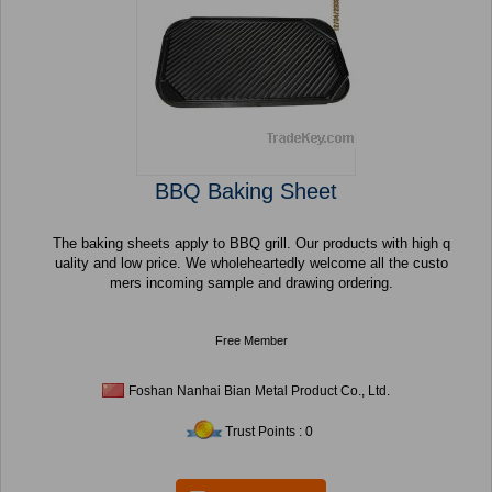
BBQ Baking Sheet
The baking sheets apply to BBQ grill. Our products with high q
uality and low price. We wholeheartedly welcome all the custo
mers incoming sample and drawing ordering.
Free Member
Foshan Nanhai Bian Metal Product Co., Ltd.
Trust Points : 0