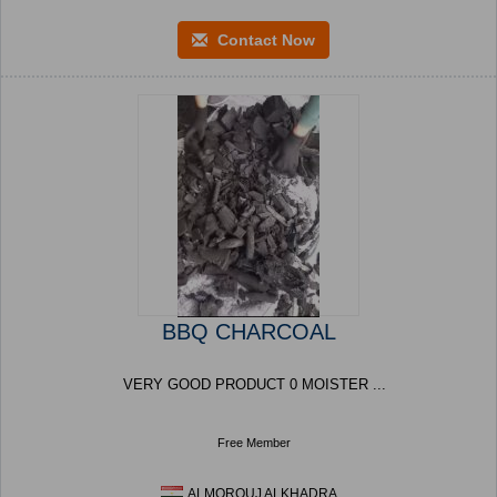
Contact Now
BBQ CHARCOAL
VERY GOOD PRODUCT 0 MOISTER ...
Free Member
ALMOROUJ ALKHADRA