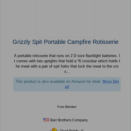
Grizzly Spit Portable Campfire Rotisserie
A portable rotisserie that runs on 2 D size flashlight batteries. I
t comes with two uprights that hold a *6 crossbar which holds t
he meat with a pair of spit forks that lock the meat to the cro
s...
This product is also available on Amazon for retail.
More Det
ail
Free Member
Barr Brothers Company