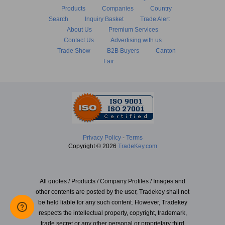
Products
Companies
Country
Search
Inquiry Basket
Trade Alert
About Us
Premium Services
Contact Us
Advertising with us
Trade Show
B2B Buyers
Canton
Fair
Privacy Policy
-
Terms
Copyright © 2026
TradeKey.com
All quotes / Products / Company Profiles / Images and
other contents are posted by the user, Tradekey shall not
be held liable for any such content. However, Tradekey
respects the intellectual property, copyright, trademark,
trade secret or any other personal or proprietary third