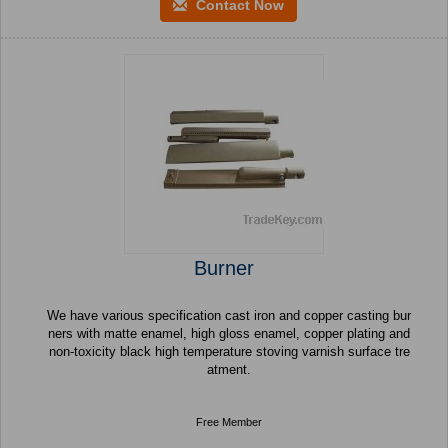
Contact Now
Burner
We have various specification cast iron and copper casting bur
ners with matte enamel, high gloss enamel, copper plating and
non-toxicity black high temperature stoving varnish surface tre
atment.
Free Member