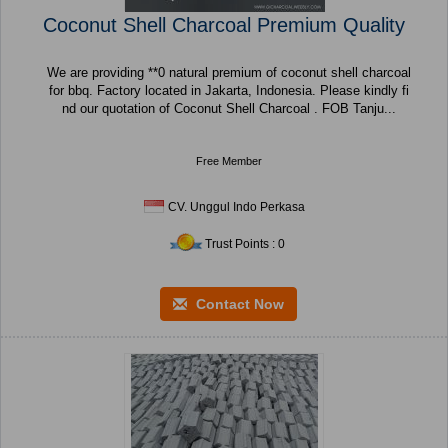
Coconut Shell Charcoal Premium Quality
We are providing **0 natural premium of coconut shell charcoal
for bbq. Factory located in Jakarta, Indonesia. Please kindly fi
nd our quotation of Coconut Shell Charcoal . FOB Tanju...
Free Member
CV. Unggul Indo Perkasa
Trust Points : 0
Contact Now