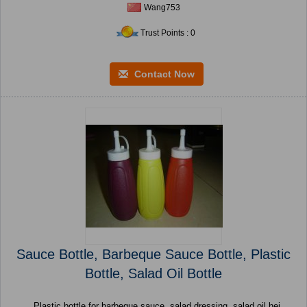
Wang753
Trust Points : 0
Contact Now
Sauce Bottle, Barbeque Sauce Bottle, Plastic
Bottle, Salad Oil Bottle
Plastic bottle for barbeque sauce, salad dressing, salad oil hei