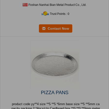
Foshan Nanhai Bian Metal Product Co., Ltd.
Trust Points : 0
Contact Now
PIZZA PANS
product code yy**4 size **5 **5 *6mm base size **5 **5mm ca
pacity packing 2 *4pcs/ctn Cardboard box **0 **0 **0mm meter