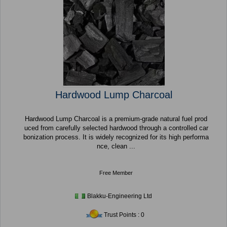
Hardwood Lump Charcoal
Hardwood Lump Charcoal is a premium-grade natural fuel prod
uced from carefully selected hardwood through a controlled car
bonization process. It is widely recognized for its high performa
nce, clean ...
Free Member
Blakku-Engineering Ltd
Trust Points : 0