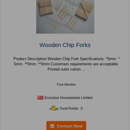
Wooden Chip Forks
Product Description Wooden Chip Fork Specifications: *5mm. *
5mm. **0mm. **0mm Customers requirements are acceptable.
Printed outer carton ...
Free Member
Ecovalue Housewares Limited
Trust Points : 0
Contact Now