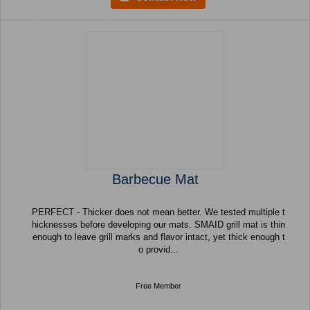
Barbecue Mat
PERFECT - Thicker does not mean better. We tested multiple t
hicknesses before developing our mats. SMAID grill mat is thin
enough to leave grill marks and flavor intact, yet thick enough t
o provid...
Free Member