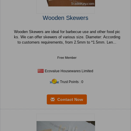
Wooden Skewers
Wooden Skewers are ideal for barbecue use and other food pic
ks. We can offer skewers of various size. Diameter: According
to customers requirements, from 2.5mm to *1.5mm. Len...
Free Member
Ecovalue Housewares Limited
Trust Points : 0
Contact Now