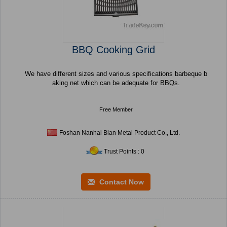
BBQ Cooking Grid
We have different sizes and various specifications barbeque b
aking net which can be adequate for BBQs.
Free Member
Foshan Nanhai Bian Metal Product Co., Ltd.
Trust Points : 0
Contact Now