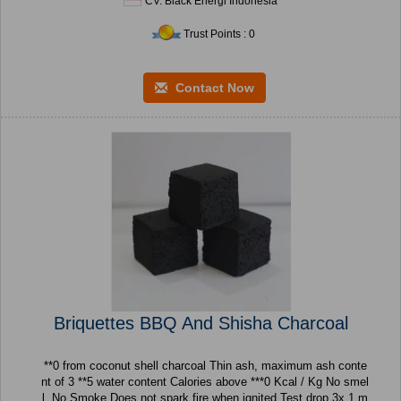
CV. Black Energi Indonesia
Trust Points : 0
Contact Now
Briquettes BBQ And Shisha Charcoal
**0 from coconut shell charcoal Thin ash, maximum ash conte
nt of 3 **5 water content Calories above ***0 Kcal / Kg No smel
l, No Smoke Does not spark fire when ignited Test drop 3x 1 m