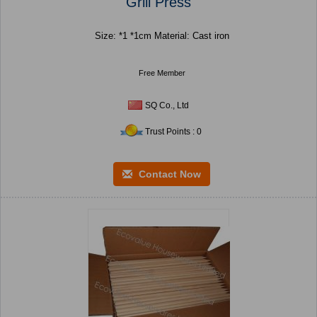
Grill Press
Size: *1 *1cm Material: Cast iron
Free Member
SQ Co., Ltd
Trust Points : 0
Contact Now