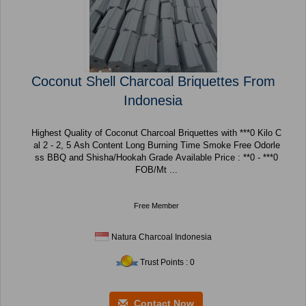
Coconut Shell Charcoal Briquettes From
Indonesia
Highest Quality of Coconut Charcoal Briquettes with ***0 Kilo C
al 2 - 2, 5 Ash Content Long Burning Time Smoke Free Odorle
ss BBQ and Shisha/Hookah Grade Available Price : **0 - ***0
FOB/Mt ...
Free Member
Natura Charcoal Indonesia
Trust Points : 0
Contact Now