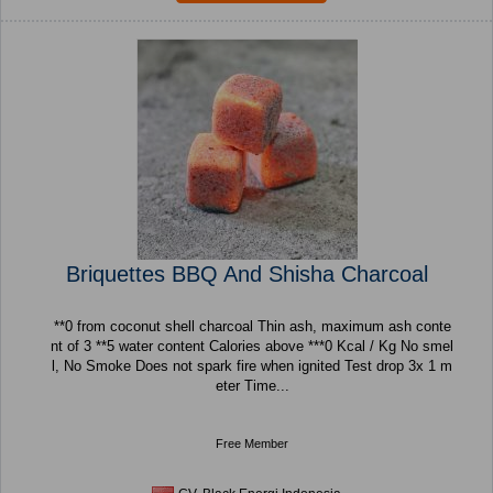
Briquettes BBQ And Shisha Charcoal
**0 from coconut shell charcoal Thin ash, maximum ash conte
nt of 3 **5 water content Calories above ***0 Kcal / Kg No smel
l, No Smoke Does not spark fire when ignited Test drop 3x 1 m
eter Time...
Free Member