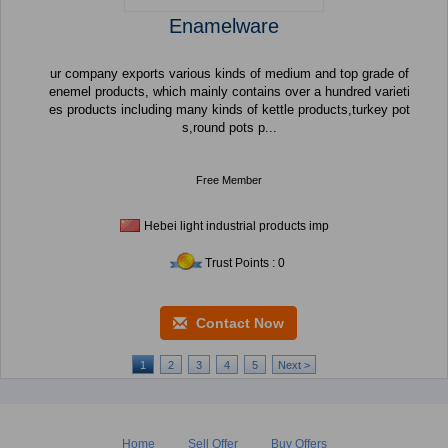
Enamelware
ur company exports various kinds of medium and top grade of
enemel products, which mainly contains over a hundred varieti
es products including many kinds of kettle products,turkey pot
s,round pots p...
Free Member
Hebei light industrial products imp
Trust Points : 0
Contact Now
1
2
3
4
5
Next >
Home
Sell Offer
Buy Offers