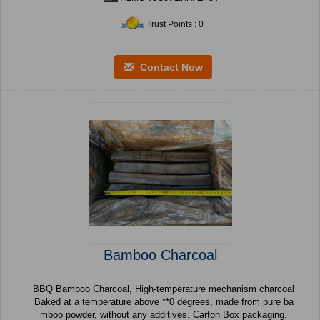
Trust Points : 0
Contact Now
Bamboo Charcoal
BBQ Bamboo Charcoal, High-temperature mechanism charcoal
Baked at a temperature above **0 degrees, made from pure ba
mboo powder, without any additives. Carton Box packaging.