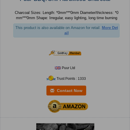
Charcoal Sizes: Length: *0mm***0mm Diameter/thickness: *0
mm***0mm Shape: Irregular, easy lighting, long time burning
This product is also available on Amazon for retail.
More Det
ail
Puur Ltd
Trust Points : 1333
Contact Now