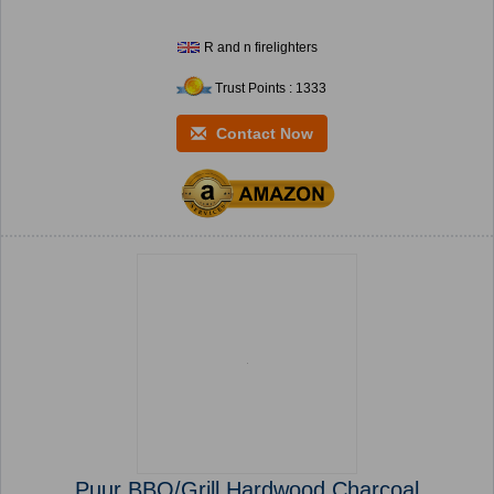
R and n firelighters
Trust Points : 1333
Contact Now
Puur BBQ/Grill Hardwood Charcoal