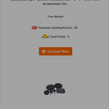
ial aluminium foil...
Free Member
Yuanyuan (guangzhou)co., ltd
Trust Points : 0
Contact Now