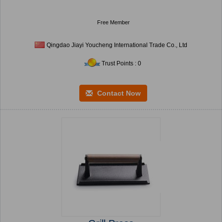
Free Member
Qingdao Jiayi Youcheng International Trade Co., Ltd
Trust Points : 0
Contact Now