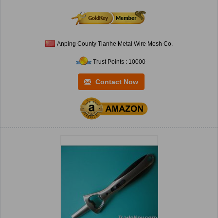
Anping County Tianhe Metal Wire Mesh Co.
Trust Points : 10000
Contact Now