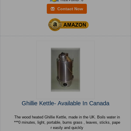
Trust Points : 0
Contact Now
Ghillie Kettle- Available In Canada
The wood heated Ghillie Kettle, made in the UK. Boils water in
***0 minutes, light, portable, burns grass , leaves, sticks, pape
r easily and quickly