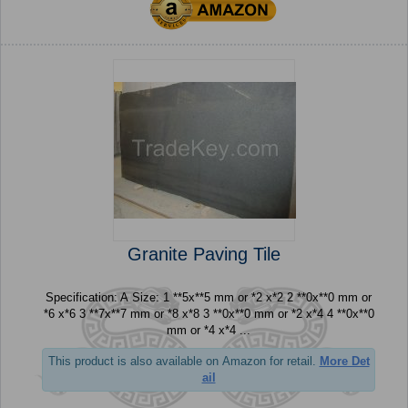
Granite Paving Tile
Specification: A Size: 1 **5x**5 mm or *2 x*2 2 **0x**0 mm or
*6 x*6 3 **7x**7 mm or *8 x*8 3 **0x**0 mm or *2 x*4 4 **0x**0
mm or *4 x*4 ...
This product is also available on Amazon for retail.
More Det
ail