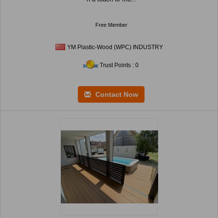
Free Member
YM Plastic-Wood (WPC) INDUSTRY
Trust Points : 0
Contact Now