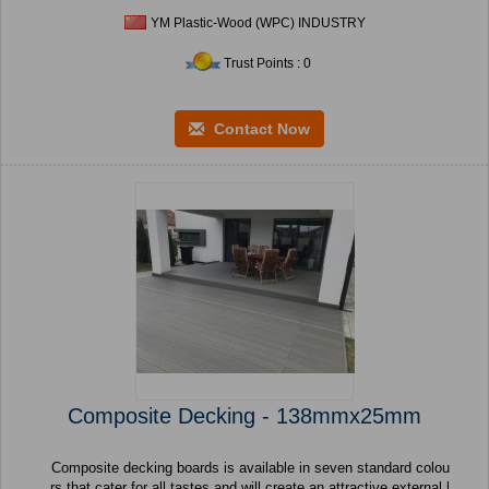
YM Plastic-Wood (WPC) INDUSTRY
Trust Points : 0
Contact Now
Composite Decking - 138mmx25mm
Composite decking boards is available in seven standard colou
rs that cater for all tastes and will create an attractive external l