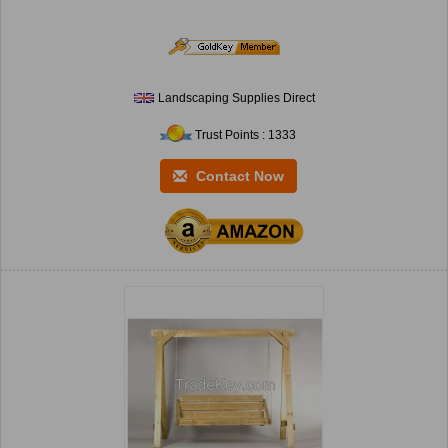
Landscaping Supplies Direct
Trust Points : 1333
Contact Now