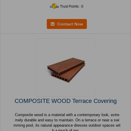
Trust Points : 0
Contact Now
COMPOSITE WOOD Terrace Covering
Composite wood is a material with a contemporary look, extre
mely durable and easy to maintain. On a terrace or near a swi
mming pool, its natural appearance dresses outdoor spaces wit
h a touch of mo...