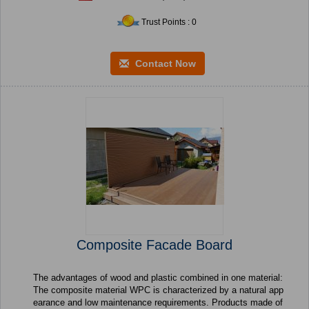
Trust Points : 0
Contact Now
Composite Facade Board
The advantages of wood and plastic combined in one material:
The composite material WPC is characterized by a natural app
earance and low maintenance requirements. Products made of