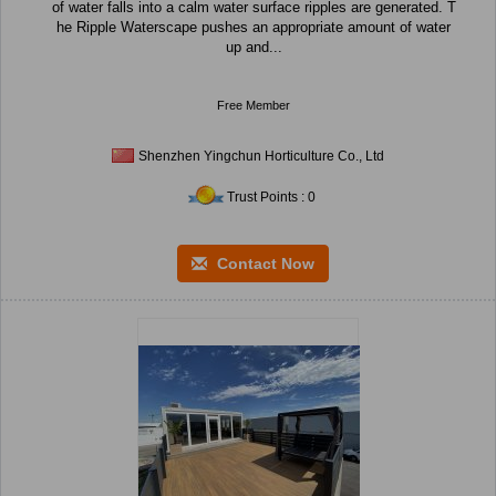
of water falls into a calm water surface ripples are generated. T
he Ripple Waterscape pushes an appropriate amount of water
up and...
Free Member
Shenzhen Yingchun Horticulture Co., Ltd
Trust Points : 0
Contact Now