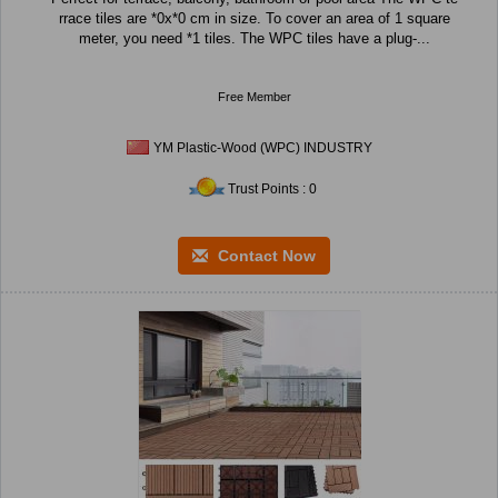
rrace tiles are *0x*0 cm in size. To cover an area of 1 square
meter, you need *1 tiles. The WPC tiles have a plug-...
Free Member
YM Plastic-Wood (WPC) INDUSTRY
Trust Points : 0
Contact Now