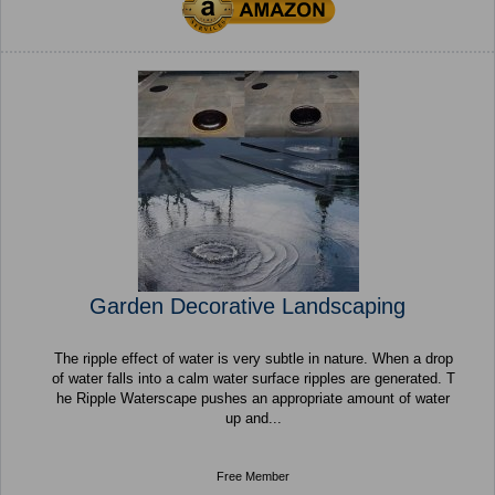
Garden Decorative Landscaping
The ripple effect of water is very subtle in nature. When a drop
of water falls into a calm water surface ripples are generated. T
he Ripple Waterscape pushes an appropriate amount of water
up and...
Free Member