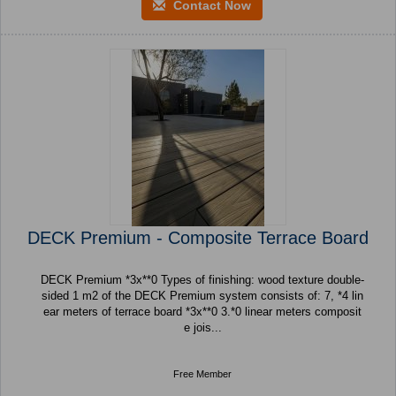
Contact Now
DECK Premium - Composite Terrace Board
DECK Premium *3x**0 Types of finishing: wood texture double-
sided 1 m2 of the DECK Premium system consists of: 7, *4 lin
ear meters of terrace board *3x**0 3.*0 linear meters composit
e jois...
Free Member