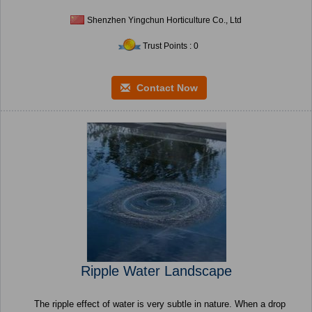
Shenzhen Yingchun Horticulture Co., Ltd
Trust Points : 0
Contact Now
Ripple Water Landscape
The ripple effect of water is very subtle in nature. When a drop