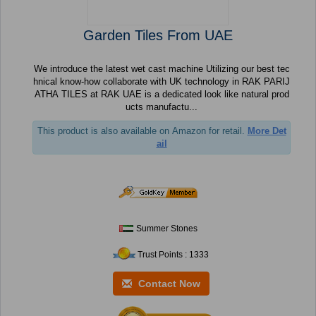
Garden Tiles From UAE
We introduce the latest wet cast machine Utilizing our best tec
hnical know-how collaborate with UK technology in RAK PARIJ
ATHA TILES at RAK UAE is a dedicated look like natural prod
ucts manufactu...
This product is also available on Amazon for retail.
More Det
ail
Summer Stones
Trust Points : 1333
Contact Now