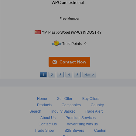
WPC are extremel...
Free Member
YM Plastic-Wood (WPC) INDUSTRY
Trust Points : 0
Contact Now
1
2
3
4
5
Next >
Home
Sell Offer
Buy Offers
Products
Companies
Country
Search
Inquiry Basket
Trade Alert
About Us
Premium Services
Contact Us
Advertising with us
Trade Show
B2B Buyers
Canton