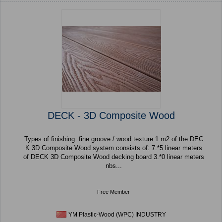
DECK - 3D Composite Wood
Types of finishing: fine groove / wood texture 1 m2 of the DEC
K 3D Composite Wood system consists of: 7.*5 linear meters
of DECK 3D Composite Wood decking board 3.*0 linear meters
nbs...
Free Member
YM Plastic-Wood (WPC) INDUSTRY