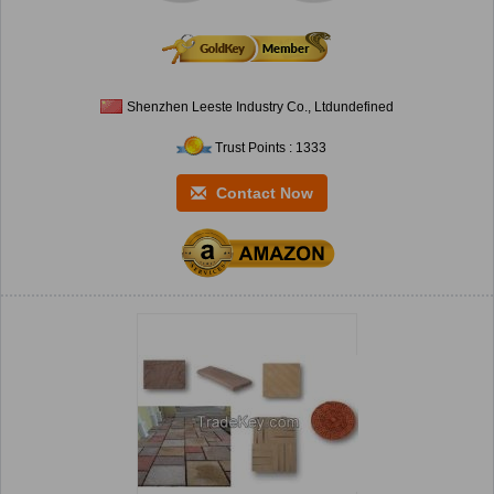
Shenzhen Leeste Industry Co., Ltdundefined
Trust Points : 1333
Contact Now