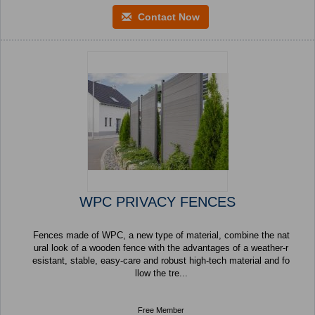
Contact Now
WPC PRIVACY FENCES
Fences made of WPC, a new type of material, combine the nat
ural look of a wooden fence with the advantages of a weather-r
esistant, stable, easy-care and robust high-tech material and fo
llow the tre...
Free Member