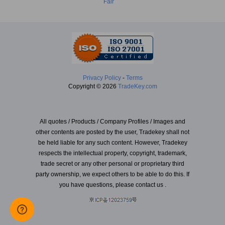
Fair
Privacy Policy
-
Terms
Copyright © 2026
TradeKey.com
All quotes / Products / Company Profiles / Images and
other contents are posted by the user, Tradekey shall not
be held liable for any such content. However, Tradekey
respects the intellectual property, copyright, trademark,
trade secret or any other personal or proprietary third
party ownership, we expect others to be able to do this. If
you have questions, please contact us .
Created in 2.43073 seconds