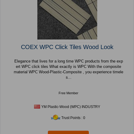
COEX WPC Click Tiles Wood Look
Elegance that lives for a long time WPC products from the exp
ert WPC click tiles What exactly is WPC With the composite
material WPC Wood-Plastic-Composite , you experience timele
s...
Free Member
YM Plastic-Wood (WPC) INDUSTRY
Trust Points : 0