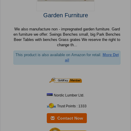
Garden Furniture
We also manufacture non - impregnated garden furniture. Gard
en furniture we offer: Swings Benches small, big Park Benches
Beer Tables with benches Grass grates We reserve the right to
change th...
This product is also available on Amazon for retail.
More Det
ail
Nordic Lumber Ltd.
Trust Points : 1333
Contact Now