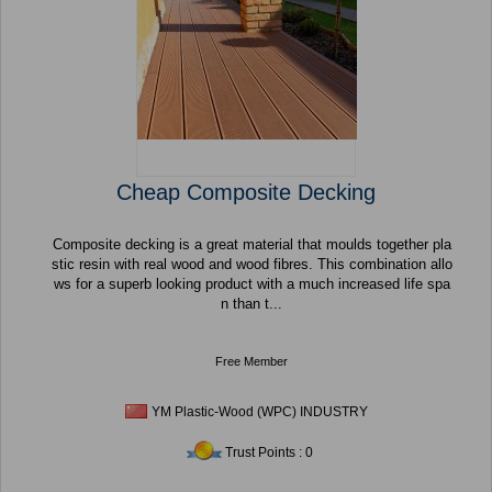
Cheap Composite Decking
Composite decking is a great material that moulds together pla
stic resin with real wood and wood fibres. This combination allo
ws for a superb looking product with a much increased life spa
n than t...
Free Member
YM Plastic-Wood (WPC) INDUSTRY
Trust Points : 0