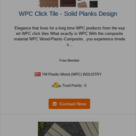
WPC Click Tile - Solid Planks Design
Elegance that lives for a long time WPC products from the exp
ert WPC click tiles What exactly is WPC With the composite
material WPC Wood-Plastic-Composite , you experience timele
s...
Free Member
YM Plastic-Wood (WPC) INDUSTRY
Trust Points : 0
Contact Now