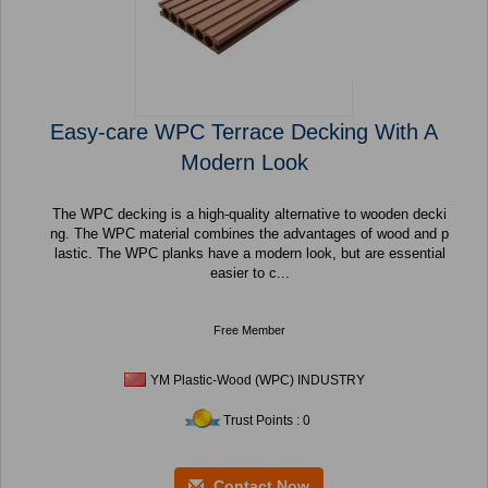
Easy-care WPC Terrace Decking With A
Modern Look
The WPC decking is a high-quality alternative to wooden decki
ng. The WPC material combines the advantages of wood and p
lastic. The WPC planks have a modern look, but are essential
easier to c...
Free Member
YM Plastic-Wood (WPC) INDUSTRY
Trust Points : 0
Contact Now