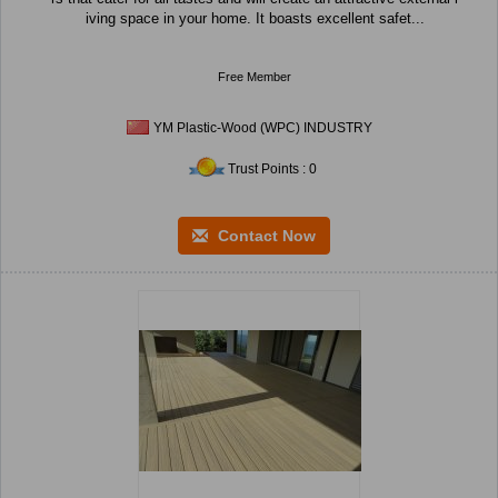
iving space in your home. It boasts excellent safet...
Free Member
YM Plastic-Wood (WPC) INDUSTRY
Trust Points : 0
Contact Now