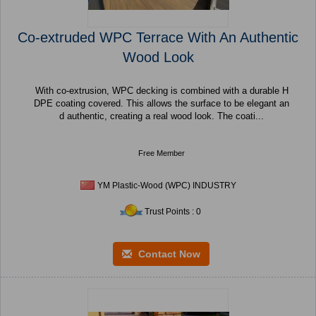
Co-extruded WPC Terrace With An Authentic
Wood Look
With co-extrusion, WPC decking is combined with a durable H
DPE coating covered. This allows the surface to be elegant an
d authentic, creating a real wood look. The coati...
Free Member
YM Plastic-Wood (WPC) INDUSTRY
Trust Points : 0
Contact Now