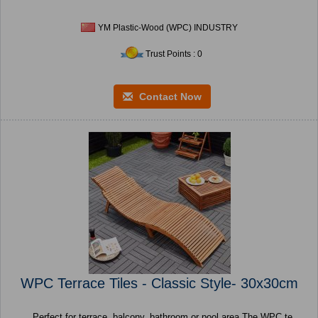
YM Plastic-Wood (WPC) INDUSTRY
Trust Points : 0
Contact Now
WPC Terrace Tiles - Classic Style- 30x30cm
Perfect for terrace, balcony, bathroom or pool area The WPC te