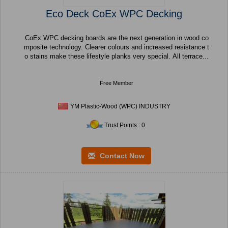
Eco Deck CoEx WPC Decking
CoEx WPC decking boards are the next generation in wood co
mposite technology. Clearer colours and increased resistance t
o stains make these lifestyle planks very special. All terrace...
Free Member
YM Plastic-Wood (WPC) INDUSTRY
Trust Points : 0
Contact Now