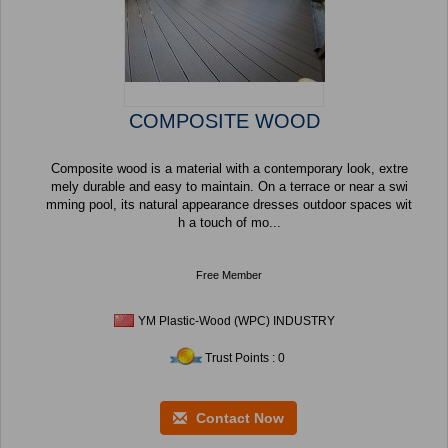
COMPOSITE WOOD
Composite wood is a material with a contemporary look, extre
mely durable and easy to maintain. On a terrace or near a swi
mming pool, its natural appearance dresses outdoor spaces wit
h a touch of mo...
Free Member
YM Plastic-Wood (WPC) INDUSTRY
Trust Points : 0
Contact Now