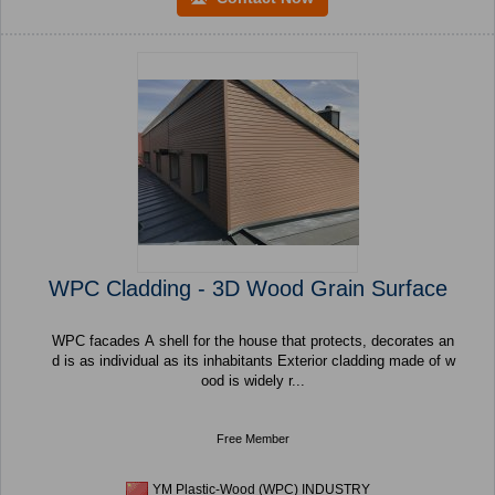
WPC Cladding - 3D Wood Grain Surface
WPC facades A shell for the house that protects, decorates an
d is as individual as its inhabitants Exterior cladding made of w
ood is widely r...
Free Member
YM Plastic-Wood (WPC) INDUSTRY