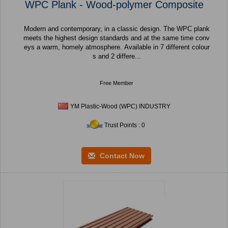
WPC Plank - Wood-polymer Composite
Modern and contemporary, in a classic design. The WPC plank
meets the highest design standards and at the same time conv
eys a warm, homely atmosphere. Available in 7 different colour
s and 2 differe...
Free Member
YM Plastic-Wood (WPC) INDUSTRY
Trust Points : 0
Contact Now