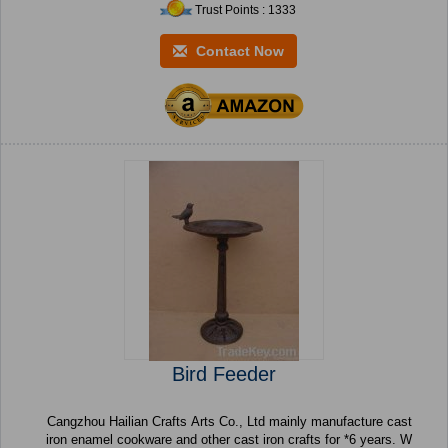
Trust Points : 1333
Contact Now
Bird Feeder
Cangzhou Hailian Crafts Arts Co., Ltd mainly manufacture cast
iron enamel cookware and other cast iron crafts for *6 years. W