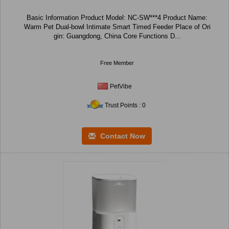
Basic Information Product Model: NC-SW***4 Product Name:
Warm Pet Dual-bowl Intimate Smart Timed Feeder Place of Ori
gin: Guangdong, China Core Functions D...
Free Member
PetVibe
Trust Points : 0
Contact Now