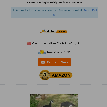
e insist on high quality and good service.
This product is also available on Amazon for retail.
More Det
ail
Cangzhou Hailian Crafts Arts Co., Ltd
Trust Points : 1333
Contact Now