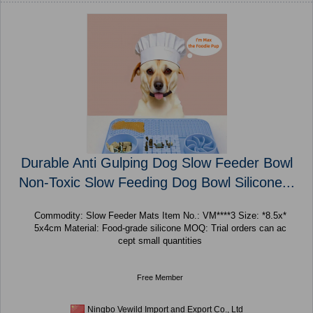
Durable Anti Gulping Dog Slow Feeder Bowl
Non-Toxic Slow Feeding Dog Bowl Silicone...
Commodity: Slow Feeder Mats Item No.: VM****3 Size: *8.5x*
5x4cm Material: Food-grade silicone MOQ: Trial orders can ac
cept small quantities
Free Member
Ningbo Vewild Import and Export Co., Ltd