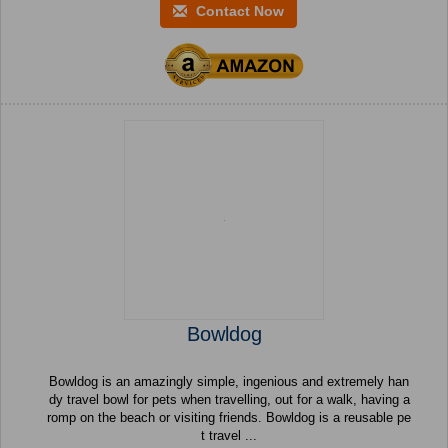
Contact Now
Bowldog
Bowldog is an amazingly simple, ingenious and extremely han
dy travel bowl for pets when travelling, out for a walk, having a
romp on the beach or visiting friends. Bowldog is a reusable pe
t travel ...