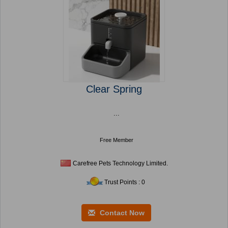
Clear Spring
...
Free Member
Carefree Pets Technology Limited.
Trust Points : 0
Contact Now