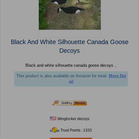
Black And White Silhouette Canada Goose
Decoys
Black and white silhouette canada goose decoys ..
This product is also available on Amazon for retail.
More Det
ail
Winglocker decoys
Trust Points : 1333