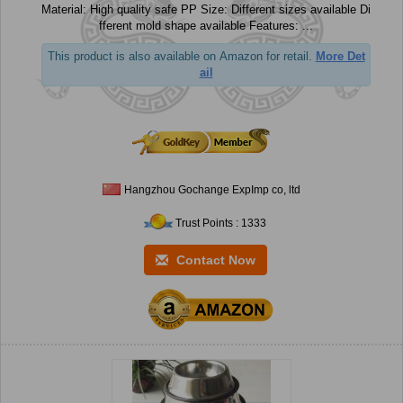
Material: High quality safe PP Size: Different sizes available Di
fferent mold shape available Features: ...
This product is also available on Amazon for retail.
More Det
ail
Hangzhou Gochange ExpImp co, ltd
Trust Points : 1333
Contact Now