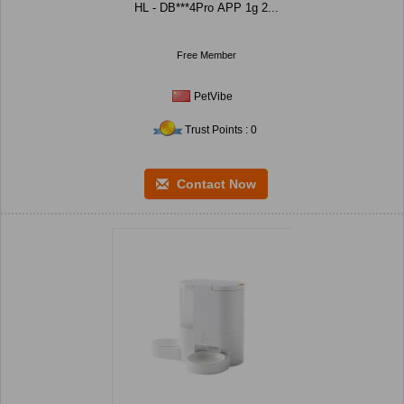
HL - DB***4Pro APP 1g 2...
Free Member
PetVibe
Trust Points : 0
Contact Now