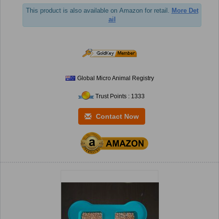
This product is also available on Amazon for retail.
More Det
ail
Global Micro Animal Registry
Trust Points : 1333
Contact Now