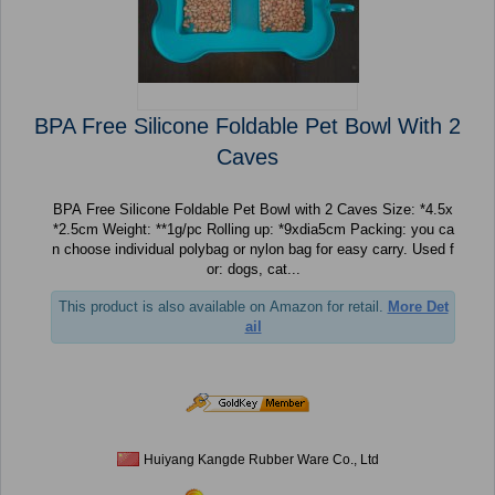
BPA Free Silicone Foldable Pet Bowl With 2
Caves
BPA Free Silicone Foldable Pet Bowl with 2 Caves Size: *4.5x
*2.5cm Weight: **1g/pc Rolling up: *9xdia5cm Packing: you ca
n choose individual polybag or nylon bag for easy carry. Used f
or: dogs, cat...
This product is also available on Amazon for retail.
More Det
ail
Huiyang Kangde Rubber Ware Co., Ltd