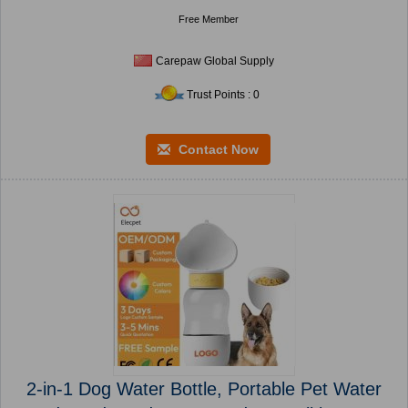
Free Member
Carepaw Global Supply
Trust Points : 0
Contact Now
2-in-1 Dog Water Bottle, Portable Pet Water