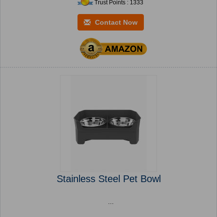
Trust Points : 1333
Contact Now
Stainless Steel Pet Bowl
...