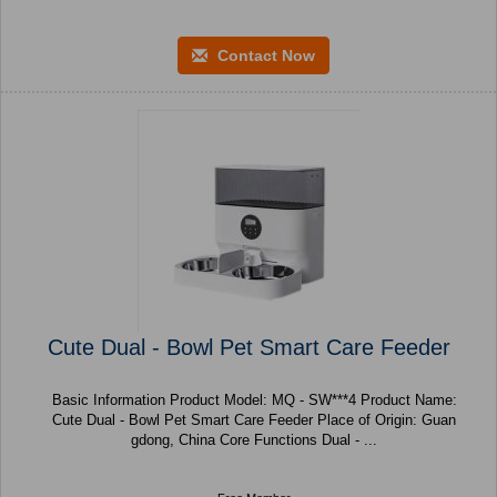
Contact Now
Cute Dual - Bowl Pet Smart Care Feeder
Basic Information Product Model: MQ - SW***4 Product Name:
Cute Dual - Bowl Pet Smart Care Feeder Place of Origin: Guan
gdong, China Core Functions Dual - ...