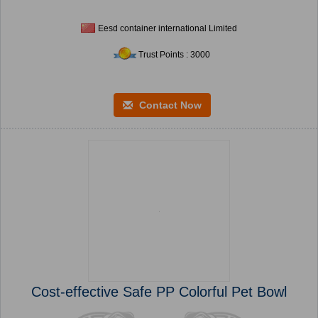
Eesd container international Limited
Trust Points : 3000
Contact Now
Cost-effective Safe PP Colorful Pet Bowl