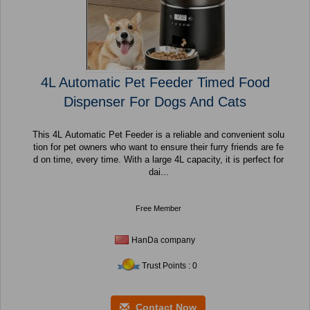
4L Automatic Pet Feeder Timed Food
Dispenser For Dogs And Cats
This 4L Automatic Pet Feeder is a reliable and convenient solu
tion for pet owners who want to ensure their furry friends are fe
d on time, every time. With a large 4L capacity, it is perfect for
dai...
Free Member
HanDa company
Trust Points : 0
Contact Now