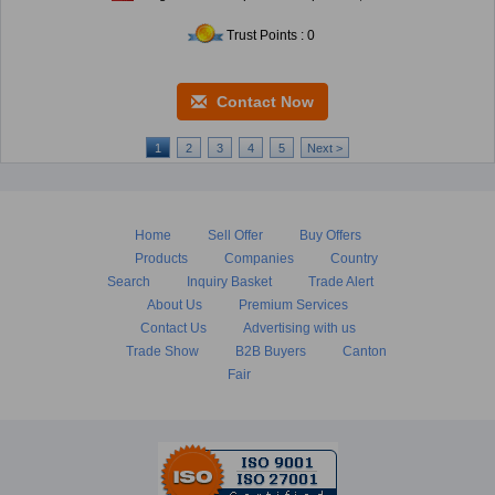
Trust Points : 0
Contact Now
1
2
3
4
5
Next >
Home
Sell Offer
Buy Offers
Products
Companies
Country
Search
Inquiry Basket
Trade Alert
About Us
Premium Services
Contact Us
Advertising with us
Trade Show
B2B Buyers
Canton
Fair