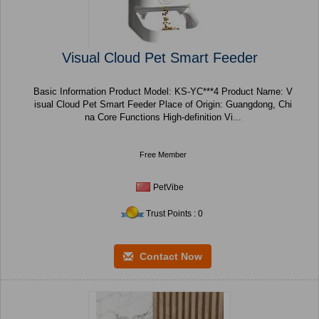
Visual Cloud Pet Smart Feeder
Basic Information Product Model: KS-YC***4 Product Name: V
isual Cloud Pet Smart Feeder Place of Origin: Guangdong, Chi
na Core Functions High-definition Vi...
Free Member
PetVibe
Trust Points : 0
Contact Now