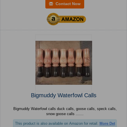
Contact Now
Bigmuddy Waterfowl Calls
Bigmuddy Waterfowl calls duck calls, goose calls, speck calls,
snow goose calls .......
This product is also available on Amazon for retail.
More Det