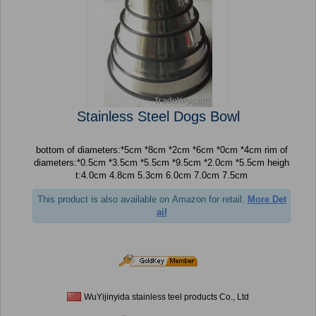
Stainless Steel Dogs Bowl
bottom of diameters:*5cm *8cm *2cm *6cm *0cm *4cm rim of
diameters:*0.5cm *3.5cm *5.5cm *9.5cm *2.0cm *5.5cm heigh
t:4.0cm 4.8cm 5.3cm 6.0cm 7.0cm 7.5cm
This product is also available on Amazon for retail.
More Det
ail
WuYijinyida stainless teel products Co., Ltd