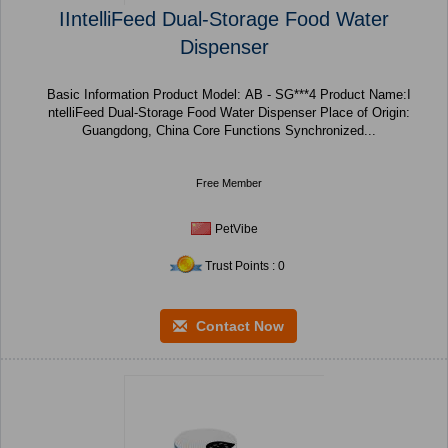
IIntelliFeed Dual-Storage Food Water
Dispenser
Basic Information Product Model: AB - SG***4 Product Name:I
ntelliFeed Dual-Storage Food Water Dispenser Place of Origin:
Guangdong, China Core Functions Synchronized...
Free Member
PetVibe
Trust Points : 0
Contact Now