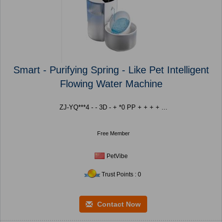
Smart - Purifying Spring - Like Pet Intelligent
Flowing Water Machine
ZJ-YQ***4 - - 3D - + *0 PP + + + + ...
Free Member
PetVibe
Trust Points : 0
Contact Now