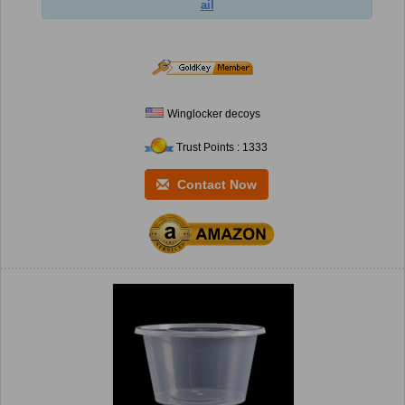
ail
Winglocker decoys
Trust Points : 1333
Contact Now