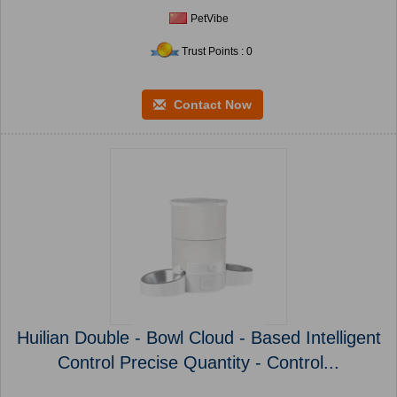
PetVibe
Trust Points : 0
Contact Now
Huilian Double - Bowl Cloud - Based Intelligent
Control Precise Quantity - Control...