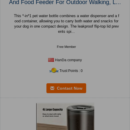
And Food Feeder For Outdoor Walking, L...
This *-in*1 pet water bottle combines a water dispenser and a f
ood container, allowing you to carry both water and snacks for
your dog in one compact design. The leakproof flip-top lid prev
ents spi...
Free Member
HanDa company
Trust Points : 0
Contact Now