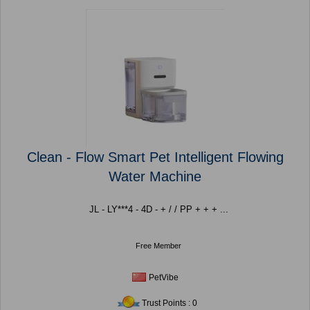
Clean - Flow Smart Pet Intelligent Flowing
Water Machine
JL - LY***4 - 4D - + / / PP + + + ...
Free Member
PetVibe
Trust Points : 0