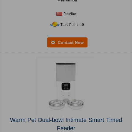
Free Member
PetVibe
Trust Points : 0
Contact Now
Warm Pet Dual-bowl Intimate Smart Timed
Feeder