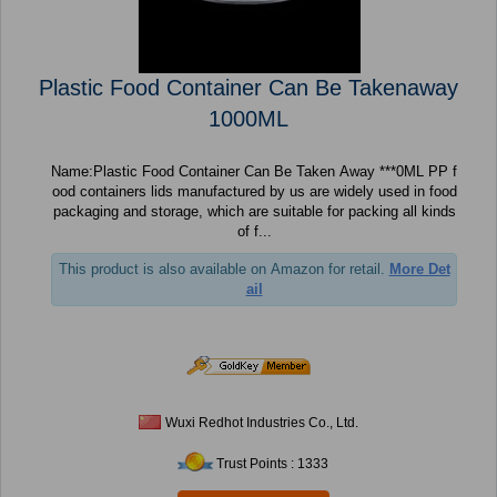
Plastic Food Container Can Be Takenaway
1000ML
Name:Plastic Food Container Can Be Taken Away ***0ML PP f
ood containers lids manufactured by us are widely used in food
packaging and storage, which are suitable for packing all kinds
of f...
This product is also available on Amazon for retail.
More Det
ail
Wuxi Redhot Industries Co., Ltd.
Trust Points : 1333