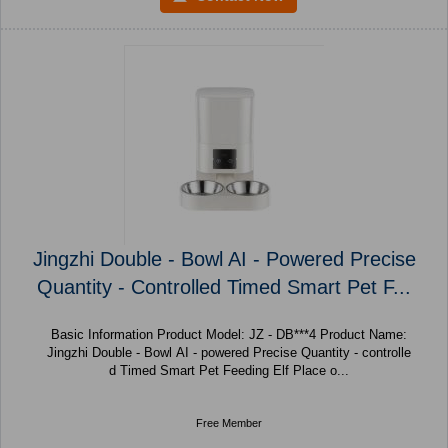
Jingzhi Double - Bowl AI - Powered Precise
Quantity - Controlled Timed Smart Pet F...
Basic Information Product Model: JZ - DB***4 Product Name:
Jingzhi Double - Bowl AI - powered Precise Quantity - controlle
d Timed Smart Pet Feeding Elf Place o...
Free Member