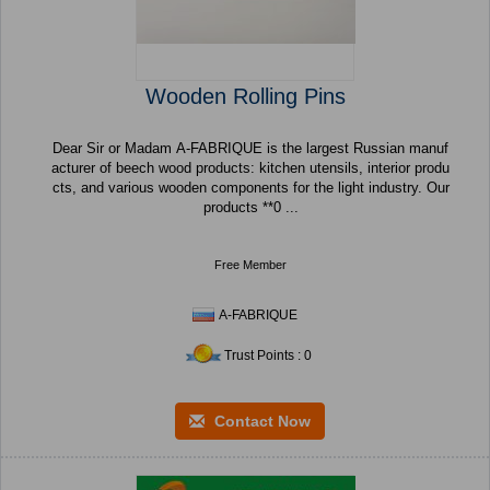
Wooden Rolling Pins
Dear Sir or Madam A-FABRIQUE is the largest Russian manuf
acturer of beech wood products: kitchen utensils, interior produ
cts, and various wooden components for the light industry. Our
products **0 ...
Free Member
A-FABRIQUE
Trust Points : 0
Contact Now