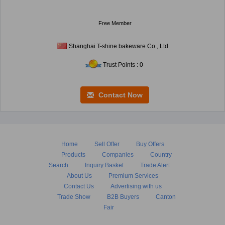
Free Member
Shanghai T-shine bakeware Co., Ltd
Trust Points : 0
Contact Now
Home
Sell Offer
Buy Offers
Products
Companies
Country
Search
Inquiry Basket
Trade Alert
About Us
Premium Services
Contact Us
Advertising with us
Trade Show
B2B Buyers
Canton
Fair