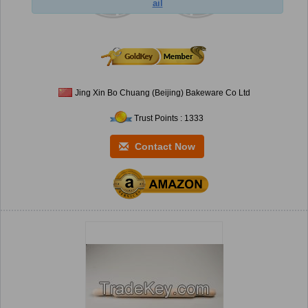
ail
Jing Xin Bo Chuang (Beijing) Bakeware Co Ltd
Trust Points : 1333
Contact Now