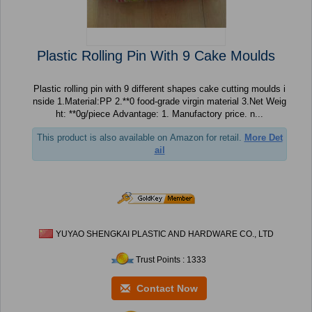
Plastic Rolling Pin With 9 Cake Moulds
Plastic rolling pin with 9 different shapes cake cutting moulds i
nside 1.Material:PP 2.**0 food-grade virgin material 3.Net Weig
ht: **0g/piece Advantage: 1. Manufactory price. n...
This product is also available on Amazon for retail.
More Det
ail
YUYAO SHENGKAI PLASTIC AND HARDWARE CO., LTD
Trust Points : 1333
Contact Now