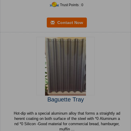
Trust Points : 0
Contact Now
Baguette Tray
Hot-dip with a special aluminum alloy that forms a straightly ad
herent coating on both surface of the steel with *0 Aluminum a
nd *0 Silicon -Good material for commercial bread, hamburger,
muffin ...