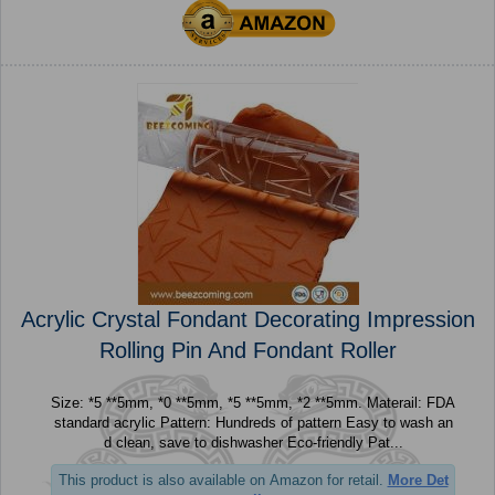
Acrylic Crystal Fondant Decorating Impression
Rolling Pin And Fondant Roller
Size: *5 **5mm, *0 **5mm, *5 **5mm, *2 **5mm. Materail: FDA
standard acrylic Pattern: Hundreds of pattern Easy to wash an
d clean, save to dishwasher Eco-friendly Pat...
This product is also available on Amazon for retail.
More Det