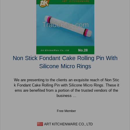
Non Stick Fondant Cake Rolling Pin With
Silicone Micro Rings
We are presenting to the clients an exquisite reach of Non Stic
k Fondant Cake Rolling Pin with Silicone Micro Rings. These it
ems are benefited from a portion of the trusted vendors of the
business ...
Free Member
ART KITCHENWARE CO., LTD