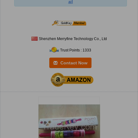
ail
Shenzhen Merryfine Technology Co., Ltd
Trust Points : 1333
Contact Now