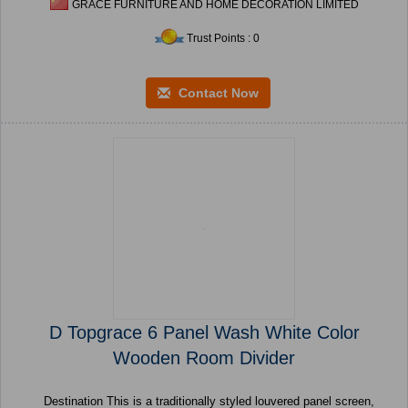
GRACE FURNITURE AND HOME DECORATION LIMITED
Trust Points : 0
Contact Now
D Topgrace 6 Panel Wash White Color
Wooden Room Divider
Destination This is a traditionally styled louvered panel screen,