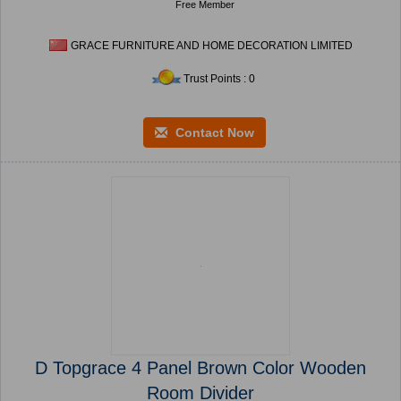
Free Member
GRACE FURNITURE AND HOME DECORATION LIMITED
Trust Points : 0
Contact Now
D Topgrace 4 Panel Brown Color Wooden
Room Divider