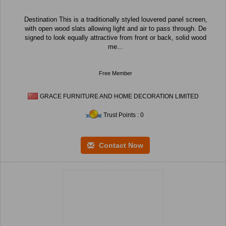
Destination This is a traditionally styled louvered panel screen,
with open wood slats allowing light and air to pass through. De
signed to look equally attractive from front or back, solid wood
me...
Free Member
GRACE FURNITURE AND HOME DECORATION LIMITED
Trust Points : 0
Contact Now