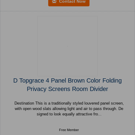
Contact Now
D Topgrace 4 Panel Brown Color Folding
Privacy Screens Room Divider
Destination This is a traditionally styled louvered panel screen,
with open wood slats allowing light and air to pass through. De
signed to look equally attractive fro...
Free Member