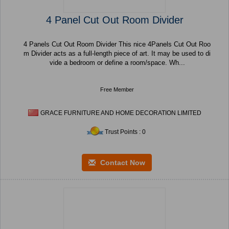
4 Panel Cut Out Room Divider
4 Panels Cut Out Room Divider This nice 4Panels Cut Out Roo
m Divider acts as a full-length piece of art. It may be used to di
vide a bedroom or define a room/space. Wh...
Free Member
GRACE FURNITURE AND HOME DECORATION LIMITED
Trust Points : 0
Contact Now