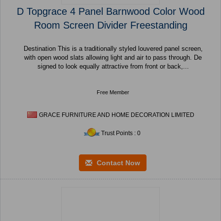
D Topgrace 4 Panel Barnwood Color Wood
Room Screen Divider Freestanding
Destination This is a traditionally styled louvered panel screen,
with open wood slats allowing light and air to pass through. De
signed to look equally attractive from front or back,...
Free Member
GRACE FURNITURE AND HOME DECORATION LIMITED
Trust Points : 0
Contact Now