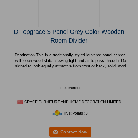
D Topgrace 3 Panel Grey Color Wooden
Room Divider
Destination This is a traditionally styled louvered panel screen,
with open wood slats allowing light and air to pass through. De
signed to look equally attractive from front or back, solid wood
...
Free Member
GRACE FURNITURE AND HOME DECORATION LIMITED
Trust Points : 0
Contact Now