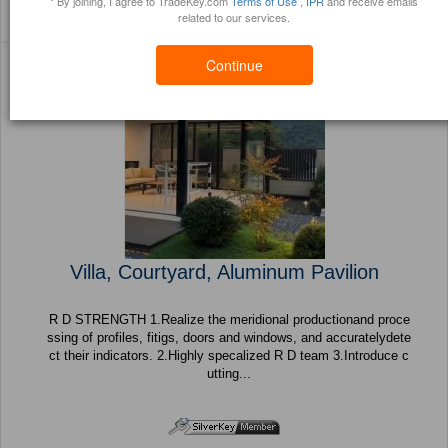
* By joining, I agree to TradeKey.com
Terms of Use
,
IPR
and receive emails
Sort By:
Filter By:
(81 Products) Page 1 of
related to our services.
Trustpoints
Brochure
4
Continue
Villa, Courtyard, Aluminum Pavilion
R D STRENGTH 1.Realize the meridional productionand proce
ssing of profiles, fitigs, doors and windows, and accuratelydete
ct their indicators. 2.Highly specalized R D team 3.Introduce c
utting...