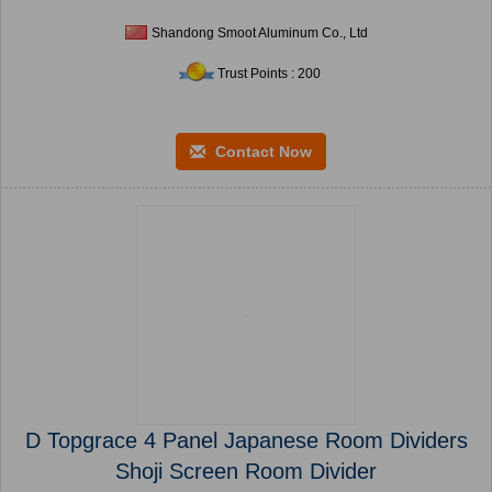
Shandong Smoot Aluminum Co., Ltd
Trust Points : 200
Contact Now
D Topgrace 4 Panel Japanese Room Dividers
Shoji Screen Room Divider