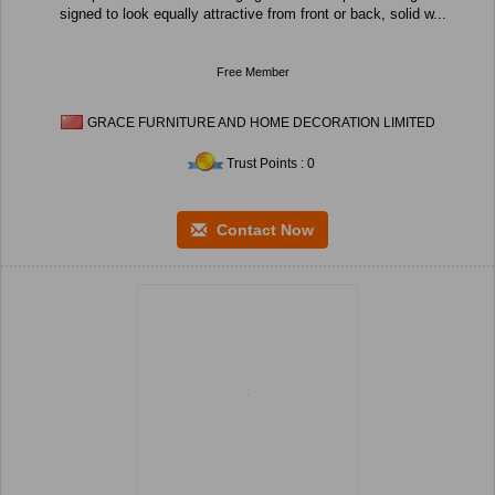
signed to look equally attractive from front or back, solid w...
Free Member
GRACE FURNITURE AND HOME DECORATION LIMITED
Trust Points : 0
Contact Now