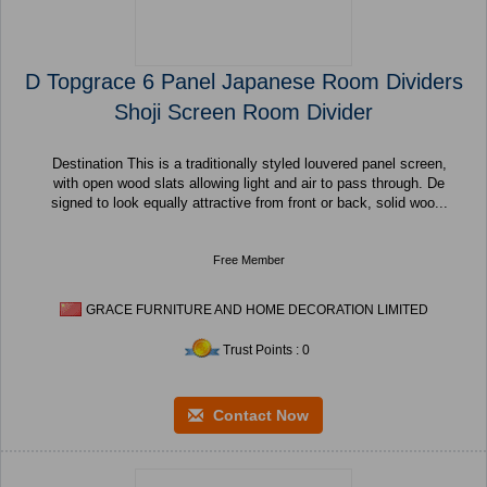
D Topgrace 6 Panel Japanese Room Dividers
Shoji Screen Room Divider
Destination This is a traditionally styled louvered panel screen,
with open wood slats allowing light and air to pass through. De
signed to look equally attractive from front or back, solid woo...
Free Member
GRACE FURNITURE AND HOME DECORATION LIMITED
Trust Points : 0
Contact Now