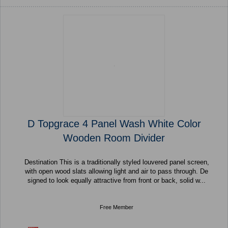
D Topgrace 4 Panel Wash White Color
Wooden Room Divider
Destination This is a traditionally styled louvered panel screen,
with open wood slats allowing light and air to pass through. De
signed to look equally attractive from front or back, solid w...
Free Member