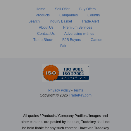
Home
Sell Offer
Buy Offers
Products
Companies
Country
Search
Inquiry Basket
Trade Alert
About Us
Premium Services
Contact Us
Advertising with us
Trade Show
B2B Buyers
Canton
Fair
Privacy Policy
-
Terms
Copyright © 2026
TradeKey.com
All quotes / Products / Company Profiles / Images and
other contents are posted by the user, Tradekey shall not
be held liable for any such content. However, Tradekey