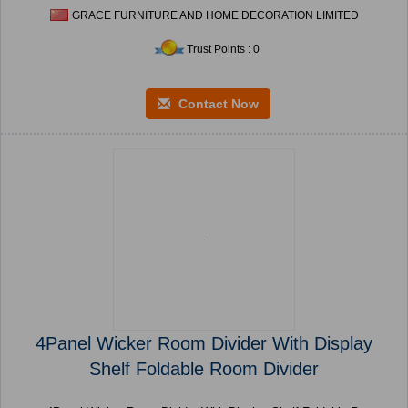
GRACE FURNITURE AND HOME DECORATION LIMITED
Trust Points : 0
Contact Now
4Panel Wicker Room Divider With Display
Shelf Foldable Room Divider