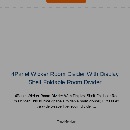
4Panel Wicker Room Divider With Display
Shelf Foldable Room Divider
4Panel Wicker Room Divider With Display Shelf Foldable Roo
m Divider This is nice 4panels foldable room divider, 6 ft tall ex
tra wide weave fiber room divider ...
Free Member