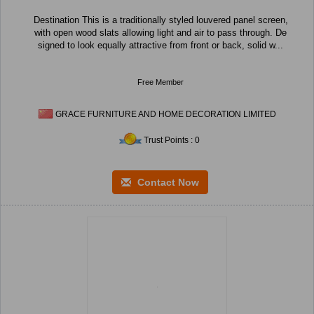
Destination This is a traditionally styled louvered panel screen,
with open wood slats allowing light and air to pass through. De
signed to look equally attractive from front or back, solid w...
Free Member
GRACE FURNITURE AND HOME DECORATION LIMITED
Trust Points : 0
Contact Now