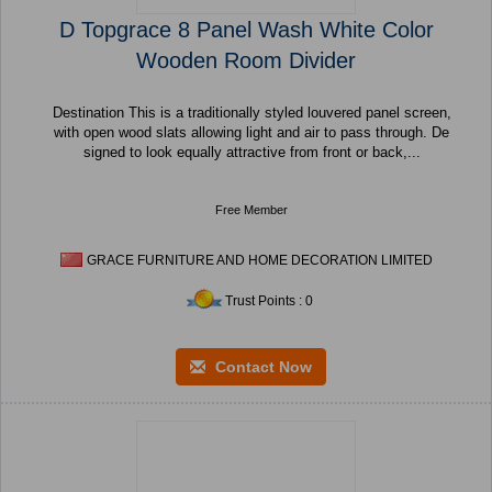
D Topgrace 8 Panel Wash White Color
Wooden Room Divider
Destination This is a traditionally styled louvered panel screen,
with open wood slats allowing light and air to pass through. De
signed to look equally attractive from front or back,...
Free Member
GRACE FURNITURE AND HOME DECORATION LIMITED
Trust Points : 0
Contact Now