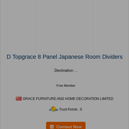
D Topgrace 8 Panel Japanese Room Dividers
Destination ...
Free Member
GRACE FURNITURE AND HOME DECORATION LIMITED
Trust Points : 0
Contact Now