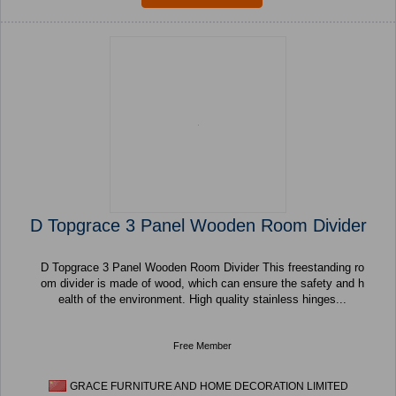
D Topgrace 3 Panel Wooden Room Divider
D Topgrace 3 Panel Wooden Room Divider This freestanding ro
om divider is made of wood, which can ensure the safety and h
ealth of the environment. High quality stainless hinges...
Free Member
GRACE FURNITURE AND HOME DECORATION LIMITED