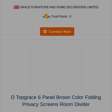
GRACE FURNITURE AND HOME DECORATION LIMITED
Trust Points : 0
Contact Now
D Topgrace 6 Panel Brown Color Folding
Privacy Screens Room Divider