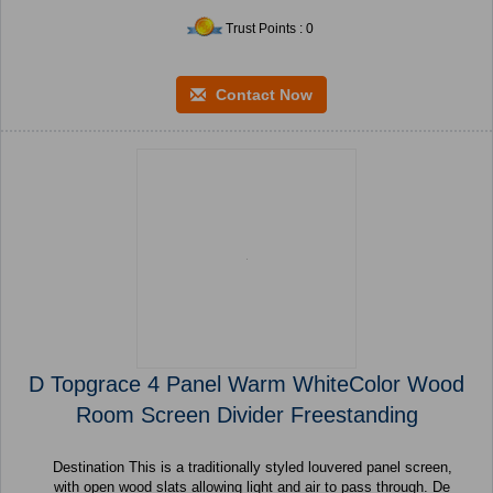
Trust Points : 0
Contact Now
D Topgrace 4 Panel Warm WhiteColor Wood
Room Screen Divider Freestanding
Destination This is a traditionally styled louvered panel screen,
with open wood slats allowing light and air to pass through. De