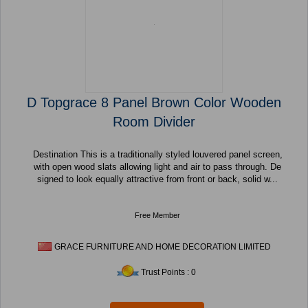
D Topgrace 8 Panel Brown Color Wooden
Room Divider
Destination This is a traditionally styled louvered panel screen,
with open wood slats allowing light and air to pass through. De
signed to look equally attractive from front or back, solid w...
Free Member
GRACE FURNITURE AND HOME DECORATION LIMITED
Trust Points : 0