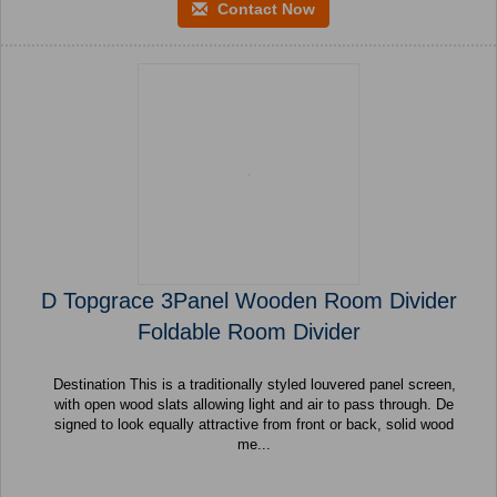
Contact Now
D Topgrace 3Panel Wooden Room Divider
Foldable Room Divider
Destination This is a traditionally styled louvered panel screen,
with open wood slats allowing light and air to pass through. De
signed to look equally attractive from front or back, solid wood
me...