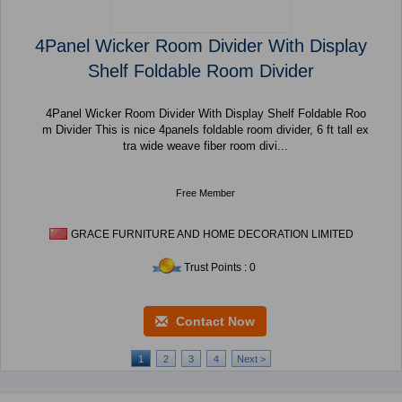
4Panel Wicker Room Divider With Display
Shelf Foldable Room Divider
4Panel Wicker Room Divider With Display Shelf Foldable Roo
m Divider This is nice 4panels foldable room divider, 6 ft tall ex
tra wide weave fiber room divi...
Free Member
GRACE FURNITURE AND HOME DECORATION LIMITED
Trust Points : 0
Contact Now
1
2
3
4
Next >