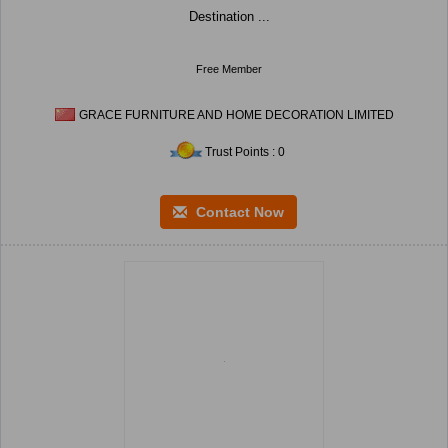
Destination ...
Free Member
GRACE FURNITURE AND HOME DECORATION LIMITED
Trust Points : 0
Contact Now