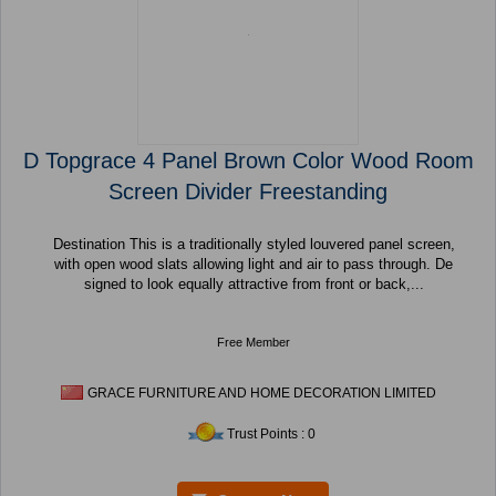
D Topgrace 4 Panel Brown Color Wood Room
Screen Divider Freestanding
Destination This is a traditionally styled louvered panel screen,
with open wood slats allowing light and air to pass through. De
signed to look equally attractive from front or back,...
Free Member
GRACE FURNITURE AND HOME DECORATION LIMITED
Trust Points : 0