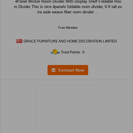
4Panel Wicker Room Divider With Display Shelf Foldable Roo
m Divider This is nice 4panels foldable room divider, 6 ft tall ex
tra wide weave fiber room divider ...
Free Member
GRACE FURNITURE AND HOME DECORATION LIMITED
Trust Points : 0
Contact Now