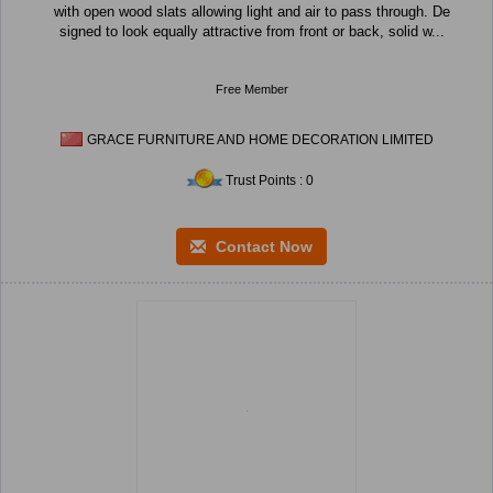
with open wood slats allowing light and air to pass through. De
signed to look equally attractive from front or back, solid w...
Free Member
GRACE FURNITURE AND HOME DECORATION LIMITED
Trust Points : 0
Contact Now