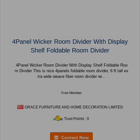
4Panel Wicker Room Divider With Display
Shelf Foldable Room Divider
4Panel Wicker Room Divider With Display Shelf Foldable Roo
m Divider This is nice 4panels foldable room divider, 6 ft tall ex
tra wide weave fiber room divider wi...
Free Member
GRACE FURNITURE AND HOME DECORATION LIMITED
Trust Points : 0
Contact Now