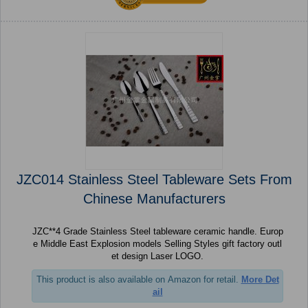
JZC014 Stainless Steel Tableware Sets From
Chinese Manufacturers
JZC**4 Grade Stainless Steel tableware ceramic handle. Europ
e Middle East Explosion models Selling Styles gift factory outl
et design Laser LOGO.
This product is also available on Amazon for retail.
More Det
ail