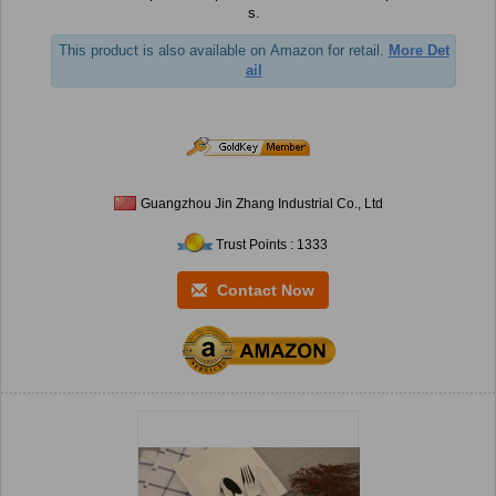
s.
This product is also available on Amazon for retail.
More Det
ail
Guangzhou Jin Zhang Industrial Co., Ltd
Trust Points : 1333
Contact Now