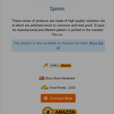
Spoon
These series of products are made of high quality stainless ste
el,which are polished,resist to corrosion and heat proof. Exquis
ite manufactured,and diferent pattern is printed in the mandrel.
You ca...
This product is also available on Amazon for retail.
More Det
ail
Zhou Shun Hardware
Trust Points : 1333
Contact Now