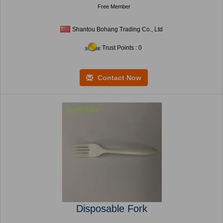
Free Member
Shantou Bohang Trading Co., Ltd
Trust Points : 0
Contact Now
Disposable Fork