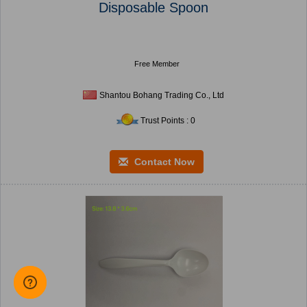
Disposable Spoon
Free Member
Shantou Bohang Trading Co., Ltd
Trust Points : 0
Contact Now