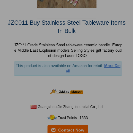
JZC011 Buy Stainless Steel Tableware Items
In Bulk
JZC**1 Grade Stainless Steel tableware ceramic handle. Europ
e Middle East Explosion models Selling Styles gift factory outl
et design Laser LOGO.
This product is also available on Amazon for retail.
More Det
ail
Guangzhou Jin Zhang Industrial Co., Ltd
Trust Points : 1333
Contact Now