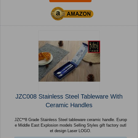
JZC008 Stainless Steel Tableware With
Ceramic Handles
JZC**8 Grade Stainless Steel tableware ceramic handle. Europ
e Middle East Explosion models Selling Styles gift factory outl
et design Laser LOGO.