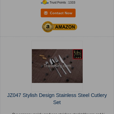
Trust Points : 1333
Contact Now
JZ047 Stylish Design Stainless Steel Cutlery
Set