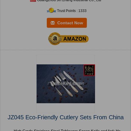
Trust Points : 1333
Contact Now
JZ045 Eco-Friendly Cutlery Sets From China