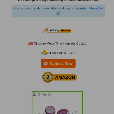
This product is also available on Amazon for retail.
More Det
ail
Qingdao Mega Time Industrial Co.,Ltd
Trust Points : 1333
Contact Now