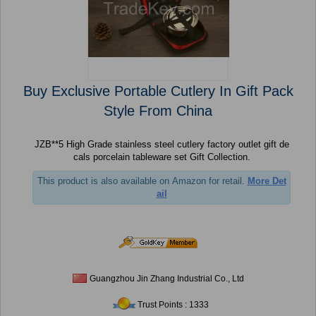
Buy Exclusive Portable Cutlery In Gift Pack
Style From China
JZB**5 High Grade stainless steel cutlery factory outlet gift de
cals porcelain tableware set Gift Collection.
This product is also available on Amazon for retail.
More Det
ail
Guangzhou Jin Zhang Industrial Co., Ltd
Trust Points : 1333