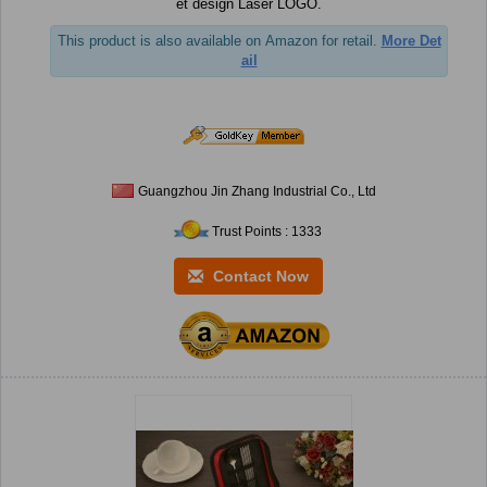
et design Laser LOGO.
This product is also available on Amazon for retail.
More Det
ail
Guangzhou Jin Zhang Industrial Co., Ltd
Trust Points : 1333
Contact Now