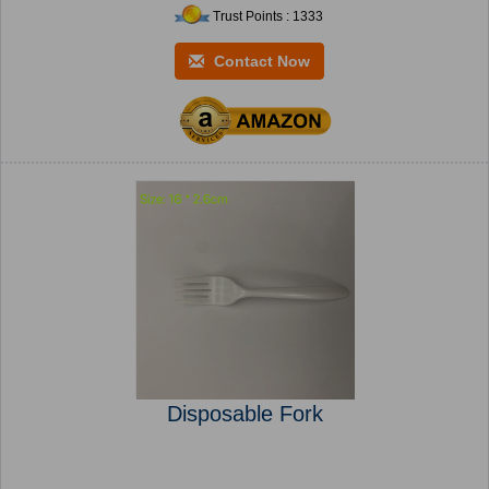
Trust Points : 1333
Contact Now
Disposable Fork