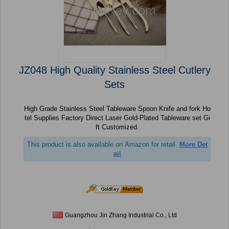
JZ048 High Quality Stainless Steel Cutlery
Sets
High Grade Stainless Steel Tableware Spoon Knife and fork Ho
tel Supplies Factory Direct Laser Gold-Plated Tableware set Gi
ft Customized.
This product is also available on Amazon for retail.
More Det
ail
Guangzhou Jin Zhang Industrial Co., Ltd