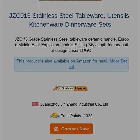
JZC013 Stainless Steel Tableware, Utensils,
Kitchenware Dinnerware Sets
JZC**3 Grade Stainless Steel tableware ceramic handle. Europ
e Middle East Explosion models Selling Styles gift factory outl
et design Laser LOGO.
This product is also available on Amazon for retail.
More Det
ail
Guangzhou Jin Zhang Industrial Co., Ltd
Trust Points : 1333
Contact Now