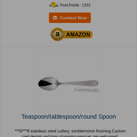
Trust Points : 1333
Contact Now
Teaspoon/tablespoon/round Spoon
***0/***8 stainless steel cutlery, tumble/mirror finishing.Custom
zied design and logo stamping services are welcomed.