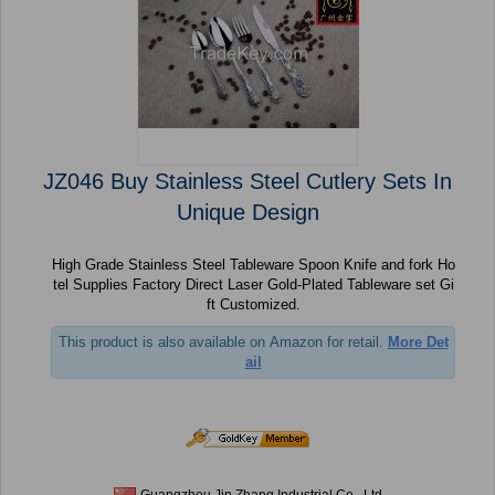
JZ046 Buy Stainless Steel Cutlery Sets In
Unique Design
High Grade Stainless Steel Tableware Spoon Knife and fork Ho
tel Supplies Factory Direct Laser Gold-Plated Tableware set Gi
ft Customized.
This product is also available on Amazon for retail.
More Det
ail
Guangzhou Jin Zhang Industrial Co., Ltd