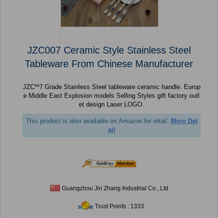
JZC007 Ceramic Style Stainless Steel
Tableware From Chinese Manufacturer
JZC**7 Grade Stainless Steel tableware ceramic handle. Europ
e Middle East Explosion models Selling Styles gift factory outl
et design Laser LOGO.
This product is also available on Amazon for retail.
More Det
ail
Guangzhou Jin Zhang Industrial Co., Ltd
Trust Points : 1333