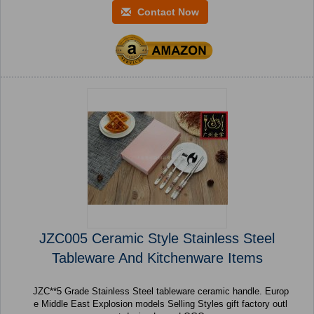
Contact Now
JZC005 Ceramic Style Stainless Steel
Tableware And Kitchenware Items
JZC**5 Grade Stainless Steel tableware ceramic handle. Europ
e Middle East Explosion models Selling Styles gift factory outl