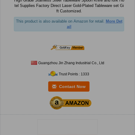
High Grade Stainless Steel Tableware Spoon Knife and fork Ho
tel Supplies Factory Direct Laser Gold-Plated Tableware set Gi
ft Customized.
This product is also available on Amazon for retail.
More Det
ail
Guangzhou Jin Zhang Industrial Co., Ltd
Trust Points : 1333
Contact Now