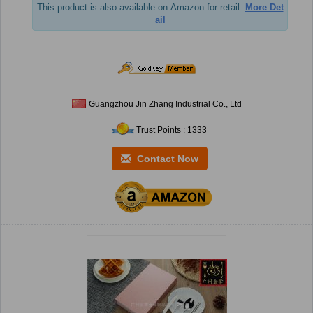
This product is also available on Amazon for retail.
More Det
ail
Guangzhou Jin Zhang Industrial Co., Ltd
Trust Points : 1333
Contact Now