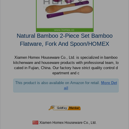
Natural Bamboo 2-Piece Set Bamboo
Flatware, Fork And Spoon/HOMEX
Xiamen Homex Houseware Co., Ltd. is specialized in bamboo
kitchenware and houseware products with professional team, lo
cated in Fujian, China. Our factory have strict quality control d
epartment and c
This product is also available on Amazon for retail.
More Det
ail
Xiamen Homex Houseware Co., Ltd.