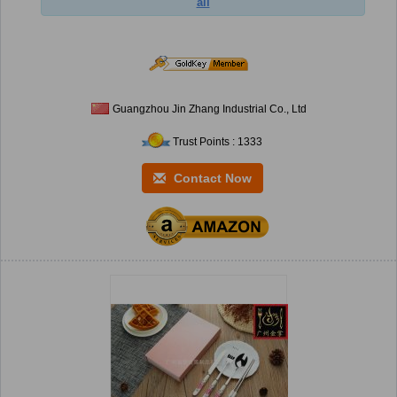
ail
Guangzhou Jin Zhang Industrial Co., Ltd
Trust Points : 1333
Contact Now