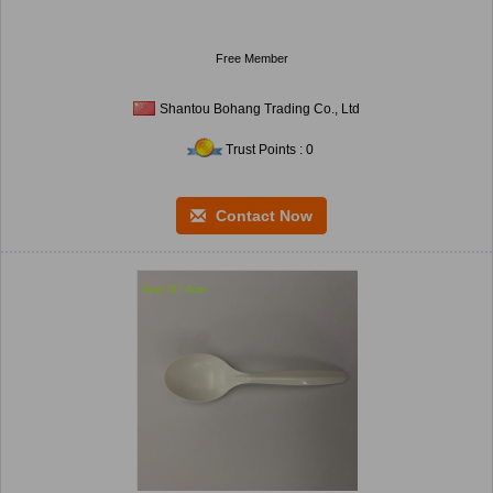
Free Member
Shantou Bohang Trading Co., Ltd
Trust Points : 0
Contact Now