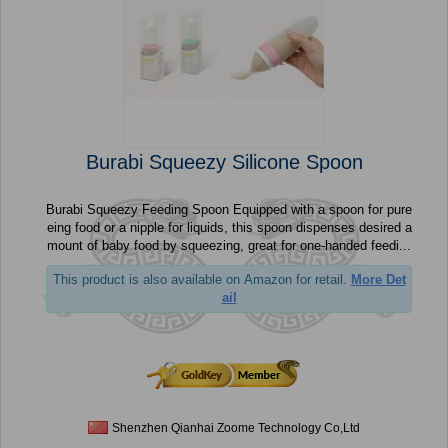
Burabi Squeezy Silicone Spoon
Burabi Squeezy Feeding Spoon Equipped with a spoon for pure
eing food or a nipple for liquids, this spoon dispenses desired a
mount of baby food by squeezing, great for one-handed feedi...
This product is also available on Amazon for retail.
More Det
ail
Shenzhen Qianhai Zoome Technology Co,Ltd