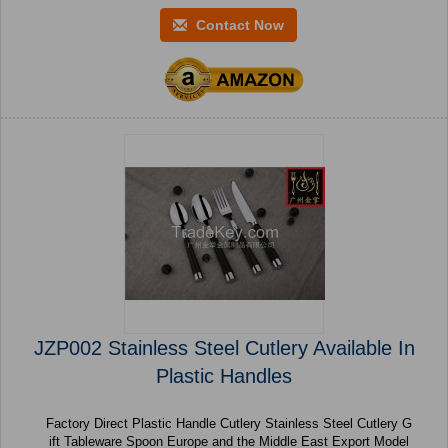
Contact Now
JZP002 Stainless Steel Cutlery Available In
Plastic Handles
Factory Direct Plastic Handle Cutlery Stainless Steel Cutlery G
ift Tableware Spoon Europe and the Middle East Export Model