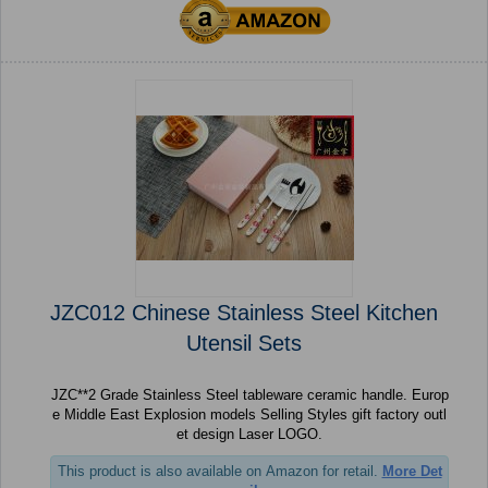
JZC012 Chinese Stainless Steel Kitchen
Utensil Sets
JZC**2 Grade Stainless Steel tableware ceramic handle. Europ
e Middle East Explosion models Selling Styles gift factory outl
et design Laser LOGO.
This product is also available on Amazon for retail.
More Det