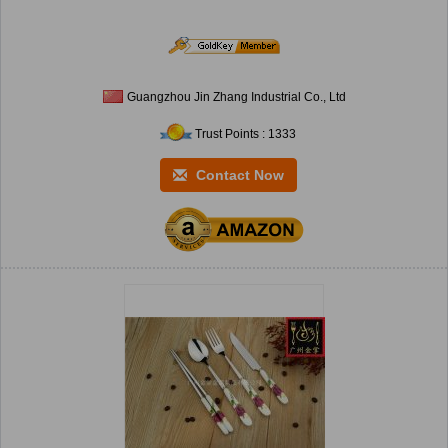
Guangzhou Jin Zhang Industrial Co., Ltd
Trust Points : 1333
Contact Now