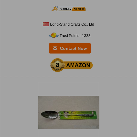
Long-Stand Crafts Co., Ltd
Trust Points : 1333
Contact Now