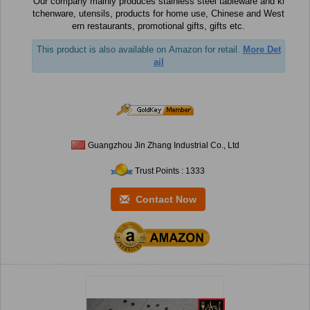
Our company mainly produces stainless steel tableware and ki
tchenware, utensils, products for home use, Chinese and West
ern restaurants, promotional gifts, gifts etc.
This product is also available on Amazon for retail.
More Det
ail
Guangzhou Jin Zhang Industrial Co., Ltd
Trust Points : 1333
Contact Now