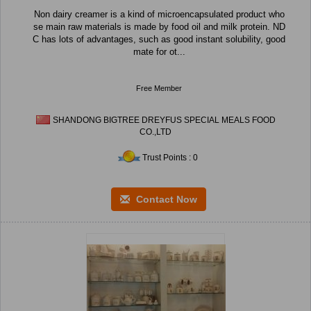
Non dairy creamer is a kind of microencapsulated product who
se main raw materials is made by food oil and milk protein. ND
C has lots of advantages, such as good instant solubility, good
mate for ot...
Free Member
SHANDONG BIGTREE DREYFUS SPECIAL MEALS FOOD
CO.,LTD
Trust Points : 0
Contact Now