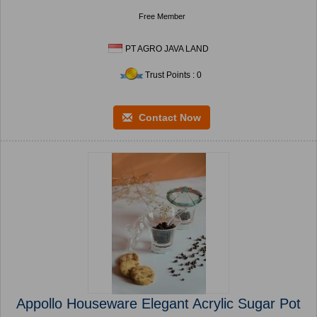
Free Member
PT AGRO JAVA LAND
Trust Points : 0
Contact Now
Appollo Houseware Elegant Acrylic Sugar Pot