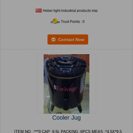
Hebei light industrial products imp
Trust Points : 0
Contact Now
Cooler Jug
ITEM NO. :***0 CAP :9.5L PACKING :6PCS MEAS :*4.5X*9.5