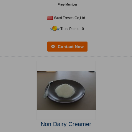
Free Member
Wuxi Fresco Co,Ltd
Trust Points : 0
Contact Now
Non Dairy Creamer