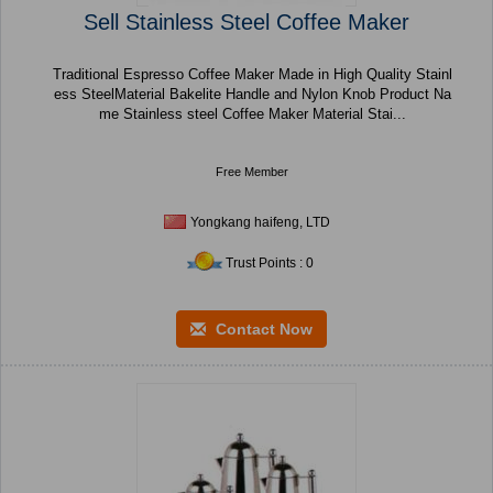
Sell Stainless Steel Coffee Maker
Traditional Espresso Coffee Maker Made in High Quality Stainl
ess SteelMaterial Bakelite Handle and Nylon Knob Product Na
me Stainless steel Coffee Maker Material Stai...
Free Member
Yongkang haifeng, LTD
Trust Points : 0
Contact Now