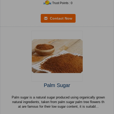
Trust Points : 0
Contact Now
Palm Sugar
Palm sugar is a natural sugar produced using organically grown
natural ingredients, taken from palm sugar palm tree flowers th
at are famous for their low sugar content, it is suitabl...