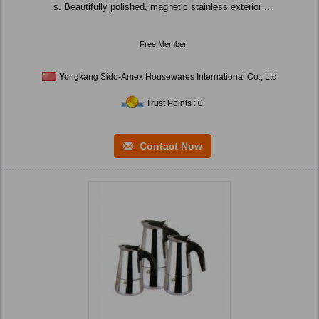
s. Beautifully polished, magnetic stainless exterior ...
Free Member
Yongkang Sido-Amex Housewares International Co., Ltd
Trust Points : 0
Contact Now