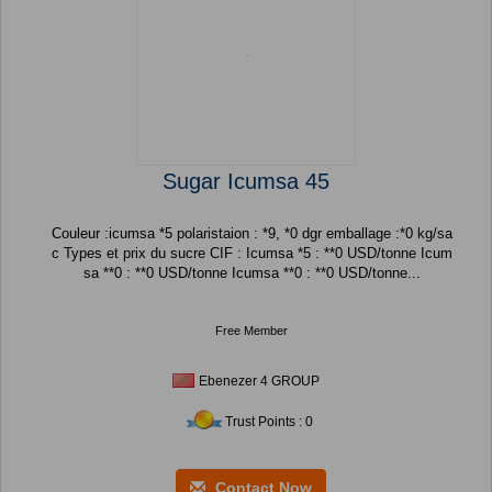
Sugar Icumsa 45
Couleur :icumsa *5 polaristaion : *9, *0 dgr emballage :*0 kg/sa
c Types et prix du sucre CIF : Icumsa *5 : **0 USD/tonne Icum
sa **0 : **0 USD/tonne Icumsa **0 : **0 USD/tonne...
Free Member
Ebenezer 4 GROUP
Trust Points : 0
Contact Now