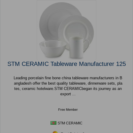
STM CERAMIC Tableware Manufacturer 125
Leading porcelain fine bone china tableware manufacturers in B
angladesh offer the best quality tableware, dinnerware sets, pla
tes, ceramic hotelware.STM CERAMICbegan its journey as an
export ...
Free Member
STM CERAMIC