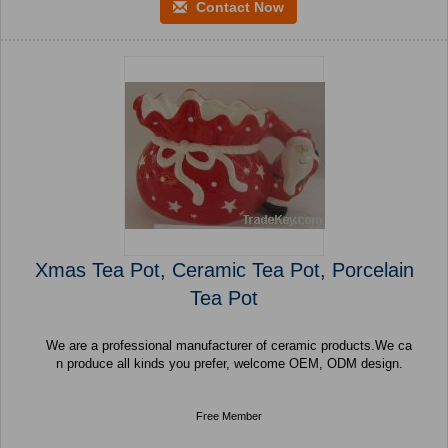
Contact Now
Xmas Tea Pot, Ceramic Tea Pot, Porcelain
Tea Pot
We are a professional manufacturer of ceramic products.We ca
n produce all kinds you prefer, welcome OEM, ODM design.
Free Member