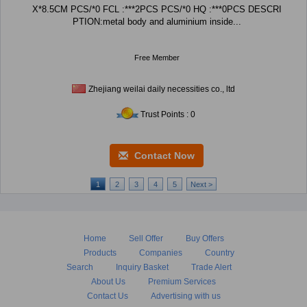
X*8.5CM PCS/*0 FCL :***2PCS PCS/*0 HQ :***0PCS DESCRI
PTION:metal body and aluminium inside...
Free Member
Zhejiang weilai daily necessities co., ltd
Trust Points : 0
Contact Now
1
2
3
4
5
Next >
Home
Sell Offer
Buy Offers
Products
Companies
Country
Search
Inquiry Basket
Trade Alert
About Us
Premium Services
Contact Us
Advertising with us