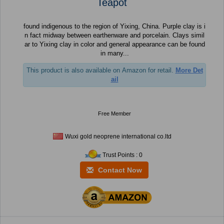
Teapot
found indigenous to the region of Yixing, China. Purple clay is i
n fact midway between earthenware and porcelain. Clays simil
ar to Yixing clay in color and general appearance can be found
in many...
This product is also available on Amazon for retail.
More Det
ail
Free Member
Wuxi gold neoprene international co.ltd
Trust Points : 0
Contact Now