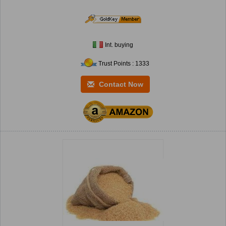
Int. buying
Trust Points : 1333
Contact Now