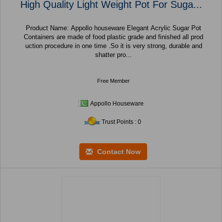
High Quality Light Weight Pot For Suga...
Product Name: Appollo houseware Elegant Acrylic Sugar Pot
Containers are made of food plastic grade and finished all prod
uction procedure in one time .So it is very strong, durable and
shatter pro...
Free Member
Appollo Houseware
Trust Points : 0
Contact Now