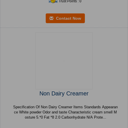
Trust Points : 0
Contact Now
Non Dairy Creamer
Specification Of Non Dairy Creamer Items Standards Appearan
ce White powder Odor and taste Characteristic cream smell M
osture 5.*0 Fat *8 2.0 Carbonhydrate N/A Prote...