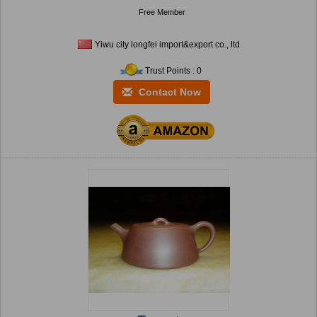
Free Member
Yiwu city longfei import&export co., ltd
Trust Points : 0
Contact Now