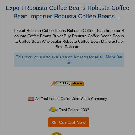
Export Robusta Coffee Beans Robusta Coffee
Bean Importer Robusta Coffee Beans ...
Export Robusta Coffee Beans Robusta Coffee Bean Importer R
obusta Coffee Beans Buyer Buy Robusta Coffee Beans Robus
ta Coffee Bean Wholesaler Robusta Coffee Bean Manufacturer
Best Robusta...
This product is also available on Amazon for retail.
More Det
ail
An Thai Instant Coffee Joint Stock Company
Trust Points : 1333
Contact Now