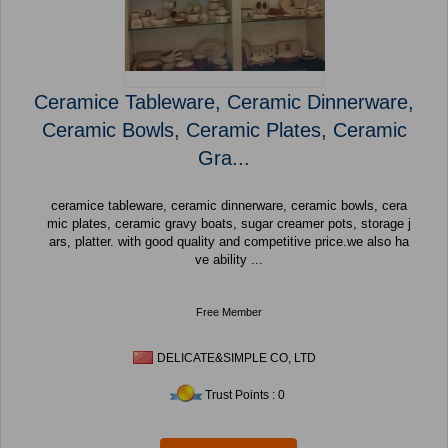
Ceramice Tableware, Ceramic Dinnerware,
Ceramic Bowls, Ceramic Plates, Ceramic
Gra...
ceramice tableware, ceramic dinnerware, ceramic bowls, cera
mic plates, ceramic gravy boats, sugar creamer pots, storage j
ars, platter. with good quality and competitive price.we also ha
ve ability ...
Free Member
DELICATE&SIMPLE CO, LTD
Trust Points : 0