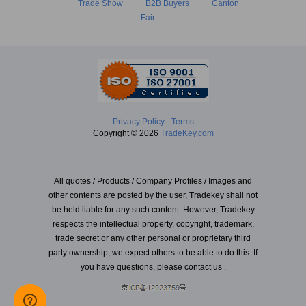
Trade Show
B2B Buyers
Canton
Fair
Privacy Policy
-
Terms
Copyright © 2026
TradeKey.com
All quotes / Products / Company Profiles / Images and
other contents are posted by the user, Tradekey shall not
be held liable for any such content. However, Tradekey
respects the intellectual property, copyright, trademark,
trade secret or any other personal or proprietary third
party ownership, we expect others to be able to do this. If
you have questions, please contact us .
Created in 2.45351 seconds