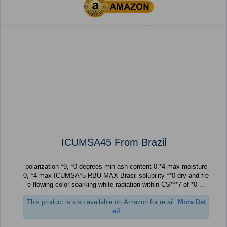
ICUMSA45 From Brazil
polarization *9, *0 degrees min ash content 0.*4 max moisture
0, *4 max ICUMSA*5 RBU MAX Brasil solubility **0 dry and fre
e flowing color soarking white radiation within CS***7 of *0 ...
This product is also available on Amazon for retail.
More Det
ail