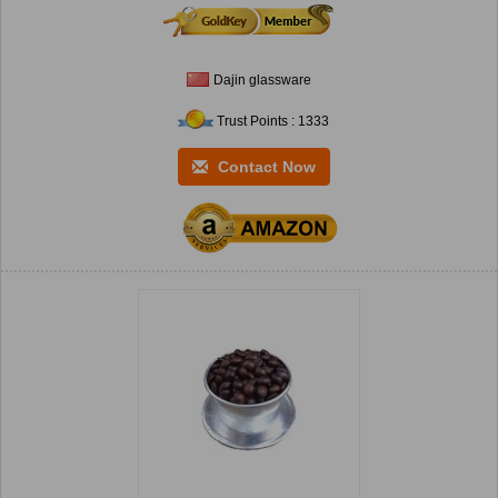
Dajin glassware
Trust Points : 1333
Contact Now