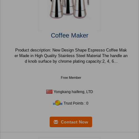
Coffee Maker
Product description: New Design Shape Espresso Coffee Mak
er Made in High Quality Stainless Steel Material The handle an
d knob surface by chrome plating capacity:2, 4, 6...
Free Member
Yongkang haifeng, LTD
Trust Points : 0
Contact Now