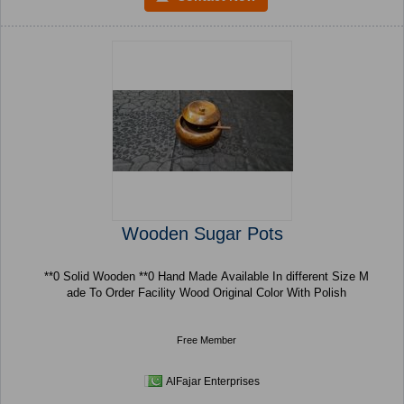
Wooden Sugar Pots
**0 Solid Wooden **0 Hand Made Available In different Size M
ade To Order Facility Wood Original Color With Polish
Free Member
AlFajar Enterprises