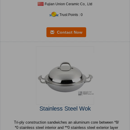
Fujian Union Ceramic Co, .Ltd
Trust Points : 0
Contact Now
Stainless Steel Wok
Tri-ply construction sandwiches an aluminum core between *8/
*0 stainless steel interior and **0 stainless steel exterior layer