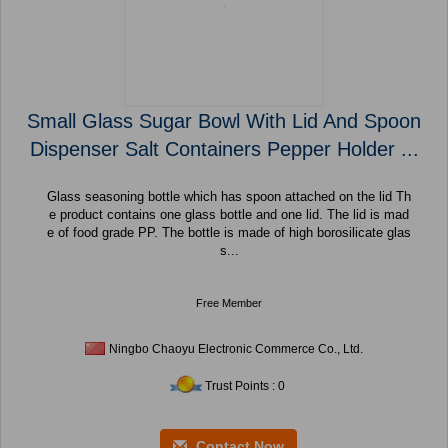
Small Glass Sugar Bowl With Lid And Spoon
Dispenser Salt Containers Pepper Holder ...
Glass seasoning bottle which has spoon attached on the lid Th
e product contains one glass bottle and one lid. The lid is mad
e of food grade PP. The bottle is made of high borosilicate glas
s...
Free Member
Ningbo Chaoyu Electronic Commerce Co., Ltd.
Trust Points : 0
Contact Now