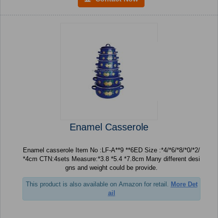
Enamel Casserole
Enamel casserole Item No :LF-A**9 **6ED Size :*4/*6/*8/*0/*2/
*4cm CTN:4sets Measure:*3.8 *5.4 *7.8cm Many different desi
gns and weight could be provide.
This product is also available on Amazon for retail.
More Det
ail