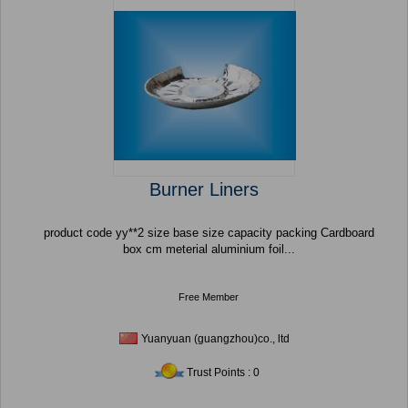
Burner Liners
product code yy**2 size base size capacity packing Cardboard
box cm meterial aluminium foil...
Free Member
Yuanyuan (guangzhou)co., ltd
Trust Points : 0