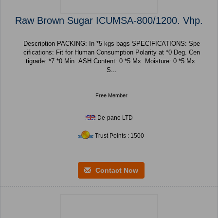
Raw Brown Sugar ICUMSA-800/1200. Vhp.
Description PACKING: In *5 kgs bags SPECIFICATIONS: Spe
cifications: Fit for Human Consumption Polarity at *0 Deg. Cen
tigrade: *7.*0 Min. ASH Content: 0.*5 Mx. Moisture: 0.*5 Mx.
S...
Free Member
De-pano LTD
Trust Points : 1500
Contact Now