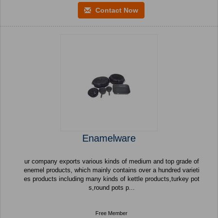
Contact Now
Enamelware
ur company exports various kinds of medium and top grade of
enemel products, which mainly contains over a hundred varieti
es products including many kinds of kettle products,turkey pot
s,round pots p...
Free Member