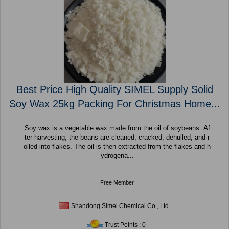
Best Price High Quality SIMEL Supply Solid
Soy Wax 25kg Packing For Christmas Home...
Soy wax is a vegetable wax made from the oil of soybeans. Af
ter harvesting, the beans are cleaned, cracked, dehulled, and r
olled into flakes. The oil is then extracted from the flakes and h
ydrogena...
Free Member
Shandong Simel Chemical Co., Ltd.
Trust Points : 0