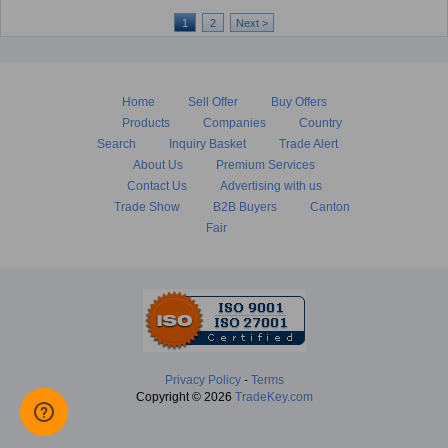
1
2
Next >
Home
Sell Offer
Buy Offers
Products
Companies
Country
Search
Inquiry Basket
Trade Alert
About Us
Premium Services
Contact Us
Advertising with us
Trade Show
B2B Buyers
Canton
Fair
Privacy Policy
-
Terms
Copyright © 2026
TradeKey.com