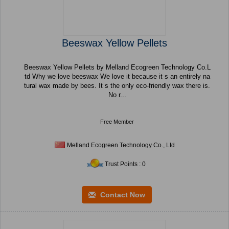
Beeswax Yellow Pellets
Beeswax Yellow Pellets by Melland Ecogreen Technology Co.L
td Why we love beeswax We love it because it s an entirely na
tural wax made by bees. It s the only eco-friendly wax there is.
No r...
Free Member
Melland Ecogreen Technology Co., Ltd
Trust Points : 0
Contact Now