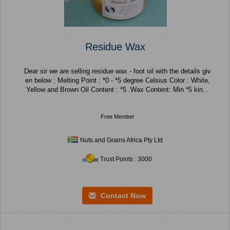
Residue Wax
Dear sir we are selling residue wax - foot oil with the details giv
en below : Melting Point : *0 - *5 degree Celsius Color : White,
Yellow and Brown Oil Content : *5 .Wax Content: Min *5 kin...
Free Member
Nuts and Grains Africa Pty Ltd
Trust Points : 3000
Contact Now