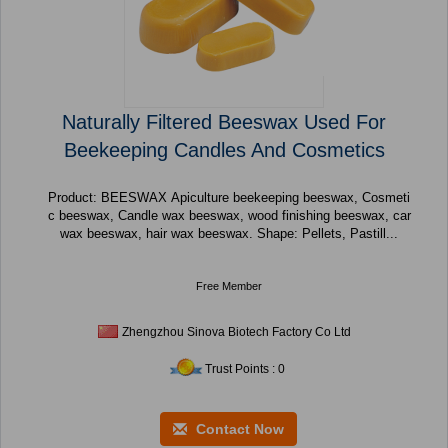
Naturally Filtered Beeswax Used For
Beekeeping Candles And Cosmetics
Product: BEESWAX Apiculture beekeeping beeswax, Cosmeti
c beeswax, Candle wax beeswax, wood finishing beeswax, car
wax beeswax, hair wax beeswax. Shape: Pellets, Pastill...
Free Member
Zhengzhou Sinova Biotech Factory Co Ltd
Trust Points : 0
Contact Now