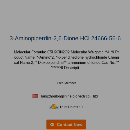
3-Aminopiperdin-2,6-Dione.HCl 24666-56-6
Molecular Formula: C5H9ClN2O2 Molecular Weight: : **4.*9 Pr
oduct Name: *-Amino*2, *-piperidinedione hydrochloride Chemi
cal Name:2, *-Dioxopiperidine**-ammonium chloride Cas No.:**
*******6 Descripti...
Free Member
Hangzhoulongshine bio tech co, . litd
Trust Points : 0
Contact Now