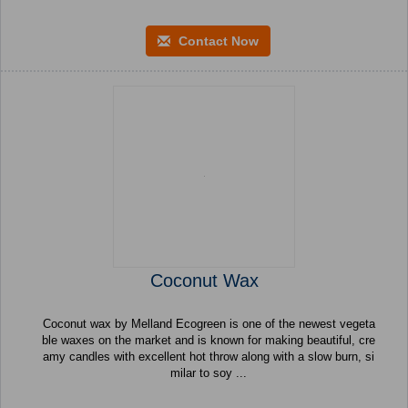
Contact Now
Coconut Wax
Coconut wax by Melland Ecogreen is one of the newest vegeta
ble waxes on the market and is known for making beautiful, cre
amy candles with excellent hot throw along with a slow burn, si
milar to soy ...