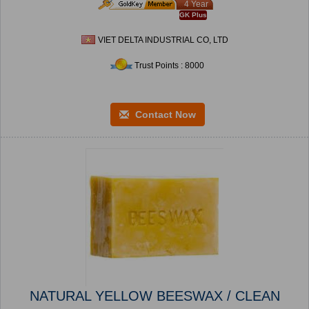
4 Year
GK Plus
VIET DELTA INDUSTRIAL CO, LTD
Trust Points : 8000
Contact Now
NATURAL YELLOW BEESWAX / CLEAN