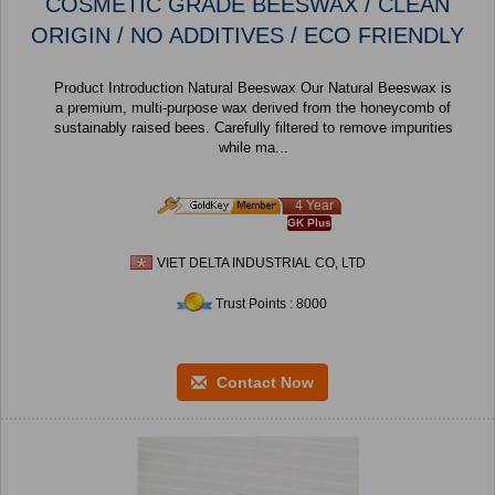
COSMETIC GRADE BEESWAX / CLEAN
ORIGIN / NO ADDITIVES / ECO FRIENDLY
Product Introduction Natural Beeswax Our Natural Beeswax is
a premium, multi-purpose wax derived from the honeycomb of
sustainably raised bees. Carefully filtered to remove impurities
while ma...
4 Year
GK Plus
VIET DELTA INDUSTRIAL CO, LTD
Trust Points : 8000
Contact Now