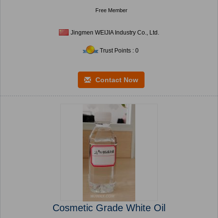
Free Member
Jingmen WEIJIA Industry Co., Ltd.
Trust Points : 0
Contact Now
Cosmetic Grade White Oil