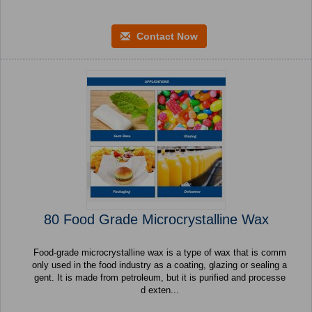
Contact Now
80 Food Grade Microcrystalline Wax
Food-grade microcrystalline wax is a type of wax that is comm
only used in the food industry as a coating, glazing or sealing a
gent. It is made from petroleum, but it is purified and processe
d exten...