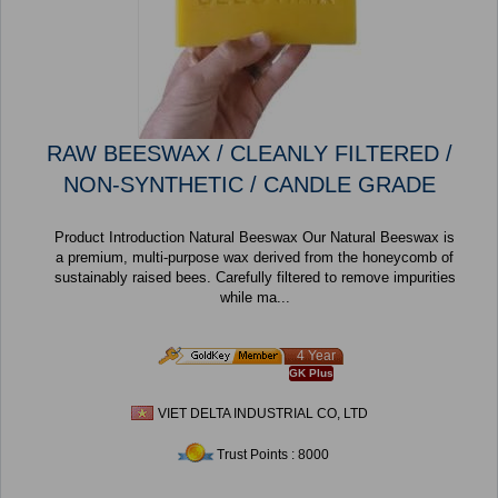
RAW BEESWAX / CLEANLY FILTERED /
NON-SYNTHETIC / CANDLE GRADE
Product Introduction Natural Beeswax Our Natural Beeswax is
a premium, multi-purpose wax derived from the honeycomb of
sustainably raised bees. Carefully filtered to remove impurities
while ma...
4 Year
GK Plus
VIET DELTA INDUSTRIAL CO, LTD
Trust Points : 8000