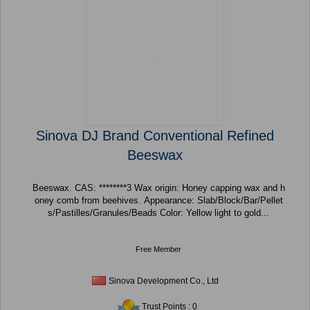
Sinova DJ Brand Conventional Refined
Beeswax
Beeswax. CAS: ********3 Wax origin: Honey capping wax and h
oney comb from beehives. Appearance: Slab/Block/Bar/Pellet
s/Pastilles/Granules/Beads Color: Yellow light to gold...
Free Member
Sinova Development Co., Ltd
Trust Points : 0