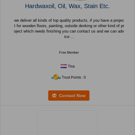
Hardwaxoil, Oil, Wax, Stain Etc.
we deliver all kinds of top quality products, if you have a projec
t for wooden floors, painting, outside denking or other kind of pr
oject which needs finishing you can contact us and we can adv
ice ...
Free Member
Tisa
Trust Points : 0
Contact Now