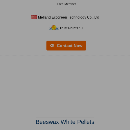
Free Member
Melland Ecogreen Technology Co., Ltd
Trust Points : 0
Contact Now
Beeswax White Pellets