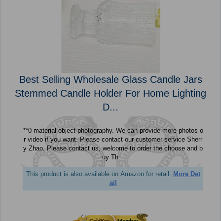
Best Selling Wholesale Glass Candle Jars
Stemmed Candle Holder For Home Lighting
D...
**0 material object photography. We can provide more photos o
r video if you want. Please contact our customer service Sherr
y Zhao. Please contact us, welcome to order the choose and b
uy Th...
This product is also available on Amazon for retail.
More Det
ail