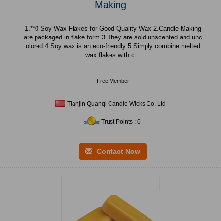
Making
1.**0 Soy Wax Flakes for Good Quality Wax 2.Candle Making
are packaged in flake form 3.They are sold unscented and unc
olored 4.Soy wax is an eco-friendly 5.Simply combine melted
wax flakes with c...
Free Member
Tianjin Quanqi Candle Wicks Co, Ltd
Trust Points : 0
Contact Now