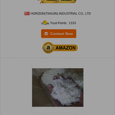
HORIZON(TIANJIN) INDUSTRIAL CO., LTD
Trust Points : 1333
Contact Now