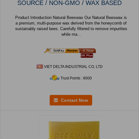
SOURCE / NON-GMO / WAX BASED
Product Introduction Natural Beeswax Our Natural Beeswax is
a premium, multi-purpose wax derived from the honeycomb of
sustainably raised bees. Carefully filtered to remove impurities
while ma...
4 Year
GK Plus
VIET DELTA INDUSTRIAL CO, LTD
Trust Points : 8000
Contact Now