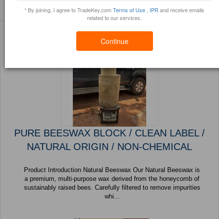
Sort By:
Filter By:
(32 Products) Page 1 of
* By joining, I agree to TradeKey.com
Terms of Use
,
IPR
and receive emails
Trustpoints
Brochure
2
related to our services.
Continue
PURE BEESWAX BLOCK / CLEAN LABEL /
NATURAL ORIGIN / NON-CHEMICAL
Product Introduction Natural Beeswax Our Natural Beeswax is
a premium, multi-purpose wax derived from the honeycomb of
sustainably raised bees. Carefully filtered to remove impurities
whi...