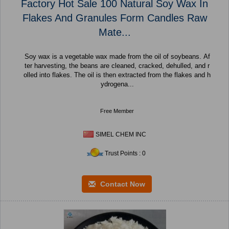
Factory Hot Sale 100 Natural Soy Wax In
Flakes And Granules Form Candles Raw
Mate...
Soy wax is a vegetable wax made from the oil of soybeans. Af
ter harvesting, the beans are cleaned, cracked, dehulled, and r
olled into flakes. The oil is then extracted from the flakes and h
ydrogena...
Free Member
SIMEL CHEM INC
Trust Points : 0
Contact Now