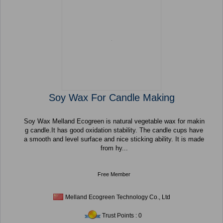
Soy Wax For Candle Making
Soy Wax Melland Ecogreen is natural vegetable wax for makin
g candle.It has good oxidation stability. The candle cups have
a smooth and level surface and nice sticking ability. It is made
from hy...
Free Member
Melland Ecogreen Technology Co., Ltd
Trust Points : 0