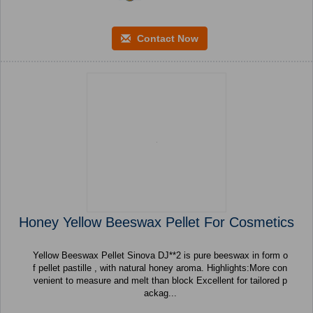
Contact Now
Honey Yellow Beeswax Pellet For Cosmetics
Yellow Beeswax Pellet Sinova DJ**2 is pure beeswax in form o
f pellet pastille , with natural honey aroma. Highlights:More con
venient to measure and melt than block Excellent for tailored p
ackag...