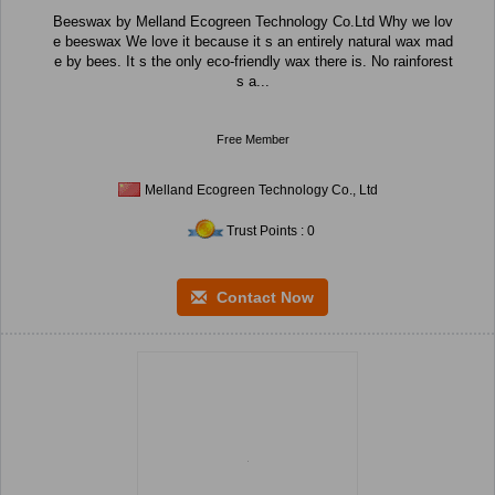
Beeswax by Melland Ecogreen Technology Co.Ltd Why we lov
e beeswax We love it because it s an entirely natural wax mad
e by bees. It s the only eco-friendly wax there is. No rainforest
s a...
Free Member
Melland Ecogreen Technology Co., Ltd
Trust Points : 0
Contact Now