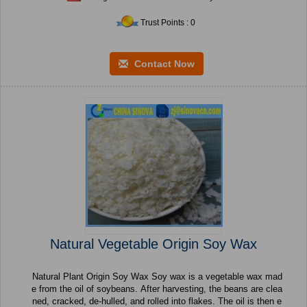
Trust Points : 0
Contact Now
Natural Vegetable Origin Soy Wax
Natural Plant Origin Soy Wax Soy wax is a vegetable wax mad
e from the oil of soybeans. After harvesting, the beans are clea
ned, cracked, de-hulled, and rolled into flakes. The oil is then e