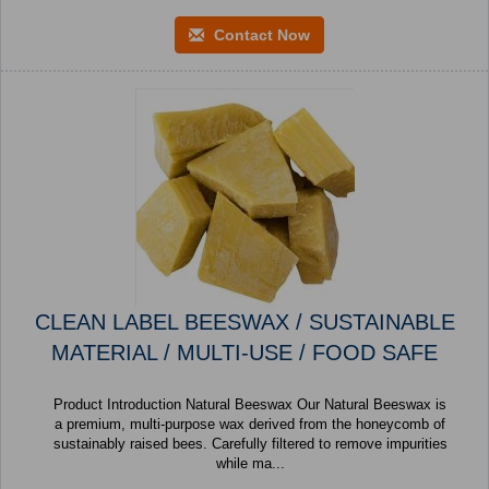
Contact Now
CLEAN LABEL BEESWAX / SUSTAINABLE
MATERIAL / MULTI-USE / FOOD SAFE
Product Introduction Natural Beeswax Our Natural Beeswax is
a premium, multi-purpose wax derived from the honeycomb of
sustainably raised bees. Carefully filtered to remove impurities
while ma...