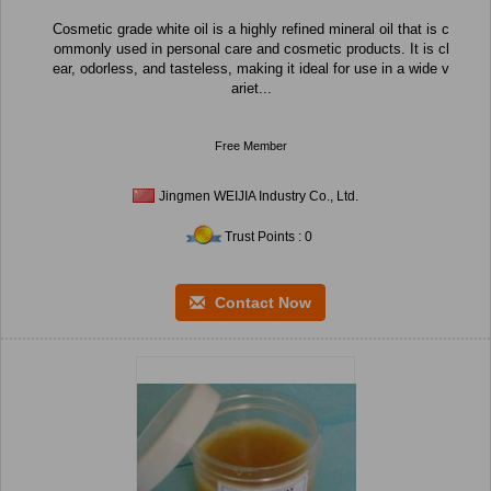
Cosmetic grade white oil is a highly refined mineral oil that is c
ommonly used in personal care and cosmetic products. It is cl
ear, odorless, and tasteless, making it ideal for use in a wide v
ariet...
Free Member
Jingmen WEIJIA Industry Co., Ltd.
Trust Points : 0
Contact Now