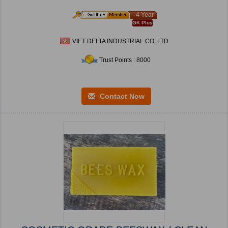
4 Year
GK Plus
VIET DELTA INDUSTRIAL CO, LTD
Trust Points : 8000
Contact Now