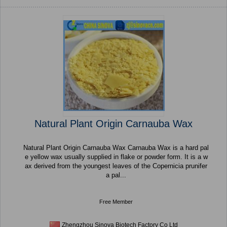
Natural Plant Origin Carnauba Wax
Natural Plant Origin Carnauba Wax Carnauba Wax is a hard pal
e yellow wax usually supplied in flake or powder form. It is a w
ax derived from the youngest leaves of the Copernicia prunifer
a pal...
Free Member
Zhengzhou Sinova Biotech Factory Co Ltd