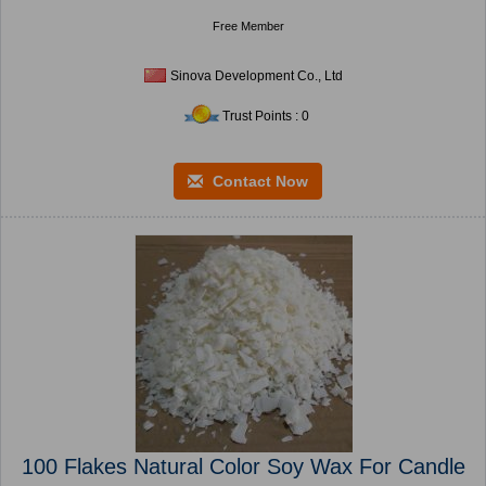
Free Member
Sinova Development Co., Ltd
Trust Points : 0
Contact Now
100 Flakes Natural Color Soy Wax For Candle