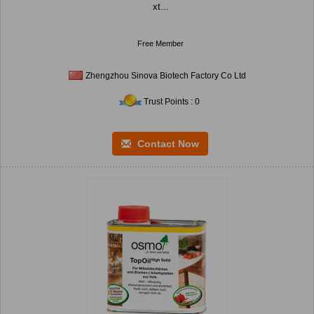
xt...
Free Member
Zhengzhou Sinova Biotech Factory Co Ltd
Trust Points : 0
Contact Now