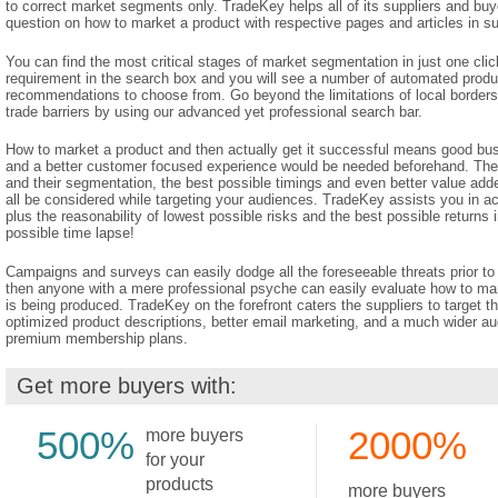
to correct market segments only. TradeKey helps all of its suppliers and buy
question on how to market a product with respective pages and articles in su
You can find the most critical stages of market segmentation in just one clic
requirement in the search box and you will see a number of automated produ
recommendations to choose from. Go beyond the limitations of local borders 
trade barriers by using our advanced yet professional search bar.
How to market a product and then actually get it successful means good bu
and a better customer focused experience would be needed beforehand. The
and their segmentation, the best possible timings and even better value add
all be considered while targeting your audiences. TradeKey assists you in ach
plus the reasonability of lowest possible risks and the best possible returns
possible time lapse!
Campaigns and surveys can easily dodge all the foreseeable threats prior to
then anyone with a mere professional psyche can easily evaluate how to mar
is being produced. TradeKey on the forefront caters the suppliers to target th
optimized product descriptions, better email marketing, and a much wider au
premium membership plans.
Get more buyers with:
500%
2000%
more buyers
for your
products
more buyers