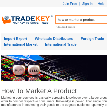
Join Free
Sign In
Help
Advanced Search
Import Export
Wholesale Distributors
Foreign Trade
International Market
International Trade
How To Market A Product
Marketing your services is basically spreading knowledge over a larger group
order to compel respective consumers. Knowledge is power! That single phr
manufacturers in marketing their goods to the targeted audience, optimally 