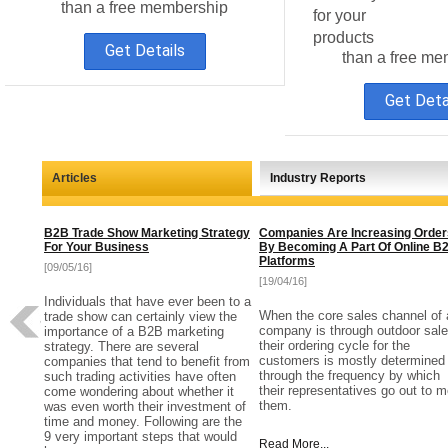
than a free membership
for your
products
Get Details
than a free me
Get Deta
Articles
Industry Reports
B2B Trade Show Marketing Strategy
Companies Are Increasing Order
For Your Business
By Becoming A Part Of Online B
Platforms
[09/05/16]
[19/04/16]
Individuals that have ever been to a
When the core sales channel of 
trade show can certainly view the
company is through outdoor sale
importance of a B2B marketing
their ordering cycle for the
strategy. There are several
customers is mostly determined
companies that tend to benefit from
through the frequency by which
such trading activities have often
their representatives go out to m
come wondering about whether it
them.
was even worth their investment of
time and money. Following are the
9 very important steps that would
Read More...