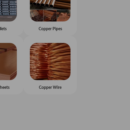
llets
Copper Pipes
heets
Copper Wire