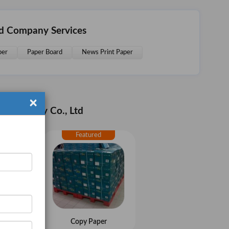
td Company Services
per
Paper Board
News Print Paper
×
s Industry Co., Ltd
aper
Copy Paper