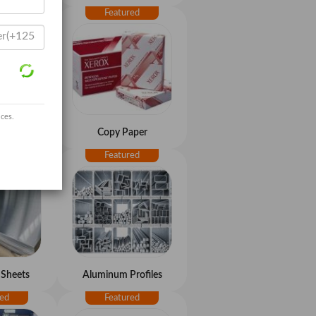
ices.
aper
Copy Paper
Sheets
Aluminum Profiles