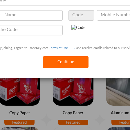
y joining, I agree to TradeKey.com
Terms of Use
,
IPR
and receive emails related to our serv
Copy Paper
Copy Paper
Copy P
Continue
Copy Paper
Copy Paper
Aluminum 