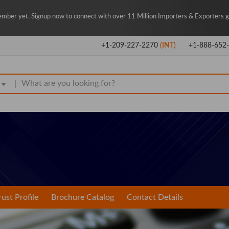
mber yet. Signup now to connect with over 11 Million Importers & Exporters gl
+1-209-227-2270
(INT)
+1-888-652
|
rust Profile
Brochure Catalog
Contact Details