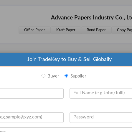
Advance Papers Industry Co., L
Office Paper
Kraft Paper
Bond Paper
Copy Pa
Join TradeKey to Buy & Sell Globally
Related Products Advance Paper
Buyer
Supplier
Copy Paper
Copy Paper
Copy P