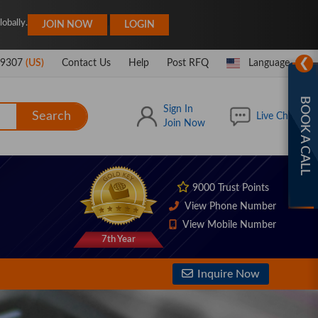
|
obally.
JOIN NOW
LOGIN
❯
-9307
(US)
Contact Us
Help
Post RFQ
Language
BOOK A CALL
Sign In
Search
Live Chat
Join Now
9000 Trust Points
View Phone Number
View Mobile Number
7th Year
Inquire Now