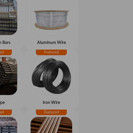
 Bars
Aluminum Wire
ipe
Iron Wire