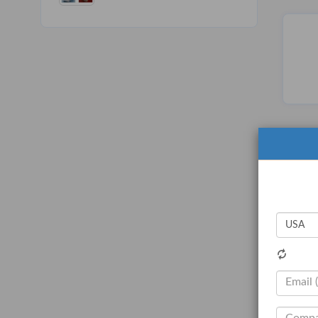
Carbon Paper