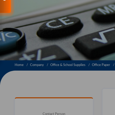
Home
Company
Office & School Supplies
Office Paper
Contact Person