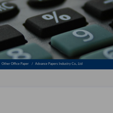
Other Office Paper
Advance Papers Industry Co., Ltd