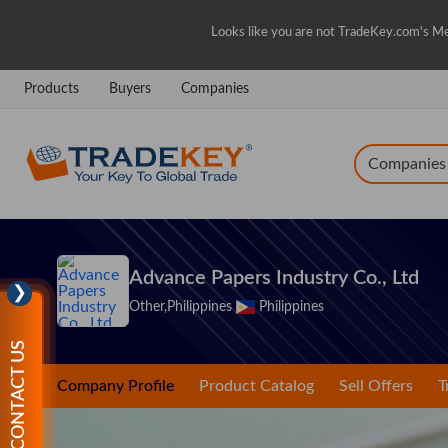
Looks like you are not TradeKey.com's Me
Products
Buyers
Companies
Companies
Advance Papers Industry Co., Ltd
❯
Other,Philippines
Philippines
CONTACT US
Company Profile
Product Catalog
Sell Offers
T