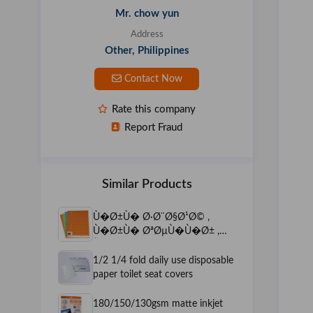
Mr. chow yun
Address
Other, Philippines
Contact Now
Rate this company
Report Fraud
Similar Products
Ù�Ø±Ù� Ø·Ø¨Ø§Ø¹Ø© ,
Ù�Ø±Ù� ØªØµÙ�Ù�Ø± ,
Ù�Ø±Ø§&Oslas
1/2 1/4 fold daily use disposable
paper toilet seat covers
180/150/130gsm matte inkjet