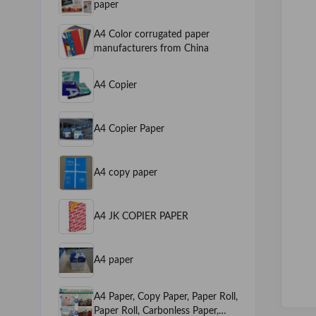
paper
A4 Color corrugated paper
manufacturers from China
A4 Copier
A4 Copier Paper
A4 copy paper
A4 JK COPIER PAPER
A4 paper
A4 Paper, Copy Paper, Paper Roll,
Paper Roll, Carbonless Paper,