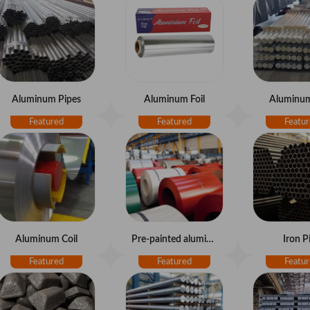
Aluminum Pipes
Aluminum Foil
Aluminum
Aluminum Coil
Pre-painted aluminum coil
Iron P