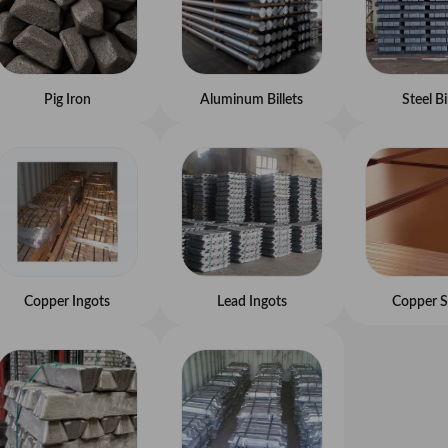
Pig Iron
Aluminum Billets
Steel Bi
Copper Ingots
Lead Ingots
Copper S