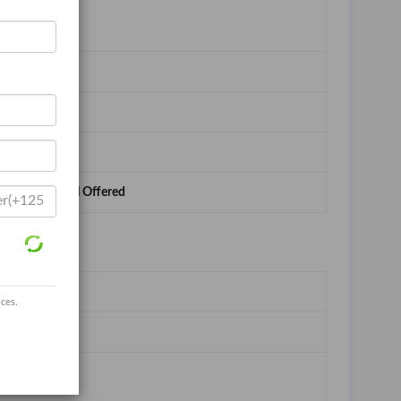
ed,Buyer Label Offered
ices.