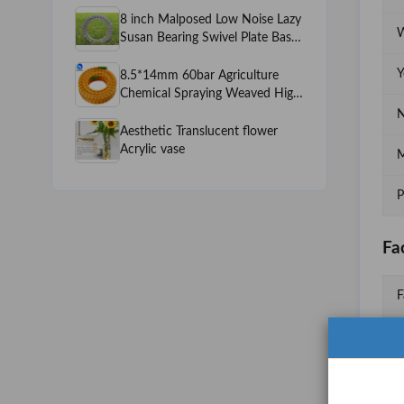
8 inch Malposed Low Noise Lazy
W
Susan Bearing Swivel Plate Base
Funiture Display Turnable
Hardware
Y
8.5*14mm 60bar Agriculture
Chemical Spraying Weaved High
Pressure Power Sprayer Machine
N
PVC Spray Hose
Aesthetic Translucent flower
Acrylic vase
M
P
Fa
F
F
N