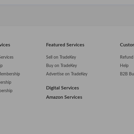
vices
Featured Services
Custo
ervices
Sell on TradeKey
Refund 
ip
Buy on TradeKey
Help
Membership
Advertise on TradeKey
B2B Bu
ership
Digital Services
bership
Amazon Services