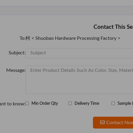
Contact This Se
To:
柯 < Shuobao Hardware Processing Factory >
Subject:
Message:
ant to know:
Min Order Qty
Delivery Time
Sample 
Contact No