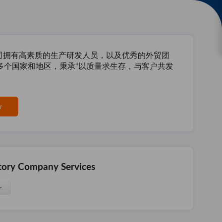
公司拥有高素质的生产研发人员，以及优秀的外贸团
多个国家和地区，秉承“以质量求生存，与客户共发
w
tory Company Services
·