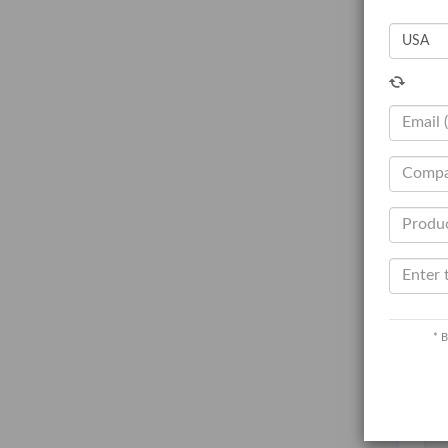
T
V
N
Q
C
C
Ot
R
* B
O
L