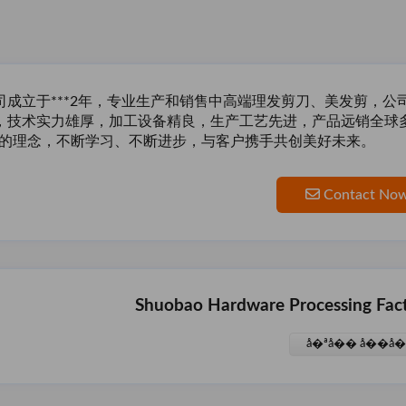
司成立于***2年，专业生产和销售中高端理发剪刀、美发剪，
，技术实力雄厚，加工设备精良，生产工艺先进，产品远销全球
”的理念，不断学习、不断进步，与客户携手共创美好
未来。
Contact No
Shuobao Hardware Processing Fac
å�ªå�� å��å�