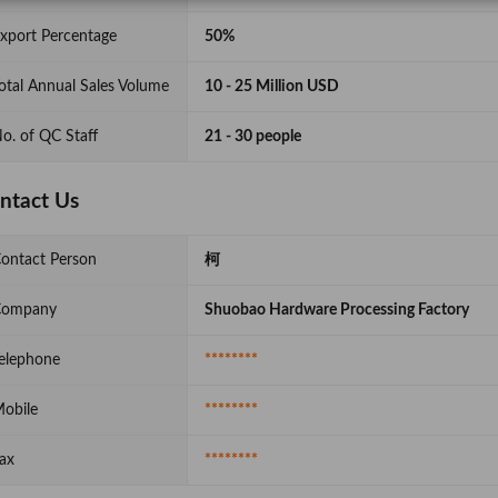
xport Percentage
50%
otal Annual Sales Volume
10 - 25 Million USD
o. of QC Staff
21 - 30 people
ntact Us
ontact Person
柯
Company
Shuobao Hardware Processing Factory
elephone
********
obile
********
ax
********