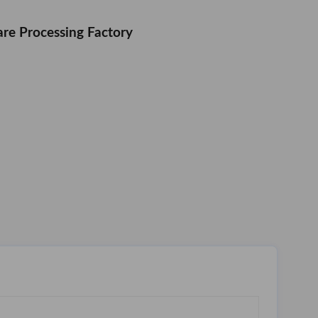
re Processing Factory