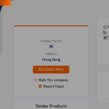
公
队
展
Contact Person
柯
Address
Hong Kong
Contact Now
Rate this company
Report Fraud
Similar Products