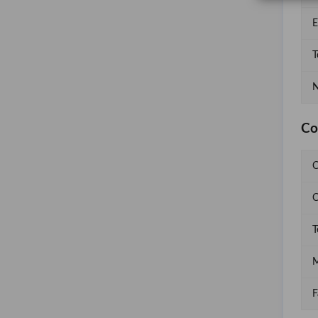
E
T
N
Co
C
T
M
F