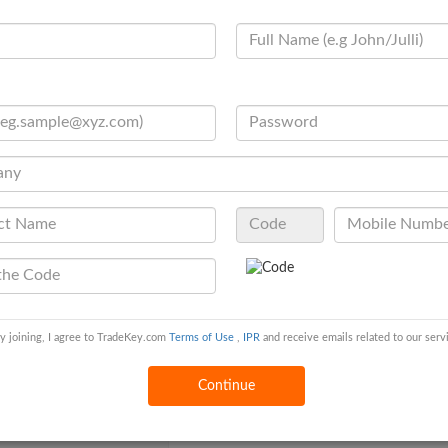
otal Annual Purchase
N/A
olume
o. of R&D Staff
6 - 10 people
uality Control
In House
ertificates
N/A
ontract Manufacturing
OEM Service Offered ,Design Service Offer
her Information
egistered Capital
10 - 25 Million USD
y joining, I agree to TradeKey.com
Terms of Use
,
IPR
and receive emails related to our serv
wnership Type
Individual (Sole Proprietorship )
Continue
egal Representative /
N/A
CEO