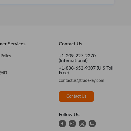
mer Services
Contact Us
+1-209-227-2270
Policy
(International)
+1-888-652-9307 (U.S Toll
yers
Free)
contactus@tradekey.com
Contact Us
Follow Us: