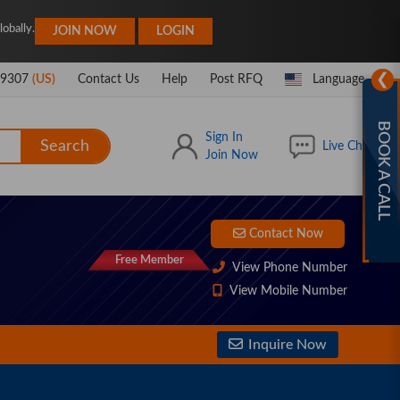
|
obally.
JOIN NOW
LOGIN
❯
-9307
(US)
Contact Us
Help
Post RFQ
Language
BOOK A CALL
Sign In
Search
Live Chat
Join Now
Contact Now
Free Member
View Phone Number
View Mobile Number
Inquire Now