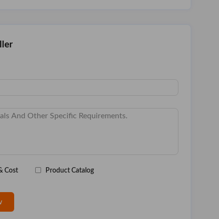
ller
& Cost
Product Catalog
w