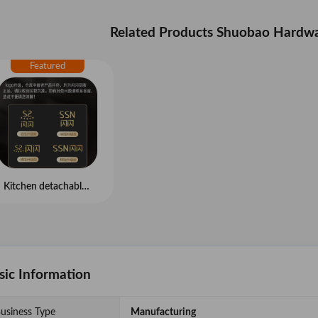
Related Products Shuobao Hardwa
Kitchen detachable scissors
sic Information
usiness Type
Manufacturing