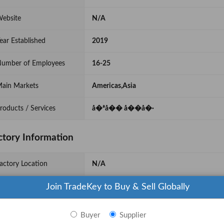
ebsite
N/A
ear Established
2019
umber of Employees
16-25
ain Markets
Americas,Asia
roducts / Services
å�ªå�� å��å�·
ctory Information
actory Location
N/A
Join TradeKey to Buy & Sell Globally
actory Size
Below 1000 sqm
o. of Production Lines
5
Buyer
Supplier