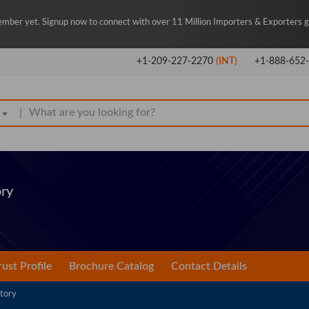
mber yet. Signup now to connect with over 11 Million Importers & Exporters gl
+1-209-227-2270
(INT)
+1-888-652
|
ry
rust Profile
Brochure Catalog
Contact Details
tory