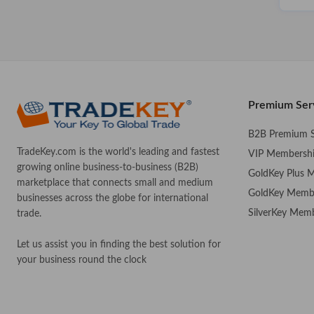
Premium Ser
B2B Premium S
TradeKey.com is the world's leading and fastest
VIP Membersh
growing online business-to-business (B2B)
GoldKey Plus 
marketplace that connects small and medium
GoldKey Memb
businesses across the globe for international
SilverKey Mem
trade.
Let us assist you in finding the best solution for
your business round the clock
.