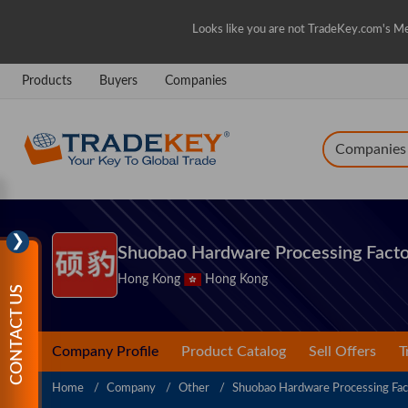
Looks like you are not TradeKey.com's Me
Products
Buyers
Companies
Companies
❯
Shuobao Hardware Processing Facto
Hong Kong
Hong Kong
CONTACT US
Company Profile
Product Catalog
Sell Offers
T
Home
Company
Other
Shuobao Hardware Processing Fac