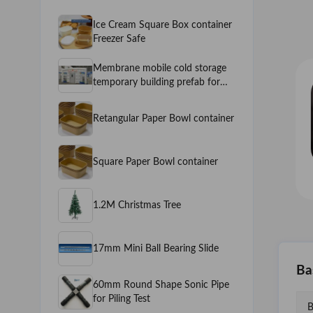
Ice Cream Square Box container
Freezer Safe
Membrane mobile cold storage
temporary building prefab for
Fruits and Vegetables Mobile
Cold Room
Retangular Paper Bowl container
Square Paper Bowl container
1.2M Christmas Tree
17mm Mini Ball Bearing Slide
Ba
60mm Round Shape Sonic Pipe
for Piling Test
B