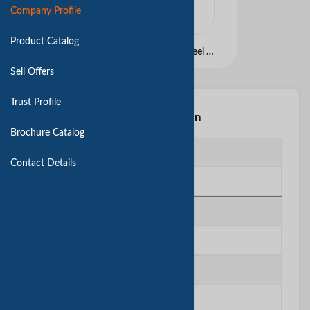
Company Profile
Product Catalog
Best Selling Stainless Steel Flatware set
Sell Offers
Trust Profile
Basic Information
Brochure Catalog
Business Type
Contact Details
Manufacturing
Website
N/A
Year Established
1984