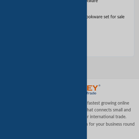
10PCS soft anodized belly cookware
10pcs stainless steel colorful cookware set for sale
and gift
11 pieces cookware set
TradeKey.com is the world's leading and fastest growing online
business-to-business (B2B) marketplace that connects small and
medium businesses across the globe for international trade.
Let us assist you in finding the best solution for your business round
the clock
.