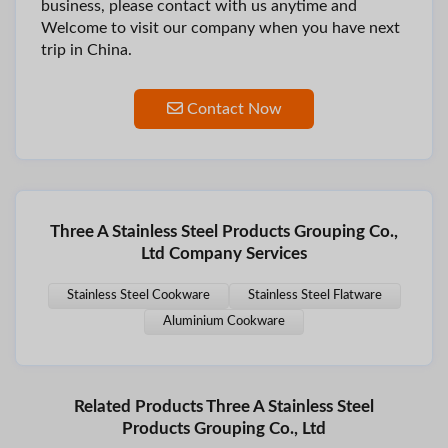
business, please contact with us anytime and
Welcome to visit our company when you have next
trip in China.
Contact Now
Three A Stainless Steel Products Grouping Co.,
Ltd Company Services
Stainless Steel Cookware
Stainless Steel Flatware
Aluminium Cookware
Related Products Three A Stainless Steel
Products Grouping Co., Ltd