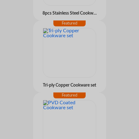
8pcs Stainless Steel Cookware set
Tri-ply Copper Cookware set