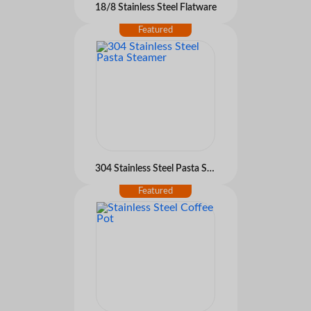
18/8 Stainless Steel Flatware
304 Stainless Steel Pasta Steamer