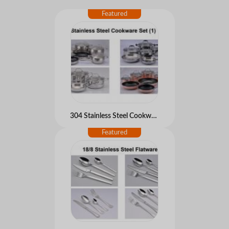
304 Stainless Steel Cookware set