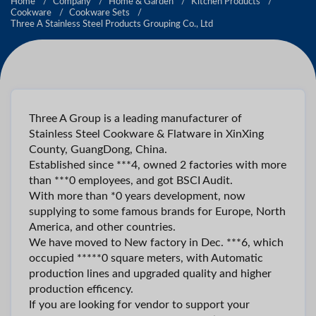
Home
Company
Home & Garden
Kitchen Products
Cookware
Cookware Sets
Three A Stainless Steel Products Grouping Co., Ltd
Three A Group is a leading manufacturer of
Stainless Steel Cookware & Flatware in XinXing
County, GuangDong, China.
Established since ***4, owned 2 factories with more
than ***0 employees, and got BSCI Audit.
With more than *0 years development, now
supplying to some famous brands for Europe, North
America, and other countries.
We have moved to New factory in Dec. ***6, which
occupied *****0 square meters, with Automatic
production lines and upgraded quality and higher
production efficency.
If you are looking for vendor to support your