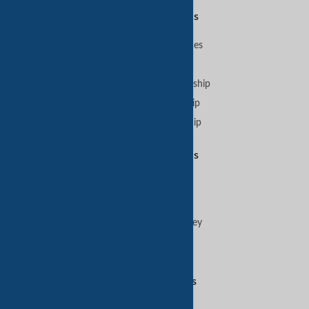
Premium Services
B2B Premium Services
VIP Membership
GoldKey Plus Membership
GoldKey Membership
SilverKey Membership
Featured Services
Sell on TradeKey
Buy on TradeKey
Advertise on TradeKey
Digital Services
Amazon Services