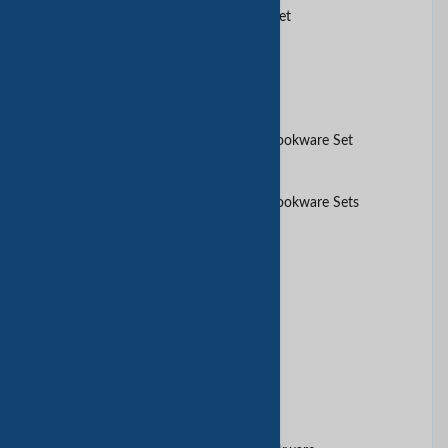
5 pcs carbon steel Cookware set
10pcs glod saucepot set
10Pcs Aluminium Non-stick Cookware Set
10Pcs Aluminium Non-stick Cookware Sets
10pcs cookware set
10pcs glod cookware set
10pcs set cookware