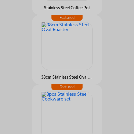
Stainless Steel Coffee Pot
38cm Stainless Steel Oval Roaster