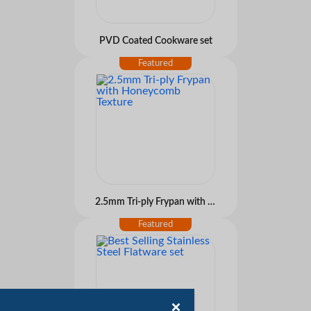
PVD Coated Cookware set
2.5mm Tri-ply Frypan with Honeycomb Texture