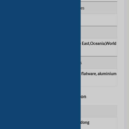
Number of Employees
100+
Main Markets
Americas,Asia,America,Europe,Middle East,Oceania,World
wide
Products / Services
stainless steel cookware, stainless steel flatware, aluminium
cookware
Factory Information
Factory Location
Xinxing County, Guangdong