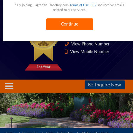
* By joining, I agree to TradeKey.com
Terms of Use
,
IPR
and receive emails
Ltd
related to our services.
Guangzhou,Guangdong,China
China
Continue
1333 Trust Points
View Phone Number
View Mobile Number
1st Year
Inquire Now