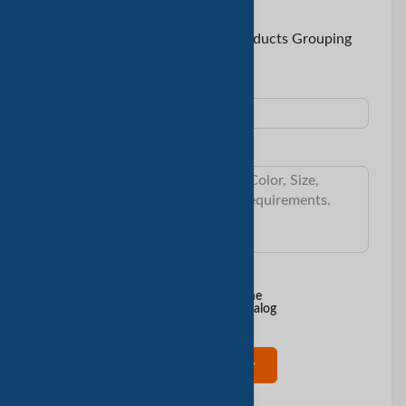
To:
Lizzy < Three A Stainless Steel Products Grouping
Co., Ltd >
Subject:
Message:
I want to know:
Min Order Qty
Delivery Time
Sample & Cost
Product Catalog
Contact Now