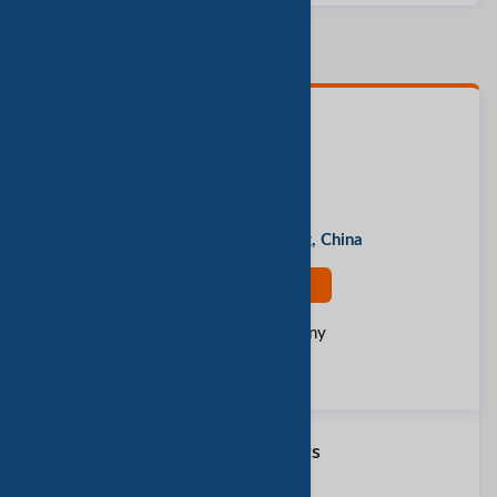
Contact Person
Lizzy
Address
Guangzhou, Guangdong, China
Contact Now
Rate this company
Report Fraud
Similar Products