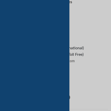
Customer Services
Refund Policy
Help
B2B Buyers
Contact Us
+1-209-227-2270 (International)
+1-888-652-9307 (U.S Toll Free)
contactus@tradekey.com
Contact Us
Follow Us: