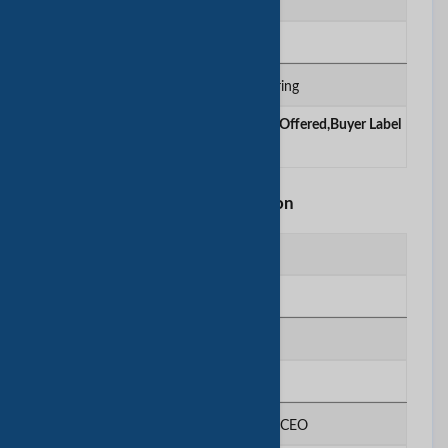
Certificates
BSCI, ISO
Contract Manufacturing
OEM Service Offered ,Design Service Offered,Buyer Label
Offered
Other Information
Registered Capital
N/A
Ownership Type
N/A
Legal Representative / CEO