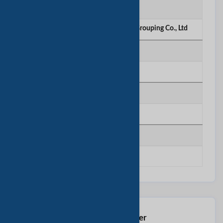
Company
Three A Stainless Steel Products Grouping Co., Ltd
Telephone
********
Mobile
********
Fax
********
Contact This Seller