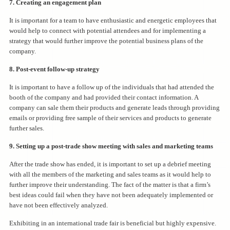
7. Creating an engagement plan
It is important for a team to have enthusiastic and energetic employees that
would help to connect with potential attendees and for implementing a
strategy that would further improve the potential business plans of the
company.
8. Post-event follow-up strategy
It is important to have a follow up of the individuals that had attended the
booth of the company and had provided their contact information. A
company can sale them their products and generate leads through providing
emails or providing free sample of their services and products to generate
further sales.
9. Setting up a post-trade show meeting with sales and marketing teams
After the trade show has ended, it is important to set up a debrief meeting
with all the members of the marketing and sales teams as it would help to
further improve their understanding. The fact of the matter is that a firm’s
best ideas could fail when they have not been adequately implemented or
have not been effectively analyzed.
Exhibiting in an international trade fair is beneficial but highly expensive.