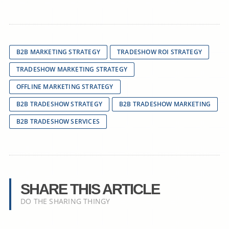
B2B MARKETING STRATEGY
TRADESHOW ROI STRATEGY
TRADESHOW MARKETING STRATEGY
OFFLINE MARKETING STRATEGY
B2B TRADESHOW STRATEGY
B2B TRADESHOW MARKETING
B2B TRADESHOW SERVICES
SHARE THIS ARTICLE
DO THE SHARING THINGY