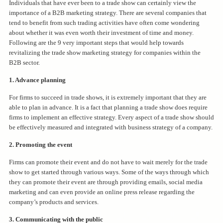
Individuals that have ever been to a trade show can certainly view the
importance of a B2B marketing strategy. There are several companies that
tend to benefit from such trading activities have often come wondering
about whether it was even worth their investment of time and money.
Following are the 9 very important steps that would help towards
revitalizing the trade show marketing strategy for companies within the
B2B sector.
1. Advance planning
For firms to succeed in trade shows, it is extremely important that they are
able to plan in advance. It is a fact that planning a trade show does require
firms to implement an effective strategy. Every aspect of a trade show should
be effectively measured and integrated with business strategy of a company.
2. Promoting the event
Firms can promote their event and do not have to wait merely for the trade
show to get started through various ways. Some of the ways through which
they can promote their event are through providing emails, social media
marketing and can even provide an online press release regarding the
company’s products and services.
3. Communicating with the public