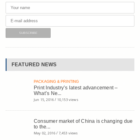
FEATURED NEWS
PACKAGING & PRINTING
Print Industry’s latest advancement –
What’s Ne...
/
Jun 15, 2016
10,153 views
Consumer market of China is changing due
to the...
/
May 02, 2016
7,453 views