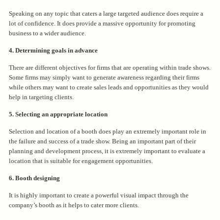
Speaking on any topic that caters a large targeted audience does require a
lot of confidence. It does provide a massive opportunity for promoting
business to a wider audience.
4. Determining goals in advance
There are different objectives for firms that are operating within trade shows.
Some firms may simply want to generate awareness regarding their firms
while others may want to create sales leads and opportunities as they would
help in targeting clients.
5. Selecting an appropriate location
Selection and location of a booth does play an extremely important role in
the failure and success of a trade show. Being an important part of their
planning and development process, it is extremely important to evaluate a
location that is suitable for engagement opportunities.
6. Booth designing
It is highly important to create a powerful visual impact through the
company’s booth as it helps to cater more clients.