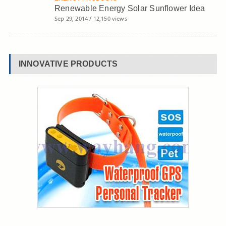
Renewable Energy Solar Sunflower Idea
/
Sep 29, 2014
12,150 views
INNOVATIVE PRODUCTS