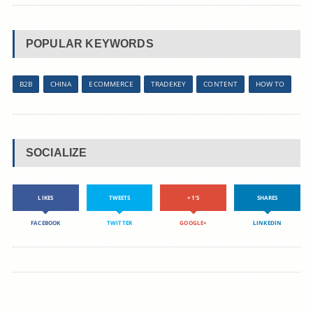
POPULAR KEYWORDS
B2B
CHINA
ECOMMERCE
TRADEKEY
CONTENT
HOW TO
SOCIALIZE
LIKES
TWEETS
+1'S
SHARES
FACEBOOK
TWITTER
GOOGLE+
LINKEDIN