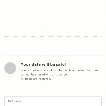
Your data will be safe!
Your e-mail address will not be published. Also other data
will not be shared with third person.
All fields are required.