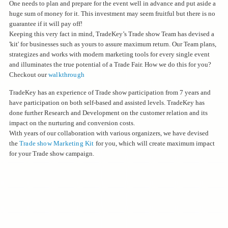
One needs to plan and prepare for the event well in advance and put aside a
huge sum of money for it. This investment may seem fruitful but there is no
guarantee if it will pay off!
Keeping this very fact in mind, TradeKey’s Trade show Team has devised a
'kit' for businesses such as yours to assure maximum return. Our Team plans,
strategizes and works with modern marketing tools for every single event
and illuminates the true potential of a Trade Fair. How we do this for you?
Checkout our
walkthrough
TradeKey has an experience of Trade show participation from 7 years and
have participation on both self-based and assisted levels. TradeKey has
done further Research and Development on the customer relation and its
impact on the nurturing and conversion costs.
With years of our collaboration with various organizers, we have devised
the
Trade show Marketing Kit
for you, which will create maximum impact
for your Trade show campaign.