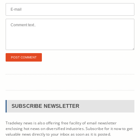
SUBSCRIBE NEWSLETTER
Tradekey news is also offering free facility of email newsletter
enclosing hot news on diversified industries. Subscribe for it now to get
valuable news directly to your inbox as soon as it is posted.