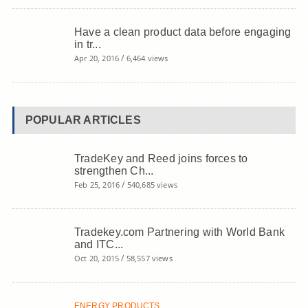
Have a clean product data before engaging
in tr...
/
Apr 20, 2016
6,464 views
POPULAR ARTICLES
TradeKey and Reed joins forces to
strengthen Ch...
/
Feb 25, 2016
540,685 views
Tradekey.com Partnering with World Bank
and ITC...
/
Oct 20, 2015
58,557 views
ENERGY PRODUCTS