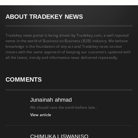
ABOUT TRADEKEY NEWS
Tradekey news portal is being driven by Tradekey.com, a well reputed
name in the world of Business-to-Business (B2B) industry. We believe
knowledge is the foundation of any act and Tradekey news section
moves with the same approach of keeping our customers updated with
all the latest, trendy and informative news delivered repeatedly.
COMMENTS
Junainah ahmad
We should care the earth before late..
View article
CHIMUKA LISWANISO