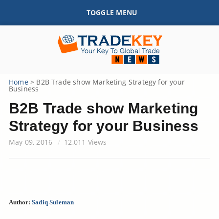
TOGGLE MENU
Home
>
B2B Trade show Marketing Strategy for your
Business
B2B Trade show Marketing
Strategy for your Business
May 09, 2016
12,011 Views
Author:
Sadiq Suleman