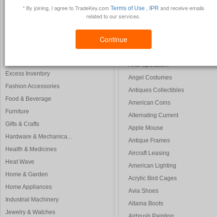
Auto Transport
* By joining, I agree to TradeKey.com
,
and receive emails
Terms of Use
IPR
Construction & Real ...
Auto Racing
related to our services.
Consumer Electronics
Adams Golf
Electrical & Electro...
Continue
Anniversary Card
Energy Products
Art Pictures
Environment
Anal Speculum
Excess Inventory
Angel Costumes
Fashion Accessories
Antiques Collectibles
Food & Beverage
American Coins
Furniture
Alternating Current
Gifts & Crafts
Apple Mouse
Hardware & Mechanica...
Antique Frames
Health & Medicines
Aircraft Leasing
Heat Wave
American Lighting
Home & Garden
Acrylic Bird Cages
Home Appliances
Avia Shoes
Industrial Machinery
Altama Boots
Jewelry & Watches
Airbrush Painting