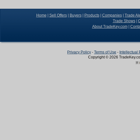
Home
|
Sell Offers
|
Buyers
|
Products
|
Companies
|
Trade Ale
Trade Shows
|
C
About TradeKey.com
|
Conta
Privacy Policy
-
Terms of Use
-
Intellectual
Copyright © 2026
TradeKey
.c
Create