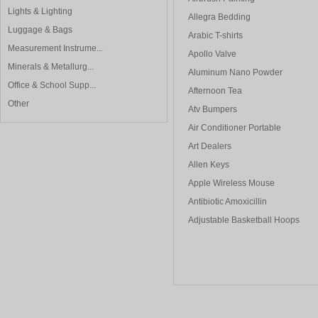
Lights & Lighting
Allegra Bedding
Luggage & Bags
Arabic T-shirts
Measurement Instrume...
Apollo Valve
Minerals & Metallurg...
Aluminum Nano Powder
Office & School Supp...
Afternoon Tea
Other
Atv Bumpers
Air Conditioner Portable
Art Dealers
Allen Keys
Apple Wireless Mouse
Antibiotic Amoxicillin
Adjustable Basketball Hoops