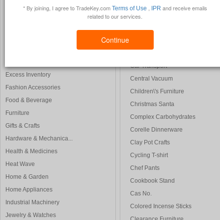
Creative Zen
* By joining, I agree to TradeKey.com
,
and receive emails
Terms of Use
IPR
Construction & Real ...
Calendar 2008
related to our services.
Consumer Electronics
Carlos Santana
Electrical & Electro...
Continue
Custom Software Development
Energy Products
Chinese Translation
Environment
Car Transport
Excess Inventory
Central Vacuum
Fashion Accessories
Children\'s Furniture
Food & Beverage
Christmas Santa
Furniture
Complex Carbohydrates
Gifts & Crafts
Corelle Dinnerware
Hardware & Mechanica...
Clay Pot Crafts
Health & Medicines
Cycling T-shirt
Heat Wave
Chef Pants
Home & Garden
Cookbook Stand
Home Appliances
Cas No.
Industrial Machinery
Colored Incense Sticks
Jewelry & Watches
Clearance Furniture