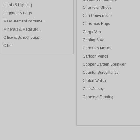
Lights & Lighting
Character Shoes
Luggage & Bags
Cng Conversions
Measurement Instrume...
Christmas Rugs
Minerals & Metallurg...
Cargo Van
Office & School Supp...
Coping Saw
Other
Ceramics Mosaic
Cartoon Pencil
Copper Garden Sprinkler
Counter Surveillance
Croton Watch
Colts Jersey
Concrete Forming