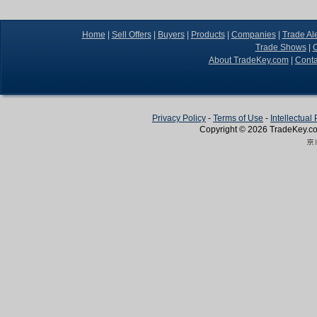
Home
|
Sell Offers
|
Buyers
|
Products
|
Companies
|
Trade Ale
Trade Shows
|
C
About TradeKey.com
|
Conta
Privacy Policy
-
Terms of Use
-
Intellectual
Copyright © 2026
TradeKey
.c
Create