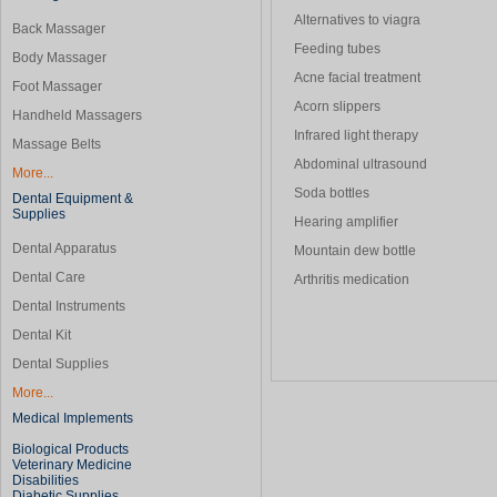
Alternatives to viagra
Back Massager
Feeding tubes
Body Massager
Acne facial treatment
Foot Massager
Acorn slippers
Handheld Massagers
Infrared light therapy
Massage Belts
Abdominal ultrasound
More...
Soda bottles
Dental Equipment &
Supplies
Hearing amplifier
Dental Apparatus
Mountain dew bottle
Dental Care
Arthritis medication
Dental Instruments
Dental Kit
Dental Supplies
More...
Medical Implements
Biological Products
Veterinary Medicine
Disabilities
Diabetic Supplies