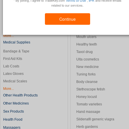
* By joining, I agree to TradeKey.com
,
and receive emails
Terms of Use
IPR
related to our services.
Blood Analyzers
Laboratory apparatus
Blood Pressure Monitors
Sauna supplies
Continue
CT Scanners
Light skin honeys
Diagnosis Equipment
Strong medicine
More...
Mouth ulcers
Medical Supplies
Healthy teeth
Bandage & Tape
Taxol drug
First Aid Kits
Ulta cosmetics
Lab Coats
New medicine
Latex Gloves
Tuning forks
Medical Scales
Body cleanse
More...
Stethoscope fetish
Other Health Products
Honey locust
Other Medicines
Tomato varieties
Sex Products
Hand massage
Sildenafil generic viagra
Health Food
Herb gardens
Massagers