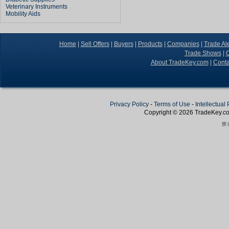
Veterinary Instruments
Mobility Aids
Home
|
Sell Offers
|
Buyers
|
Products
|
Companies
|
Trade Ale
Trade Shows
|
C
About TradeKey.com
|
Conta
Privacy Policy
-
Terms of Use
-
Intellectual
Copyright © 2026
TradeKey
.c
Create