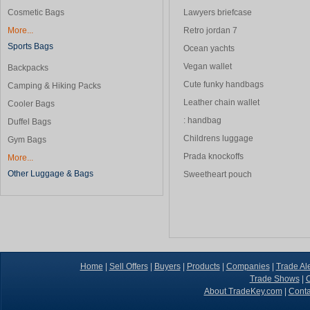
Cosmetic Bags
Lawyers briefcase
More...
Retro jordan 7
Sports Bags
Ocean yachts
Vegan wallet
Backpacks
Cute funky handbags
Camping & Hiking Packs
Leather chain wallet
Cooler Bags
: handbag
Duffel Bags
Childrens luggage
Gym Bags
Prada knockoffs
More...
Other Luggage & Bags
Sweetheart pouch
Home
|
Sell Offers
|
Buyers
|
Products
|
Companies
|
Trade Ale
Trade Shows
|
C
About TradeKey.com
|
Conta