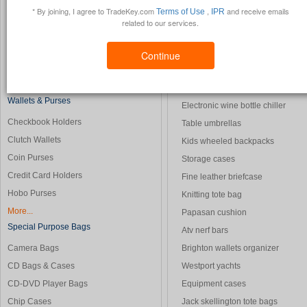
* By joining, I agree to TradeKey.com
,
and receive emails
Terms of Use
IPR
Duffle Bags
Foam cushions
related to our services.
Garment Bags
Star wars dvd
Leather Briefcases
Caravan sales
Continue
Leather Luggage
Longchamp handbag
More...
Buffel bag
Wallets & Purses
Electronic wine bottle chiller
Checkbook Holders
Table umbrellas
Clutch Wallets
Kids wheeled backpacks
Coin Purses
Storage cases
Credit Card Holders
Fine leather briefcase
Hobo Purses
Knitting tote bag
More...
Papasan cushion
Special Purpose Bags
Atv nerf bars
Camera Bags
Brighton wallets organizer
CD Bags & Cases
Westport yachts
CD-DVD Player Bags
Equipment cases
Chip Cases
Jack skellington tote bags