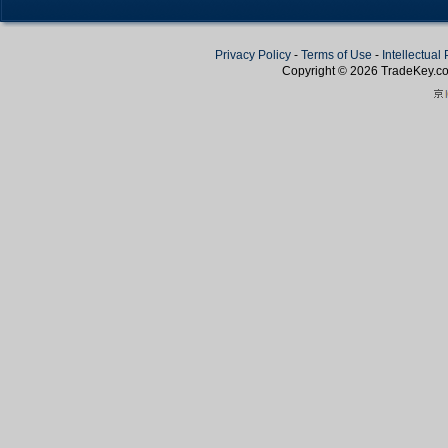
Privacy Policy
-
Terms of Use
-
Intellectual
Copyright © 2026
TradeKey
.c
Create