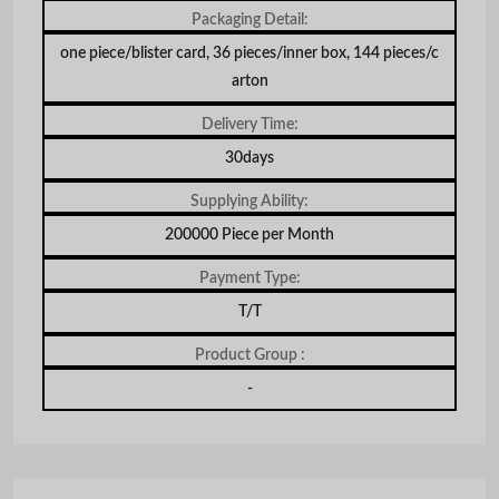
Packaging Detail:
one piece/blister card, 36 pieces/inner box, 144 pieces/c
arton
Delivery Time:
30days
Supplying Ability:
200000 Piece per Month
Payment Type:
T/T
Product Group :
-