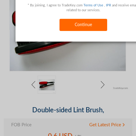
* By joining, I agree to TradeKey.com
Terms of Use
,
IPR
and receive ema
related to our services.
Continue
Double-sided Lint Brush,
FOB Price
Get Latest Price