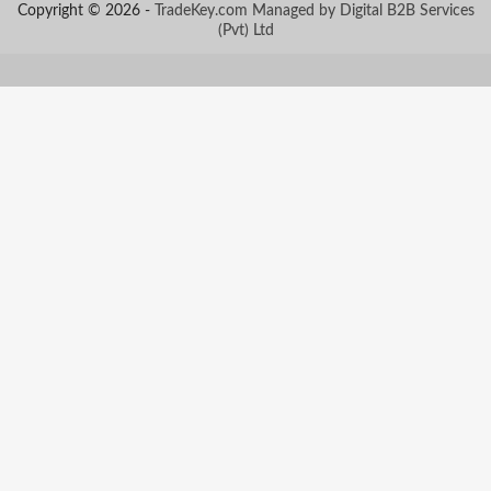
Copyright © 2026 -
TradeKey.com
Managed by Digital B2B Services
(Pvt) Ltd
Created in 0.80704 seconds