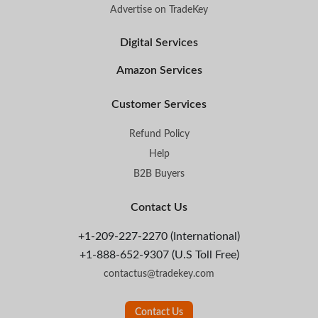
Advertise on TradeKey
Digital Services
Amazon Services
Customer Services
Refund Policy
Help
B2B Buyers
Contact Us
+1-209-227-2270 (International)
+1-888-652-9307 (U.S Toll Free)
contactus@tradekey.com
Contact Us