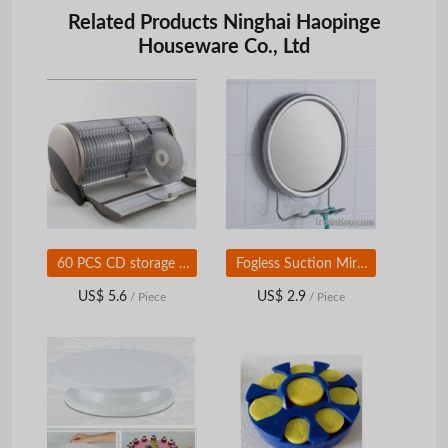
Related Products Ninghai Haopinge
Houseware Co., Ltd
60 PCS CD storage case
Fogless Suction Mirror
US$ 5.6
US$ 2.9
/ Piece
/ Piece