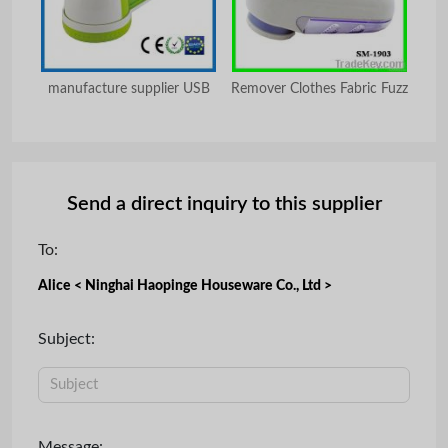
e
manufacture supplier USB
Remover Clothes Fabric Fuzz
Send a direct inquiry to this supplier
To:
Alice < Ninghai Haopinge Houseware Co., Ltd >
Subject:
Message: