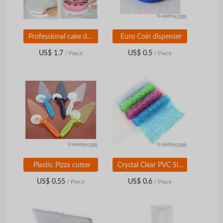
Professional cake decorating turntable
Euro Coin dispenser
US$ 1.7
US$ 0.5
/ Piece
/ Piece
Plastic Pizza cutter
Crystal Clear PVC Sink Mat
US$ 0.55
US$ 0.6
/ Piece
/ Piece