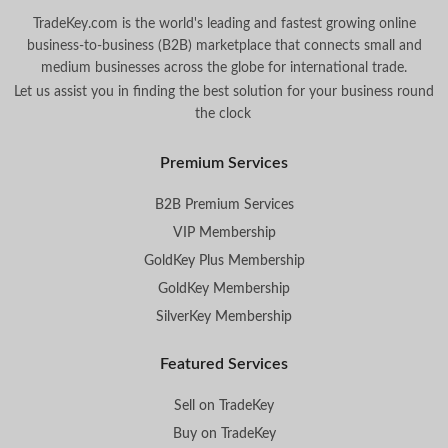
TradeKey.com is the world's leading and fastest growing online
business-to-business (B2B) marketplace that connects small and
medium businesses across the globe for international trade.
Let us assist you in finding the best solution for your business round
the clock
.
Premium Services
B2B Premium Services
VIP Membership
GoldKey Plus Membership
GoldKey Membership
SilverKey Membership
Featured Services
Sell on TradeKey
Buy on TradeKey