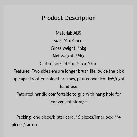
Product Description
Material: ABS
Size: *4 x 4.5cm
Gross weight: *6kg
Net weight: *5kg
Carton size: *4.5 x *5.5 x *0cm
Features: Two sides ensure longer brush life, twice the pick
up capacity of one-sided brushes, plus convenient left/right
hand use
Patented handle comfortable to grip with hang-hole for
convenient storage
Packing: one piece/blister card, *6 pieces/inner box, **4
pieces/car