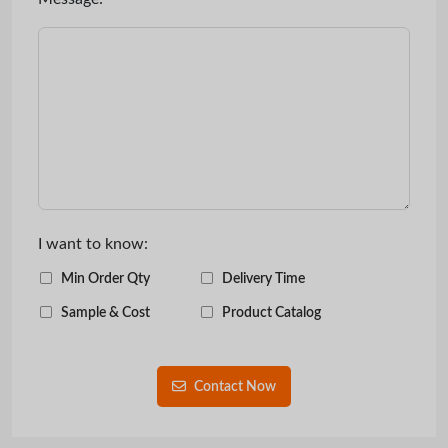
I want to know:
Min Order Qty
Delivery Time
Sample & Cost
Product Catalog
Contact Now