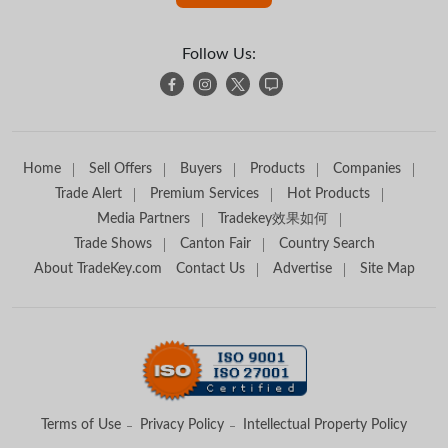
Follow Us:
Home
Sell Offers
Buyers
Products
Companies
Trade Alert
Premium Services
Hot Products
Media Partners
Tradekey效果如何
Trade Shows
Canton Fair
Country Search
About TradeKey.com
Contact Us
Advertise
Site Map
Terms of Use
Privacy Policy
Intellectual Property Policy