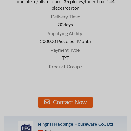
one piece/blister card, 36 pieces/inner box, 144
pieces/carton
Delivery Time:
30days
Supplying Ability:
200000 Piece per Month
Payment Type:
T/T
Product Group :
-
Contact Now
Ninghai Haopinge Houseware Co., Ltd