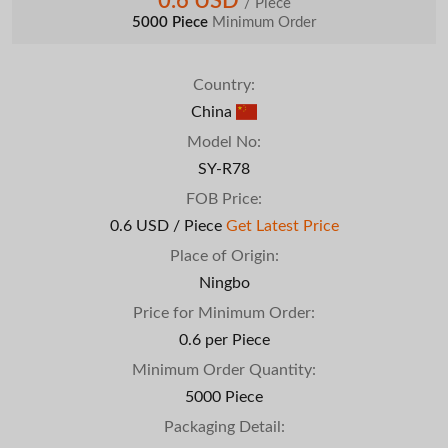
0.6 USD
/ Piece
5000 Piece
Minimum Order
Country:
China
Model No:
SY-R78
FOB Price:
0.6 USD / Piece
Get Latest Price
Place of Origin:
Ningbo
Price for Minimum Order:
0.6 per Piece
Minimum Order Quantity:
5000 Piece
Packaging Detail: