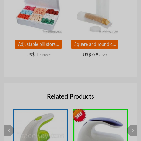
Adjustable pill storage box
Square and round cracker containers
US$ 1
US$ 0.8
/ Piece
/ Set
Related Products