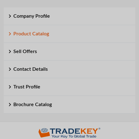
Company Profile
Product Catalog
Sell Offers
Contact Details
Trust Profile
Brochure Catalog