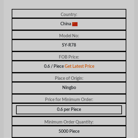
Country:
China
Model No:
SY-R78
FOB Price:
0.6 / Piece
Get Latest Price
Place of Origin:
Ningbo
Price for Minimum Order:
0.6 per Piece
Minimum Order Quantity:
5000 Piece