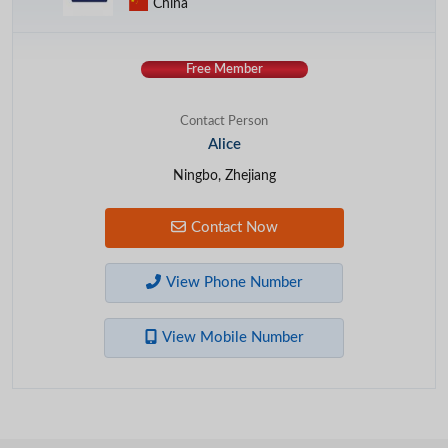
China
Free Member
Contact Person
Alice
Ningbo, Zhejiang
Contact Now
View Phone Number
View Mobile Number