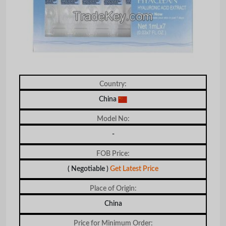
Country:
China
Model No:
-
FOB Price:
( Negotiable )
Get Latest Price
Place of Origin:
China
Price for Minimum Order: