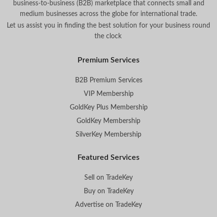
business-to-business (B2B) marketplace that connects small and
medium businesses across the globe for international trade.
Let us assist you in finding the best solution for your business round
the clock
.
Premium Services
B2B Premium Services
VIP Membership
GoldKey Plus Membership
GoldKey Membership
SilverKey Membership
Featured Services
Sell on TradeKey
Buy on TradeKey
Advertise on TradeKey