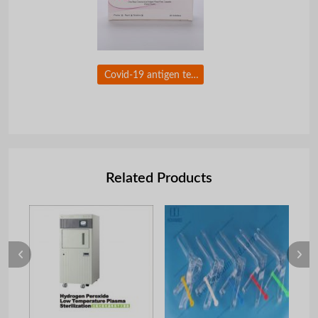
Covid-19 antigen test nasal swab with CE certificate for self testing
Related Products