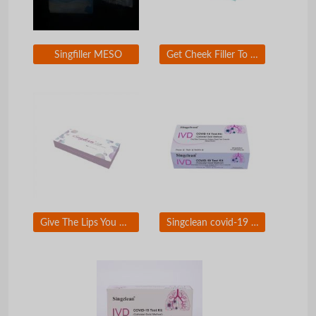
Singfiller MESO
Get Cheek Filler To Look Younger
Give The Lips You Want To Kiss With Singderm Silk Lip Filler
Singclean covid-19 test kit (colloidal gold method)Ã�ï¿½Ã�Â for self-testing use