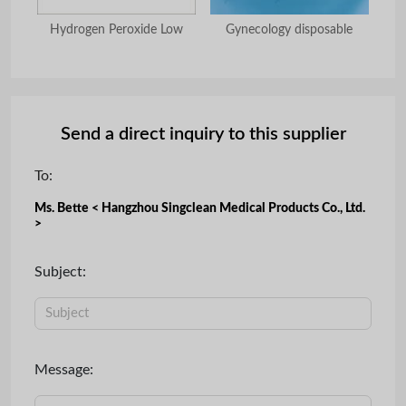
hoe
Hydrogen Peroxide Low
Gynecology disposable
Send a direct inquiry to this supplier
To:
Ms. Bette < Hangzhou Singclean Medical Products Co., Ltd.
>
Subject:
Message: