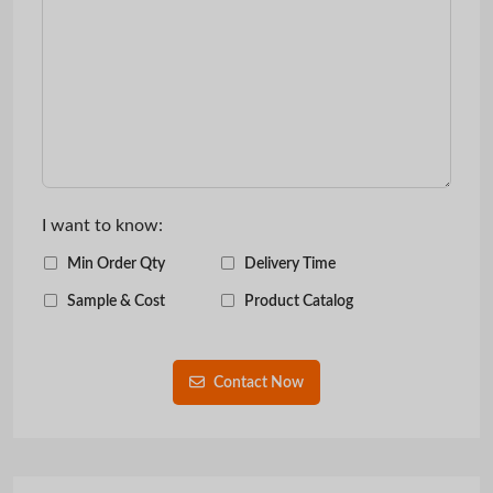
I want to know:
Min Order Qty
Delivery Time
Sample & Cost
Product Catalog
Contact Now