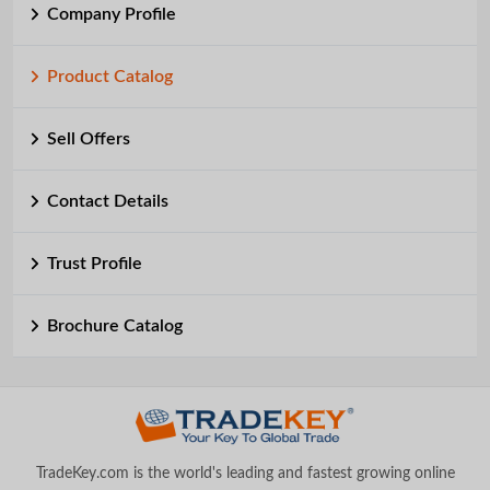
Company Profile
Product Catalog
Sell Offers
Contact Details
Trust Profile
Brochure Catalog
TradeKey.com is the world's leading and fastest growing online