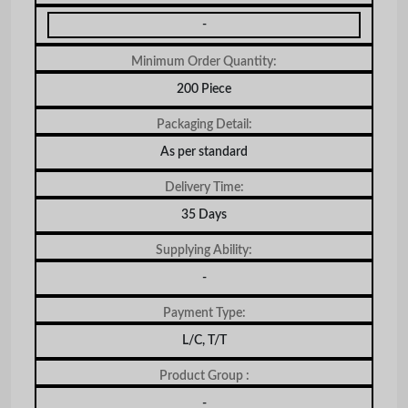
-
Minimum Order Quantity:
200 Piece
Packaging Detail:
As per standard
Delivery Time:
35 Days
Supplying Ability:
-
Payment Type:
L/C, T/T
Product Group :
-