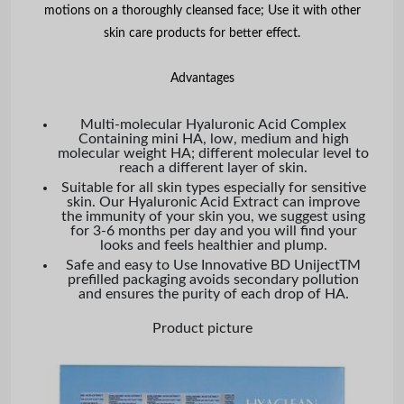
motions on a thoroughly cleansed face; Use it with other
skin care products for better effect.
Advantages
Multi-molecular Hyaluronic Acid Complex
Containing mini HA, low, medium and high
molecular weight HA; different molecular level to
reach a different layer of skin.
Suitable for all skin types especially for sensitive
skin. Our Hyaluronic Acid Extract can improve
the immunity of your skin you, we suggest using
for 3-6 months per day and you will find your
looks and feels healthier and plump.
Safe and easy to Use Innovative BD UnijectTM
prefilled packaging avoids secondary pollution
and ensures the purity of each drop of HA.
Product picture