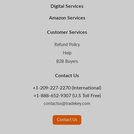
Digital Services
Amazon Services
Customer Services
Refund Policy
Help
B2B Buyers
Contact Us
+1-209-227-2270 (International)
+1-888-652-9307 (U.S Toll Free)
contactus@tradekey.com
Contact Us