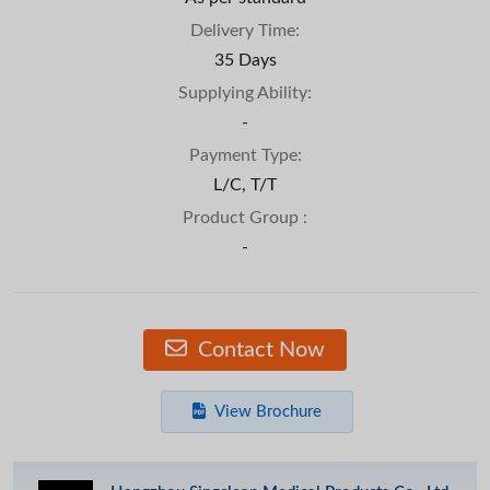
Delivery Time:
35 Days
Supplying Ability:
-
Payment Type:
L/C, T/T
Product Group :
-
Contact Now
View Brochure