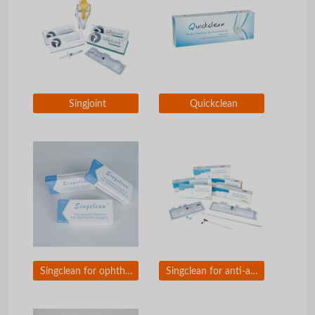
Singjoint
Quickclean
Singclean for ophthalmic surgery
Singclean for anti-adhesion