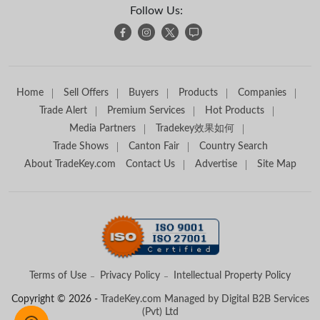
Follow Us:
Home
Sell Offers
Buyers
Products
Companies
Trade Alert
Premium Services
Hot Products
Media Partners
Tradekey效果如何
Trade Shows
Canton Fair
Country Search
About TradeKey.com
Contact Us
Advertise
Site Map
Terms of Use
Privacy Policy
Intellectual Property Policy
Copyright © 2026 -
TradeKey.com
Managed by Digital B2B Services
(Pvt) Ltd