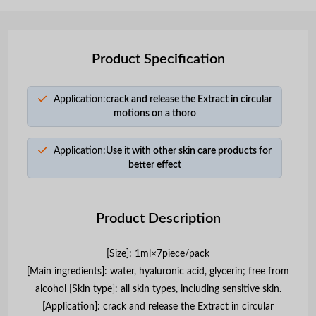
Product Specification
Application:
crack and release the Extract in circular
motions on a thoro
Application:
Use it with other skin care products for
better effect
Product Description
[Size]: 1ml×7piece/pack
[Main ingredients]: water, hyaluronic acid, glycerin; free from
alcohol [Skin type]: all skin types, including sensitive skin.
[Application]: crack and release the Extract in circular