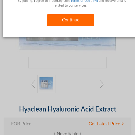
* By joining, I agree to TradeKey.com
Terms of Use
,
IPR
and receive emails
related to our services.
Continue
Hyaclean Hyaluronic Acid Extract
FOB Price
Get Latest Price
( Negotiable )