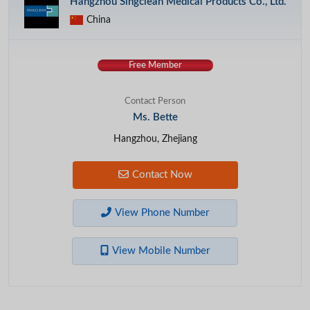
Hangzhou Singclean Medical Products Co., Ltd.
China
Free Member
Contact Person
Ms. Bette
Hangzhou, Zhejiang
Contact Now
View Phone Number
View Mobile Number