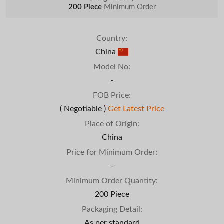
200 Piece
Minimum Order
Country:
China
Model No:
-
FOB Price:
( Negotiable )
Get Latest Price
Place of Origin:
China
Price for Minimum Order:
-
Minimum Order Quantity:
200 Piece
Packaging Detail:
As per standard