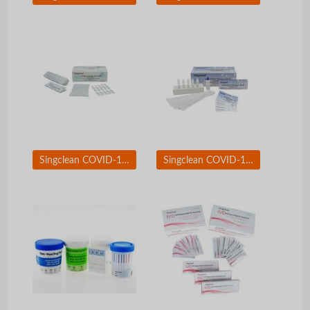
Singclean COVID-19 Antigen test kit Saliva Swab
Singclean COVID-19 &amp; Flue A/B Antigen Test Kit