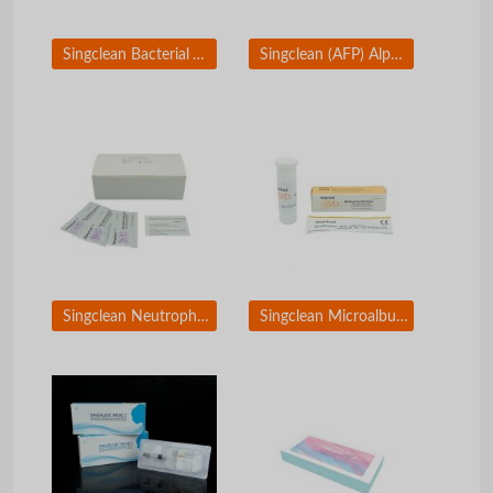
Singclean Bacterial Vaginosis Test
Singclean (AFP) Alpha-Fetoprotein ELISA Test
Singclean Neutrophil Gelatinase-Associated Lipocalin Rapid Test Kit(Colloidal Gold)
Singclean Microalbuminuria (MAU) Rapid Test Kit (Colloidal Gold)