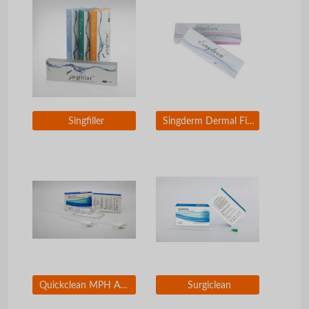
Singfiller
Singderm Dermal Filler
Quickclean MPH Absorbable Hemostatic Particles
Surgiclean