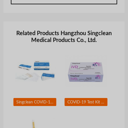
Related Products Hangzhou Singclean
Medical Products Co., Ltd.
Singclean COVID-19 Neutralizing Antibody Test Kit
COVID-19 Test Kit Nasal Swab for self-testing use