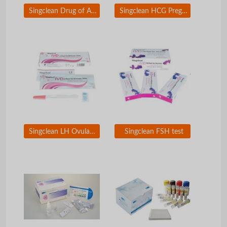
Singclean Drug of Abuse (DOA) Test
Singclean HCG Pregnancy Test Kit
Singclean LH Ovulation Test
Singclean FSH test