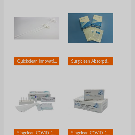
Quickclean innovative applicators
Surgiclean Absorptive Gauze of Oxidized Regenerated Cellouse
Singclean COVID-19 Test Kit Nasopharyngeal Swab
Singclean COVID-19 Igg/IgM Test Kit (Colloidal Gold Method)