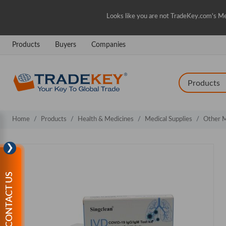
Looks like you are not TradeKey.com's Me
Products
Buyers
Companies
Home
Products
Health & Medicines
Medical Supplies
Other M
❯
CONTACT US