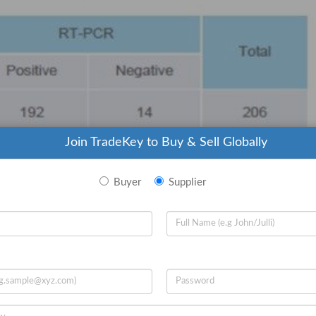
Join TradeKey to Buy & Sell Globally
Buyer
Supplier