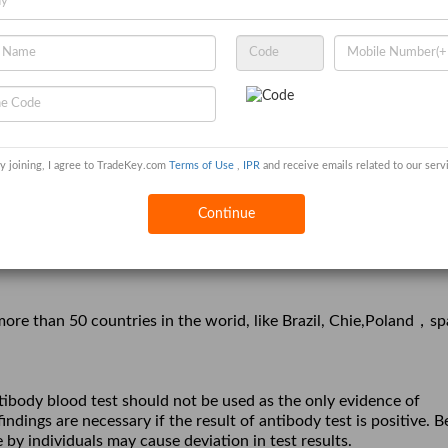
y joining, I agree to TradeKey.com
Terms of Use
,
IPR
and receive emails related to our serv
Continue
est;
Nucleic Acid
，
e than 50 countries in the worid, like Brazil, Chie,Poland
sp
ntibody blood test should not be used as the only evidence of
ndings are necessary if the result of antibody test is positive. B
 by individuals may cause deviation in test results.