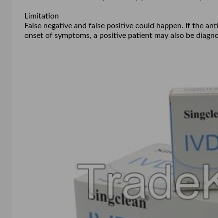
Limitation
False negative and false positive could happen. If the ant
onset of symptoms, a positive patient may also be diagno