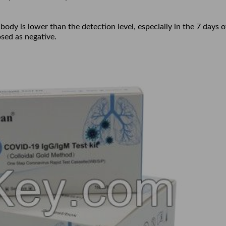
ibody is lower than the detection level, especially in the 7 days o
sed as negative.