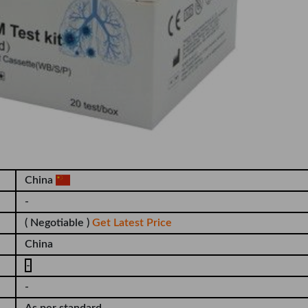
China
-
( Negotiable )
Get Latest Price
China
-
-
As per standard