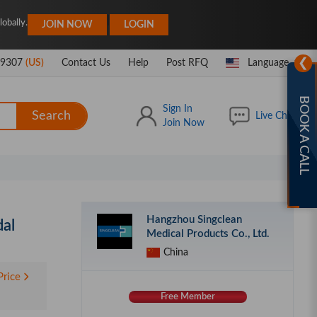
|
obally.
JOIN NOW
LOGIN
❯
-9307
(US)
Contact Us
Help
Post RFQ
Language
BOOK A CALL
Sign In
Search
Live Chat
Join Now
Hangzhou Singclean
dal
Medical Products Co., Ltd.
China
Price
Free Member