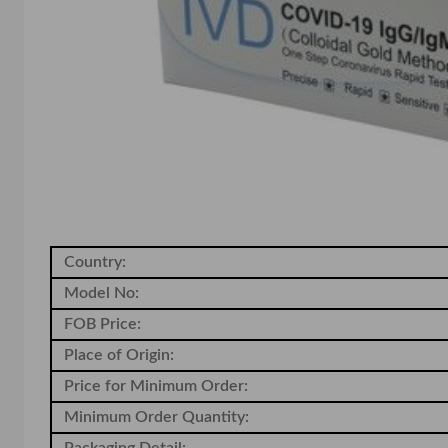
Country:
Model No:
FOB Price:
Place of Origin:
Price for Minimum Order:
Minimum Order Quantity:
Packaging Detail: