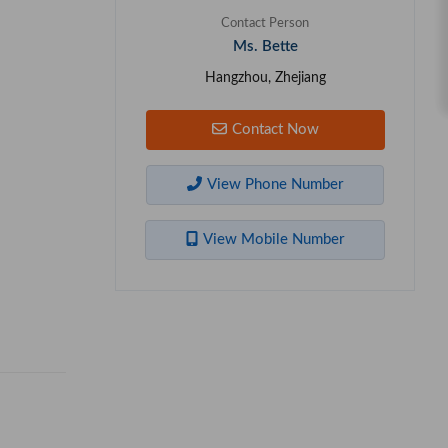
Contact Person
Ms. Bette
Hangzhou, Zhejiang
Contact Now
View Phone Number
View Mobile Number