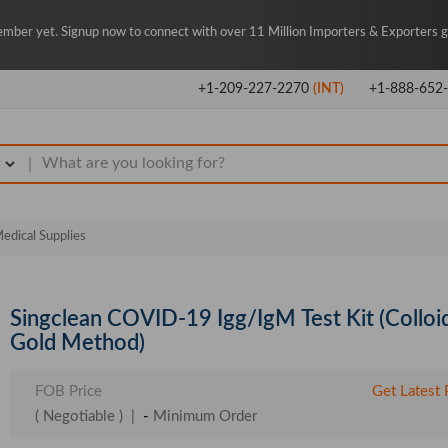
mber yet. Signup now to connect with over 11 Million Importers & Exporters gl
+1-209-227-2270
(INT)
+1-888-652
|
edical Supplies
Singclean COVID-19 Igg/IgM Test Kit (Colloi
Gold Method)
FOB Price
Get Latest 
( Negotiable )
|
-
Minimum Order