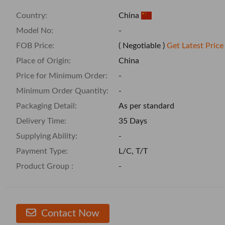
Country:
China
Model No:
-
FOB Price:
( Negotiable )
Get Latest Price
Place of Origin:
China
Price for Minimum Order:
-
Minimum Order Quantity:
-
Packaging Detail:
As per standard
Delivery Time:
35 Days
Supplying Ability:
-
Payment Type:
L/C, T/T
Product Group :
-
Contact Now