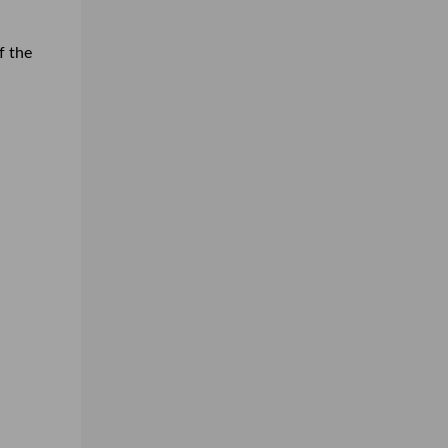
f the