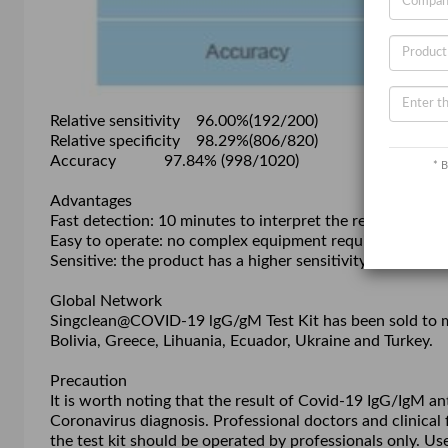
Relative sensitivity 96.00%(192/200)
Relative specificity 98.29%(806/820)
Accuracy 97.84% (998/1020)
* B
Advantages
Fast detection: 10 minutes to interpret the result;
Easy to operate: no complex equipment required during t
Sensitive: the product has a higher sensitivity than PCR 
Global Network
Singclean@COVID-19 lgG/gM Test Kit has been sold to mor
Bolivia, Greece, Lihuania, Ecuador, Ukraine and Turkey.
Precaution
It is worth noting that the result of Covid-19 IgG/IgM a
Coronavirus diagnosis. Professional doctors and clinical fi
the test kit should be operated by professionals only. Use