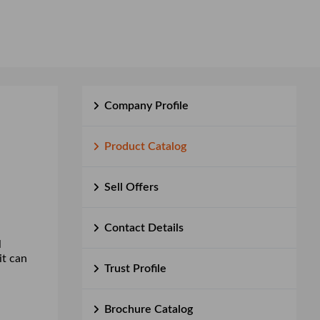
Company Profile
Product Catalog
Sell Offers
Contact Details
l
it can
Trust Profile
Brochure Catalog