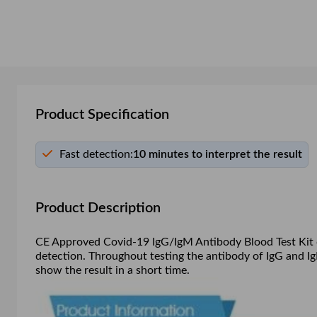
Product Specification
Fast detection:
10 minutes to interpret the result
Product Description
CE Approved Covid-19 IgG/IgM Antibody Blood Test Kit can
detection. Throughout testing the antibody of IgG and I
show the result in a short time.