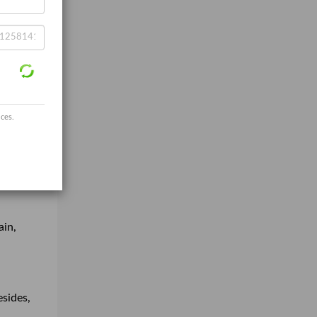
ices.
ain,
esides,