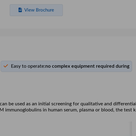
View Brochure
Easy to operate:
no complex equipment required during
 be used as an initial screening for qualitative and differentia
gM immunoglobulins in human serum, plasma or blood, the test k