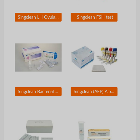
Singclean LH Ovulation Test
Singclean FSH test
Singclean Bacterial Vaginosis Test
Singclean (AFP) Alpha-Fetoprotein ELISA Test