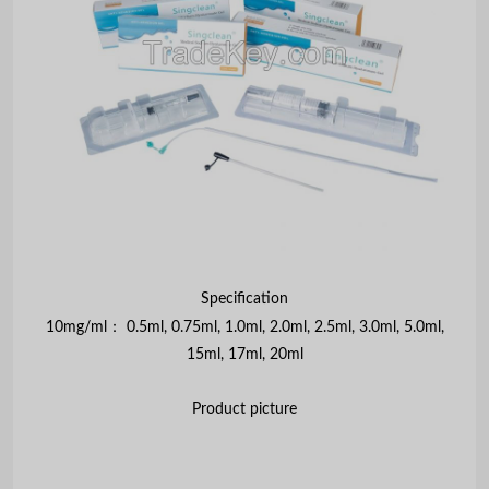
Specification
：
10mg/ml
0.5ml, 0.75ml, 1.0ml, 2.0ml, 2.5ml, 3.0ml, 5.0ml,
15ml, 17ml, 20ml
Product picture