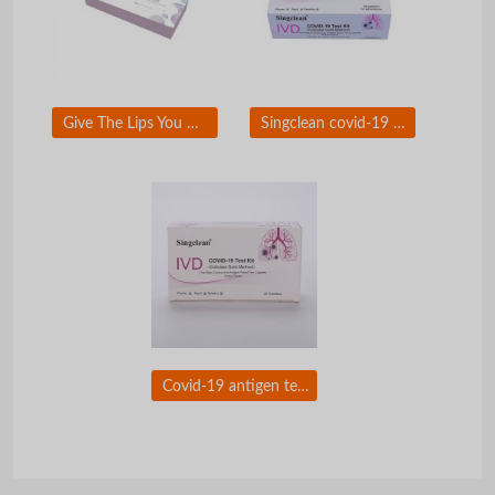
Give The Lips You Want To Kiss With Singderm Silk Lip Filler
Singclean covid-19 test kit (colloidal gold method)Ã�ï¿½Ã�Â for self-testing use
Covid-19 antigen test nasal swab with CE certificate for self testing