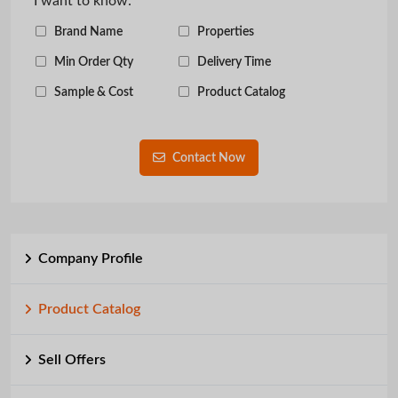
I want to know:
Brand Name
Properties
Min Order Qty
Delivery Time
Sample & Cost
Product Catalog
Contact Now
Company Profile
Product Catalog
Sell Offers