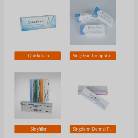
Quickclean
Singclean for ophthalmic surgery
Singfiller
Singderm Dermal Filler