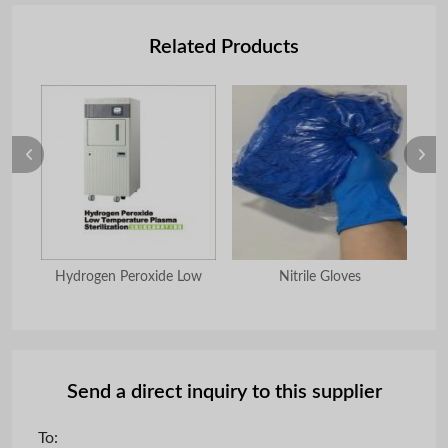
Related Products
ulum
Hydrogen Peroxide Low
Nitrile Gloves
G
Send a direct inquiry to this supplier
To: