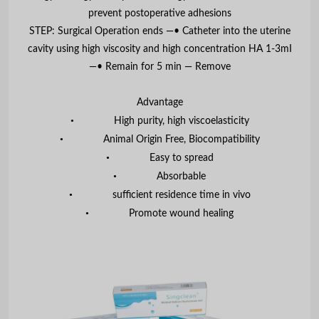
prevent postoperative adhesions
STEP: Surgical Operation ends —• Catheter into the uterine
cavity using high viscosity and high concentration HA 1-3mI
—• Remain for 5 min — Remove
Advantage
•
High purity, high viscoelasticity
•
Animal Origin Free, Biocompatibility
•
Easy to spread
•
Absorbable
•
sufficient residence time in vivo
•
Promote wound healing