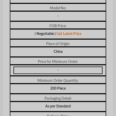
Model No:
-
FOB Price:
( Negotiable )
Get Latest Price
Place of Origin:
China
Price for Minimum Order:
-
Minimum Order Quantity:
200 Piece
Packaging Detail:
As per Standard