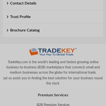
Contact Details
Trust Profile
Brochure Catalog
TradeKey.com is the world's leading and fastest growing online
business-to-business (B2B) marketplace that connects small and
medium businesses across the globe for international trade.
Let us assist you in finding the best solution for your business round
the clock
.
Premium Services
B2B Premium Services