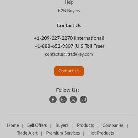
Help
B2B Buyers
Contact Us
+1-209-227-2270 (International)
+1-888-652-9307 (U.S Toll Free)
contactus@tradekey.com
Contact Us
Follow Us:
Home
Sell Offers
Buyers
Products
Companies
Trade Alert
Premium Services
Hot Products