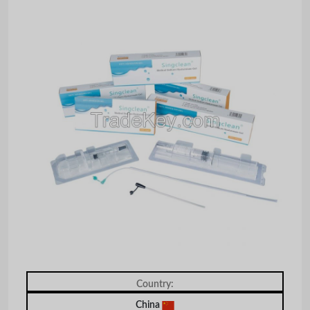
Country:
China