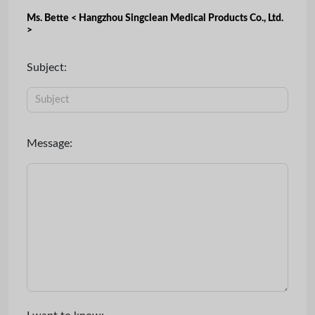
Ms. Bette < Hangzhou Singclean Medical Products Co., Ltd.
>
Subject:
Message: