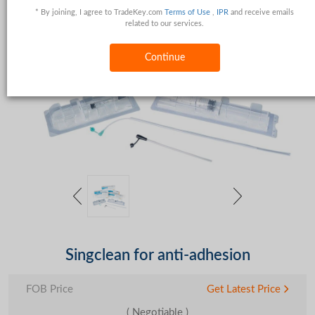
* By joining, I agree to TradeKey.com
Terms of Use
,
IPR
and receive emails
related to our services.
Continue
Singclean for anti-adhesion
FOB Price
Get Latest Price
( Negotiable )