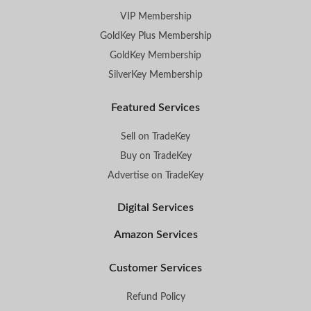
VIP Membership
GoldKey Plus Membership
GoldKey Membership
SilverKey Membership
Featured Services
Sell on TradeKey
Buy on TradeKey
Advertise on TradeKey
Digital Services
Amazon Services
Customer Services
Refund Policy