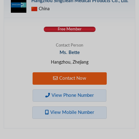
Hangzhou Singclean Medical Products Co., Ltd.
China
Free Member
Contact Person
Ms. Bette
Hangzhou, Zhejiang
Contact Now
View Phone Number
View Mobile Number