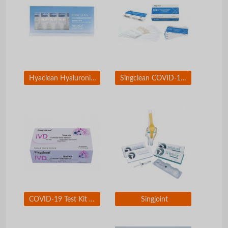
Hyaclean Hyaluronic Acid Extract
Singclean COVID-19 Neutralizing Antibody Test Kit
COVID-19 Test Kit Nasal Swab for self-testing use
Singjoint