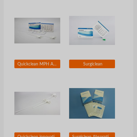
Quickclean MPH Absorbable Hemostatic Particles
Surgiclean
Quickclean innovative applicators
Surgiclean Absorptive Gauze of Oxidized Regenerated Cellouse