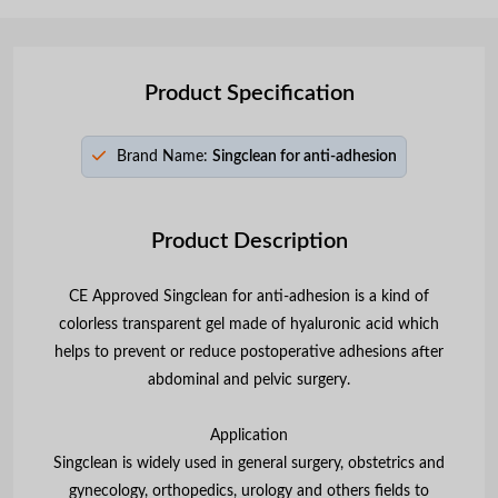
Product Specification
Brand Name:
Singclean for anti-adhesion
Product Description
CE Approved Singclean for anti-adhesion is a kind of
colorless transparent gel made of hyaluronic acid which
helps to prevent or reduce postoperative adhesions after
abdominal and pelvic surgery.
Application
Singclean is widely used in general surgery, obstetrics and
gynecology, orthopedics, urology and others fields to