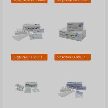
Singclean COVID-19 Test Kit Nasopharyngeal Swab
Singclean COVID-19 Igg/IgM Test Kit (Colloidal Gold Method)