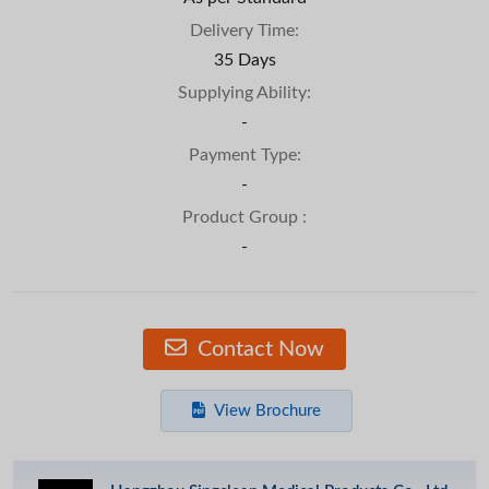
Delivery Time:
35 Days
Supplying Ability:
-
Payment Type:
-
Product Group :
-
Contact Now
View Brochure