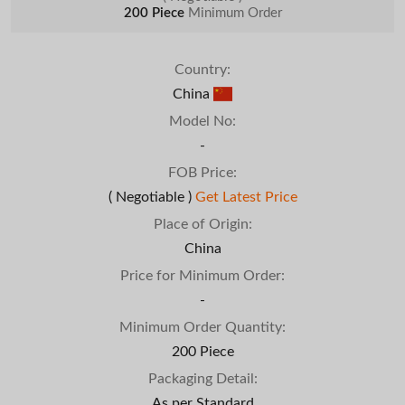
200 Piece
Minimum Order
Country:
China
Model No:
-
FOB Price:
( Negotiable )
Get Latest Price
Place of Origin:
China
Price for Minimum Order:
-
Minimum Order Quantity:
200 Piece
Packaging Detail:
As per Standard