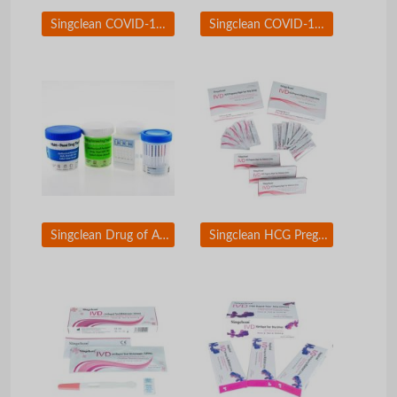
Singclean COVID-19 Antigen test kit Saliva Swab
Singclean COVID-19 &amp; Flue A/B Antigen Test Kit
Singclean Drug of Abuse (DOA) Test
Singclean HCG Pregnancy Test Kit