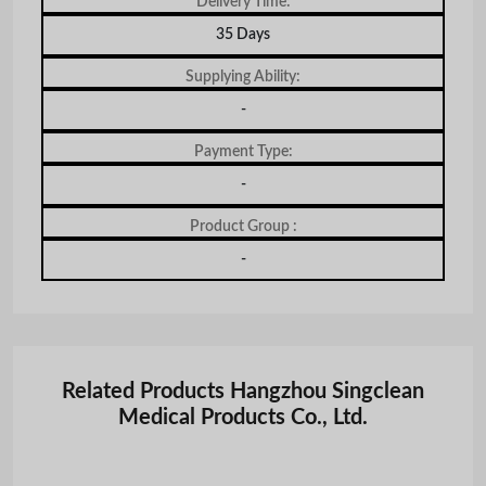
Delivery Time:
35 Days
Supplying Ability:
-
Payment Type:
-
Product Group :
-
Related Products Hangzhou Singclean
Medical Products Co., Ltd.