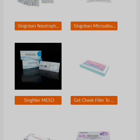
Singclean Neutrophil Gelatinase-Associated Lipocalin Rapid Test Kit(Colloidal Gold)
Singclean Microalbuminuria (MAU) Rapid Test Kit (Colloidal Gold)
Singfiller MESO
Get Cheek Filler To Look Younger