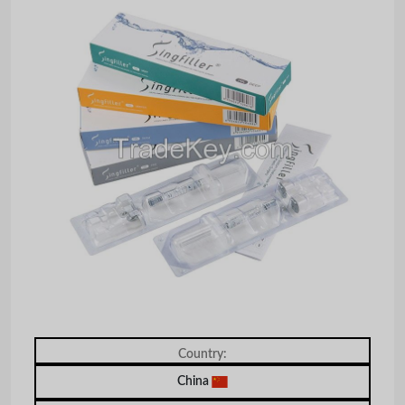
Country:
China