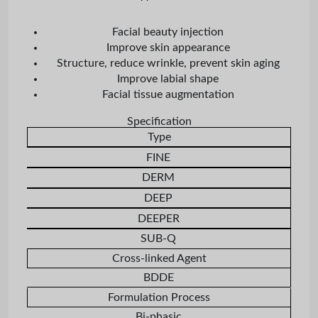
Facial beauty injection
Improve skin appearance
Structure, reduce wrinkle, prevent skin aging
Improve labial shape
Facial tissue augmentation
Specification
Type
FINE
DERM
DEEP
DEEPER
SUB-Q
Cross-linked Agent
BDDE
Formulation Process
Bi-phasic