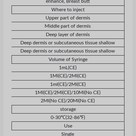
enhance, Breast butt
Where to inject
Upper part of dermis
Middle part of dermis
Deep layer of dermis
Deep dermis or subcutaneous tissue shallow
Deep dermis or subcutaneous tissue shallow
Volume of Syringe
1mL(CE)
1Ml(CE)/2Ml(CE)
1ml(CE)/2Ml(CE)
1Ml(CE)/2Ml(CE)/10Ml(No CE)
2Ml(No CE)/20Ml(No CE)
storage
℃
℉
0-30
(32-86
)
Use
Single