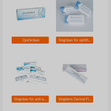
Quickclean
Singclean for ophthalmic surgery
Singclean for anti-adhesion
Singderm Dermal Filler