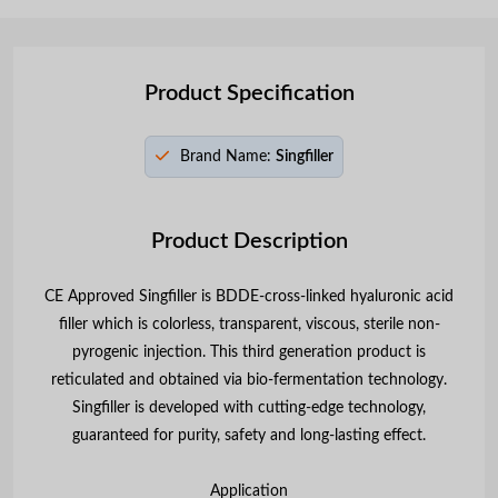
Product Specification
Brand Name:
Singfiller
Product Description
CE Approved Singfiller is BDDE-cross-linked hyaluronic acid
filler which is colorless, transparent, viscous, sterile non-
pyrogenic injection. This third generation product is
reticulated and obtained via bio-fermentation technology.
Singfiller is developed with cutting-edge technology,
guaranteed for purity, safety and long-lasting effect.
Application