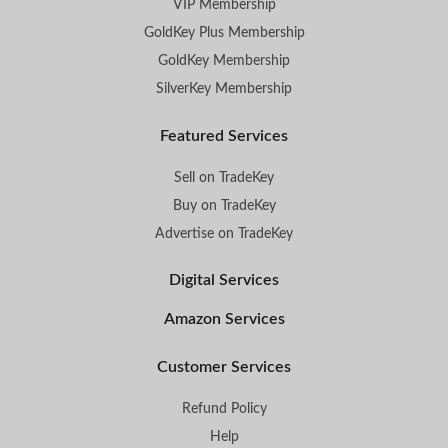
VIP Membership
GoldKey Plus Membership
GoldKey Membership
SilverKey Membership
Featured Services
Sell on TradeKey
Buy on TradeKey
Advertise on TradeKey
Digital Services
Amazon Services
Customer Services
Refund Policy
Help