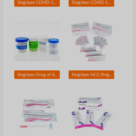
Singclean COVID-19 Antigen test kit Saliva Swab
Singclean COVID-19 &amp; Flue A/B Antigen Test Kit
Singclean Drug of Abuse (DOA) Test
Singclean HCG Pregnancy Test Kit