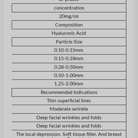
concentration
20mg/ml
Composition
Hyaluronic Acid
Particle Size
0.10-0.15mm
0.15-0.18mm
0.28-0.50mm
0.50-1.00mm
1.25-2.00mm
Recommended Indications
Thin superficial lines
Moderate wrinkle
Deep facial wrinkles and folds
Deep facial wrinkles and folds
The local depression. Soft tissue filler. And breast