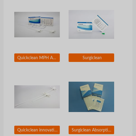
Quickclean MPH Absorbable Hemostatic Particles
Surgiclean
Quickclean innovative applicators
Surgiclean Absorptive Gauze of Oxidized Regenerated Cellouse