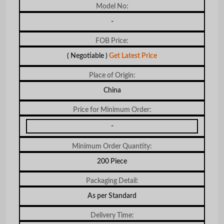
Model No:
-
FOB Price:
( Negotiable )
Get Latest Price
Place of Origin:
China
Price for Minimum Order:
-
Minimum Order Quantity:
200 Piece
Packaging Detail:
As per Standard
Delivery Time: