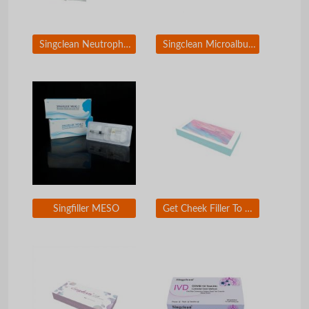
Singclean Neutrophil Gelatinase-Associated Lipocalin Rapid Test Kit(Colloidal Gold)
Singclean Microalbuminuria (MAU) Rapid Test Kit (Colloidal Gold)
Singfiller MESO
Get Cheek Filler To Look Younger