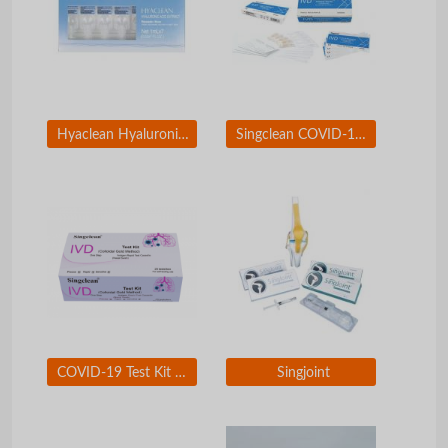
Hyaclean Hyaluronic Acid Extract
Singclean COVID-19 Neutralizing Antibody Test Kit
COVID-19 Test Kit Nasal Swab for self-testing use
Singjoint