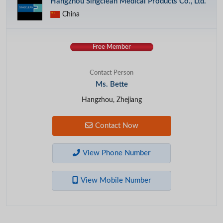
Hangzhou Singclean Medical Products Co., Ltd.
China
Free Member
Contact Person
Ms. Bette
Hangzhou, Zhejiang
Contact Now
View Phone Number
View Mobile Number