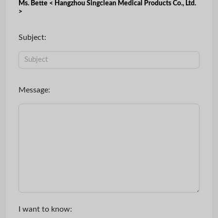
Ms. Bette < Hangzhou Singclean Medical Products Co., Ltd.
>
Subject:
Message:
I want to know: