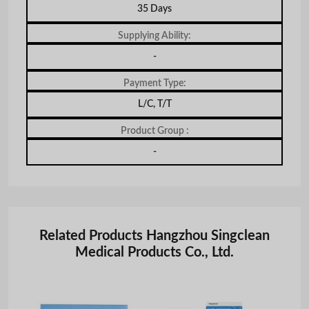
35 Days
Supplying Ability:
-
Payment Type:
L/C, T/T
Product Group :
-
Related Products Hangzhou Singclean
Medical Products Co., Ltd.