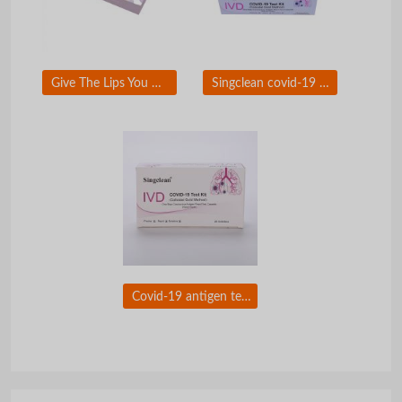
Give The Lips You Want To Kiss With Singderm Silk Lip Filler
Singclean covid-19 test kit (colloidal gold method)Ã�ï¿½Ã�Â for self-testing use
Covid-19 antigen test nasal swab with CE certificate for self testing