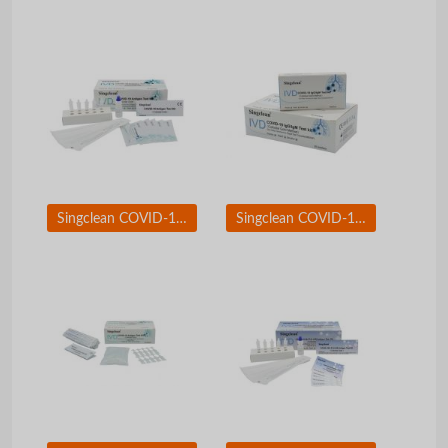
Singclean COVID-19 Test Kit Nasopharyngeal Swab
Singclean COVID-19 Igg/IgM Test Kit (Colloidal Gold Method)