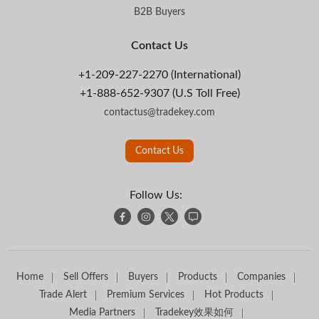
B2B Buyers
Contact Us
+1-209-227-2270 (International)
+1-888-652-9307 (U.S Toll Free)
contactus@tradekey.com
Contact Us
Follow Us:
Home
Sell Offers
Buyers
Products
Companies
Trade Alert
Premium Services
Hot Products
Media Partners
Tradekey效果如何