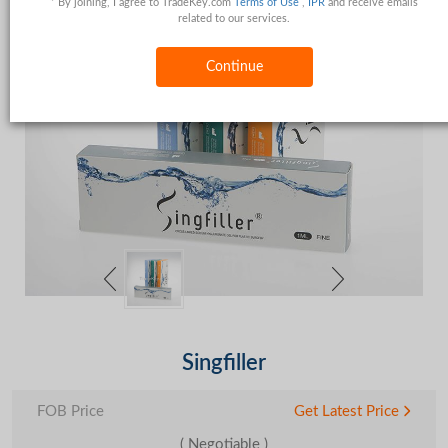
* By joining, I agree to TradeKey.com
Terms of Use
,
IPR
and receive emails
related to our services.
Continue
Singfiller
FOB Price
Get Latest Price
( Negotiable )