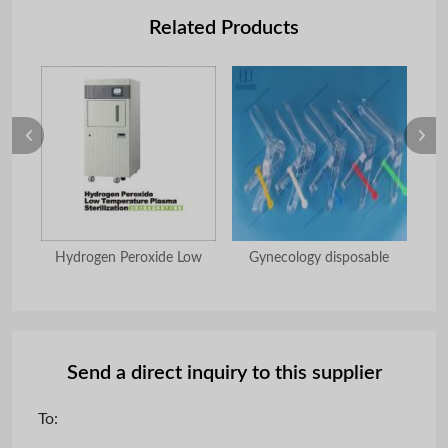
Related Products
hoe
Hydrogen Peroxide Low
Gynecology disposable
Send a direct inquiry to this supplier
To: