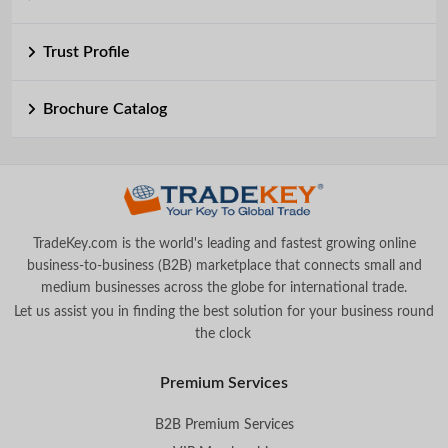
Trust Profile
Brochure Catalog
TradeKey.com is the world's leading and fastest growing online
business-to-business (B2B) marketplace that connects small and
medium businesses across the globe for international trade.
Let us assist you in finding the best solution for your business round
the clock
.
Premium Services
B2B Premium Services