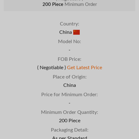
200 Piece
Minimum Order
Country:
China
Model No:
-
FOB Price:
( Negotiable )
Get Latest Price
Place of Origin:
China
Price for Minimum Order:
-
Minimum Order Quantity:
200 Piece
Packaging Detail:
As per Standard