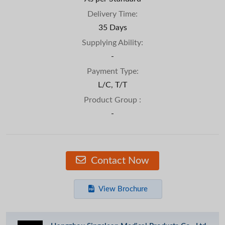
Delivery Time:
35 Days
Supplying Ability:
-
Payment Type:
L/C, T/T
Product Group :
-
Contact Now
View Brochure