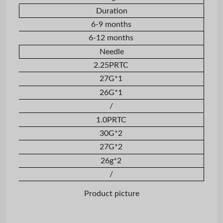
Duration
6-9 months
6-12 months
Needle
2.25PRTC
27G*1
26G*1
/
1.0PRTC
30G*2
27G*2
26g*2
/
Product picture