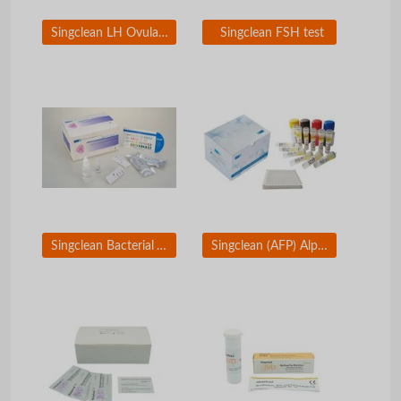
Singclean LH Ovulation Test
Singclean FSH test
Singclean Bacterial Vaginosis Test
Singclean (AFP) Alpha-Fetoprotein ELISA Test