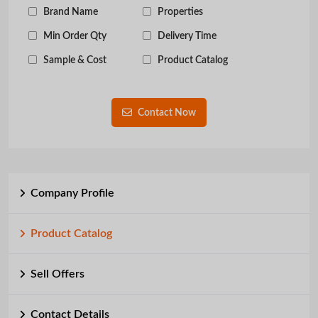
Brand Name
Properties
Min Order Qty
Delivery Time
Sample & Cost
Product Catalog
Contact Now
Company Profile
Product Catalog
Sell Offers
Contact Details