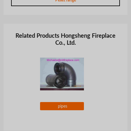
Pellet range
Related Products Hongsheng Fireplace
Co., Ltd.
pipes