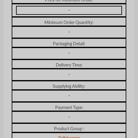
Price for Minimum Order:
-
Minimum Order Quantity:
-
Packaging Detail:
-
Delivery Time:
-
Supplying Ability:
-
Payment Type:
-
Product Group :