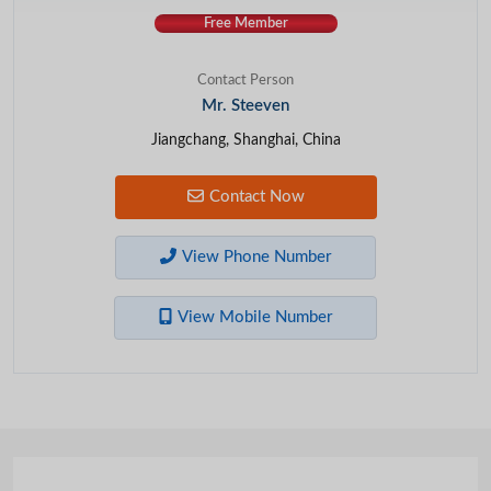
Free Member
Contact Person
Mr. Steeven
Jiangchang, Shanghai, China
Contact Now
View Phone Number
View Mobile Number