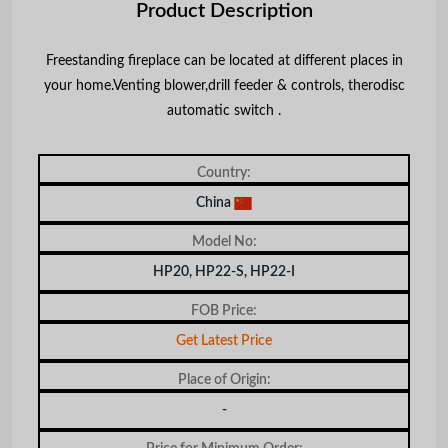
Product Description
Freestanding fireplace can be located at different places in
your home.Venting blower,drill feeder & controls, therodisc
automatic switch .
Country:
China
Model No:
HP20, HP22-S, HP22-I
FOB Price:
Get Latest Price
Place of Origin:
-