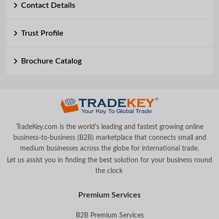
Contact Details
Trust Profile
Brochure Catalog
TradeKey.com is the world's leading and fastest growing online
business-to-business (B2B) marketplace that connects small and
medium businesses across the globe for international trade.
Let us assist you in finding the best solution for your business round
the clock
.
Premium Services
B2B Premium Services