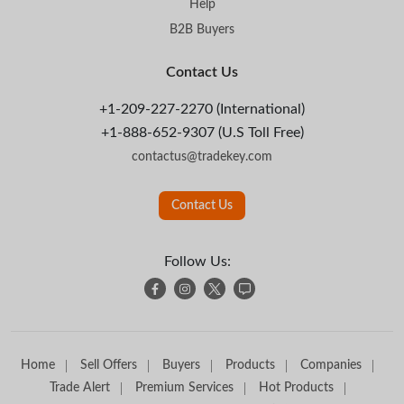
Help
B2B Buyers
Contact Us
+1-209-227-2270 (International)
+1-888-652-9307 (U.S Toll Free)
contactus@tradekey.com
Contact Us
Follow Us:
Home
Sell Offers
Buyers
Products
Companies
Trade Alert
Premium Services
Hot Products