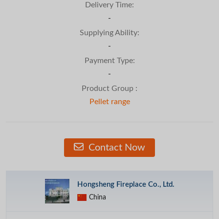
Delivery Time:
-
Supplying Ability:
-
Payment Type:
-
Product Group :
Pellet range
Contact Now
Hongsheng Fireplace Co., Ltd.
China