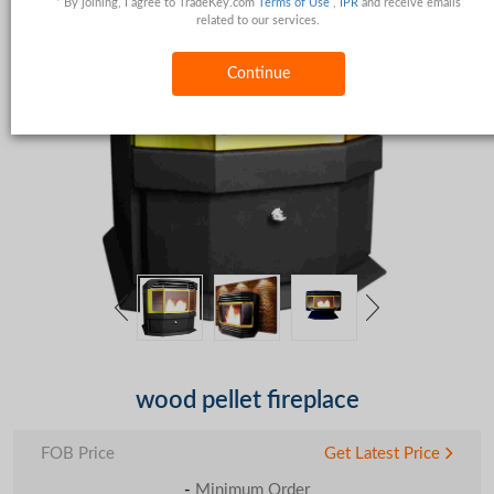
* By joining, I agree to TradeKey.com
Terms of Use
,
IPR
and receive emails
related to our services.
Continue
wood pellet fireplace
FOB Price
Get Latest Price
-
Minimum Order