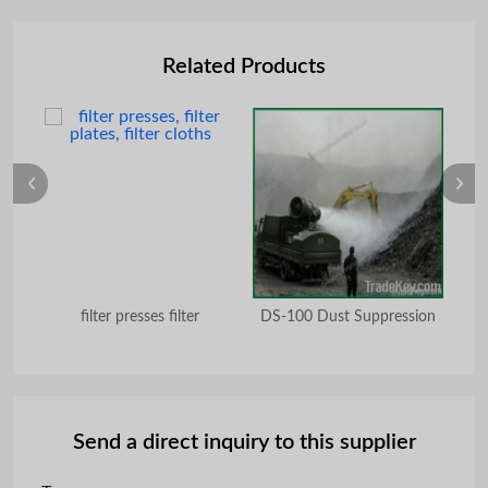
Related Products
ing
filter presses filter
DS-100 Dust Suppression
2
Send a direct inquiry to this supplier