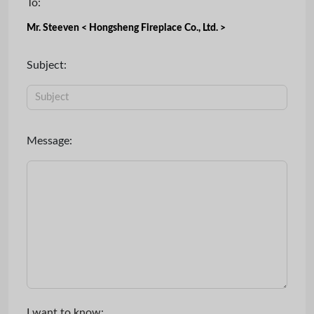
To:
Mr. Steeven < Hongsheng Fireplace Co., Ltd. >
Subject:
Message:
I want to know: