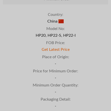
Country:
China
Model No:
HP20, HP22-S, HP22-I
FOB Price:
Get Latest Price
Place of Origin:
-
Price for Minimum Order:
-
Minimum Order Quantity:
-
Packaging Detail:
-