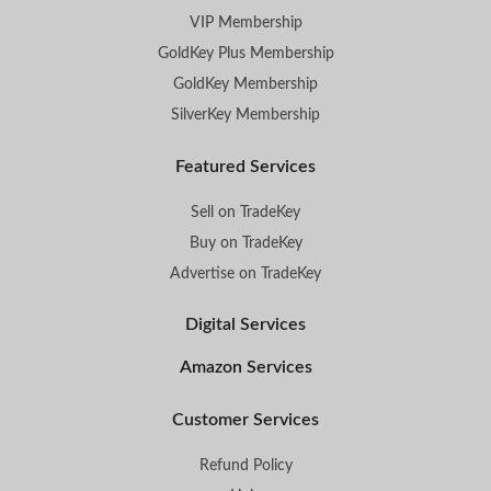
VIP Membership
GoldKey Plus Membership
GoldKey Membership
SilverKey Membership
Featured Services
Sell on TradeKey
Buy on TradeKey
Advertise on TradeKey
Digital Services
Amazon Services
Customer Services
Refund Policy