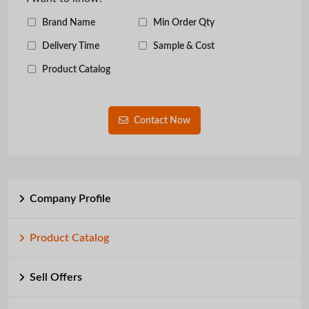
Brand Name
Min Order Qty
Delivery Time
Sample & Cost
Product Catalog
Contact Now
Company Profile
Product Catalog
Sell Offers