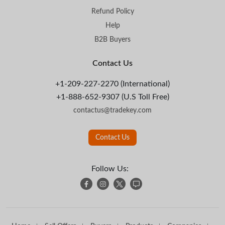
Refund Policy
Help
B2B Buyers
Contact Us
+1-209-227-2270 (International)
+1-888-652-9307 (U.S Toll Free)
contactus@tradekey.com
Contact Us
Follow Us: