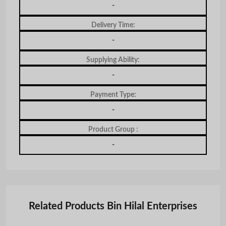
-
Delivery Time:
-
Supplying Ability:
-
Payment Type:
-
Product Group :
-
Related Products Bin Hilal Enterprises