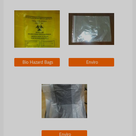
Bio Hazard Bags
Enviro
Enviro