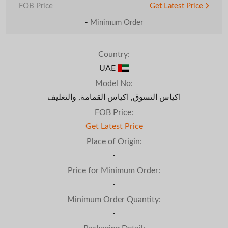
FOB Price
Get Latest Price
-
Minimum Order
Country:
UAE
Model No:
اكياس التسوق, اكياس القمامة, والتغليف
FOB Price:
Get Latest Price
Place of Origin:
-
Price for Minimum Order:
-
Minimum Order Quantity:
-