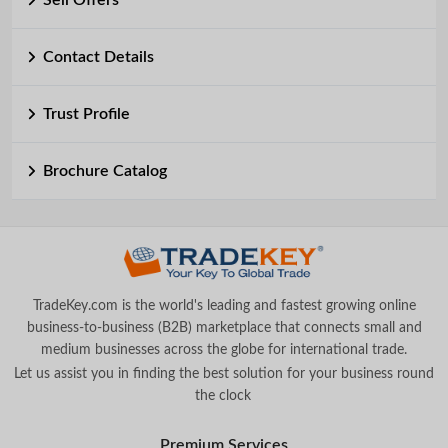
Sell Offers
Contact Details
Trust Profile
Brochure Catalog
TradeKey.com is the world's leading and fastest growing online
business-to-business (B2B) marketplace that connects small and
medium businesses across the globe for international trade.
Let us assist you in finding the best solution for your business round
the clock
.
Premium Services