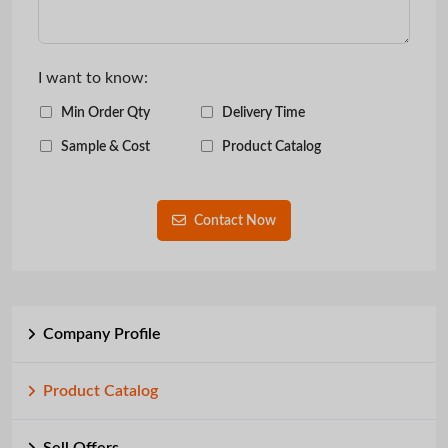
I want to know:
Min Order Qty
Delivery Time
Sample & Cost
Product Catalog
Contact Now
Company Profile
Product Catalog