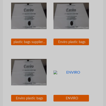
plastic bags supplier in iraq
Enviro plastic bags
Enviro plastic bags
ENVIRO