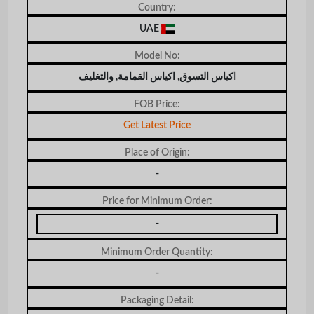
Country:
UAE
Model No:
اكياس التسوق, اكياس القمامة, والتغليف
FOB Price:
Get Latest Price
Place of Origin:
-
Price for Minimum Order:
-
Minimum Order Quantity:
-
Packaging Detail: