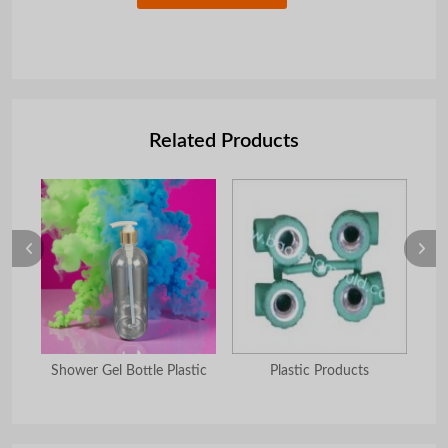
Related Products
 set
Shower Gel Bottle Plastic
Plastic Products