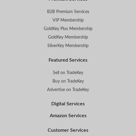
B2B Premium Services
VIP Membership
GoldKey Plus Membership
GoldKey Membership
SilverKey Membership
Featured Services
Sell on TradeKey
Buy on TradeKey
Advertise on TradeKey
Digital Services
Amazon Services
Customer Services