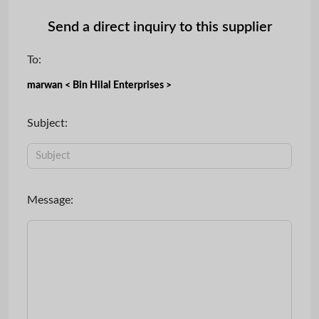
Send a direct inquiry to this supplier
To:
marwan < Bin Hilal Enterprises >
Subject:
Message: