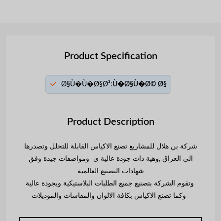
Product Specification
Ø§Ù�Ù�Ø§Ø³:
Ù�Ø§Ù�Ø© Ø§
Product Description
شركة بن هلال للمشاريع تصنع الاكياس القابلة للتحلل وتصدرها
الى العراق ,وهية ذات جودة عالية ى ومواصفات جيدة وفق
شهادات التصنيع العالمية
وتقوم الشركة بتصنيع جميع الطلبات البلاستيكية وبجودة عالية
وكما تصنع الاكياس بكافة الالوان والمقاسات والموديلات