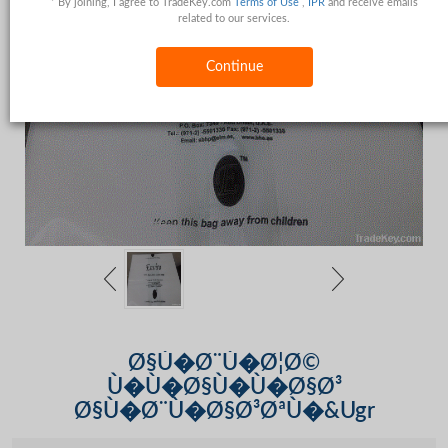
* By joining, I agree to TradeKey.com
Terms of Use
,
IPR
and receive emails
related to our services.
Continue
Ø§Ù�Ø¨Ù�Ø¦Ø©
Ù�Ù�Ø§Ù�Ù�Ø§Ø³
Ø§Ù�Ø¨Ù�Ø§Ø³ØªÙ�&Ugr