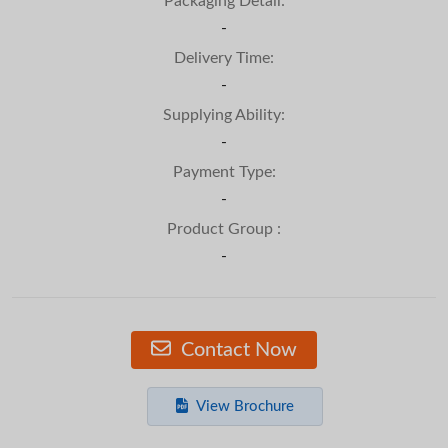
Packaging Detail:
-
Delivery Time:
-
Supplying Ability:
-
Payment Type:
-
Product Group :
-
Contact Now
View Brochure