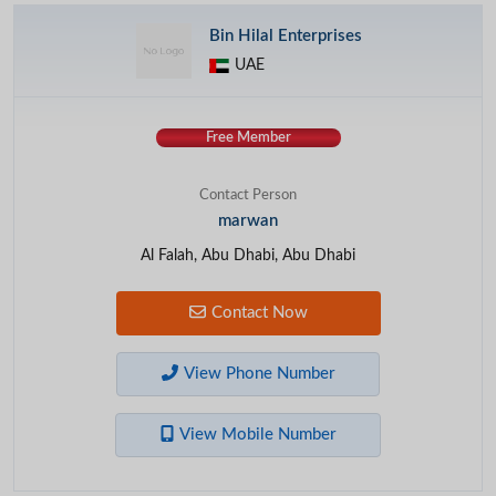
Bin Hilal Enterprises
UAE
Free Member
Contact Person
marwan
Al Falah, Abu Dhabi, Abu Dhabi
Contact Now
View Phone Number
View Mobile Number