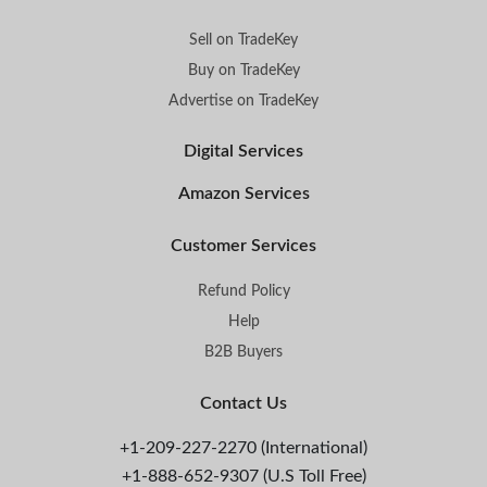
Sell on TradeKey
Buy on TradeKey
Advertise on TradeKey
Digital Services
Amazon Services
Customer Services
Refund Policy
Help
B2B Buyers
Contact Us
+1-209-227-2270 (International)
+1-888-652-9307 (U.S Toll Free)