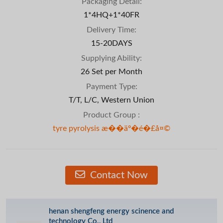
Packaging Detail:
1*4HQ+1*40FR
Delivery Time:
15-20DAYS
Supplying Ability:
26 Set per Month
Payment Type:
T/T, L/C, Western Union
Product Group :
tyre pyrolysis æ��äº�é�£å¤©
Contact Now
henan shengfeng energy scinence and
technology Co., Ltd