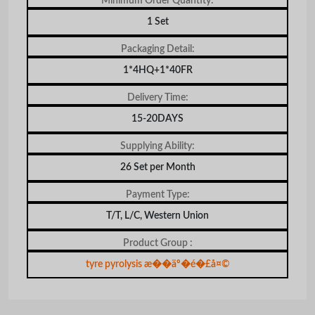
Minimum Order Quantity:
1 Set
Packaging Detail:
1*4HQ+1*40FR
Delivery Time:
15-20DAYS
Supplying Ability:
26 Set per Month
Payment Type:
T/T, L/C, Western Union
Product Group :
tyre pyrolysis æ��äº�é�£å¤©