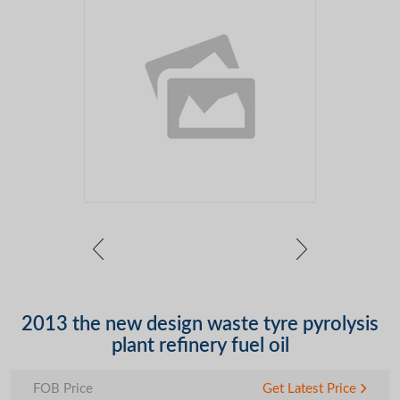
2013 the new design waste tyre pyrolysis
plant refinery fuel oil
FOB Price
Get Latest Price