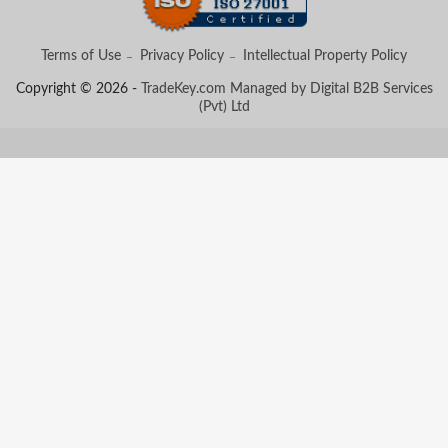
Terms of Use
Privacy Policy
Intellectual Property Policy
Copyright © 2026 -
TradeKey.com
Managed by Digital B2B Services
(Pvt) Ltd
Created in 0.57099 seconds