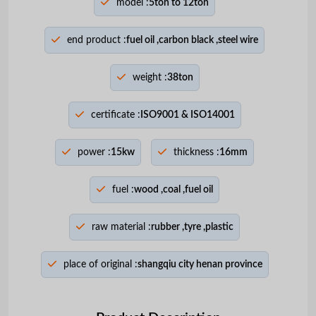
model :
5ton to 12ton
end product :
fuel oil ,carbon black ,steel wire
weight :
38ton
certificate :
ISO9001 & ISO14001
power :
15kw
thickness :
16mm
fuel :
wood ,coal ,fuel oil
raw material :
rubber ,tyre ,plastic
place of original :
shangqiu city henan province