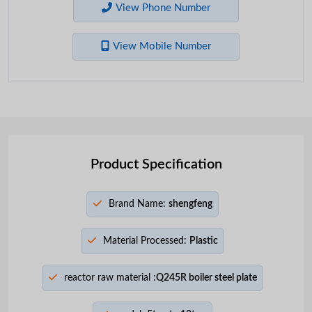
View Phone Number
View Mobile Number
Product Specification
Brand Name:
shengfeng
Material Processed:
Plastic
reactor raw material :
Q245R boiler steel plate