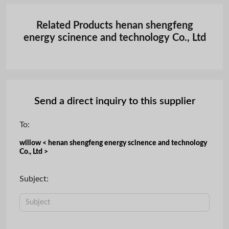
Related Products henan shengfeng
energy scinence and technology Co., Ltd
Send a direct inquiry to this supplier
To:
willow < henan shengfeng energy scinence and technology
Co., Ltd >
Subject: