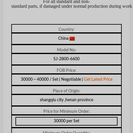
For all standard and non-
standard parts, if damaged under normal production during work 
Country:
China
Model No:
SJ-2800-6600
FOB Price:
30000 ~ 40000 / Set
( Negotiable )
Get Latest Price
Place of Origin:
shangqiu city ,henan province
Price for Minimum Order:
30000 per Set