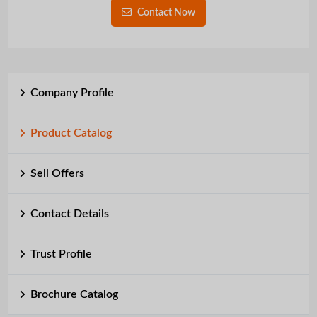
Contact Now
Company Profile
Product Catalog
Sell Offers
Contact Details
Trust Profile
Brochure Catalog