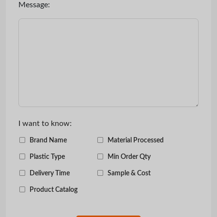
Message:
I want to know:
Brand Name
Material Processed
Plastic Type
Min Order Qty
Delivery Time
Sample & Cost
Product Catalog