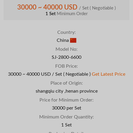
30000 ~ 40000 USD
/ Set
( Negotiable )
1 Set
Minimum Order
Country:
China
Model No:
SJ-2800-6600
FOB Price:
30000 ~ 40000 USD / Set
( Negotiable )
Get Latest Price
Place of Origin:
shangqiu city ,henan province
Price for Minimum Order:
30000 per Set
Minimum Order Quantity:
1 Set