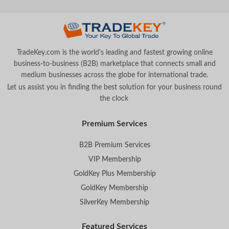
TradeKey.com is the world's leading and fastest growing online
business-to-business (B2B) marketplace that connects small and
medium businesses across the globe for international trade.
Let us assist you in finding the best solution for your business round
the clock
.
Premium Services
B2B Premium Services
VIP Membership
GoldKey Plus Membership
GoldKey Membership
SilverKey Membership
Featured Services