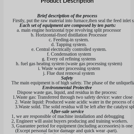
Product Description
Brief description of the process
Firstly, put the raw material into furnace,then seal the feed inl
Each set of equipment are composed by ten parts:
a. main engine horizontal type revolving split processor
b. Horizontal-fixed distillation Processor
c. Feeding-in system.
d. Tapping system.
e. Central electrically controlled system.
f. Condensation system
g. Every oil refining systems
h. fuel gas heating system (waste gas processing system)
i. Waste water processing system
j. Flue dust removal system
Safety
The main equipment is of high safety. The phase of the unliquefiz
Environmental Protective
Dispose waste gas, liquid, and residua in the process:
1.
Waste gas: Transferred through two safety device: water close
2. Waste liquid: Produced waste acidic water in the process of oil 
3.
Waste solid. The solid residua will be left after the catalys
After-sale service
1, we are responsible of machine install
a
tion and debugging
2, Engineer will assist buyers producing and training workers.
3, Guarantee period for equipment (including accessories) is one 
(Except personal factor damage and quick wear -part).