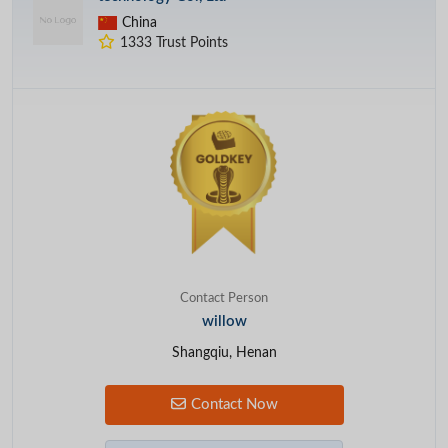
China
1333 Trust Points
Contact Person
willow
Shangqiu, Henan
Contact Now