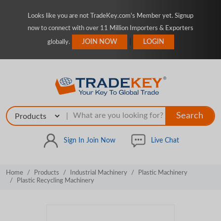
Looks like you are not TradeKey.com's Member yet. Signup
now to connect with over 11 Million Importers & Exporters
|
JOIN NOW
LOGIN
globally.
Search
|
Sign In
Join Now
Live Chat
Home
Products
Industrial Machinery
Plastic Machinery
Plastic Recycling Machinery