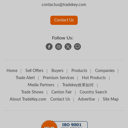
contactus@tradekey.com
Contact Us
Follow Us:
Home
Sell Offers
Buyers
Products
Companies
Trade Alert
Premium Services
Hot Products
Media Partners
Tradekey效果如何
Trade Shows
Canton Fair
Country Search
About TradeKey.com
Contact Us
Advertise
Site Map