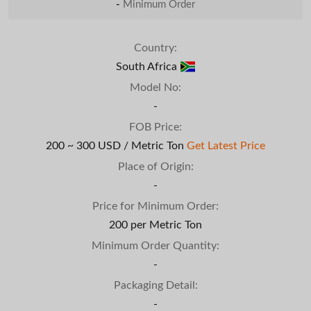
-
Minimum Order
Country:
South Africa
Model No:
-
FOB Price:
200 ~ 300 USD / Metric Ton
Get Latest Price
Place of Origin:
-
Price for Minimum Order:
200 per Metric Ton
Minimum Order Quantity:
-
Packaging Detail:
-