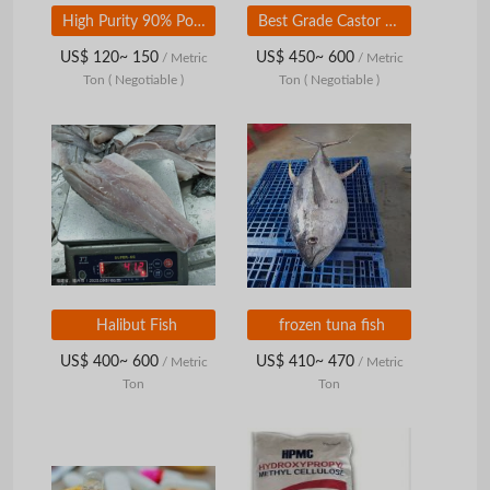
High Purity 90% Potassium Hydroxide /Caustic Soda/ KOH flakes
Best Grade Castor Oil 40%-80%
US$ 120~ 150
US$ 450~ 600
/ Metric
/ Metric
Ton
( Negotiable )
Ton
( Negotiable )
Halibut Fish
frozen tuna fish
US$ 400~ 600
US$ 410~ 470
/ Metric
/ Metric
Ton
Ton