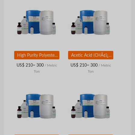
High Purity Polyester Resin Raw Material Mono Ethylene Glycol
Acetic Acid (CHÃ¢ï¿½ï¿½COOH)
US$ 210~ 300
US$ 210~ 300
/ Metric
/ Metric
Ton
Ton