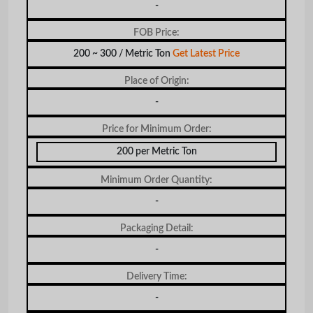
-
FOB Price:
200 ~ 300 / Metric Ton
Get Latest Price
Place of Origin:
-
Price for Minimum Order:
200 per Metric Ton
Minimum Order Quantity:
-
Packaging Detail:
-
Delivery Time:
-