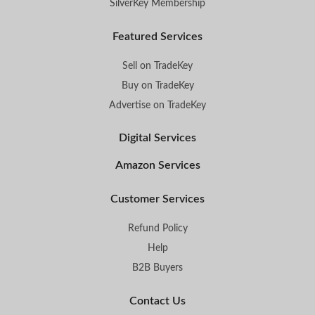
SilverKey Membership
Featured Services
Sell on TradeKey
Buy on TradeKey
Advertise on TradeKey
Digital Services
Amazon Services
Customer Services
Refund Policy
Help
B2B Buyers
Contact Us