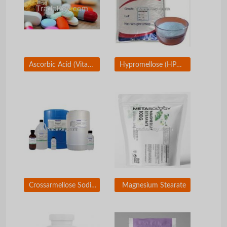
Ascorbic Acid (Vitamin C)
Hypromellose (HPMC)
Crossarmellose Sodium
Magnesium Stearate