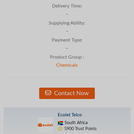
Delivery Time:
-
Supplying Ability:
-
Payment Type:
-
Product Group :
Chemicals
Contact Now
Ecolet Telco
South Africa
5900 Trust Points