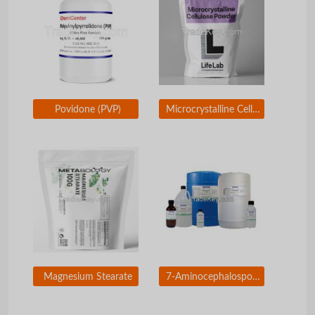
Povidone (PVP)
Microcrystalline Cellulose (MCC)
Magnesium Stearate
7-Aminocephalosporanic Acid (7-ACA)