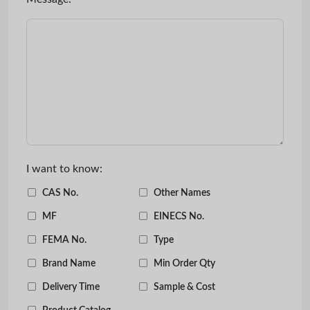
I want to know:
CAS No.
Other Names
MF
EINECS No.
FEMA No.
Type
Brand Name
Min Order Qty
Delivery Time
Sample & Cost