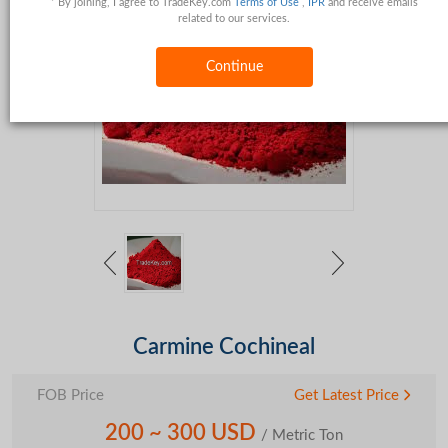
* By joining, I agree to TradeKey.com
Terms of Use
,
IPR
and receive emails
related to our services.
Continue
Carmine Cochineal
FOB Price
Get Latest Price
200 ~ 300 USD
/ Metric Ton