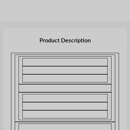
Product Description