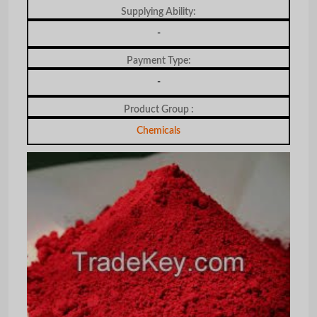
Supplying Ability:
-
Payment Type:
-
Product Group :
Chemicals