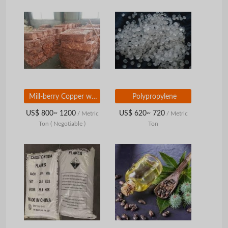
Mill-berry Copper wire scrap 99.99%
Polypropylene
US$ 800~ 1200
US$ 620~ 720
/ Metric
/ Metric
Ton
( Negotiable )
Ton