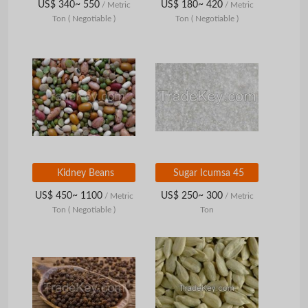
US$ 340~ 550
US$ 180~ 420
/ Metric
/ Metric
Ton
( Negotiable )
Ton
( Negotiable )
Kidney Beans
Sugar Icumsa 45
US$ 450~ 1100
US$ 250~ 300
/ Metric
/ Metric
Ton
( Negotiable )
Ton