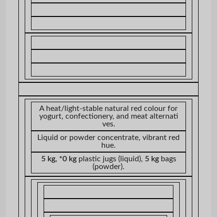
A heat/light-stable natural red colour for
yogurt, confectionery, and meat alternati
ves.
Liquid or powder concentrate, vibrant red
hue.
5 kg, *0 kg
plastic jugs (liquid),
5 kg
bags
(powder).