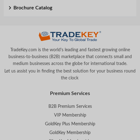
Brochure Catalog
TradeKey.com is the world's leading and fastest growing online
business-to-business (B2B) marketplace that connects small and
medium businesses across the globe for international trade.
Let us assist you in finding the best solution for your business round
the clock
.
Premium Services
B2B Premium Services
VIP Membership
GoldKey Plus Membership
GoldKey Membership