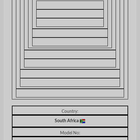
Country:
South Africa
Model No: