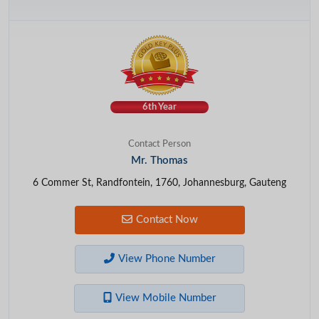
6th Year
Contact Person
Mr. Thomas
6 Commer St, Randfontein, 1760, Johannesburg, Gauteng
Contact Now
View Phone Number
View Mobile Number