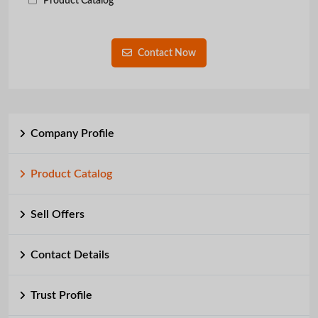
Product Catalog
Contact Now
Company Profile
Product Catalog
Sell Offers
Contact Details
Trust Profile