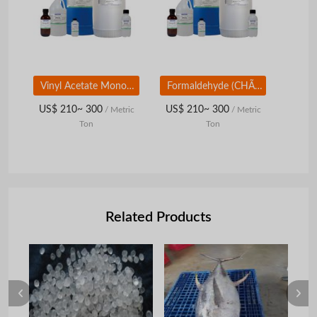
Vinyl Acetate Monomer (VAM)
Formaldehyde (CHÃ¢ï¿½ï¿½O)
US$ 210~ 300
US$ 210~ 300
/ Metric
/ Metric
Ton
Ton
Related Products