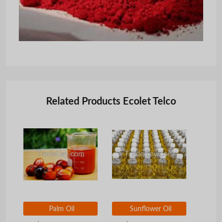
Related Products Ecolet Telco
Palm Oil
Sunflower Oil