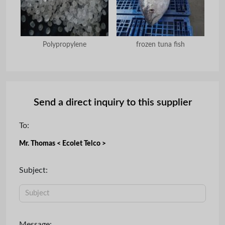
mine
Polypropylene
frozen tuna fish
Send a direct inquiry to this supplier
To:
Mr. Thomas < Ecolet Telco >
Subject:
Message: