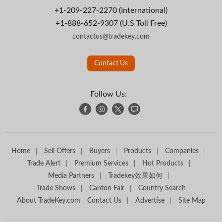
+1-209-227-2270 (International)
+1-888-652-9307 (U.S Toll Free)
contactus@tradekey.com
Contact Us
Follow Us:
Home
Sell Offers
Buyers
Products
Companies
Trade Alert
Premium Services
Hot Products
Media Partners
Tradekey效果如何
Trade Shows
Canton Fair
Country Search
About TradeKey.com
Contact Us
Advertise
Site Map