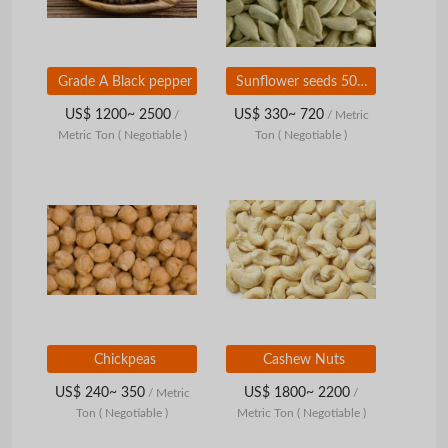
Grade A Black pepper
Sunflower seeds 5009, size 24/64
US$ 1200~ 2500
US$ 330~ 720
/
/ Metric
Metric Ton
( Negotiable )
Ton
( Negotiable )
Chickpeas
Cashew Nuts
US$ 240~ 350
US$ 1800~ 2200
/ Metric
/
Ton
( Negotiable )
Metric Ton
( Negotiable )