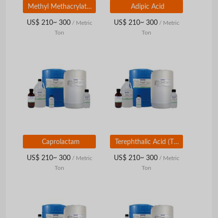
Methyl Methacrylate (MMA)
Adipic Acid
US$ 210~ 300
US$ 210~ 300
/ Metric
/ Metric
Ton
Ton
Caprolactam
Terephthalic Acid (TPA) / Dimethyl Terephthalate (DMT)
US$ 210~ 300
US$ 210~ 300
/ Metric
/ Metric
Ton
Ton