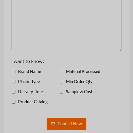
I want to know:
Brand Name
Material Processed
Plastic Type
Min Order Qty
Delivery Time
Sample & Cost
Product Catalog
Contact Now