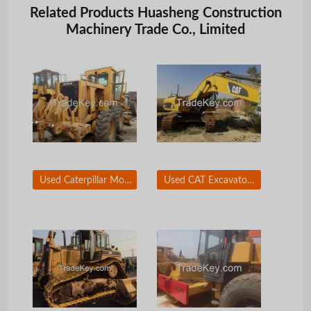
Related Products Huasheng Construction
Machinery Trade Co., Limited
Used Caterpillar Motor Grader, Caterpillar 140G Grader, Used Graders
Used CAT Excavator 336D