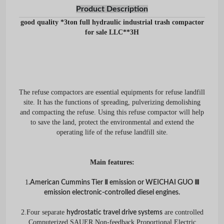
Product Description
good quality *3ton full hydraulic industrial trash compactor
for sale LLC**3H
The refuse compactors are essential equipments for refuse landfill
site. It has the functions of spreading, pulverizing demolishing
and compacting the refuse. Using this refuse compactor will help
to save the land, protect the environmental and extend the
operating life of the refuse landfill site.
Main features:
1
.American Cummins Tier Ⅱ emission or WEICHAI GUO Ⅲ
emission electronic-controlled diesel engines.
2.Four separate
are controlled
hydrostatic travel drive systems
Computerized SAUER Non-feedback Proportional Electric