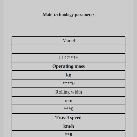
Main technology parameter
Model
LLC**3H
Operating mass
kg
****0
Rolling width
mm
***0
Travel speed
km/h
**8