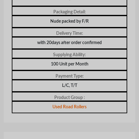
Packaging Detail:
Nude packed by F/R
Delivery Time:
with 20days after order confirmed
Supplying Ability:
100 Unit per Month
Payment Type:
L/C, T/T
Product Group :
Used Road Rollers