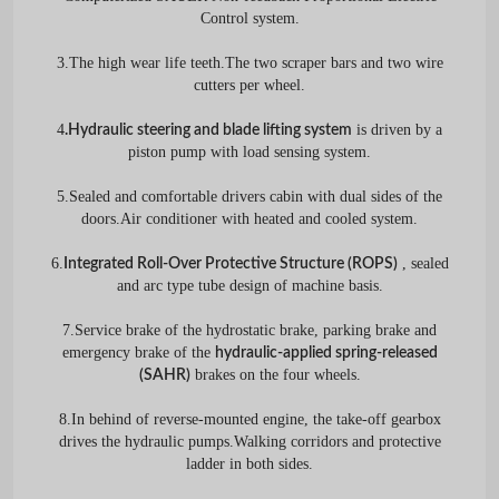
Control system.
3.The high wear life teeth.The two scraper bars and two wire
cutters per wheel.
4
is driven by a
.Hydraulic steering and blade lifting system
piston pump with load sensing system.
5.Sealed and comfortable drivers cabin with dual sides of the
doors.Air conditioner with heated and cooled system.
6.
, sealed
Integrated Roll-Over Protective Structure (ROPS)
and arc type tube design of machine basis.
7.Service brake of the hydrostatic brake, parking brake and
emergency brake of the
hydraulic-applied spring-released
brakes on the four wheels.
(SAHR)
8.In behind of reverse-mounted engine, the take-off gearbox
drives the hydraulic pumps.Walking corridors and protective
ladder in both sides.