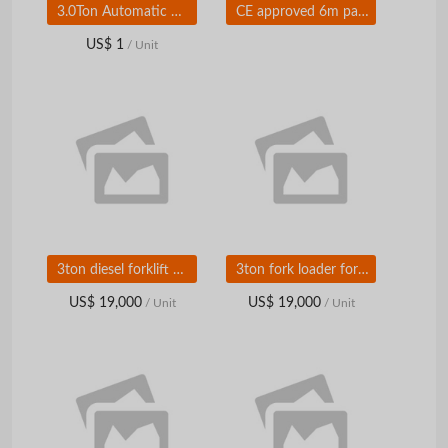
3.0Ton Automatic Diesel Forklift Trucks With Isuzu C240 engine for sale FD30T
CE approved 6m paving width asphalt road roller RP602 for sale
US$ 1
/ Unit
3ton diesel forklift with attachments hot sale FD30T
3ton fork loader for sale in chian
US$ 19,000
US$ 19,000
/ Unit
/ Unit