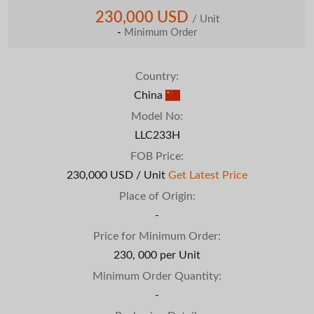
230,000 USD
/ Unit
-
Minimum Order
Country:
China
Model No:
LLC233H
FOB Price:
230,000 USD / Unit
Get Latest Price
Place of Origin:
-
Price for Minimum Order:
230, 000 per Unit
Minimum Order Quantity:
-