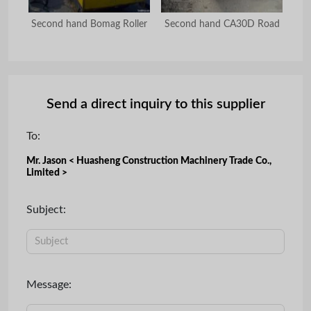
oad
Second hand Bomag Roller
Second hand CA30D Road
U
Send a direct inquiry to this supplier
To:
Mr. Jason < Huasheng Construction Machinery Trade Co.,
Limited >
Subject:
Message: