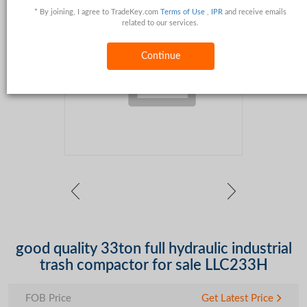
* By joining, I agree to TradeKey.com
Terms of Use
,
IPR
and receive emails
related to our services.
Continue
good quality 33ton full hydraulic industrial
trash compactor for sale LLC233H
FOB Price
Get Latest Price