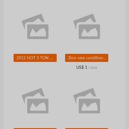
2012 HOT 3 TON Diesel forklift
3ton new condition diesel forklift truck with ISUZU engine for sale
US$ 1
/ Unit