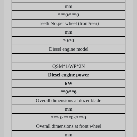
mm
***0/***0
Teeth No.per wheel (front/rear)
mm
*0/*0
Diesel engine model
QSM*1/WP*2N
Diesel engine power
kW
**0/**6
Overall dimensions at dozer blade
mm
***0×***0×***0
Overall dimensions at front wheel
mm