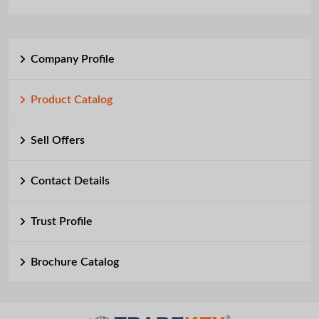
Company Profile
Product Catalog
Sell Offers
Contact Details
Trust Profile
Brochure Catalog