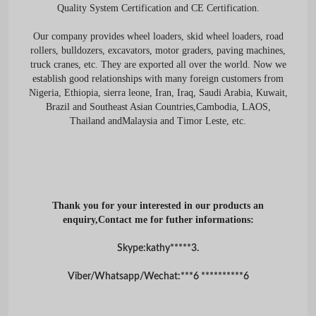
Quality System Certification and CE Certification.
Our company provides wheel loaders, skid wheel loaders, road
rollers, bulldozers, excavators, motor graders, paving machines,
truck cranes, etc. They are exported all over the world. Now we
establish good relationships with many foreign customers from
Nigeria, Ethiopia, sierra leone, Iran, Iraq, Saudi Arabia, Kuwait,
Brazil and Southeast Asian Countries,Cambodia, LAOS,
Thailand andMalaysia and Timor Leste, etc.
Thank you for your interested in our products an
enquiry,Contact me for futher informations:
Skype:kathy*****3.
Viber/Whatsapp/Wechat:***6 **********6