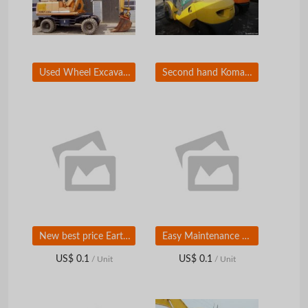
Used Wheel Excavator for sale Hyundai R130W-5 Excavator
Second hand Komatsu Forklift FD30, Original Japan
New best price Earth moving equipment 160hp 17T SD16 crawler bulldozer
Easy Maintenance Hydraulic 5Ton China Made Wheel Loader With Joystick And AC
US$ 0.1
US$ 0.1
/ Unit
/ Unit