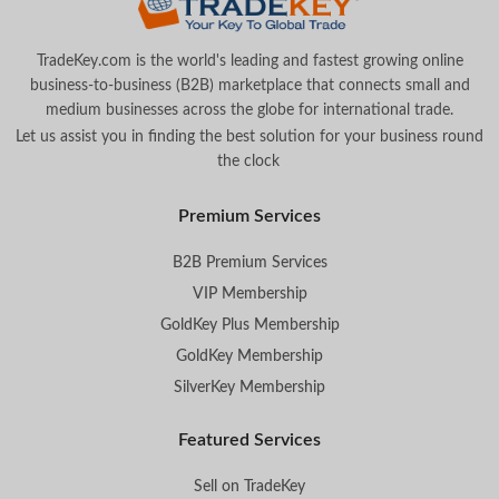
TradeKey.com is the world's leading and fastest growing online
business-to-business (B2B) marketplace that connects small and
medium businesses across the globe for international trade.
Let us assist you in finding the best solution for your business round
the clock
.
Premium Services
B2B Premium Services
VIP Membership
GoldKey Plus Membership
GoldKey Membership
SilverKey Membership
Featured Services
Sell on TradeKey