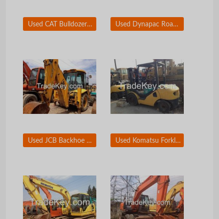
Used CAT Bulldozer D6R
Used Dynapac Road Roller CA30D
Used JCB Backhoe Loader 3CX
Used Komatsu Forklift 3T