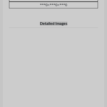
***0×***0×***0
Detailed Images