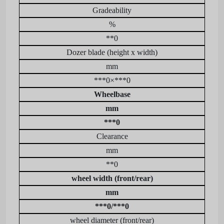
Gradeability
%
**0
Dozer blade (height x width)
mm
***0×***0
Wheelbase
mm
***0
Clearance
mm
**0
wheel width (front/rear)
mm
***0/***0
wheel diameter (front/rear)