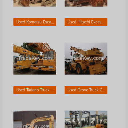
Used Komatsu Excavator PC160-7
Used Hitachi Excavator 130WD-7
Used Tadano Truck Crane TG250E3
Used Grove Truck Crane RT750