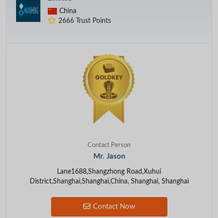
China
2666 Trust Points
Contact Person
Mr. Jason
Lane1688,Shangzhong Road,Xuhui
District,Shanghai,Shanghai,China, Shanghai, Shanghai
Contact Now