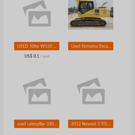
USED 50hp WS50 Bobcat Skid Steer Loader With 750kg Standard Bucket
Used Komatsu Excavator, Komatsu PC200-7 Excavator, Excavators
US$ 0.1
/ Unit
used caterpillar 330C excavator
2012 Newest 3 TON Diesel forklift