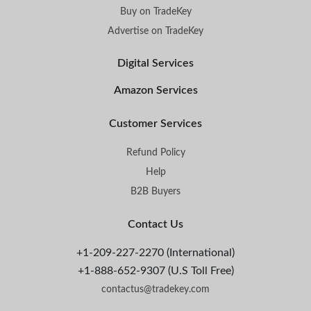
Buy on TradeKey
Advertise on TradeKey
Digital Services
Amazon Services
Customer Services
Refund Policy
Help
B2B Buyers
Contact Us
+1-209-227-2270 (International)
+1-888-652-9307 (U.S Toll Free)
contactus@tradekey.com