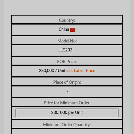
Country:
China
Model No:
LLC233H
FOB Price:
230,000 / Unit
Get Latest Price
Place of Origin:
-
Price for Minimum Order:
230, 000 per Unit
Minimum Order Quantity:
-