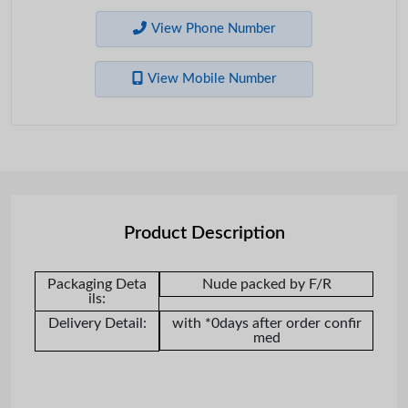
View Phone Number
View Mobile Number
Product Description
Packaging Deta
Nude packed by F/R
ils:
Delivery Detail:
with *0days after order confir
med