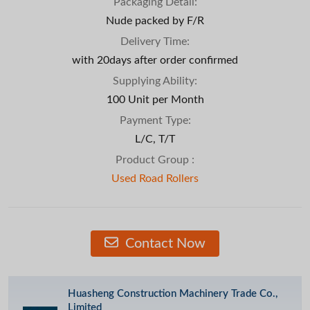
Packaging Detail:
Nude packed by F/R
Delivery Time:
with 20days after order confirmed
Supplying Ability:
100 Unit per Month
Payment Type:
L/C, T/T
Product Group :
Used Road Rollers
Contact Now
Huasheng Construction Machinery Trade Co.,
Limited