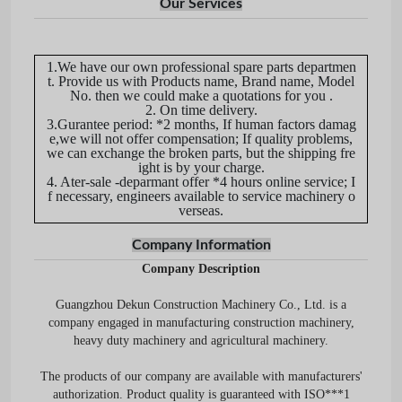
Our Services
1.We have our own professional spare parts departmen
t. Provide us with Products name, Brand name, Model
No. then we could make a quotations for you .
2. On time delivery.
3.Gurantee period: *2 months, If human factors damag
e,we will not offer compensation; If quality problems,
we can exchange the broken parts, but the shipping fre
ight is by your charge.
4. Ater-sale -deparmant offer *4 hours online service; I
f necessary, engineers available to service machinery o
verseas.
Company Information
Company Description
Guangzhou Dekun Construction Machinery Co., Ltd. is a
company engaged in manufacturing construction machinery,
heavy duty machinery and agricultural machinery.
The products of our company are available with manufacturers'
authorization. Product quality is guaranteed with ISO***1