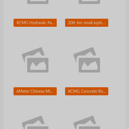
XCMG Hydraulic Paver Machine Price RP601 6M Paver
20ft 6m small asphalt concrete paver XCMG RP602 road paver for sale
6Meter Chinese Mini Paver Laying Machine RP601 XCMG
XCMG Concrete Road Paver 6M RP602