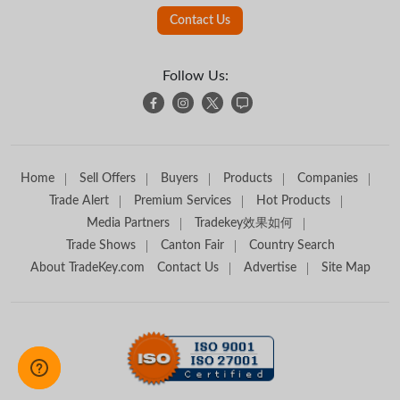
Contact Us
Follow Us:
Home
Sell Offers
Buyers
Products
Companies
Trade Alert
Premium Services
Hot Products
Media Partners
Tradekey效果如何
Trade Shows
Canton Fair
Country Search
About TradeKey.com
Contact Us
Advertise
Site Map