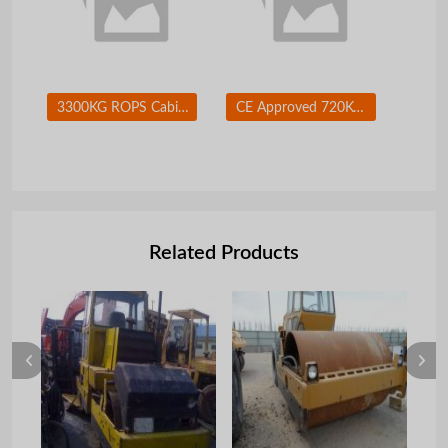
3300KG ROPS Cabin 75HP 55KW Japanese Diesel Skid Steer Loader With Concret Mixer
CE Approved 720KG Rated Load XCMG 50HP Skid Steer Loader Series XT740
Related Products