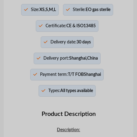
Size:
XS,S,M,L
Sterile:
EO gas sterile
Certificate:
CE & ISO13485
Delivery date:
30 days
Delivery port:
Shanghai,China
Payment term:
T/T FOBShanghai
Types:
All types available
Product Description
Description: