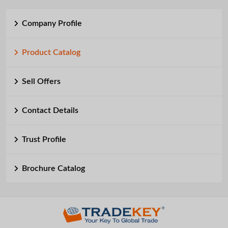
Company Profile
Product Catalog
Sell Offers
Contact Details
Trust Profile
Brochure Catalog