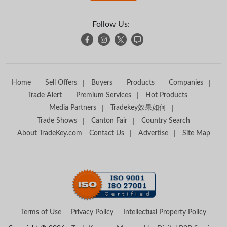
Follow Us:
Home
Sell Offers
Buyers
Products
Companies
Trade Alert
Premium Services
Hot Products
Media Partners
Tradekey效果如何
Trade Shows
Canton Fair
Country Search
About TradeKey.com
Contact Us
Advertise
Site Map
Terms of Use
Privacy Policy
Intellectual Property Policy