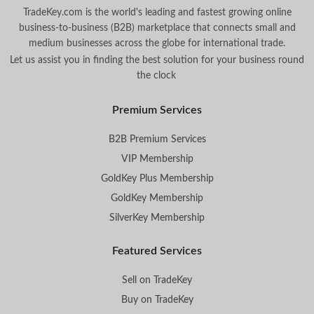
TradeKey.com is the world's leading and fastest growing online
business-to-business (B2B) marketplace that connects small and
medium businesses across the globe for international trade.
Let us assist you in finding the best solution for your business round
the clock
.
Premium Services
B2B Premium Services
VIP Membership
GoldKey Plus Membership
GoldKey Membership
SilverKey Membership
Featured Services
Sell on TradeKey
Buy on TradeKey