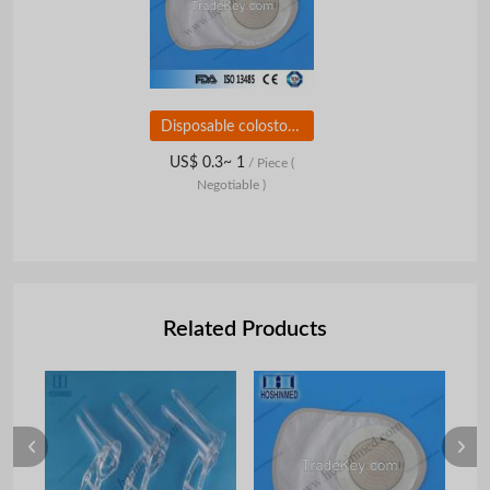
Disposable colostomy bag/ostomy bag/urostomy bag
US$ 0.3~ 1
/ Piece
(
Negotiable )
Related Products