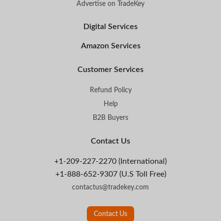
Advertise on TradeKey
Digital Services
Amazon Services
Customer Services
Refund Policy
Help
B2B Buyers
Contact Us
+1-209-227-2270 (International)
+1-888-652-9307 (U.S Toll Free)
contactus@tradekey.com
Contact Us