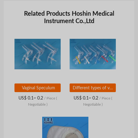
Related Products Hoshin Medical
Instrument Co.,Ltd
Vaginal Speculum
Different types of vaginal speculums all sizes
US$ 0.1~ 0.2
US$ 0.1~ 0.2
/ Piece
(
/ Piece
(
Negotiable )
Negotiable )