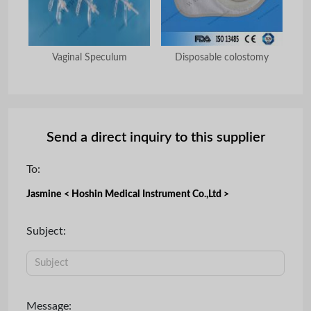
nal
Vaginal Speculum
Disposable colostomy
Di
Send a direct inquiry to this supplier
To:
Jasmine < Hoshin Medical Instrument Co.,Ltd >
Subject:
Message: