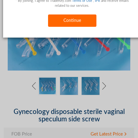
* By joining, I agree to TradeKey.com
Terms of Use
,
IPR
and receive emails
related to our services.
Continue
Gynecology disposable sterile vaginal
speculum side screw
FOB Price
Get Latest Price