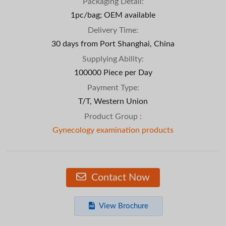
Packaging Detail:
1pc/bag; OEM available
Delivery Time:
30 days from Port Shanghai, China
Supplying Ability:
100000 Piece per Day
Payment Type:
T/T, Western Union
Product Group :
Gynecology examination products
Contact Now
View Brochure