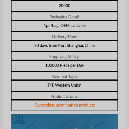
20000
Packaging Detail:
1pc/bag; OEM available
Delivery Time:
30 days from Port Shanghai, China
Supplying Ability:
100000 Piece per Day
Payment Type:
T/T, Western Union
Product Group :
Gynecology examination products