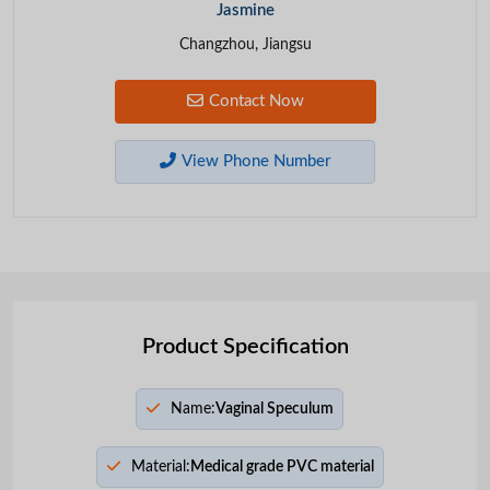
Jasmine
Changzhou, Jiangsu
Contact Now
View Phone Number
Product Specification
Name:
Vaginal Speculum
Material:
Medical grade PVC material