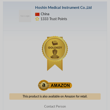
Hoshin Medical Instrument Co.,Ltd
China
1333 Trust Points
This product is also available on Amazon for retail.
Contact Person