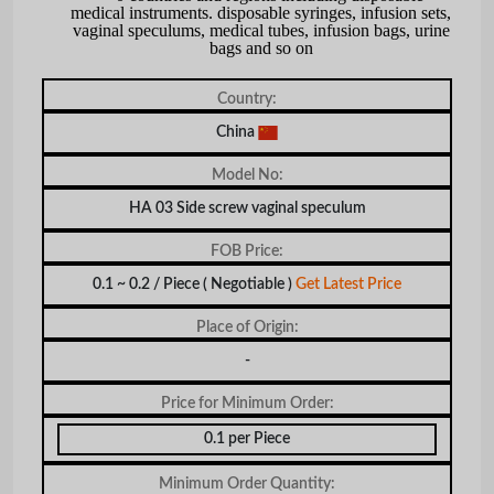
medical instruments. disposable syringes, infusion sets,
vaginal speculums, medical tubes, infusion bags, urine
bags and so on
Country:
China
Model No:
HA 03 Side screw vaginal speculum
FOB Price:
0.1 ~ 0.2 / Piece
( Negotiable )
Get Latest Price
Place of Origin:
-
Price for Minimum Order:
0.1 per Piece
Minimum Order Quantity: