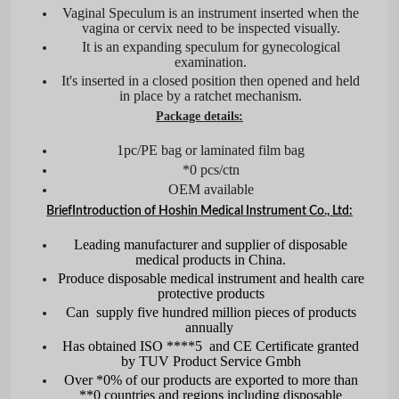
Vaginal Speculum is an instrument inserted when the
vagina or cervix need to be inspected visually.
It is an expanding speculum for gynecological
examination.
It's inserted in a closed position then opened and held
in place by a ratchet mechanism.
Package details:
1pc/PE bag or laminated film bag
*0 pcs/ctn
OEM available
Brief
Introduction of Hoshin Medical Instrument Co., Ltd:
Leading manufacturer and supplier of disposable
medical products in China.
Produce disposable medical instrument and health care
protective products
Can supply five hundred million pieces of products
annually
Has obtained ISO ****5 and CE Certificate granted
by TUV Product Service Gmbh
Over *0% of our products are exported to more than
**0 countries and regions including disposable