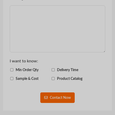
I want to know:
Min Order Qty
Delivery Time
Sample & Cost
Product Catalog
Contact Now