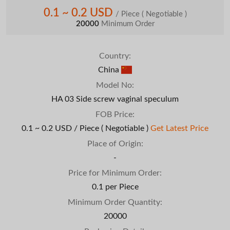
0.1 ~ 0.2 USD
/ Piece
( Negotiable )
20000
Minimum Order
Country:
China
Model No:
HA 03 Side screw vaginal speculum
FOB Price:
0.1 ~ 0.2 USD / Piece
( Negotiable )
Get Latest Price
Place of Origin:
-
Price for Minimum Order:
0.1 per Piece
Minimum Order Quantity:
20000