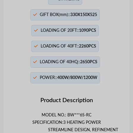
GIFT BOX(mm)::
330X150X525
LOADING OF 20FT::
1090PCS
LOADING OF 40FT::
2260PCS
LOADING OF 40HQ::
2650PCS
POWER::
400W/800W/1200W
Product Description
MODEL NO.: BW***6S-RC
SPECIFICATION:
3 HEATING POWER
STREAMLINE DESIGN, REFINEMENT