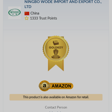
NINGBO WODE IMPORT AND EXPORT CO.,
LTD
China
1333 Trust Points
This product is also available on Amazon for retail.
Contact Person