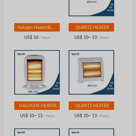
Halogen Heater(BW-611)
QUARTZ HEATER
US$ 10
US$ 10~ 13
/ Piece
/ Piece
HALOGEN HEATER
QUARTZ HEATER
US$ 10~ 13
US$ 10~ 13
/ Piece
/ Piece