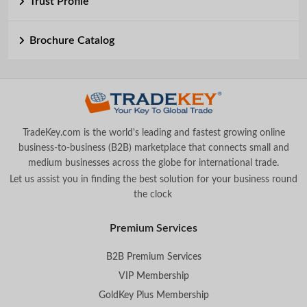
Trust Profile
Brochure Catalog
TradeKey.com is the world's leading and fastest growing online
business-to-business (B2B) marketplace that connects small and
medium businesses across the globe for international trade.
Let us assist you in finding the best solution for your business round
the clock
.
Premium Services
B2B Premium Services
VIP Membership
GoldKey Plus Membership