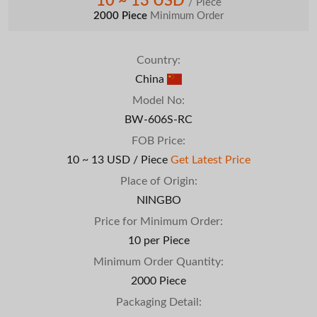
10 ~ 13 USD
/ Piece
2000 Piece
Minimum Order
Country:
China
Model No:
BW-606S-RC
FOB Price:
10 ~ 13 USD / Piece
Get Latest Price
Place of Origin:
NINGBO
Price for Minimum Order:
10 per Piece
Minimum Order Quantity:
2000 Piece
Packaging Detail: