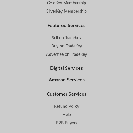
GoldKey Membership
SilverKey Membership
Featured Services
Sell on TradeKey
Buy on TradeKey
Advertise on TradeKey
Digital Services
Amazon Services
Customer Services
Refund Policy
Help
B2B Buyers