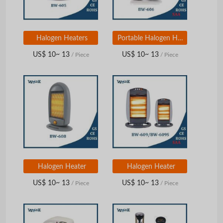
Halogen Heaters
Portable Halogen Heaters
US$ 10~ 13
US$ 10~ 13
/ Piece
/ Piece
Halogen Heater
Halogen Heater
US$ 10~ 13
US$ 10~ 13
/ Piece
/ Piece