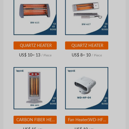
QUARTZ HEATER
QUARTZ HEATER
US$ 10~ 13
US$ 8~ 10
/ Piece
/ Piece
CARBON FIBER HEATER
Fan Heater(WD-HF-04)