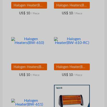
Halogen Heater(BW-605RC)
Halogen Heaters(BW-609S)
US$ 10
US$ 10
/ Piece
/ Piece
Halogen Heaters(BW-610)
Halogen Heater(BW-610-RC)
US$ 10
US$ 10
/ Piece
/ Piece