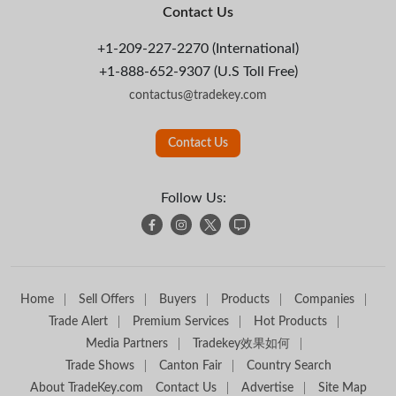
Contact Us
+1-209-227-2270 (International)
+1-888-652-9307 (U.S Toll Free)
contactus@tradekey.com
Contact Us
Follow Us:
Home
Sell Offers
Buyers
Products
Companies
Trade Alert
Premium Services
Hot Products
Media Partners
Tradekey效果如何
Trade Shows
Canton Fair
Country Search
About TradeKey.com
Contact Us
Advertise
Site Map