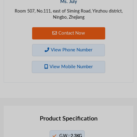
Ms. July
Room 507, No.111, east of Siming Road, Yinzhou district,
Ningbo, Zhejiang
Contact Now
View Phone Number
View Mobile Number
Product Specification
G.W.::
2.3KG