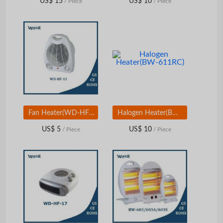
US$ 15
US$ 10
/ Piece
/ Piece
Fan Heater(WD-HF-11)
Halogen Heater(BW-611RC)
US$ 5
US$ 10
/ Piece
/ Piece