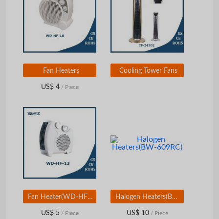
Fan Heaters
Cooling Tower Fans
US$ 4
/ Piece
Fan Heater(WD-HF-13)
Halogen Heaters(BW-609RC)
US$ 5
US$ 10
/ Piece
/ Piece