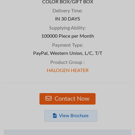
COLOR BOX/GIFT BOX
Delivery Time:
IN 30 DAYS
Supplying Ability:
100000 Piece per Month
Payment Type:
PayPal, Western Union, L/C, T/T
Product Group :
HALOGEN HEATER
Contact Now
View Brochure