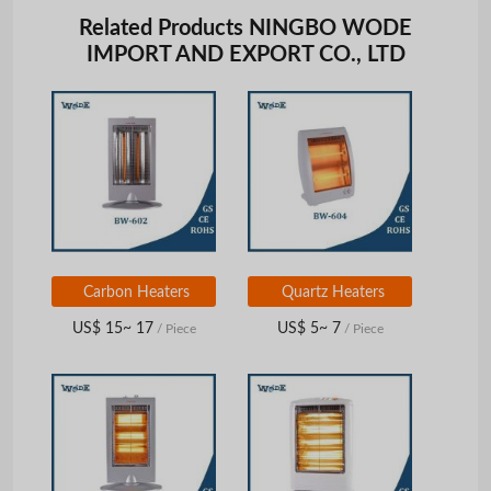
Related Products NINGBO WODE
IMPORT AND EXPORT CO., LTD
Carbon Heaters
Quartz Heaters
US$ 15~ 17
US$ 5~ 7
/ Piece
/ Piece