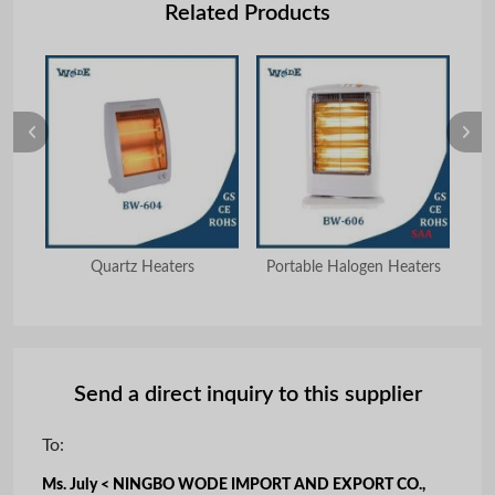
Related Products
Quartz Heaters
Portable Halogen Heaters
Send a direct inquiry to this supplier
To:
Ms. July < NINGBO WODE IMPORT AND EXPORT CO.,