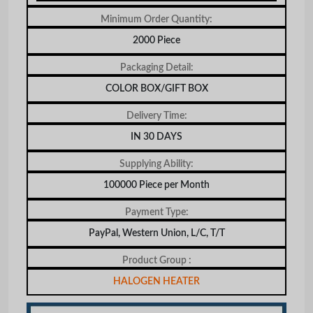
Minimum Order Quantity:
2000 Piece
Packaging Detail:
COLOR BOX/GIFT BOX
Delivery Time:
IN 30 DAYS
Supplying Ability:
100000 Piece per Month
Payment Type:
PayPal, Western Union, L/C, T/T
Product Group :
HALOGEN HEATER