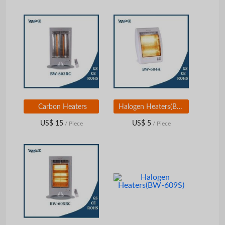
Carbon Heaters
Halogen Heaters(BW-604A)
US$ 15
US$ 5
/ Piece
/ Piece