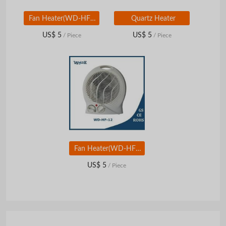
Fan Heater(WD-HF-15)
Quartz Heater
US$ 5
US$ 5
/ Piece
/ Piece
Fan Heater(WD-HF-12)
US$ 5
/ Piece