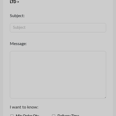
LTD >
Subject:
Message:
I want to know: