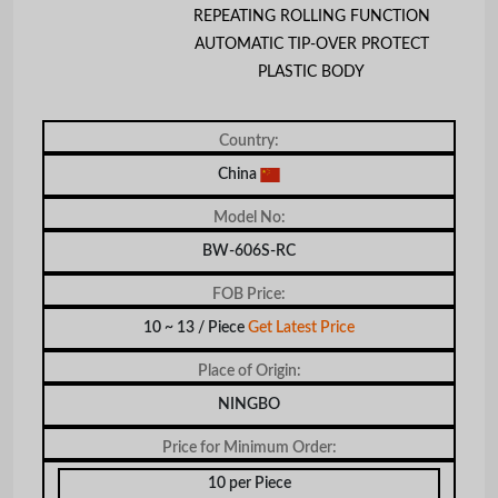
REPEATING ROLLING FUNCTION
AUTOMATIC TIP-OVER PROTECT
PLASTIC BODY
Country:
China
Model No:
BW-606S-RC
FOB Price:
10 ~ 13 / Piece
Get Latest Price
Place of Origin:
NINGBO
Price for Minimum Order:
10 per Piece