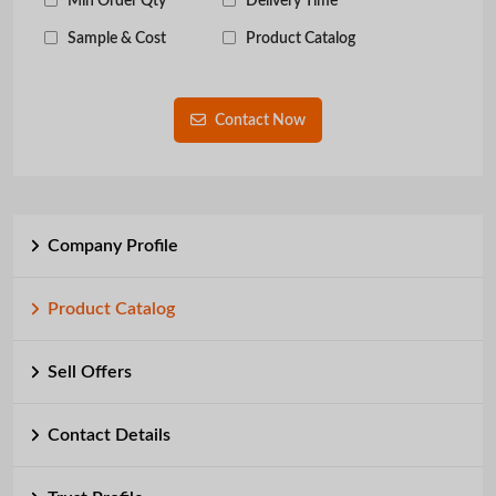
Min Order Qty
Delivery Time
Sample & Cost
Product Catalog
Contact Now
Company Profile
Product Catalog
Sell Offers
Contact Details