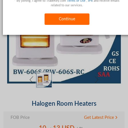
* By joining, I agree to TradeKey.com
Terms of Use
,
IPR
and receive emails
related to our services.
Continue
Halogen Room Heaters
FOB Price
Get Latest Price