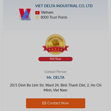
VIET DELTA INDUSTRIAL CO, LTD
Vietnam
8000 Trust Points
4th Year
Contact Person
Mr. DELTA
20/5 Dinh Bo Linh Str, Ward 24, Binh Thanh Dist, 2, Ho Chi
Minh, Viet Nam
Contact Now