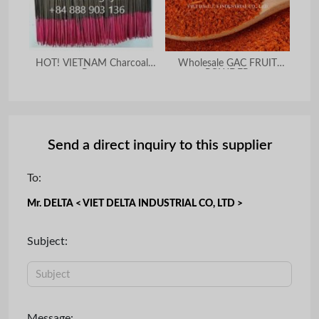
HOT! VIETNAM Charcoal
Wholesale GAC FRUIT
PUR
Raw
POWDER
Send a direct inquiry to this supplier
To:
Mr. DELTA < VIET DELTA INDUSTRIAL CO, LTD >
Subject:
Message: