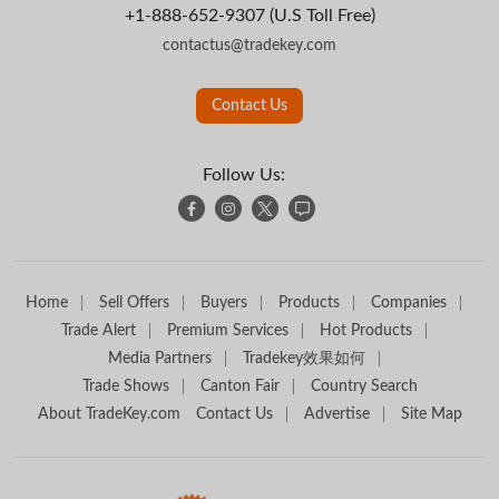
+1-888-652-9307 (U.S Toll Free)
contactus@tradekey.com
Contact Us
Follow Us:
Home
Sell Offers
Buyers
Products
Companies
Trade Alert
Premium Services
Hot Products
Media Partners
Tradekey效果如何
Trade Shows
Canton Fair
Country Search
About TradeKey.com
Contact Us
Advertise
Site Map