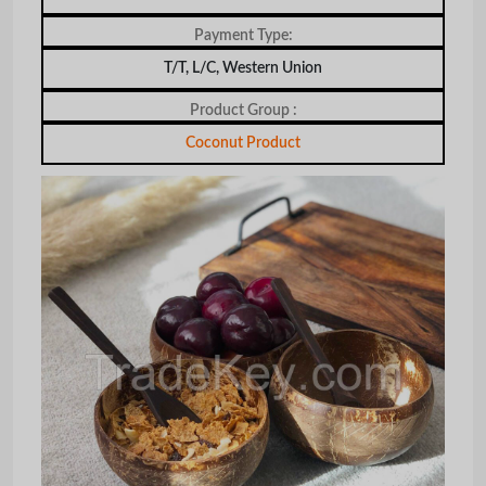
Payment Type:
T/T, L/C, Western Union
Product Group :
Coconut Product