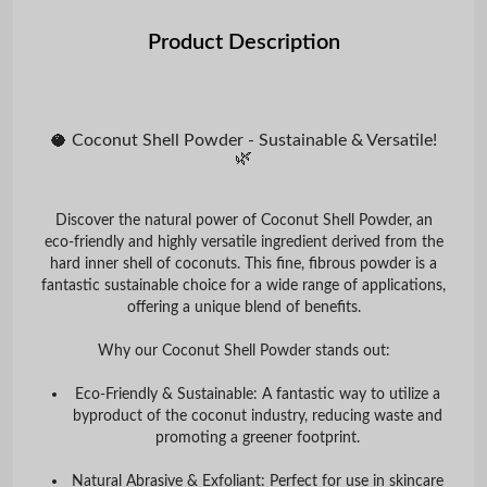
Product Description
🥥 Coconut Shell Powder - Sustainable & Versatile!
🌿
Discover the natural power of
Coconut Shell Powder
, an
eco-friendly and highly versatile ingredient derived from the
hard inner shell of coconuts. This fine, fibrous powder is a
fantastic sustainable choice for a wide range of applications,
offering a unique blend of benefits.
Why our Coconut Shell Powder stands out:
Eco-Friendly & Sustainable:
A fantastic way to utilize a
byproduct of the coconut industry, reducing waste and
promoting a greener footprint.
Natural Abrasive & Exfoliant:
Perfect for use in skincare