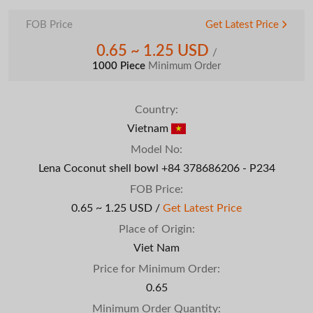
FOB Price
Get Latest Price
0.65 ~ 1.25 USD
/
1000 Piece
Minimum Order
Country:
Vietnam
Model No:
Lena Coconut shell bowl +84 378686206 - P234
FOB Price:
0.65 ~ 1.25 USD /
Get Latest Price
Place of Origin:
Viet Nam
Price for Minimum Order:
0.65
Minimum Order Quantity: