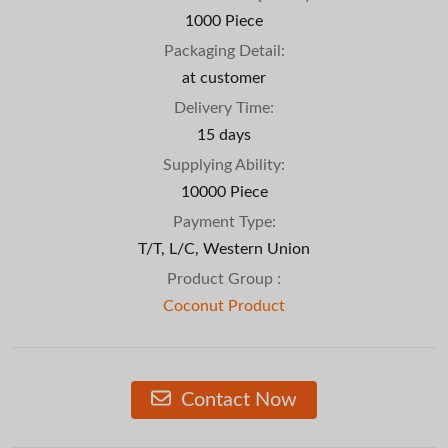
1000 Piece
Packaging Detail:
at customer
Delivery Time:
15 days
Supplying Ability:
10000 Piece
Payment Type:
T/T, L/C, Western Union
Product Group :
Coconut Product
Contact Now