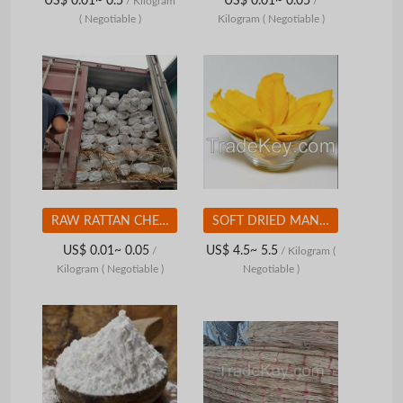
US$ 0.01~ 0.5
US$ 0.01~ 0.05
/ Kilogram
/
( Negotiable )
Kilogram
( Negotiable )
RAW RATTAN CHEAP PRICE FROM VIETNAM
SOFT DRIED MANGO - HIGH QUALITY - REASONABLE PRICE FROM VIETNAM
US$ 0.01~ 0.05
US$ 4.5~ 5.5
/
/ Kilogram
(
Kilogram
( Negotiable )
Negotiable )