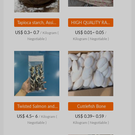
Tapioca starch, Assists in cooking, helping dishes become more flavorful
HIGH QUALITY RAW RATTAN FROM VIETNAM
US$ 0.3~ 0.7
US$ 0.01~ 0.05
/ Kilogram
(
/
Negotiable )
Kilogram
( Negotiable )
Twisted Salmon and Pangasius Skin -Dry Fish Skin Treatment for Dogs - High Quality Dog Chew from Vietnam
Cuttlefish Bone
US$ 4.5~ 6
US$ 0.39~ 0.59
/ Kilogram
(
/
Negotiable )
Kilogram
( Negotiable )