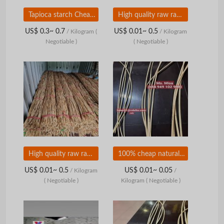
Tapioca starch Cheap, quality and convenience
High quality raw rattan
US$ 0.3~ 0.7
US$ 0.01~ 0.5
/ Kilogram
(
/ Kilogram
Negotiable )
( Negotiable )
High quality raw rattan from Vietnam
100% cheap natural raw rattan
US$ 0.01~ 0.5
US$ 0.01~ 0.05
/ Kilogram
/
( Negotiable )
Kilogram
( Negotiable )