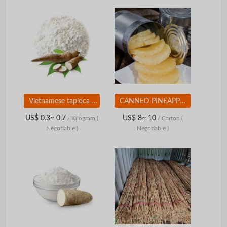
Vietnamese tapioca starch
CANNED PINEAPPLE SLICES IN LIGHT SYRUP - HIGH QUALITY - COMPETITIVE PRICE FROM VIETNAM
US$ 0.3~ 0.7
US$ 8~ 10
/ Kilogram
(
/ Carton
(
Negotiable )
Negotiable )