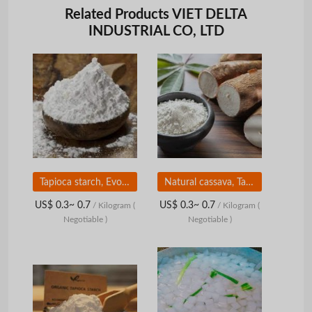
Related Products VIET DELTA
INDUSTRIAL CO, LTD
Tapioca starch, Evoking top culinary talent
Natural cassava, Tapioca starch, indispensable ingredients to make delicious cakes and candies
US$ 0.3~ 0.7
US$ 0.3~ 0.7
/ Kilogram
(
/ Kilogram
(
Negotiable )
Negotiable )