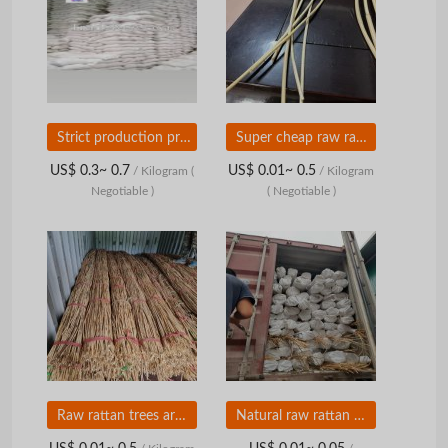
Strict production process, ensures hygiene, and produces the purest amount of Tapioca starch
Super cheap raw rattan from Vietnam
US$ 0.3~ 0.7
US$ 0.01~ 0.5
/ Kilogram
(
/ Kilogram
Negotiable )
( Negotiable )
Raw rattan trees are super cheap
Natural raw rattan comes from Vietnam