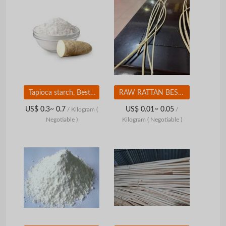
Tapioca starch, Best selling, Produced from pure cassava tubers
RAW RATTAN BEST PRICE FROM VIETNAM
US$ 0.3~ 0.7
US$ 0.01~ 0.05
/ Kilogram
(
/
Negotiable )
Kilogram
( Negotiable )