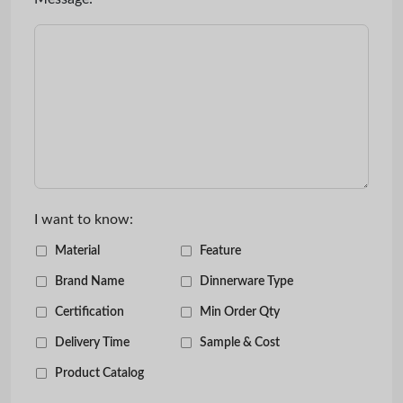
I want to know:
Material
Feature
Brand Name
Dinnerware Type
Certification
Min Order Qty
Delivery Time
Sample & Cost
Product Catalog