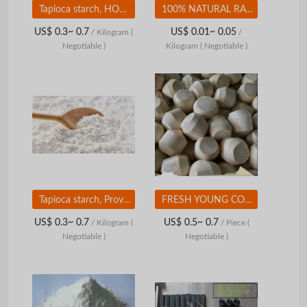
Tapioca starch, HOT SALE, meet export standards High quality
100% NATURAL RAW RATTAN BEST PRICE FROM VIETNAM
US$ 0.3~ 0.7
US$ 0.01~ 0.05
/ Kilogram
(
/
Negotiable )
Kilogram
( Negotiable )
Tapioca starch, Provides nutrition and supplements some substances for the body
FRESH YOUNG COCONUT - HIGH QUALITY - COMPETITIVE PRICE FROM VIETNAM
US$ 0.3~ 0.7
US$ 0.5~ 0.7
/ Kilogram
(
/ Piece
(
Negotiable )
Negotiable )