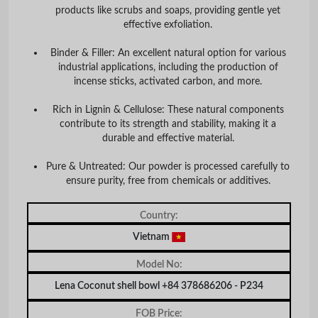
products like scrubs and soaps, providing gentle yet
effective exfoliation.
Binder & Filler:
An excellent natural option for various
industrial applications, including the production of
incense sticks, activated carbon, and more.
Rich in Lignin & Cellulose:
These natural components
contribute to its strength and stability, making it a
durable and effective material.
Pure & Untreated:
Our powder is processed carefully to
ensure purity, free from chemicals or additives.
Country:
Vietnam
Model No:
Lena Coconut shell bowl +84 378686206 - P234
FOB Price: