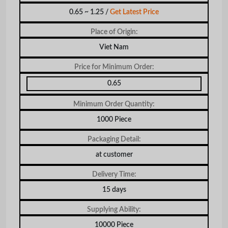
0.65 ~ 1.25 /
Get Latest Price
Place of Origin:
Viet Nam
Price for Minimum Order:
0.65
Minimum Order Quantity:
1000 Piece
Packaging Detail:
at customer
Delivery Time:
15 days
Supplying Ability:
10000 Piece