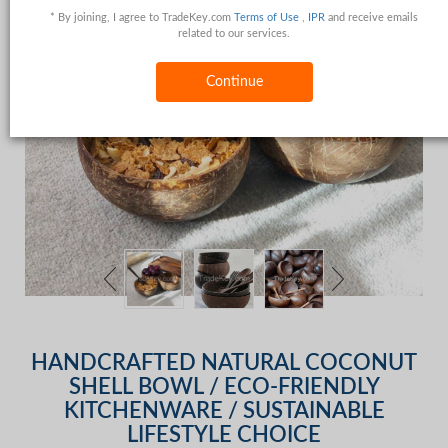
* By joining, I agree to TradeKey.com
Terms of Use
,
IPR
and receive emails
related to our services.
Continue
HANDCRAFTED NATURAL COCONUT
SHELL BOWL / ECO-FRIENDLY
KITCHENWARE / SUSTAINABLE
LIFESTYLE CHOICE