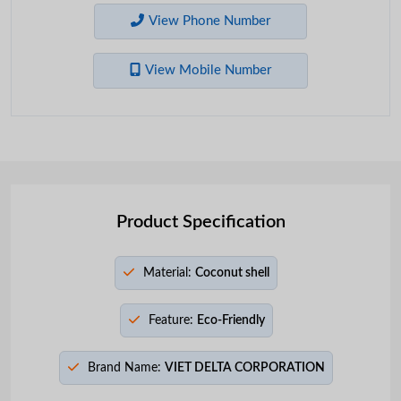
View Phone Number
View Mobile Number
Product Specification
Material:
Coconut shell
Feature:
Eco-Friendly
Brand Name:
VIET DELTA CORPORATION