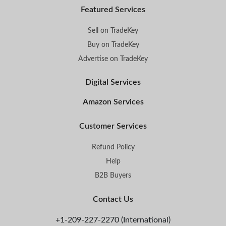
Featured Services
Sell on TradeKey
Buy on TradeKey
Advertise on TradeKey
Digital Services
Amazon Services
Customer Services
Refund Policy
Help
B2B Buyers
Contact Us
+1-209-227-2270 (International)