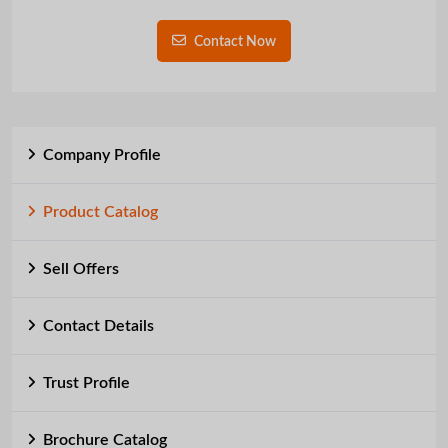
Contact Now
Company Profile
Product Catalog
Sell Offers
Contact Details
Trust Profile
Brochure Catalog