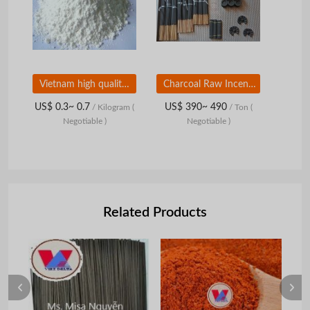
Vietnam high quality goods, tapioca starch
Charcoal Raw Incense Stick
US$ 0.3~ 0.7
US$ 390~ 490
/ Kilogram
(
/ Ton
(
Negotiable )
Negotiable )
Related Products