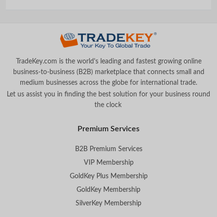
TradeKey.com is the world's leading and fastest growing online
business-to-business (B2B) marketplace that connects small and
medium businesses across the globe for international trade.
Let us assist you in finding the best solution for your business round
the clock
.
Premium Services
B2B Premium Services
VIP Membership
GoldKey Plus Membership
GoldKey Membership
SilverKey Membership