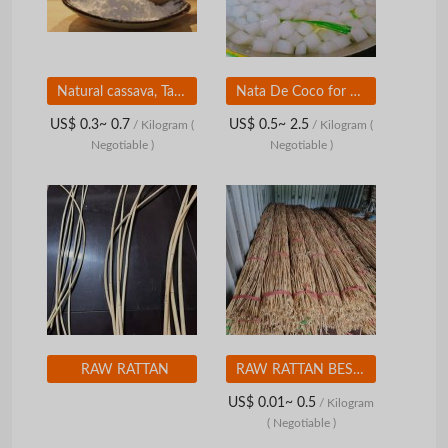
Natural cassava, Tapioca starch, Unexpectedly cheap price of the year
Nata De Coco for Health - Coconut Jelly From Vietnam-High quality from Vietnam
US$ 0.3~ 0.7
US$ 0.5~ 2.5
/ Kilogram
(
/ Kilogram
(
Negotiable )
Negotiable )
RAW RATTAN
RAW RATTAN BEST PRICE
US$ 0.01~ 0.5
/ Kilogram
( Negotiable )