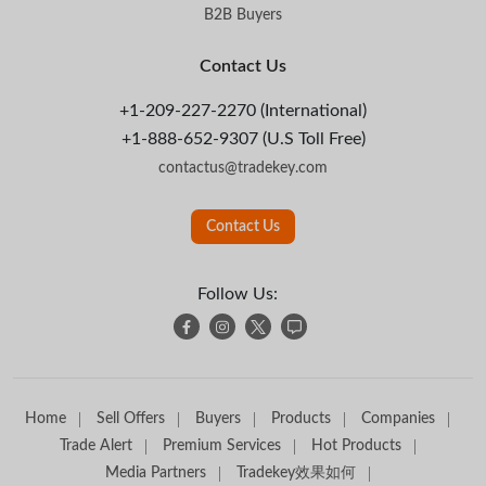
B2B Buyers
Contact Us
+1-209-227-2270 (International)
+1-888-652-9307 (U.S Toll Free)
contactus@tradekey.com
Contact Us
Follow Us:
Home
Sell Offers
Buyers
Products
Companies
Trade Alert
Premium Services
Hot Products
Media Partners
Tradekey效果如何