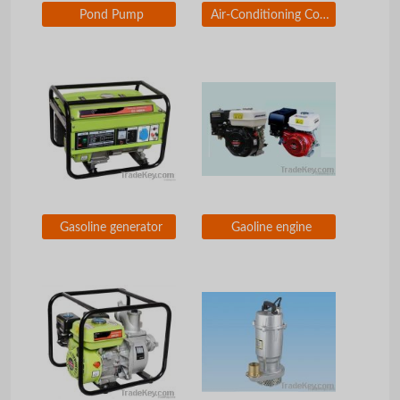
Pond Pump
Air-Conditioning Cooling Cycle Pump
Gasoline generator
Gaoline engine