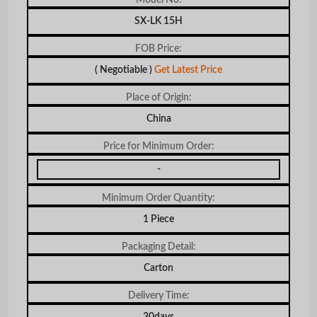
SX-LK 15H
FOB Price:
( Negotiable )
Get Latest Price
Place of Origin:
China
Price for Minimum Order:
-
Minimum Order Quantity:
1 Piece
Packaging Detail:
Carton
Delivery Time:
30days