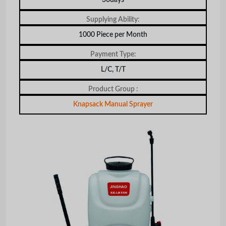
Supplying Ability:
1000 Piece per Month
Payment Type:
L/C, T/T
Product Group :
Knapsack Manual Sprayer