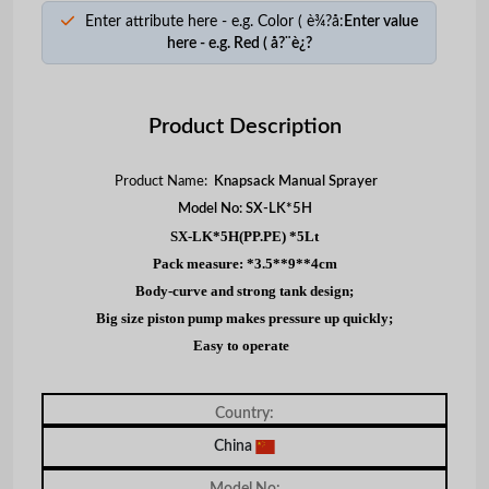
Enter attribute here - e.g. Color ( è¾?å:
Enter value
here - e.g. Red ( å?¨è¿?
Product Description
Product Name:
Knapsack Manual Sprayer
Model No: SX-LK*5H
SX-LK*5H(PP.PE) *5Lt
Pack measure: *3.5**9**4cm
Body-curve and strong tank design;
Big size piston pump makes pressure up quickly;
Easy to operate
Country:
China
Model No: