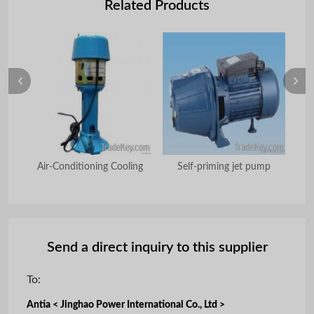
Related Products
ump
Air-Conditioning Cooling
Self-priming jet pump
Send a direct inquiry to this supplier
To:
Antia < Jinghao Power International Co., Ltd >