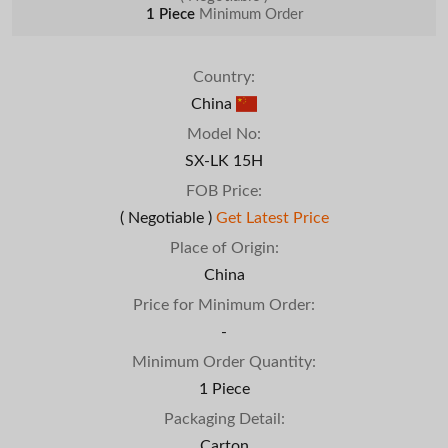
1 Piece
Minimum Order
Country:
China
Model No:
SX-LK 15H
FOB Price:
( Negotiable )
Get Latest Price
Place of Origin:
China
Price for Minimum Order:
-
Minimum Order Quantity:
1 Piece
Packaging Detail:
Carton