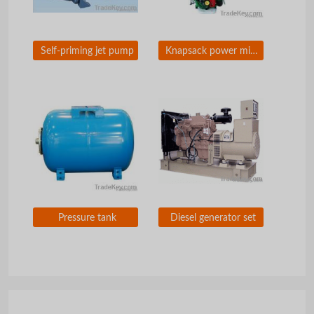
Self-priming jet pump
Knapsack power misduster
Pressure tank
Diesel generator set