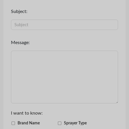
Subject:
Message:
I want to know:
Brand Name
Sprayer Type