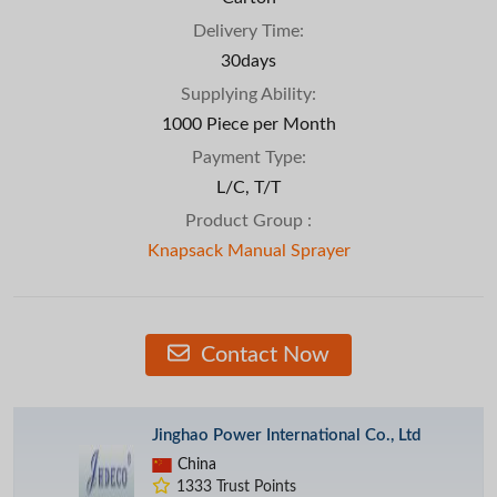
Delivery Time:
30days
Supplying Ability:
1000 Piece per Month
Payment Type:
L/C, T/T
Product Group :
Knapsack Manual Sprayer
Contact Now
Jinghao Power International Co., Ltd
China
1333 Trust Points