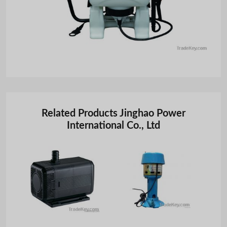
Related Products Jinghao Power
International Co., Ltd