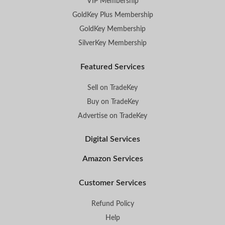
VIP Membership
GoldKey Plus Membership
GoldKey Membership
SilverKey Membership
Featured Services
Sell on TradeKey
Buy on TradeKey
Advertise on TradeKey
Digital Services
Amazon Services
Customer Services
Refund Policy
Help