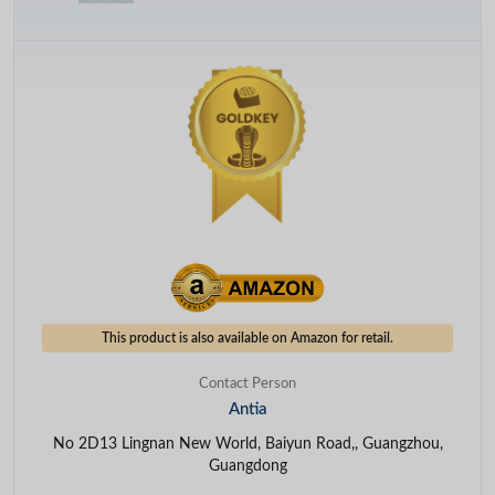
This product is also available on Amazon for retail.
Contact Person
Antia
No 2D13 Lingnan New World, Baiyun Road,, Guangzhou,
Guangdong