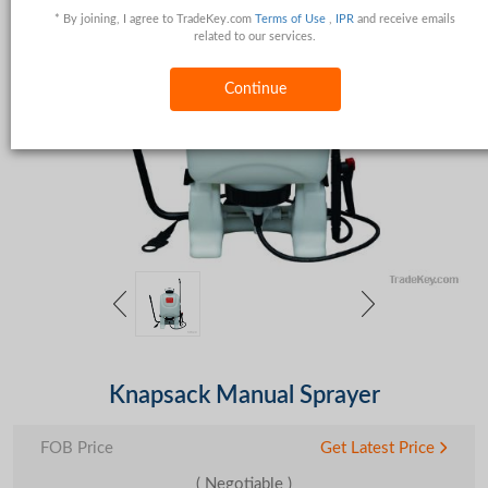
* By joining, I agree to TradeKey.com
Terms of Use
,
IPR
and receive emails
related to our services.
Continue
Knapsack Manual Sprayer
FOB Price
Get Latest Price
( Negotiable )