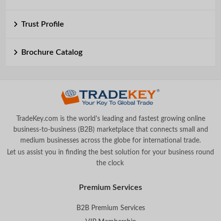
Trust Profile
Brochure Catalog
TradeKey.com is the world's leading and fastest growing online
business-to-business (B2B) marketplace that connects small and
medium businesses across the globe for international trade.
Let us assist you in finding the best solution for your business round
the clock
.
Premium Services
B2B Premium Services