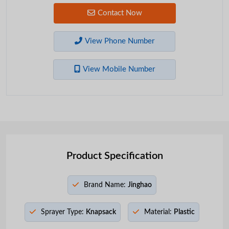
Contact Now
View Phone Number
View Mobile Number
Product Specification
Brand Name:
Jinghao
Sprayer Type:
Knapsack
Material:
Plastic