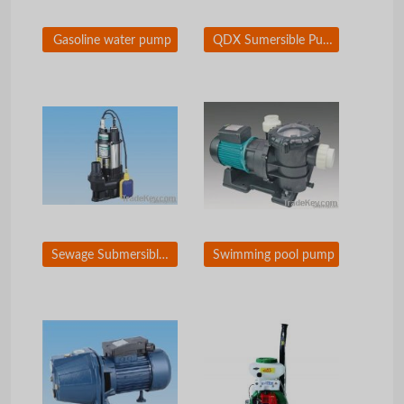
Gasoline water pump
QDX Sumersible Pump
Sewage Submersible Pump
Swimming pool pump