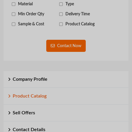
Material
Type
Min Order Qty
Delivery Time
Sample & Cost
Product Catalog
Contact Now
Company Profile
Product Catalog
Sell Offers
Contact Details