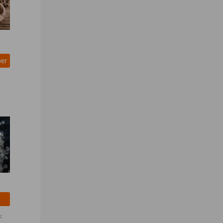
per
c