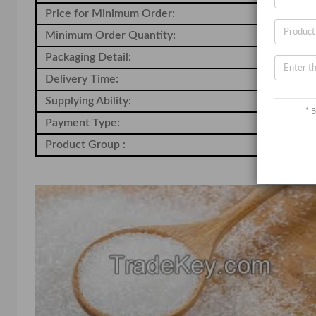
Price for Minimum Order:
20
Minimum Order Quantity:
-
Packaging Detail:
-
Delivery Time:
-
Supplying Ability:
-
* B
Payment Type:
-
Product Group :
Ch