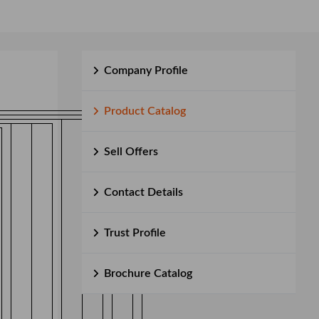
Company Profile
Product Catalog
Sell Offers
Contact Details
Trust Profile
Brochure Catalog