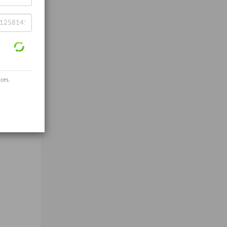
ices.