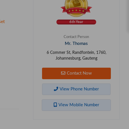
et
6th Year
Contact Person
Mr. Thomas
6 Commer St, Randfontein, 1760,
Johannesburg, Gauteng
Contact Now
View Phone Number
View Mobile Number