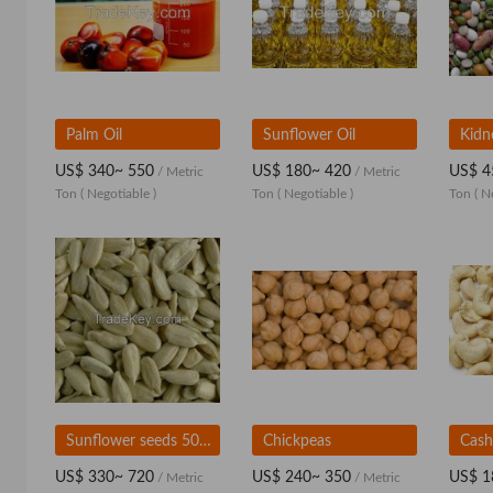
Palm Oil
Sunflower Oil
Kidn
US$ 340~ 550
US$ 180~ 420
US$ 4
/ Metric
/ Metric
Ton
( Negotiable )
Ton
( Negotiable )
Ton
( N
Sunflower seeds 5009, size 24/64
Chickpeas
Cash
US$ 330~ 720
US$ 240~ 350
US$ 1
/ Metric
/ Metric