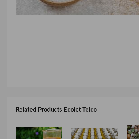
Related Products Ecolet Telco