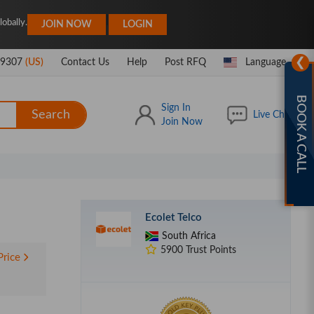
|
obally.
JOIN NOW
LOGIN
❯
-9307
(US)
Contact Us
Help
Post RFQ
Language
BOOK A CALL
Sign In
Search
Live Chat
Join Now
Ecolet Telco
South Africa
5900 Trust Points
Price