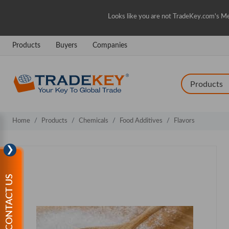
Looks like you are not TradeKey.com's Me
Products
Buyers
Companies
Home
Products
Chemicals
Food Additives
Flavors
❯
CONTACT US