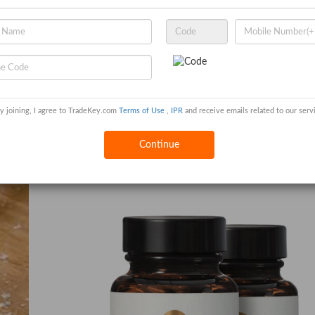
0 per Metric Ton
y joining, I agree to TradeKey.com
Terms of Use
,
IPR
and receive emails related to our serv
emicals
Continue