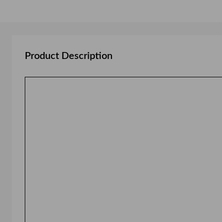
Product Description