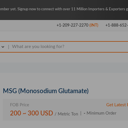
mber yet. Signup now to connect with over 11 Million Importers & Exporters gl
+1-209-227-2270
(INT)
+1-888-652
|
MSG (Monosodium Glutamate)
FOB Price
Get Latest 
200 ~ 300 USD
|
-
Minimum Order
/ Metric Ton