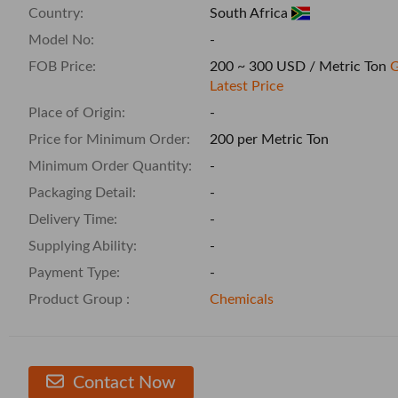
Country:
South Africa
Model No:
-
FOB Price:
200 ~ 300 USD / Metric Ton
G
Latest Price
Place of Origin:
-
Price for Minimum Order:
200 per Metric Ton
Minimum Order Quantity:
-
Packaging Detail:
-
Delivery Time:
-
Supplying Ability:
-
Payment Type:
-
Product Group :
Chemicals
Contact Now