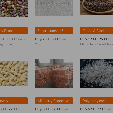
ey Beans
Sugar Icumsa 45
Grade A Black pep
50~ 1100
US$ 250~ 300
US$ 1200~ 2500
/ Metric
/ Metric
/
egotiable )
Ton
Metric Ton
( Negotiable )
ew Nuts
Mill-berry Copper wire scrap 99.99%
Polypropylene
800~ 2200
US$ 800~ 1200
US$ 620~ 720
/
/ Metric
/ Metri