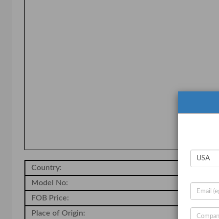
Country:
So
Model No:
-
FOB Price:
20
Place of Origin:
-