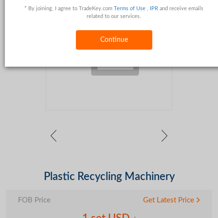
* By joining, I agree to TradeKey.com
Terms of Use
,
IPR
and receive emails
related to our services.
Continue
Plastic Recycling Machinery
FOB Price
Get Latest Price