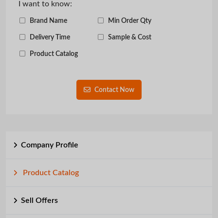
I want to know:
Brand Name
Min Order Qty
Delivery Time
Sample & Cost
Product Catalog
Contact Now
Company Profile
Product Catalog
Sell Offers