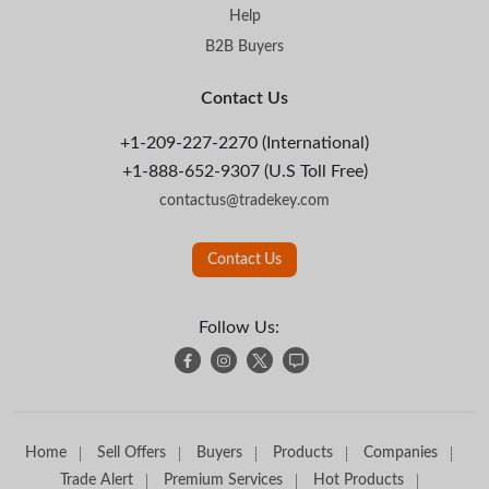
Help
B2B Buyers
Contact Us
+1-209-227-2270 (International)
+1-888-652-9307 (U.S Toll Free)
contactus@tradekey.com
Contact Us
Follow Us:
Home
Sell Offers
Buyers
Products
Companies
Trade Alert
Premium Services
Hot Products