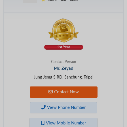
1st Year
Contact Person
Mr. Zeyad
Jung Jemg S RD, Sanchung, Taipei
Contact Now
View Phone Number
View Mobile Number