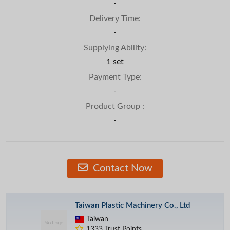
-
Delivery Time:
-
Supplying Ability:
1 set
Payment Type:
-
Product Group :
-
Contact Now
Taiwan Plastic Machinery Co., Ltd
Taiwan
1333 Trust Points