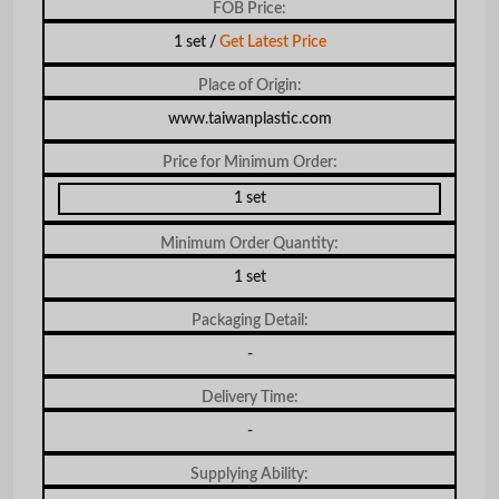
FOB Price:
1 set /
Get Latest Price
Place of Origin:
www.taiwanplastic.com
Price for Minimum Order:
1 set
Minimum Order Quantity:
1 set
Packaging Detail:
-
Delivery Time:
-
Supplying Ability: