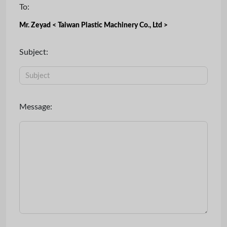
To:
Mr. Zeyad < Taiwan Plastic Machinery Co., Ltd >
Subject:
Message: