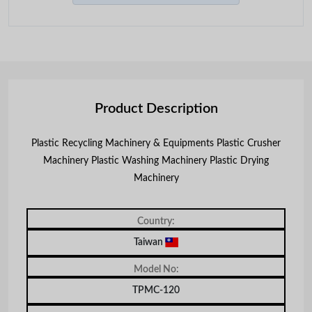
Product Description
Plastic Recycling Machinery & Equipments Plastic Crusher
Machinery Plastic Washing Machinery Plastic Drying
Machinery
Country:
Taiwan
Model No:
TPMC-120