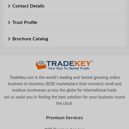
Contact Details
Trust Profile
Brochure Catalog
TradeKey.com is the world's leading and fastest growing online
business-to-business (B2B) marketplace that connects small and
medium businesses across the globe for international trade.
Let us assist you in finding the best solution for your business round
the clock
.
Premium Services