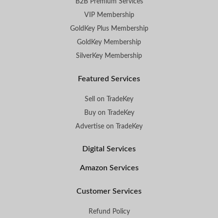
B2B Premium Services
VIP Membership
GoldKey Plus Membership
GoldKey Membership
SilverKey Membership
Featured Services
Sell on TradeKey
Buy on TradeKey
Advertise on TradeKey
Digital Services
Amazon Services
Customer Services
Refund Policy