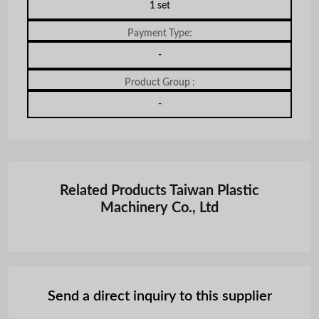
1 set
Payment Type:
-
Product Group :
-
Related Products Taiwan Plastic
Machinery Co., Ltd
Send a direct inquiry to this supplier