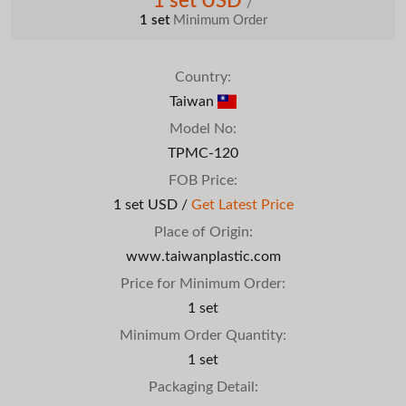
1 set USD
/
1 set
Minimum Order
Country:
Taiwan
Model No:
TPMC-120
FOB Price:
1 set USD /
Get Latest Price
Place of Origin:
www.taiwanplastic.com
Price for Minimum Order:
1 set
Minimum Order Quantity:
1 set
Packaging Detail: