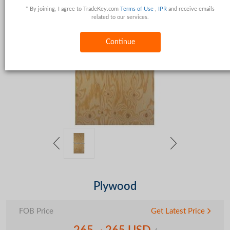
* By joining, I agree to TradeKey.com
Terms of Use
,
IPR
and receive emails
related to our services.
Continue
Plywood
FOB Price
Get Latest Price