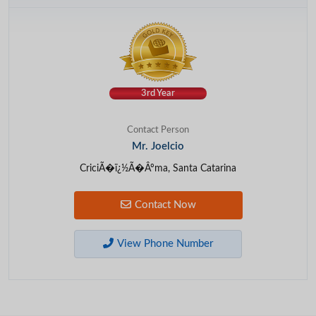
3rd Year
Contact Person
Mr. Joelcio
CriciÃ�ï¿½Ã�Âºma, Santa Catarina
Contact Now
View Phone Number