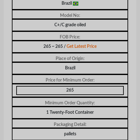
Brazil
Model No:
C+/C grade oiled
FOB Price:
265 ~ 265 /
Get Latest Price
Place of Origin:
Brazil
Price for Minimum Order:
265
Minimum Order Quantity:
1 Twenty-Foot Container
Packaging Detail:
pallets