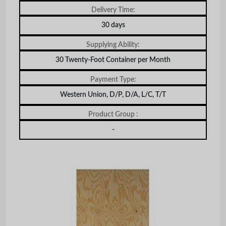
Delivery Time:
30 days
Supplying Ability:
30 Twenty-Foot Container per Month
Payment Type:
Western Union, D/P, D/A, L/C, T/T
Product Group :
-