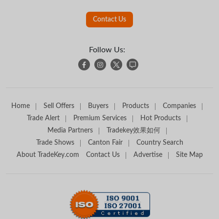
Contact Us
Follow Us:
Home
Sell Offers
Buyers
Products
Companies
Trade Alert
Premium Services
Hot Products
Media Partners
Tradekey效果如何
Trade Shows
Canton Fair
Country Search
About TradeKey.com
Contact Us
Advertise
Site Map