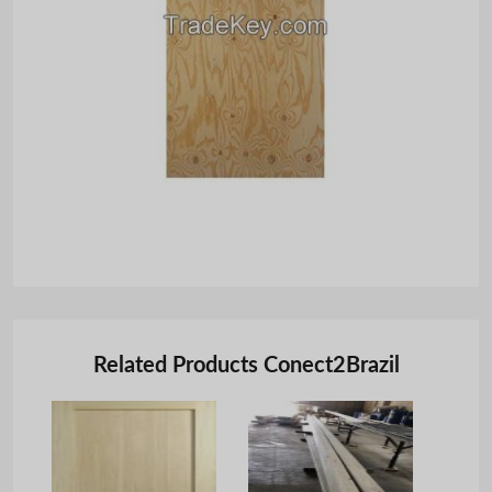
Related Products Conect2Brazil