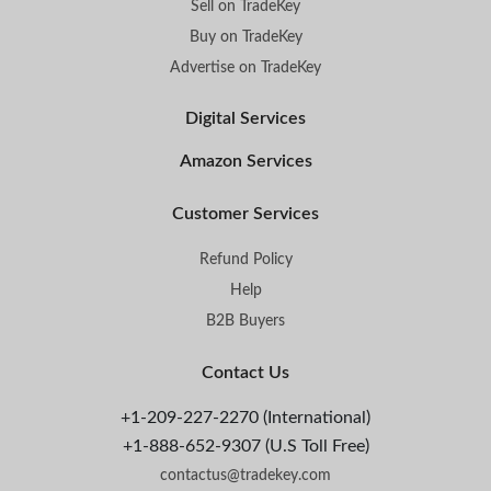
Sell on TradeKey
Buy on TradeKey
Advertise on TradeKey
Digital Services
Amazon Services
Customer Services
Refund Policy
Help
B2B Buyers
Contact Us
+1-209-227-2270 (International)
+1-888-652-9307 (U.S Toll Free)
contactus@tradekey.com