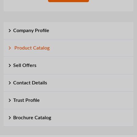
Company Profile
Product Catalog
Sell Offers
Contact Details
Trust Profile
Brochure Catalog