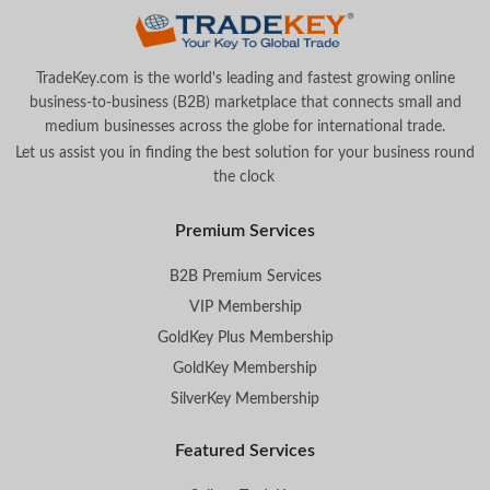
TradeKey.com is the world's leading and fastest growing online
business-to-business (B2B) marketplace that connects small and
medium businesses across the globe for international trade.
Let us assist you in finding the best solution for your business round
the clock
.
Premium Services
B2B Premium Services
VIP Membership
GoldKey Plus Membership
GoldKey Membership
SilverKey Membership
Featured Services