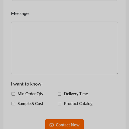
Message:
I want to know:
Min Order Qty
Delivery Time
Sample & Cost
Product Catalog
Contact Now