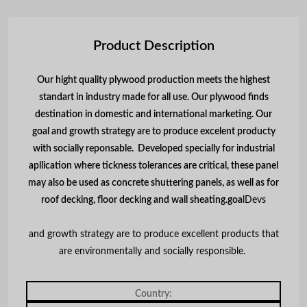
Product Description
Our hight quality plywood production meets the highest
standart in industry made for all use. Our plywood finds
destination in domestic and international marketing. Our
goal and growth strategy are to produce excelent producty
with socially reponsable. Developed specially for industrial
apllication where tickness tolerances are critical, these panel
may also be used as concrete shuttering panels, as well as for
roof decking, floor decking and wall sheating.
goa
lDevs
and growth strategy are to produce excellent products that
are environmentally and socially responsible.
Country: