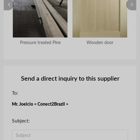
Pressure treated Pine
Wooden door
Send a direct inquiry to this supplier
To:
Mr. Joelcio < Conect2Brazil >
Subject: