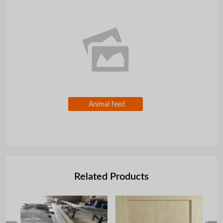
Animal feed
Related Products