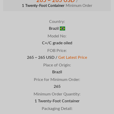
265 ~ 265 USD
/
1 Twenty-Foot Container
Minimum Order
Country:
Brazil
Model No:
C+/C grade oiled
FOB Price:
265 ~ 265 USD /
Get Latest Price
Place of Origin:
Brazil
Price for Minimum Order:
265
Minimum Order Quantity:
1 Twenty-Foot Container
Packaging Detail: