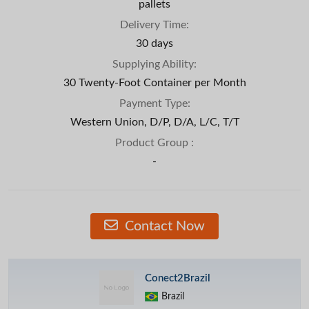
pallets
Delivery Time:
30 days
Supplying Ability:
30 Twenty-Foot Container per Month
Payment Type:
Western Union, D/P, D/A, L/C, T/T
Product Group :
-
Contact Now
Conect2Brazil
Brazil