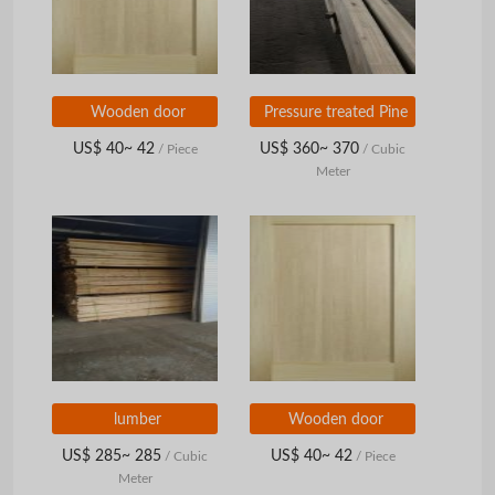
Wooden door
Pressure treated Pine
US$ 40~ 42
US$ 360~ 370
/ Piece
/ Cubic
Meter
lumber
Wooden door
US$ 285~ 285
US$ 40~ 42
/ Cubic
/ Piece
Meter