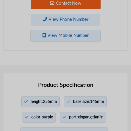
Contact Now
View Phone Number
View Mobile Number
Product Specification
height:
255mm
base size:
145mm
color:
purple
port:
xingang,tianjin