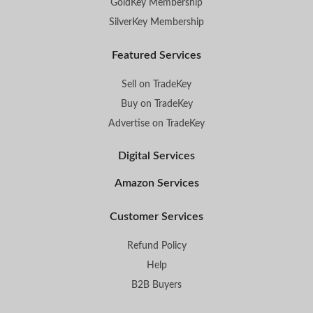
GoldKey Membership
SilverKey Membership
Featured Services
Sell on TradeKey
Buy on TradeKey
Advertise on TradeKey
Digital Services
Amazon Services
Customer Services
Refund Policy
Help
B2B Buyers