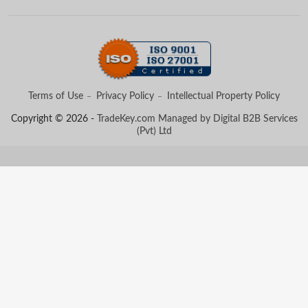
Terms of Use
Privacy Policy
Intellectual Property Policy
Copyright © 2026 -
TradeKey.com
Managed by Digital B2B Services
(Pvt) Ltd
Created in 0.56885 seconds