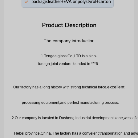
package:
leather+EVA or polystyrol+carton
Product Description
The company in
roduction
t
1.Tengda glass Co.,LTD is a sino-
foreign joint venture,founded in ***6.
e
xcellent
Our factory has a long history with strong technical force,
processing equipment,and perfect manufacturing process.
2.
Our company is located in Dusheng industrial development zone,west of c
H
ebei province,China. The factory has a conveient transportation and a