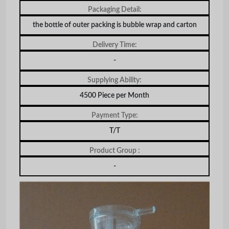
Packaging Detail:
the bottle of outer packing is bubble wrap and carton
Delivery Time:
-
Supplying Ability:
4500 Piece per Month
Payment Type:
T/T
Product Group :
-