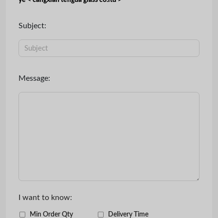
ye < cangxian tengda glass co.ltd >
Subject:
Message:
I want to know:
Min Order Qty
Delivery Time