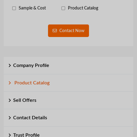
Sample & Cost
Product Catalog
Contact Now
Company Profile
Product Catalog
Sell Offers
Contact Details
Trust Profile