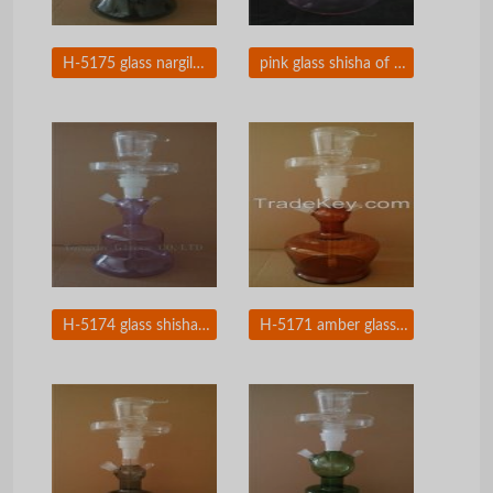
H-5175 glass nargile of Arabic shisha hookah
pink glass shisha of Arabic hookah with leather box
H-5174 glass shisha of smoking pipes glass nargile
H-5171 amber glass shisha with leather package