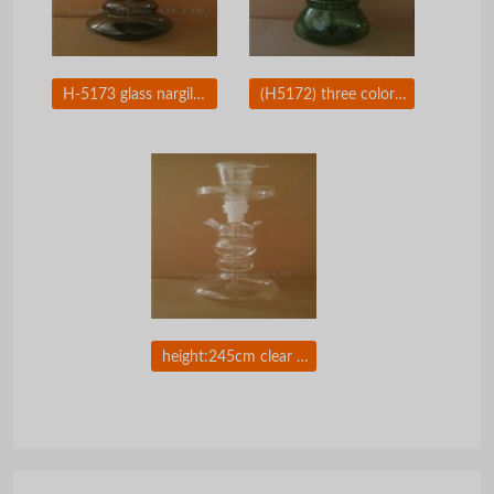
H-5173 glass nargile with leather package made by tengda
(H5172) three colors glass hookah with leather package
height:245cm clear glass hookah with leather package