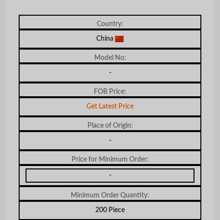
Country:
China
Model No:
-
FOB Price:
Get Latest Price
Place of Origin:
-
Price for Minimum Order:
-
Minimum Order Quantity:
200 Piece