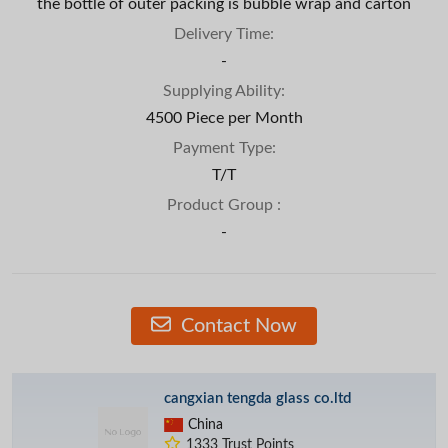
the bottle of outer packing is bubble wrap and carton
Delivery Time:
-
Supplying Ability:
4500 Piece per Month
Payment Type:
T/T
Product Group :
-
Contact Now
cangxian tengda glass co.ltd
China
1333 Trust Points