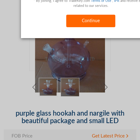
* By joining, I agree to TradeKey.com
Terms of Use
,
IPR
and receive 
related to our services.
Continue
purple glass hookah and nargile with
beautiful package and small LED
FOB Price
Get Latest Price