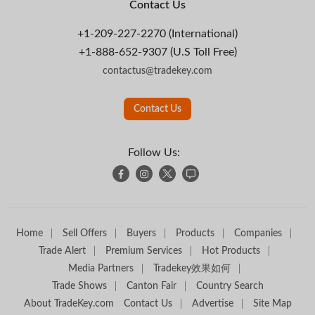
Contact Us
+1-209-227-2270 (International)
+1-888-652-9307 (U.S Toll Free)
contactus@tradekey.com
Contact Us
Follow Us:
Home
Sell Offers
Buyers
Products
Companies
Trade Alert
Premium Services
Hot Products
Media Partners
Tradekey效果如何
Trade Shows
Canton Fair
Country Search
About TradeKey.com
Contact Us
Advertise
Site Map