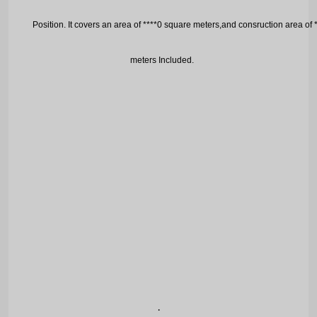
P
osition. It covers an area of ****0 square meters,and consruction area of
meters
I
ncluded.
.