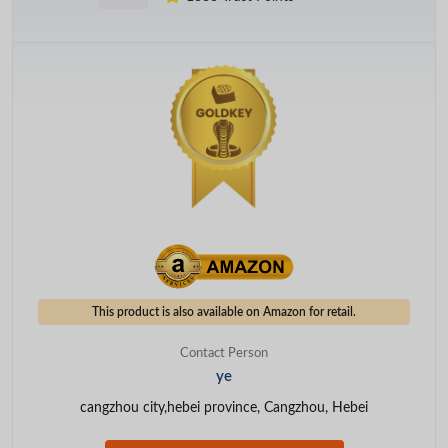
This product is also available on Amazon for retail.
Contact Person
ye
cangzhou city,hebei province, Cangzhou, Hebei