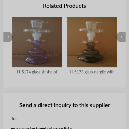
Related Products
abic
H-5174 glass shisha of
H-5173 glass nargile with
Send a direct inquiry to this supplier
To: