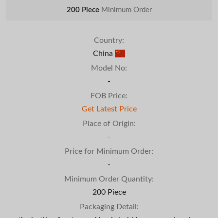
200 Piece
Minimum Order
Country:
China
Model No:
-
FOB Price:
Get Latest Price
Place of Origin:
-
Price for Minimum Order:
-
Minimum Order Quantity:
200 Piece
Packaging Detail: