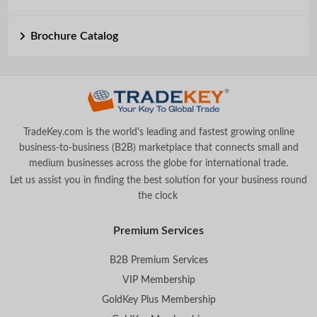
Brochure Catalog
TradeKey.com is the world's leading and fastest growing online
business-to-business (B2B) marketplace that connects small and
medium businesses across the globe for international trade.
Let us assist you in finding the best solution for your business round
the clock
.
Premium Services
B2B Premium Services
VIP Membership
GoldKey Plus Membership