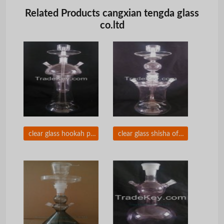
Related Products cangxian tengda glass
co.ltd
clear glass hookah pipes of tengda with beautiful package
clear glass shisha of Arabic hookah with polystyrol box