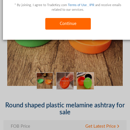
* By joining, I agree to TradeKey.com
Terms of Use
,
IPR
and receive emails
related to our services.
Continue
Round shaped plastic melamine ashtray for
sale
FOB Price
Get Latest Price