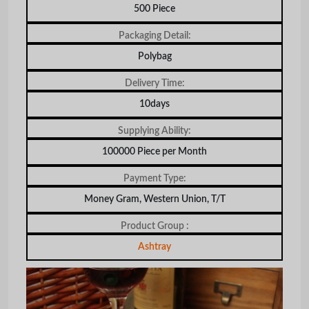
500 Piece
Packaging Detail:
Polybag
Delivery Time:
10days
Supplying Ability:
100000 Piece per Month
Payment Type:
Money Gram, Western Union, T/T
Product Group :
Ashtray