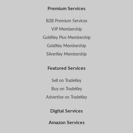
Premium Services
B2B Premium Services
VIP Membership
GoldKey Plus Membership
GoldKey Membership
SilverKey Membership
Featured Services
Sell on TradeKey
Buy on TradeKey
Advertise on TradeKey
Digital Services
Amazon Services