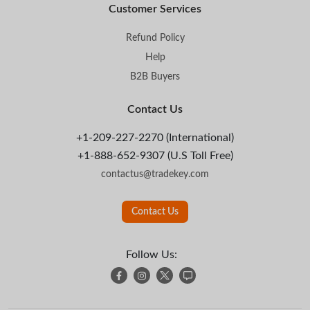
Customer Services
Refund Policy
Help
B2B Buyers
Contact Us
+1-209-227-2270 (International)
+1-888-652-9307 (U.S Toll Free)
contactus@tradekey.com
Contact Us
Follow Us: