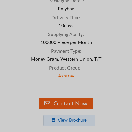
Packaging Detail:
Polybag
Delivery Time:
10days
Supplying Ability:
100000 Piece per Month
Payment Type:
Money Gram, Western Union, T/T
Product Group :
Ashtray
Contact Now
View Brochure