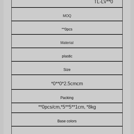
TL-LV**0
MOQ
**0pcs
Material
plastic
Size
*0**0*2.5cmcm
Packing
**0pcs/cm,*5**5**1cm, *8kg
Base colors