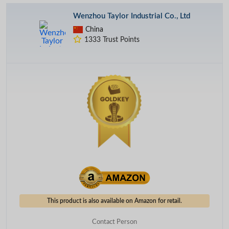
Wenzhou Taylor Industrial Co., Ltd
China
1333 Trust Points
This product is also available on Amazon for retail.
Contact Person