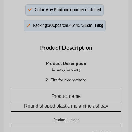
Color:
Any Pantone number matched
Packing:
300pcs/cm,45*45*31cm, 18kg
Product Description
Product Description
1. Easy to carry
2. Fits for everywhere
Product name
Round shaped plastic melamine ashtray
Product number