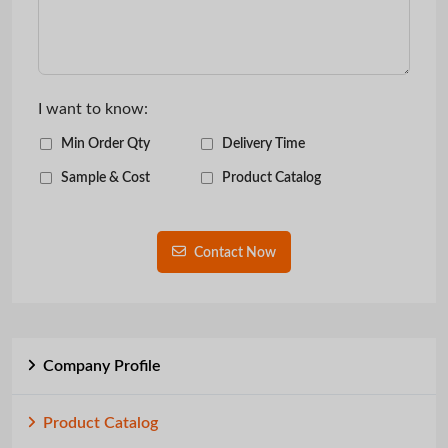
I want to know:
Min Order Qty
Delivery Time
Sample & Cost
Product Catalog
Contact Now
Company Profile
Product Catalog