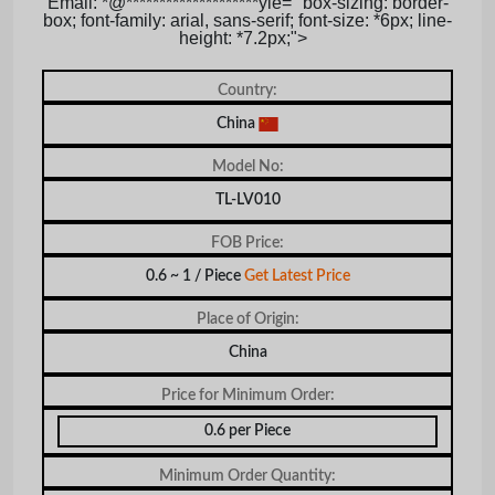
Email: *@********************yle= "box-sizing: border-
box; font-family: arial, sans-serif; font-size: *6px; line-
height: *7.2px;">
Country:
China
Model No:
TL-LV010
FOB Price:
0.6 ~ 1 / Piece
Get Latest Price
Place of Origin:
China
Price for Minimum Order:
0.6 per Piece
Minimum Order Quantity: