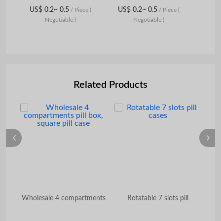
US$ 0.2~ 0.5
US$ 0.2~ 0.5
/ Piece
(
/ Piece
(
Negotiable )
Negotiable )
Related Products
r
Wholesale 4 compartments
Rotatable 7 slots pill
W