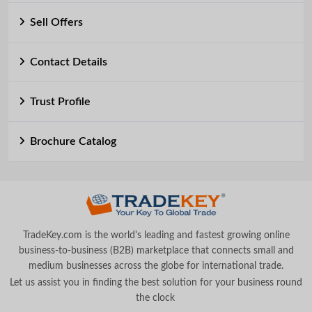
Sell Offers
Contact Details
Trust Profile
Brochure Catalog
TradeKey.com is the world's leading and fastest growing online
business-to-business (B2B) marketplace that connects small and
medium businesses across the globe for international trade.
Let us assist you in finding the best solution for your business round
the clock
.