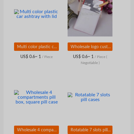
Multi color plastic car ashtray with lid
Wholesale logo custom pocket ashtray
US$ 0.6~ 1
US$ 0.6~ 1
/ Piece
/ Piece
(
Negotiable )
Wholesale 4 compartments pill box, square pill case
Rotatable 7 slots pill cases