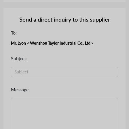
Send a direct inquiry to this supplier
To:
Mr. Lyon < Wenzhou Taylor Industrial Co., Ltd >
Subject:
Message: