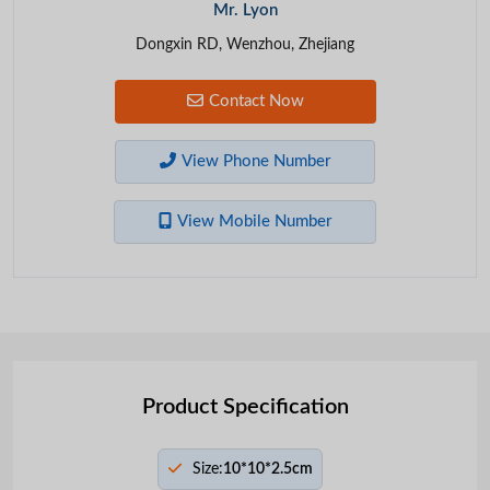
Mr. Lyon
Dongxin RD, Wenzhou, Zhejiang
Contact Now
View Phone Number
View Mobile Number
Product Specification
Size:
10*10*2.5cm