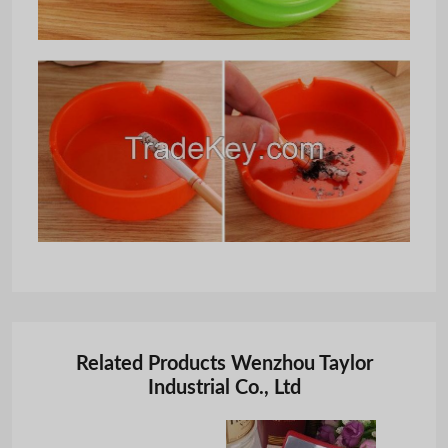
Related Products Wenzhou Taylor
Industrial Co., Ltd