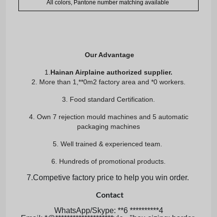
All colors, Pantone number matching available
Our Advantage
1.
Hainan Airplaine authorized supplier.
2. More than 1,**0m2 factory area and *0 workers.
3. Food standard Certification.
4. Own 7 rejection mould machines and 5 automatic
packaging machines
5. Well trained & experienced team.
6. Hundreds of promotional products.
7.Competive factory price to help you win order.
Contact
WhatsApp/Skype: **6 **********4