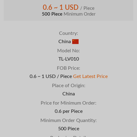
0.6 ~ 1 USD
/ Piece
500 Piece
Minimum Order
Country:
China
Model No:
TL-LV010
FOB Price:
0.6 ~ 1 USD / Piece
Get Latest Price
Place of Origin:
China
Price for Minimum Order:
0.6 per Piece
Minimum Order Quantity:
500 Piece