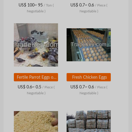
US$ 100~ 95
US$ 0.7~ 0.6
/ Ton
(
/ Piece
(
Negotiable )
Negotiable )
Fertile Parrot Eggs of Various Species Available
Fresh Chicken Eggs
US$ 0.6~ 0.5
US$ 0.7~ 0.6
/ Piece
(
/ Piece
(
Negotiable )
Negotiable )