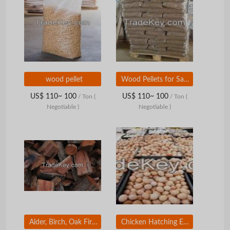
wood pellet
Wood Pellets for Sale for Use in Power Plants, Industrial Plants.
US$ 110~ 100
US$ 110~ 100
/ Ton
(
/ Ton
(
Negotiable )
Negotiable )
Alder, Birch, Oak Firewood, Wood, Timber , Kiln Dried Firewood 1m-10m
Chicken Hatching Eggs