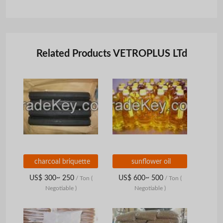
Related Products VETROPLUS LTd
charcoal briquette
sunflower oil
US$ 300~ 250
US$ 600~ 500
/ Ton
(
/ Ton
(
Negotiable )
Negotiable )