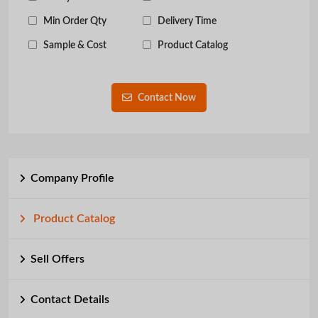
Min Order Qty
Delivery Time
Sample & Cost
Product Catalog
Contact Now
Company Profile
Product Catalog
Sell Offers
Contact Details