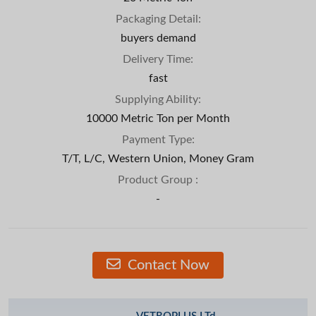
Packaging Detail:
buyers demand
Delivery Time:
fast
Supplying Ability:
10000 Metric Ton per Month
Payment Type:
T/T, L/C, Western Union, Money Gram
Product Group :
-
Contact Now