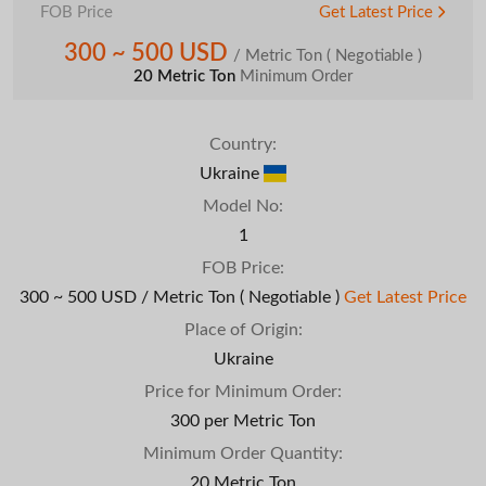
FOB Price
Get Latest Price
300 ~ 500 USD
/ Metric Ton
( Negotiable )
20 Metric Ton
Minimum Order
Country:
Ukraine
Model No:
1
FOB Price:
300 ~ 500 USD / Metric Ton
( Negotiable )
Get Latest Price
Place of Origin:
Ukraine
Price for Minimum Order:
300 per Metric Ton
Minimum Order Quantity:
20 Metric Ton