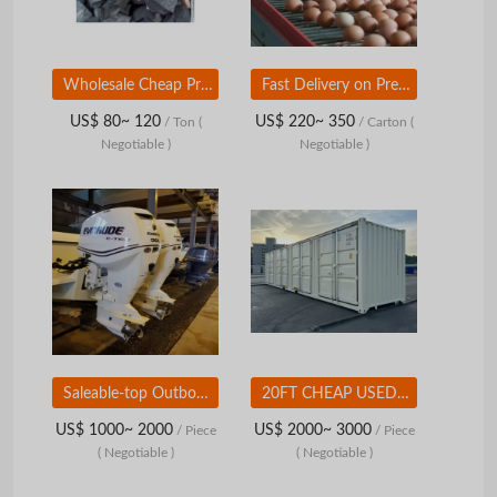
Wholesale Cheap Prices Hardwood Lumbwood BBQ Charcoal at Wholesale Price
Fast Delivery on Premium Quality Hatching Eggs Ross 308 Buy Today and Enjoy Reliable Hatch Rates and Healthy Chicks Available
US$ 80~ 120
US$ 220~ 350
/ Ton
(
/ Carton
(
Negotiable )
Negotiable )
Saleable-top Outboard Engine 175Hp 300Hp 115Hp 150Hp 75hp Outboard Motor Boat Engine
20FT CHEAP USED SHIPPING CONTAINER Ã¢ï¿½ï¿½ WIND & WATERTIGHT
US$ 1000~ 2000
US$ 2000~ 3000
/ Piece
/ Piece
( Negotiable )
( Negotiable )