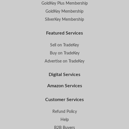
GoldKey Plus Membership
GoldKey Membership
SilverKey Membership
Featured Services
Sell on TradeKey
Buy on TradeKey
Advertise on TradeKey
Digital Services
Amazon Services
Customer Services
Refund Policy
Help
B2B Buyers