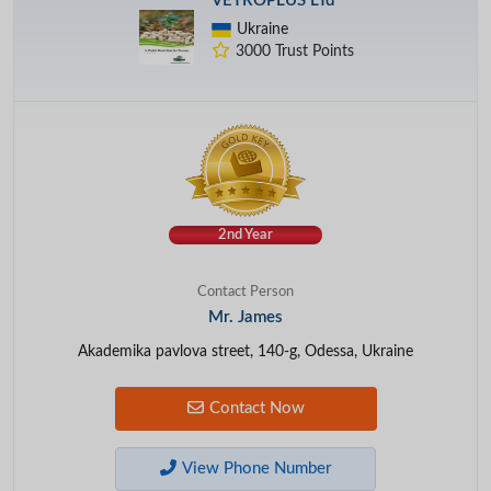
VETROPLUS LTd
Ukraine
3000 Trust Points
2nd Year
Contact Person
Mr. James
Akademika pavlova street, 140-g, Odessa, Ukraine
Contact Now
View Phone Number