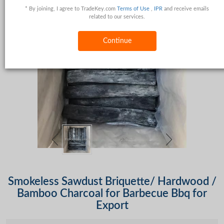
* By joining, I agree to TradeKey.com
Terms of Use
,
IPR
and receive emails
related to our services.
Continue
Smokeless Sawdust Briquette/ Hardwood /
Bamboo Charcoal for Barbecue Bbq for
Export