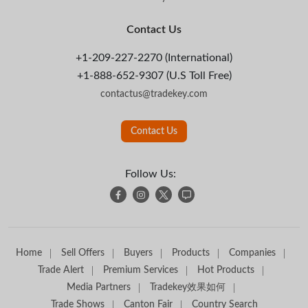
Contact Us
+1-209-227-2270 (International)
+1-888-652-9307 (U.S Toll Free)
contactus@tradekey.com
Contact Us
Follow Us:
Home
Sell Offers
Buyers
Products
Companies
Trade Alert
Premium Services
Hot Products
Media Partners
Tradekey效果如何
Trade Shows
Canton Fair
Country Search