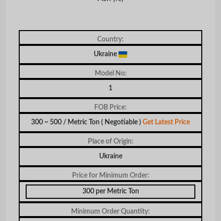
Country:
Ukraine
Model No:
1
FOB Price:
300 ~ 500 / Metric Ton
( Negotiable )
Get Latest Price
Place of Origin:
Ukraine
Price for Minimum Order:
300 per Metric Ton
Minimum Order Quantity: