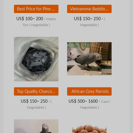
Best Price for Pine Raw Wood Shavings Acacia Sawdust Wood Logs-for Animal Bedding
Vietnamese Bedding Pet Bed Wood Chipper Wood Shavings Pets Wood Shaving for Small Pets Good for Sale
US$ 100~ 200
US$ 150~ 250
/ Metric
/
(
Ton
( Negotiable )
Negotiable )
Top Quality Charcoal for Grill and Bbq Bio Fuel Worldwide Shipping Wood Charcoal
African Grey Parrots
US$ 150~ 250
US$ 500~ 1600
/
(
/ Case
(
Negotiable )
Negotiable )