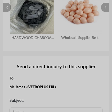
HARDWOOD CHARCOAL
Wholesale Supplier Best
BBQ
LUMP
Send a direct inquiry to this supplier
To:
Mr. James < VETROPLUS LTd >
Subject: