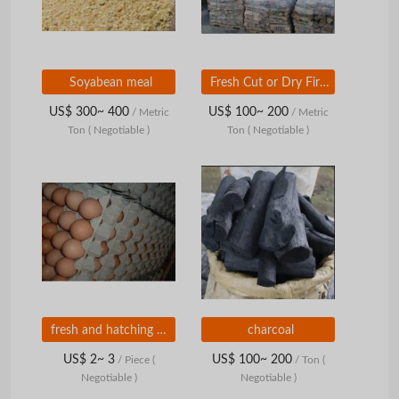
Soyabean meal
Fresh Cut or Dry Firewood (Oak, Ash, Birch, Alder).
US$ 300~ 400
US$ 100~ 200
/ Metric
/ Metric
Ton
( Negotiable )
Ton
( Negotiable )
fresh and hatching eggs
charcoal
US$ 2~ 3
US$ 100~ 200
/ Piece
(
/ Ton
(
Negotiable )
Negotiable )