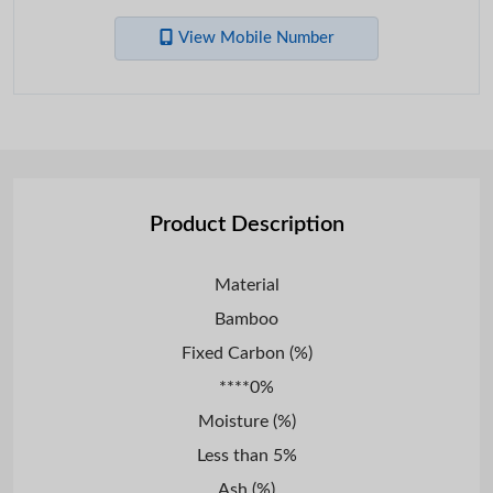
View Mobile Number
Product Description
Material
Bamboo
Fixed Carbon (%)
****0%
Moisture (%)
Less than 5%
Ash (%)