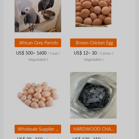
African Grey Parrots
Brown Chicken Egg
US$ 500~ 1600
US$ 12~ 30
/ Case
(
/ Carton
(
Negotiable )
Negotiable )
Wholesale Supplier Best Quality Fresh Brown Chicken Eggs for Sale in Cheap Price Brown Chicken Egg
HARDWOOD CHARCOAL LUMP