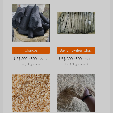
Charcoal
Buy Smokeless Charcoal / BBQ Charcoal / hard wood charcoal at affordable Prices
US$ 300~ 500
US$ 300~ 500
/ Metric
/ Metric
Ton
( Negotiable )
Ton
( Negotiable )