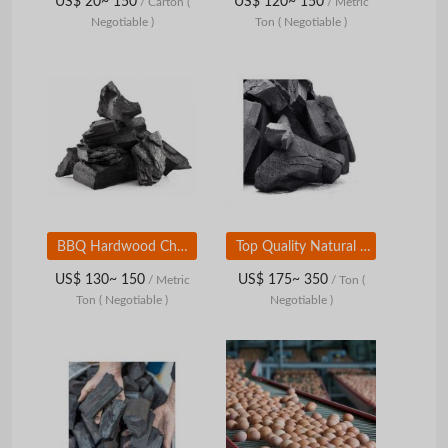
US$ 20~ 150
US$ 120~ 150
/ Carton
(
/ Metric
Negotiable )
Ton
( Negotiable )
BBQ Hardwood Charcoal for Sale Premium Halaban Hardwood Charcoal
Top Quality Natural Hardwood Charcoal BBQ Charcoal For Sale At Best Price
US$ 130~ 150
US$ 175~ 350
/ Metric
/ Ton
(
Ton
( Negotiable )
Negotiable )