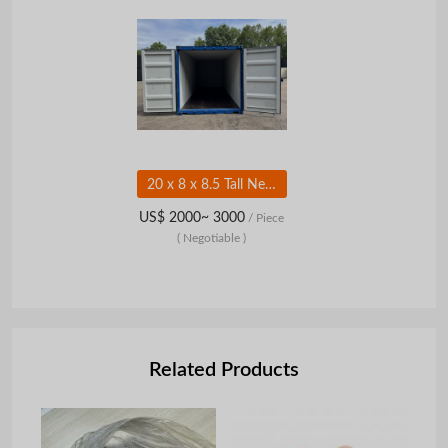
20 x 8 x 8.5 Tall New Shipping/Storage Container Wind and Watertight 8.5 tall Lock Box 10 Vents
US$ 2000~ 3000
/ Piece
( Negotiable )
Related Products