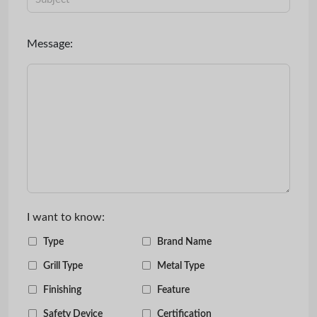
Message:
I want to know:
Type
Brand Name
Grill Type
Metal Type
Finishing
Feature
Safety Device
Certification