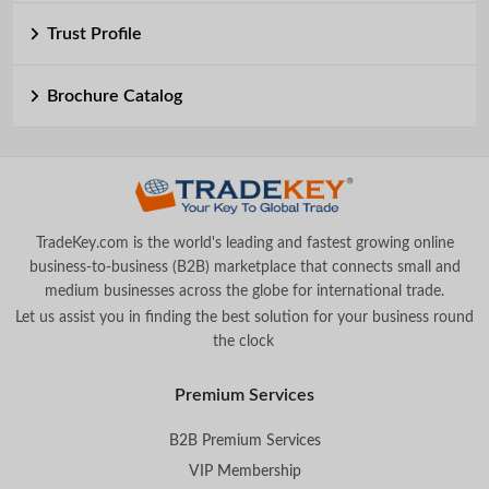
Trust Profile
Brochure Catalog
TradeKey.com is the world's leading and fastest growing online
business-to-business (B2B) marketplace that connects small and
medium businesses across the globe for international trade.
Let us assist you in finding the best solution for your business round
the clock
.
Premium Services
B2B Premium Services
VIP Membership