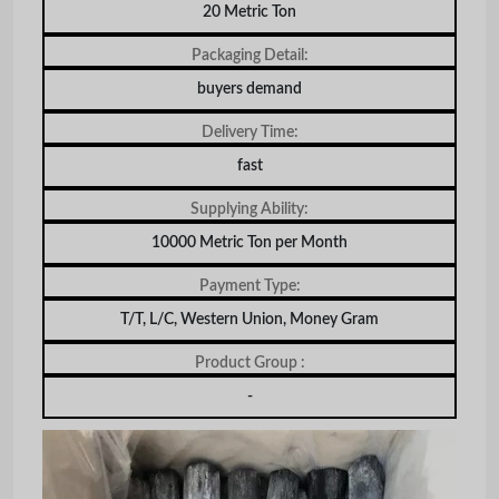
20 Metric Ton
Packaging Detail:
buyers demand
Delivery Time:
fast
Supplying Ability:
10000 Metric Ton per Month
Payment Type:
T/T, L/C, Western Union, Money Gram
Product Group :
-